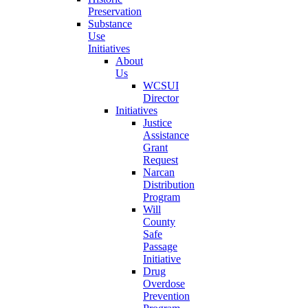
Preservation
Substance
Use
Initiatives
About
Us
WCSUI
Director
Initiatives
Justice
Assistance
Grant
Request
Narcan
Distribution
Program
Will
County
Safe
Passage
Initiative
Drug
Overdose
Prevention