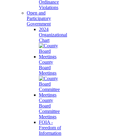
Ordinance
Violations
Open and
Participatory
Government
2024
Organizational
Chart
County
Board
Meetings
County
Board
Committee
Meetings
FOIA -
Freedom of
Information