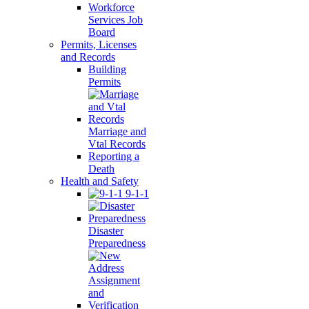
Workforce
Services Job
Board
Permits, Licenses
and Records
Building
Permits
Marriage and
Vtal Records
Reporting a
Death
Health and Safety
9-1-1
Disaster
Preparedness