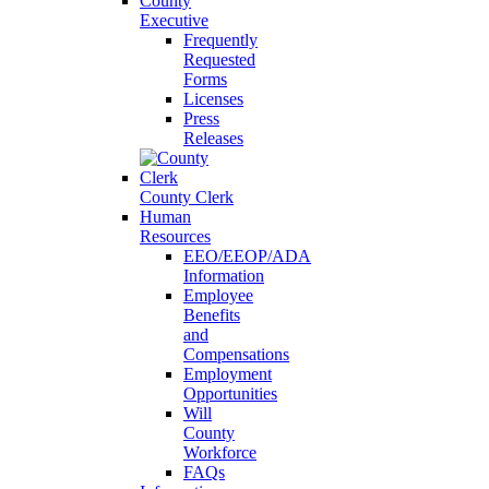
County
Executive
Frequently
Requested
Forms
Licenses
Press
Releases
County Clerk
Human
Resources
EEO/EEOP/ADA
Information
Employee
Benefits
and
Compensations
Employment
Opportunities
Will
County
Workforce
FAQs