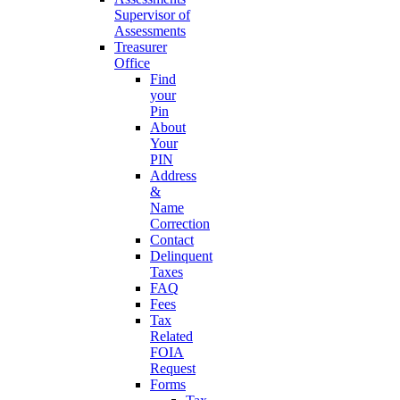
Supervisor of
Assessments
Treasurer
Office
Find
your
Pin
About
Your
PIN
Address
&
Name
Correction
Contact
Delinquent
Taxes
FAQ
Fees
Tax
Related
FOIA
Request
Forms