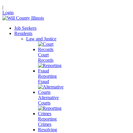
|
Login
Job Seekers
Residents
Law and Justice
Court
Records
Reporting
Fraud
Alternative
Courts
Reporting
Crimes
Resolving