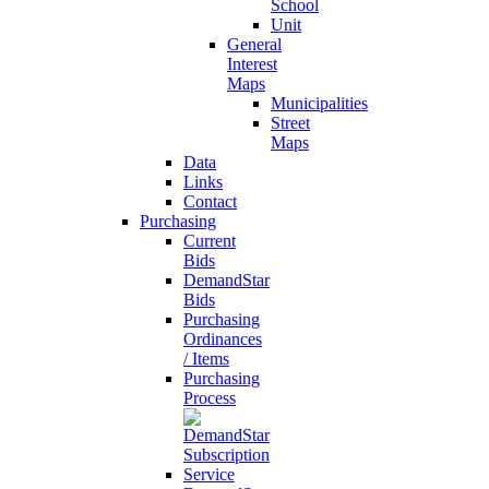
School
Unit
General
Interest
Maps
Municipalities
Street
Maps
Data
Links
Contact
Purchasing
Current
Bids
DemandStar
Bids
Purchasing
Ordinances
/ Items
Purchasing
Process