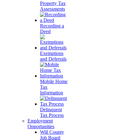
Property Tax
Assessments
Recording a
Deed
Exemptions
and Deferrals
Mobile Home
Tax
Information
Delinquent
Tax Process
Employment
Opportunities
Will County
Job Board