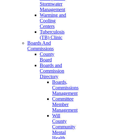
Stormwater
Management
Warming and
Cooling
Centers
Tuberculosis
(TB) Clinic
Boards And
Commissions
County
Board
Boards and
Commission
Directory
Boards,
Commissions
Management
Committee
Member
Management
Will
County
Community
Mental
Health