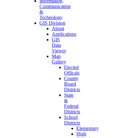
Information,
Communication
&
Technology
GIS Division
About
Applications
GIS
Data
Viewer
Map
Gallery
Elected
Officals
County
Board
Districts
State
&
Federal
Districts
School
Districts
Elementary
High