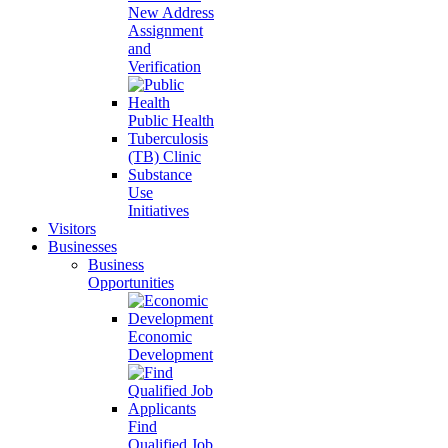
New Address
Assignment
and
Verification
Public Health
Tuberculosis
(TB) Clinic
Substance
Use
Initiatives
Visitors
Businesses
Business
Opportunities
Economic
Development
Find
Qualified Job