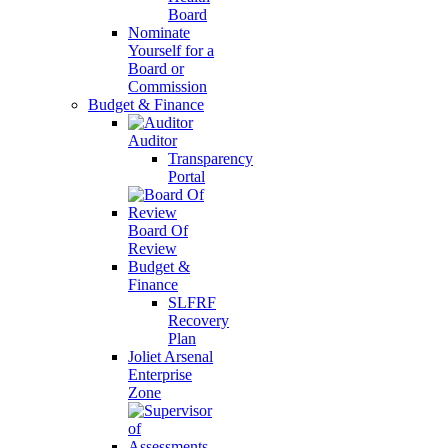
Board
Nominate
Yourself for a
Board or
Commission
Budget & Finance
Auditor
Transparency
Portal
Board Of
Review
Budget &
Finance
SLFRF
Recovery
Plan
Joliet Arsenal
Enterprise
Zone