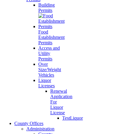
Building
Permits
Food
Establishment
Permits
Access and
Utility
Permits
Over
Size/Weight
Vehicles
Liquor
Licenses
Renewal
Application
For
Liquor
License
TestLiquor
County Offices
Administration