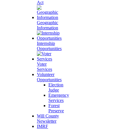
Act
Geographic
Information
Internship
Opportunities
Voter
Services
Volunteer
Opportunities
Election
Judge
Emergency
Services
Forest
Preserve
Will County
Newsletter
IMRF