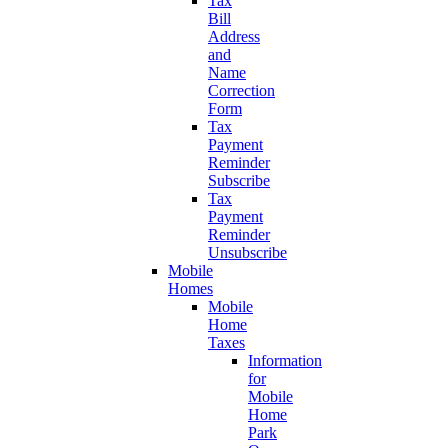
Tax
Bill
Address
and
Name
Correction
Form
Tax
Payment
Reminder
Subscribe
Tax
Payment
Reminder
Unsubscribe
Mobile
Homes
Mobile
Home
Taxes
Information
for
Mobile
Home
Park