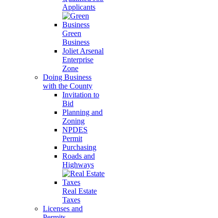
Applicants
Green
Business
Joliet Arsenal
Enterprise
Zone
Doing Business
with the County
Invitation to
Bid
Planning and
Zoning
NPDES
Permit
Purchasing
Roads and
Highways
Real Estate
Taxes
Licenses and
Permits