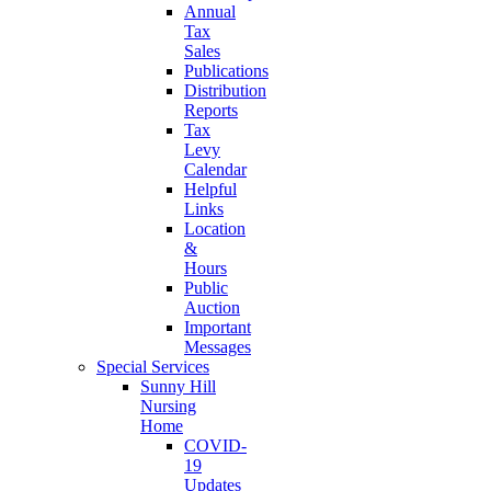
Annual
Tax
Sales
Publications
Distribution
Reports
Tax
Levy
Calendar
Helpful
Links
Location
&
Hours
Public
Auction
Important
Messages
Special Services
Sunny Hill
Nursing
Home
COVID-
19
Updates