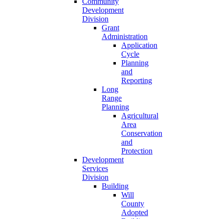
Community
Development
Division
Grant
Administration
Application
Cycle
Planning
and
Reporting
Long
Range
Planning
Agricultural
Area
Conservation
and
Protection
Development
Services
Division
Building
Will
County
Adopted