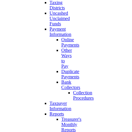
Taxing
Districts
Uncashed
Unclaimed
Funds
Payment
Information
Online
Payments
Other
Ways
to
Pay
Duplicate
Payments
Bank
Collectors
Collection
Procedures
Taxpayer
Information
Reports
Treasurer's
Monthly
Reports