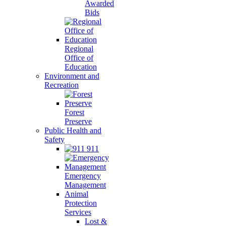
Awarded
Bids
Regional
Office of
Education
Environment and
Recreation
Forest
Preserve
Public Health and
Safety
911
Emergency
Management
Animal
Protection
Services
Lost &