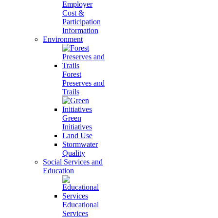
Employer
Cost &
Participation
Information
Environment
Forest
Preserves and
Trails
Green
Initiatives
Land Use
Stormwater
Quality
Social Services and
Education
Educational
Services