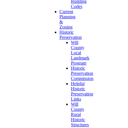
Building
Codes
Current
Planning
&
Zoning
Historic
Preservation
Will
County
Local
Landmark
Program
Historic
Preservation
Commission
Helpful
Historic
Preservation
Links
Will
County
Rural
Historic
Structures