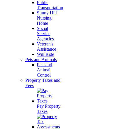
Public
Transportation
Sunny Hill
Nursing
Home
Social
Service
Agencies
Veteran's
Assistance
Will Ride
Pets and Animals
Pets and
Animal
Control
Property Taxes and
Fees
Pay Property
Taxes