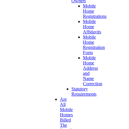
Owners
Mobile
Home
Registrations
Mobile
Home
Affidavits
Mobile
Home
Registration
Form
Mobile
Home
Address
and
Name
Correction
Statutory
Requirements
Are
All
Mobile
Homes
Billed
The