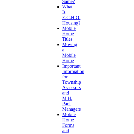
Same?
What
Is
E.C.H.O.
Housing?
Mobile
Home
Titles
Moving
a
Mobile
Home
Important
Information
for
Township
Assessors
and
M.H.
Park
Managers
Mobile
Home
Forms
and