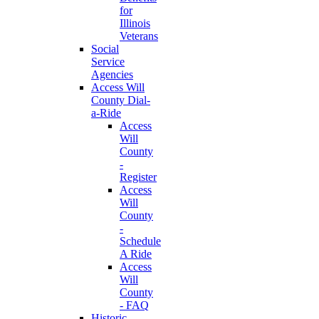
for
Illinois
Veterans
Social
Service
Agencies
Access Will
County Dial-
a-Ride
Access
Will
County
-
Register
Access
Will
County
-
Schedule
A Ride
Access
Will
County
- FAQ
Historic