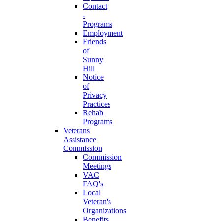
Contact
-
Programs
Employment
Friends
of
Sunny
Hill
Notice
of
Privacy
Practices
Rehab
Programs
Veterans
Assistance
Commission
Commission
Meetings
VAC
FAQ's
Local
Veteran's
Organizations
Benefits