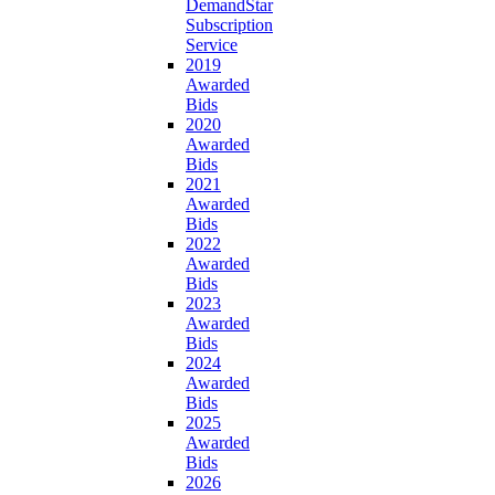
DemandStar
Subscription
Service
2019
Awarded
Bids
2020
Awarded
Bids
2021
Awarded
Bids
2022
Awarded
Bids
2023
Awarded
Bids
2024
Awarded
Bids
2025
Awarded
Bids
2026