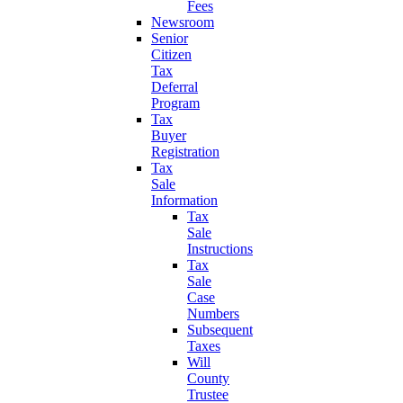
Fees
Newsroom
Senior
Citizen
Tax
Deferral
Program
Tax
Buyer
Registration
Tax
Sale
Information
Tax
Sale
Instructions
Tax
Sale
Case
Numbers
Subsequent
Taxes
Will
County
Trustee