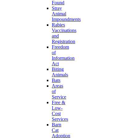
Found
Stray
Animal
Impoundments
Rabies
Vaccinations
and
Registration
Freedom
of
Information
Act
Biting
Animals
Bats
Areas
of
Service
Free &
Low-
Cost
Services
Barn
Cat
Adoption