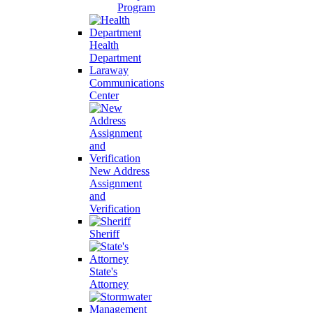
Program
Health
Department
Laraway
Communications
Center
New Address
Assignment
and
Verification
Sheriff
State's
Attorney