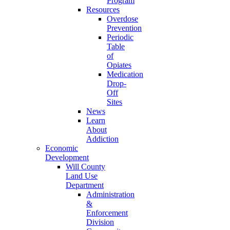
Program
Resources
Overdose
Prevention
Periodic
Table
of
Opiates
Medication
Drop-
Off
Sites
News
Learn
About
Addiction
Economic
Development
Will County
Land Use
Department
Administration
&
Enforcement
Division