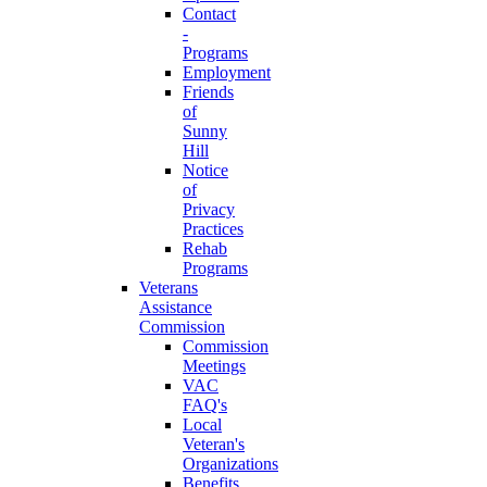
Contact
-
Programs
Employment
Friends
of
Sunny
Hill
Notice
of
Privacy
Practices
Rehab
Programs
Veterans
Assistance
Commission
Commission
Meetings
VAC
FAQ's
Local
Veteran's
Organizations
Benefits