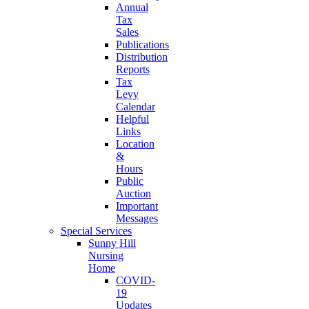
Annual
Tax
Sales
Publications
Distribution
Reports
Tax
Levy
Calendar
Helpful
Links
Location
&
Hours
Public
Auction
Important
Messages
Special Services
Sunny Hill
Nursing
Home
COVID-
19
Updates