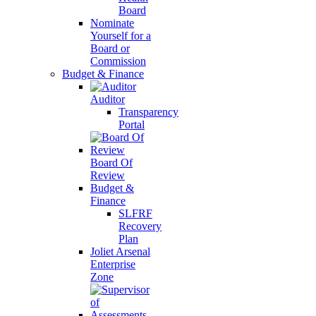
Board
Nominate
Yourself for a
Board or
Commission
Budget & Finance
Auditor
Transparency
Portal
Board Of
Review
Budget &
Finance
SLFRF
Recovery
Plan
Joliet Arsenal
Enterprise
Zone