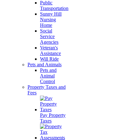
Public
Transportation
Sunny Hill
Nursing
Home
Social
Service
Agencies
Veteran's
Assistance
Will Ride
Pets and Animals
Pets and
Animal
Control
Property Taxes and
Fees
Pay Property
Taxes