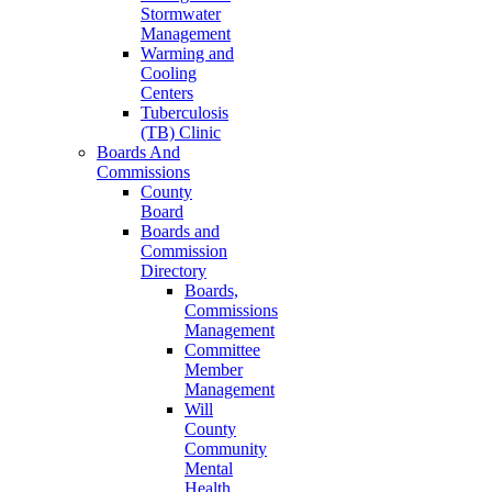
Stormwater
Management
Warming and
Cooling
Centers
Tuberculosis
(TB) Clinic
Boards And
Commissions
County
Board
Boards and
Commission
Directory
Boards,
Commissions
Management
Committee
Member
Management
Will
County
Community
Mental
Health