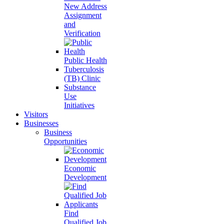
New Address
Assignment
and
Verification
Public Health
Tuberculosis
(TB) Clinic
Substance
Use
Initiatives
Visitors
Businesses
Business
Opportunities
Economic
Development
Find
Qualified Job