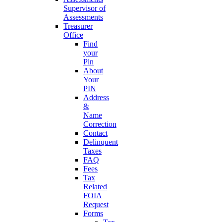
Supervisor of
Assessments
Treasurer
Office
Find
your
Pin
About
Your
PIN
Address
&
Name
Correction
Contact
Delinquent
Taxes
FAQ
Fees
Tax
Related
FOIA
Request
Forms