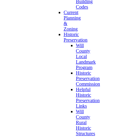
Building
Codes
Current
Planning
&
Zoning
Historic
Preservation
Will
County
Local
Landmark
Program
Historic
Preservation
Commission
Helpful
Historic
Preservation
Links
Will
County
Rural
Historic
Structures