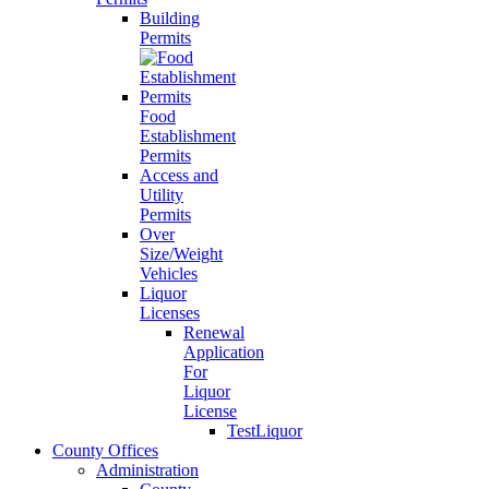
Building
Permits
Food
Establishment
Permits
Access and
Utility
Permits
Over
Size/Weight
Vehicles
Liquor
Licenses
Renewal
Application
For
Liquor
License
TestLiquor
County Offices
Administration