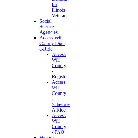
for
Illinois
Veterans
Social
Service
Agencies
Access Will
County Dial-
a-Ride
Access
Will
County
-
Register
Access
Will
County
-
Schedule
A Ride
Access
Will
County
- FAQ
Historic