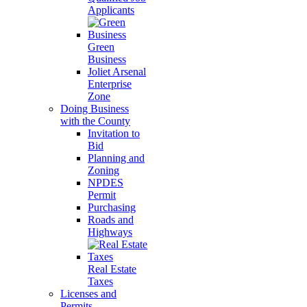
Applicants
Green
Business
Joliet Arsenal
Enterprise
Zone
Doing Business
with the County
Invitation to
Bid
Planning and
Zoning
NPDES
Permit
Purchasing
Roads and
Highways
Real Estate
Taxes
Licenses and
Permits