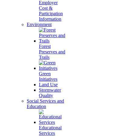
Employer
Cost &
Participation
Information
Environment
Forest
Preserves and
Trails
Green
Initiatives
Land Use
Stormwater
Quality
Social Services and
Education
Educational
Services