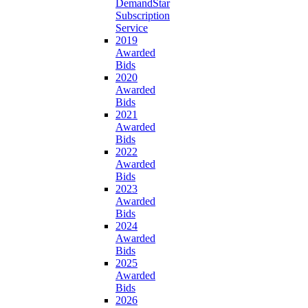
DemandStar
Subscription
Service
2019
Awarded
Bids
2020
Awarded
Bids
2021
Awarded
Bids
2022
Awarded
Bids
2023
Awarded
Bids
2024
Awarded
Bids
2025
Awarded
Bids
2026