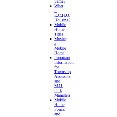
Same?
What
Is
E.C.H.O.
Housing?
Mobile
Home
Titles
Moving
a
Mobile
Home
Important
Information
for
Township
Assessors
and
M.H.
Park
Managers
Mobile
Home
Forms
and