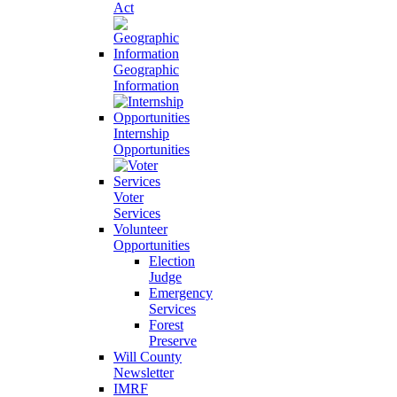
Act
Geographic
Information
Internship
Opportunities
Voter
Services
Volunteer
Opportunities
Election
Judge
Emergency
Services
Forest
Preserve
Will County
Newsletter
IMRF