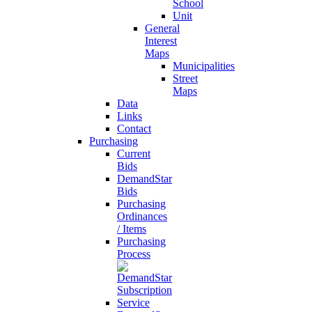
School
Unit
General
Interest
Maps
Municipalities
Street
Maps
Data
Links
Contact
Purchasing
Current
Bids
DemandStar
Bids
Purchasing
Ordinances
/ Items
Purchasing
Process