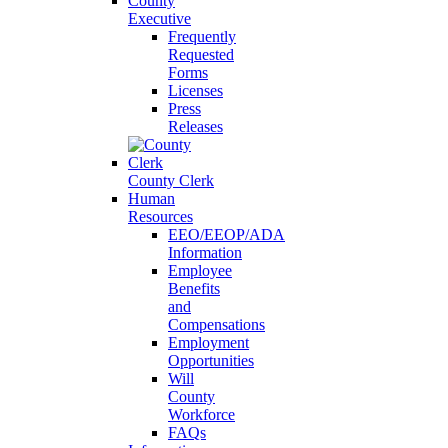
County
Executive
Frequently
Requested
Forms
Licenses
Press
Releases
County Clerk
Human
Resources
EEO/EEOP/ADA
Information
Employee
Benefits
and
Compensations
Employment
Opportunities
Will
County
Workforce
FAQs