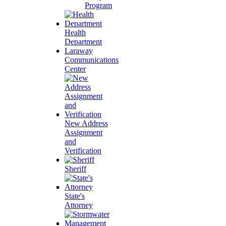
Program
Health
Department
Laraway
Communications
Center
New Address
Assignment
and
Verification
Sheriff
State's
Attorney