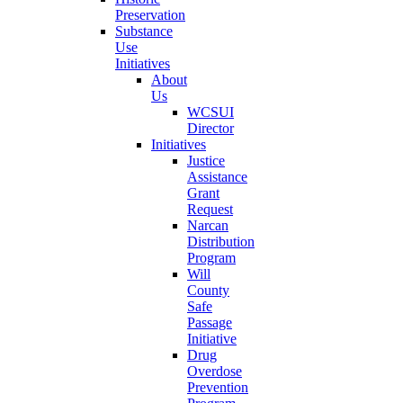
Preservation
Substance
Use
Initiatives
About
Us
WCSUI
Director
Initiatives
Justice
Assistance
Grant
Request
Narcan
Distribution
Program
Will
County
Safe
Passage
Initiative
Drug
Overdose
Prevention