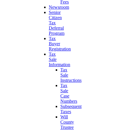
Fees
Newsroom
Senior
Citizen
Tax
Deferral
Program
Tax
Buyer
Registration
Tax
Sale
Information
Tax
Sale
Instructions
Tax
Sale
Case
Numbers
Subsequent
Taxes
Will
County
Trustee