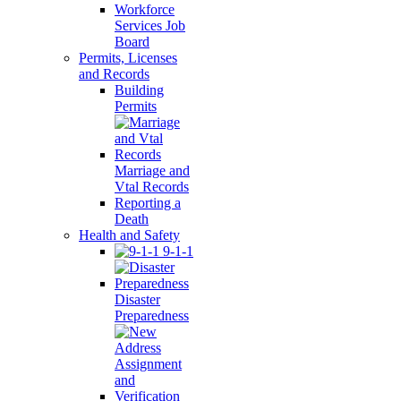
Workforce
Services Job
Board
Permits, Licenses
and Records
Building
Permits
Marriage and
Vtal Records
Reporting a
Death
Health and Safety
9-1-1
Disaster
Preparedness