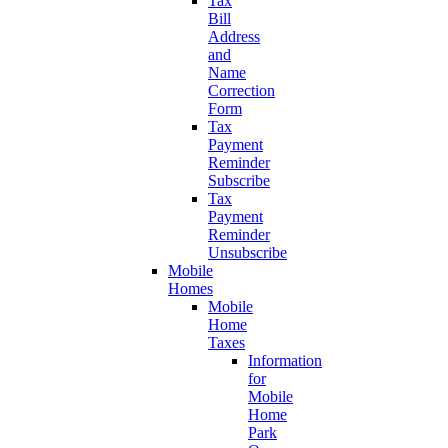
Tax
Bill
Address
and
Name
Correction
Form
Tax
Payment
Reminder
Subscribe
Tax
Payment
Reminder
Unsubscribe
Mobile
Homes
Mobile
Home
Taxes
Information
for
Mobile
Home
Park