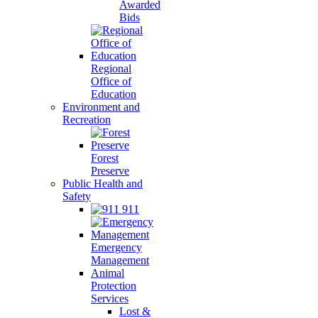
Awarded
Bids
Regional
Office of
Education
Environment and
Recreation
Forest
Preserve
Public Health and
Safety
911
Emergency
Management
Animal
Protection
Services
Lost &