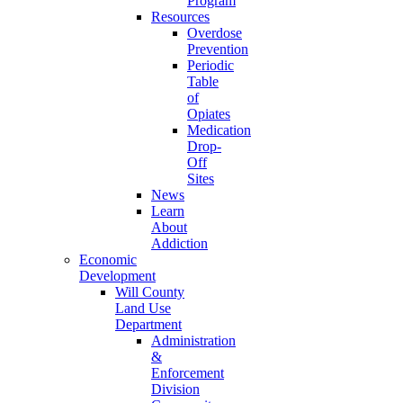
Program
Resources
Overdose
Prevention
Periodic
Table
of
Opiates
Medication
Drop-
Off
Sites
News
Learn
About
Addiction
Economic
Development
Will County
Land Use
Department
Administration
&
Enforcement
Division