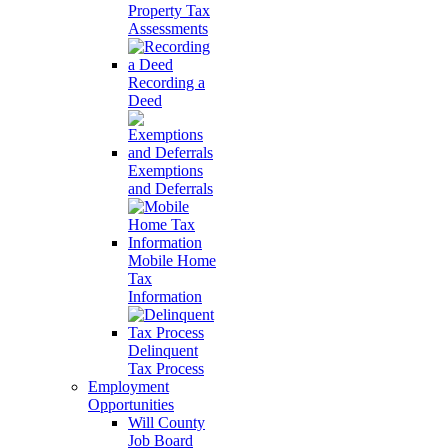
Property Tax
Assessments
Recording a
Deed
Exemptions
and Deferrals
Mobile Home
Tax
Information
Delinquent
Tax Process
Employment
Opportunities
Will County
Job Board