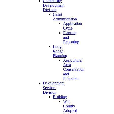
Community
Development
Division
Grant
Administration
Application
Cycle
Planning
and
Reporting
Long
Range
Planning
Agricultural
Area
Conservation
and
Protection
Development
Services
Division
Building
Will
County
Adopted