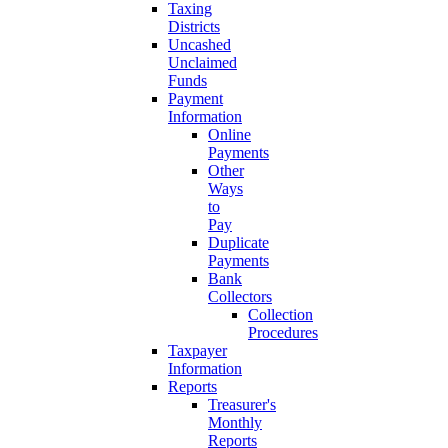
Taxing
Districts
Uncashed
Unclaimed
Funds
Payment
Information
Online
Payments
Other
Ways
to
Pay
Duplicate
Payments
Bank
Collectors
Collection
Procedures
Taxpayer
Information
Reports
Treasurer's
Monthly
Reports