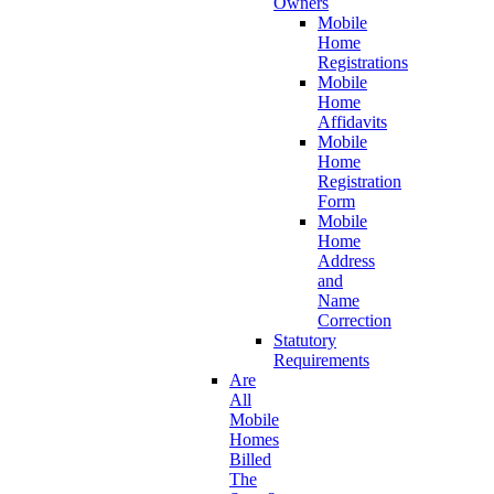
Owners
Mobile
Home
Registrations
Mobile
Home
Affidavits
Mobile
Home
Registration
Form
Mobile
Home
Address
and
Name
Correction
Statutory
Requirements
Are
All
Mobile
Homes
Billed
The