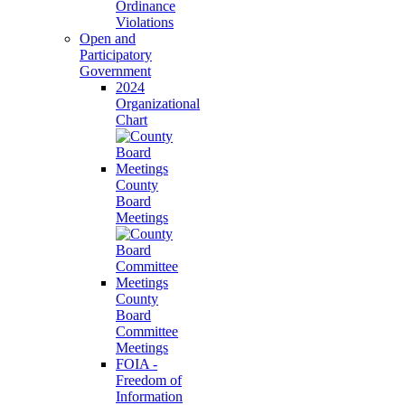
Ordinance
Violations
Open and
Participatory
Government
2024
Organizational
Chart
County
Board
Meetings
County
Board
Committee
Meetings
FOIA -
Freedom of
Information