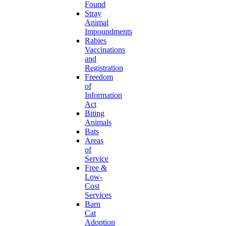
Found
Stray
Animal
Impoundments
Rabies
Vaccinations
and
Registration
Freedom
of
Information
Act
Biting
Animals
Bats
Areas
of
Service
Free &
Low-
Cost
Services
Barn
Cat
Adoption