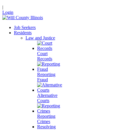
|
Login
Job Seekers
Residents
Law and Justice
Court
Records
Reporting
Fraud
Alternative
Courts
Reporting
Crimes
Resolving