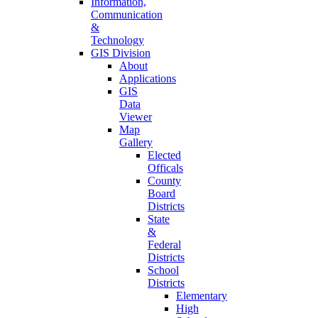
Information,
Communication
&
Technology
GIS Division
About
Applications
GIS
Data
Viewer
Map
Gallery
Elected
Officals
County
Board
Districts
State
&
Federal
Districts
School
Districts
Elementary
High