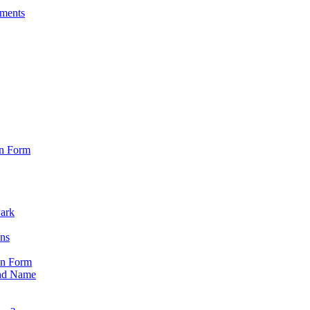
sments
on Form
Park
ons
on Form
nd Name