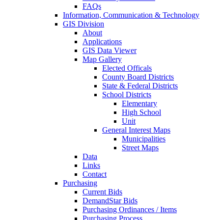
FAQs
Information, Communication & Technology
GIS Division
About
Applications
GIS Data Viewer
Map Gallery
Elected Officals
County Board Districts
State & Federal Districts
School Districts
Elementary
High School
Unit
General Interest Maps
Municipalities
Street Maps
Data
Links
Contact
Purchasing
Current Bids
DemandStar Bids
Purchasing Ordinances / Items
Purchasing Process