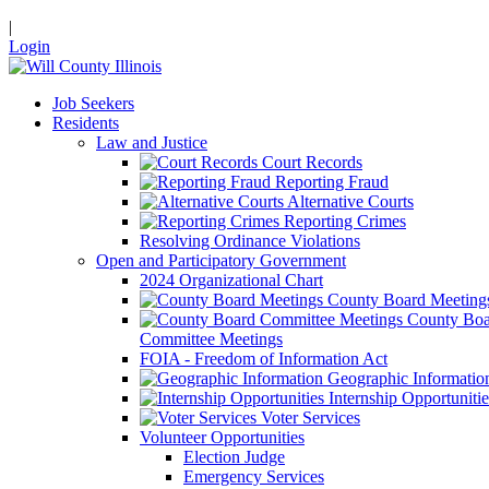
|
Login
Job Seekers
Residents
Law and Justice
Court Records
Reporting Fraud
Alternative Courts
Reporting Crimes
Resolving Ordinance Violations
Open and Participatory Government
2024 Organizational Chart
County Board Meeting
County Boa
Committee Meetings
FOIA - Freedom of Information Act
Geographic Informatio
Internship Opportunitie
Voter Services
Volunteer Opportunities
Election Judge
Emergency Services