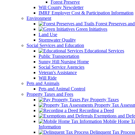
Forest Preserve
Will County Newsletter
IMRF Employer Cost & Participation Information
Environment
Forest Preserves and 
Green Initiatives
Land Use
Stormwater Quality
Social Services and Education
Educational Services
Public Transportation
Sunny Hill Nursing Home
Social Service Agencies
Veteran's Assistance
Will Ride
Pets and Animals
Pets and Animal Control
Property Taxes and Fees
Pay Property Taxes
Property Tax Assess
Recording a Deed
Exemptions and Defer
Mobile Home T
Information
Delinquent Tax Process