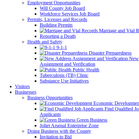
Employment Opportunities
Will County Job Board
Workforce Services Job Board
Permits, Licenses and Records
Building Permits
Marriage and Vtal R
Reporting a Death
Health and Safety
9-1-1
Disaster Preparedness
New 
Assignment and Verification
Public Health
Tuberculosis (TB) Clinic
Substance Use Initiatives
Visitors
Businesses
Business Opportunities
Economic Developmen
Find Qualified J
Applicants
Green Business
Joliet Arsenal Enterprise Zone
Doing Business with the County
Invitation to Bid