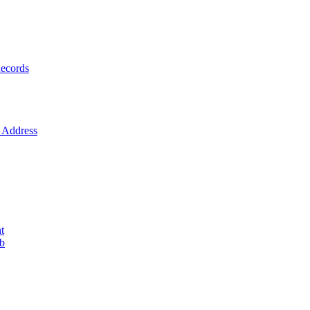
ecords
Address
t
ob