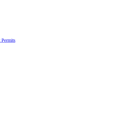
 Permits