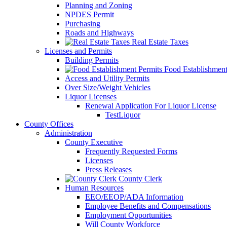
Planning and Zoning
NPDES Permit
Purchasing
Roads and Highways
Real Estate Taxes
Licenses and Permits
Building Permits
Food Establishment
Access and Utility Permits
Over Size/Weight Vehicles
Liquor Licenses
Renewal Application For Liquor License
TestLiquor
County Offices
Administration
County Executive
Frequently Requested Forms
Licenses
Press Releases
County Clerk
Human Resources
EEO/EEOP/ADA Information
Employee Benefits and Compensations
Employment Opportunities
Will County Workforce