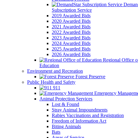
Demand
Subscription Service
2019 Awarded Bids
2020 Awarded Bids
2021 Awarded Bids
2022 Awarded Bids
2023 Awarded Bids
2024 Awarded Bids
2025 Awarded Bids
2026 Awarded Bids
Regional Office o
Education
Environment and Recreation
Forest Preserve
Public Health and Safety
911
Emergency Manageme
Animal Protection Services
Lost & Found
Stray Animal Impoundments
Rabies Vaccinations and Registration
Freedom of Information Act
Biting Animals
Bats
Areas of Service