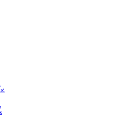
s
rd
n
s