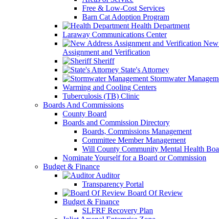
Free & Low-Cost Services
Barn Cat Adoption Program
Health Department
Laraway Communications Center
New 
Assignment and Verification
Sheriff
State's Attorney
Stormwater Managem
Warming and Cooling Centers
Tuberculosis (TB) Clinic
Boards And Commissions
County Board
Boards and Commission Directory
Boards, Commissions Management
Committee Member Management
Will County Community Mental Health Boa
Nominate Yourself for a Board or Commission
Budget & Finance
Auditor
Transparency Portal
Board Of Review
Budget & Finance
SLFRF Recovery Plan