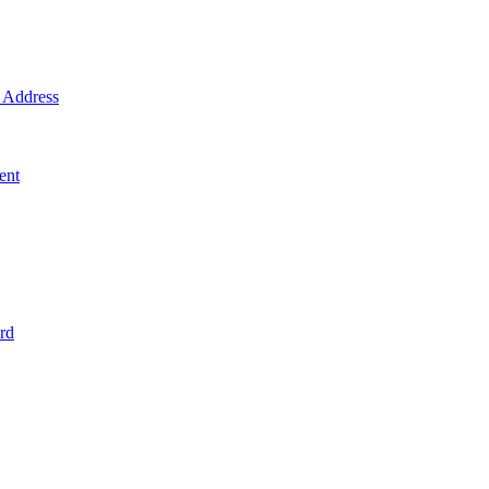
Address
ent
rd