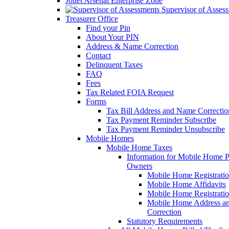
Joliet Arsenal Enterprise Zone
Supervisor of Asses
Treasurer Office
Find your Pin
About Your PIN
Address & Name Correction
Contact
Delinquent Taxes
FAQ
Fees
Tax Related FOIA Request
Forms
Tax Bill Address and Name Correcti
Tax Payment Reminder Subscribe
Tax Payment Reminder Unsubscribe
Mobile Homes
Mobile Home Taxes
Information for Mobile Home 
Owners
Mobile Home Registrati
Mobile Home Affidavits
Mobile Home Registrati
Mobile Home Address a
Correction
Statutory Requirements