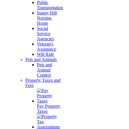
Public
Transportation
Sunny Hill
Nursing
Home
Social
Service
Agencies
Veteran's
Assistance
Will Ride
Pets and Animals
Pets and
Animal
Control
Property Taxes and
Fees
Pay Property
Taxes