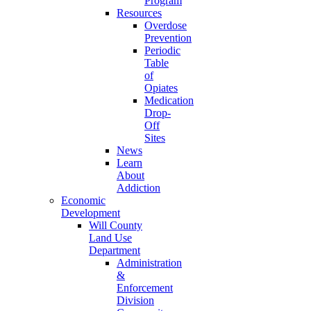
Program
Resources
Overdose
Prevention
Periodic
Table
of
Opiates
Medication
Drop-
Off
Sites
News
Learn
About
Addiction
Economic
Development
Will County
Land Use
Department
Administration
&
Enforcement
Division