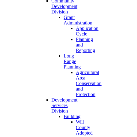
Community
Development
Division
Grant
Administration
Application
Cycle
Planning
and
Reporting
Long
Range
Planning
Agricultural
Area
Conservation
and
Protection
Development
Services
Division
Building
Will
County
Adopted