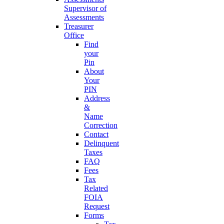
Supervisor of
Assessments
Treasurer
Office
Find
your
Pin
About
Your
PIN
Address
&
Name
Correction
Contact
Delinquent
Taxes
FAQ
Fees
Tax
Related
FOIA
Request
Forms