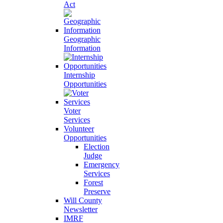
Act
Geographic
Information
Internship
Opportunities
Voter
Services
Volunteer
Opportunities
Election
Judge
Emergency
Services
Forest
Preserve
Will County
Newsletter
IMRF