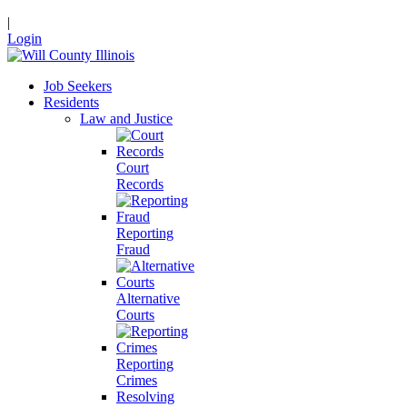
|
Login
Job Seekers
Residents
Law and Justice
Court
Records
Reporting
Fraud
Alternative
Courts
Reporting
Crimes
Resolving