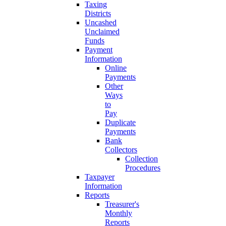
Taxing
Districts
Uncashed
Unclaimed
Funds
Payment
Information
Online
Payments
Other
Ways
to
Pay
Duplicate
Payments
Bank
Collectors
Collection
Procedures
Taxpayer
Information
Reports
Treasurer's
Monthly
Reports