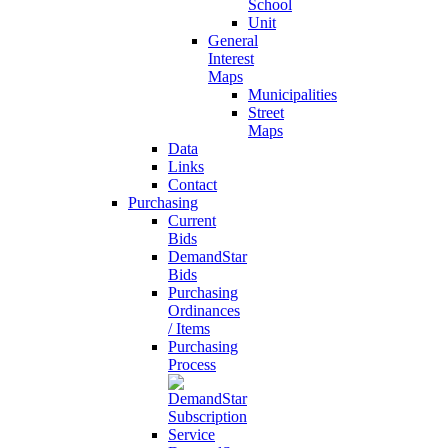
School
Unit
General
Interest
Maps
Municipalities
Street
Maps
Data
Links
Contact
Purchasing
Current
Bids
DemandStar
Bids
Purchasing
Ordinances
/ Items
Purchasing
Process