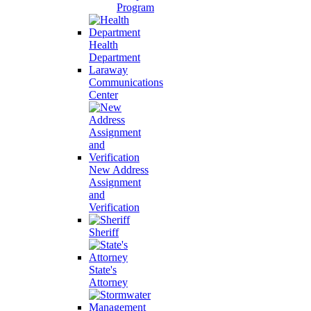
Program
Health
Department
Laraway
Communications
Center
New Address
Assignment
and
Verification
Sheriff
State's
Attorney