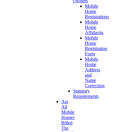
Owners
Mobile
Home
Registrations
Mobile
Home
Affidavits
Mobile
Home
Registration
Form
Mobile
Home
Address
and
Name
Correction
Statutory
Requirements
Are
All
Mobile
Homes
Billed
The