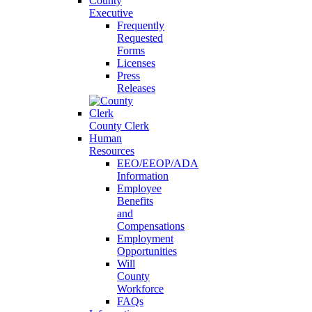
County
Executive
Frequently
Requested
Forms
Licenses
Press
Releases
County Clerk
Human
Resources
EEO/EEOP/ADA
Information
Employee
Benefits
and
Compensations
Employment
Opportunities
Will
County
Workforce
FAQs