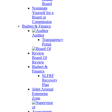
Board
Nominate
Yourself for a
Board or
Commission
Budget & Finance
Auditor
Transparency
Portal
Board Of
Review
Budget &
Finance
SLFRF
Recovery
Plan
Joliet Arsenal
Enterprise
Zone