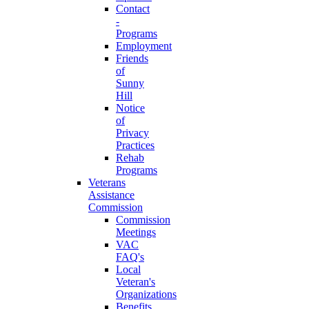
Contact
-
Programs
Employment
Friends
of
Sunny
Hill
Notice
of
Privacy
Practices
Rehab
Programs
Veterans
Assistance
Commission
Commission
Meetings
VAC
FAQ's
Local
Veteran's
Organizations
Benefits