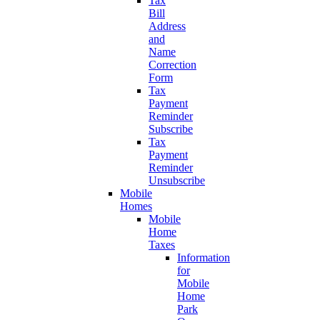
Tax
Bill
Address
and
Name
Correction
Form
Tax
Payment
Reminder
Subscribe
Tax
Payment
Reminder
Unsubscribe
Mobile
Homes
Mobile
Home
Taxes
Information
for
Mobile
Home
Park