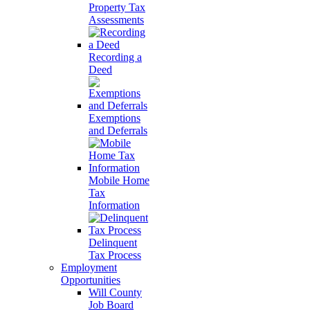
Property Tax
Assessments
Recording a
Deed
Exemptions
and Deferrals
Mobile Home
Tax
Information
Delinquent
Tax Process
Employment
Opportunities
Will County
Job Board