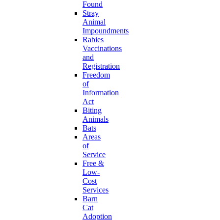
Found
Stray
Animal
Impoundments
Rabies
Vaccinations
and
Registration
Freedom
of
Information
Act
Biting
Animals
Bats
Areas
of
Service
Free &
Low-
Cost
Services
Barn
Cat
Adoption