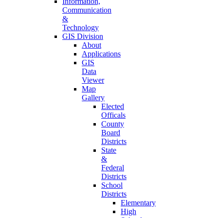
Information,
Communication
&
Technology
GIS Division
About
Applications
GIS
Data
Viewer
Map
Gallery
Elected
Officals
County
Board
Districts
State
&
Federal
Districts
School
Districts
Elementary
High