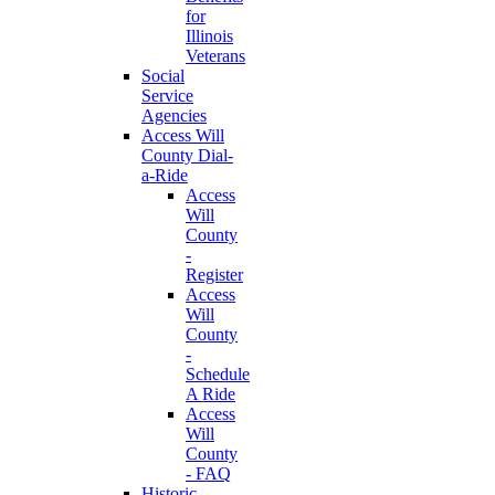
for
Illinois
Veterans
Social
Service
Agencies
Access Will
County Dial-
a-Ride
Access
Will
County
-
Register
Access
Will
County
-
Schedule
A Ride
Access
Will
County
- FAQ
Historic