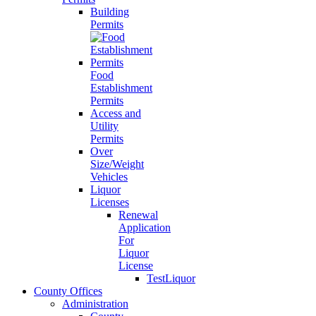
Building
Permits
Food
Establishment
Permits
Access and
Utility
Permits
Over
Size/Weight
Vehicles
Liquor
Licenses
Renewal
Application
For
Liquor
License
TestLiquor
County Offices
Administration