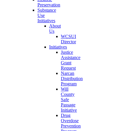
Preservation
Substance
Use
Initiatives
About
Us
WCSUI
Director
Initiatives
Justice
Assistance
Grant
Request
Narcan
Distribution
Program
Will
County
Safe
Passage
Initiative
Drug
Overdose
Prevention