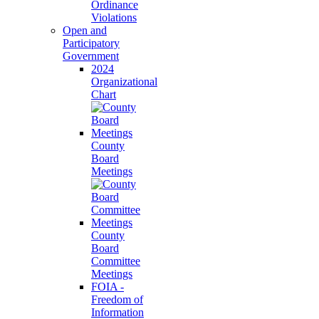
Ordinance
Violations
Open and
Participatory
Government
2024
Organizational
Chart
County
Board
Meetings
County
Board
Committee
Meetings
FOIA -
Freedom of
Information