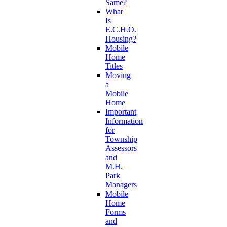
Same?
What
Is
E.C.H.O.
Housing?
Mobile
Home
Titles
Moving
a
Mobile
Home
Important
Information
for
Township
Assessors
and
M.H.
Park
Managers
Mobile
Home
Forms
and