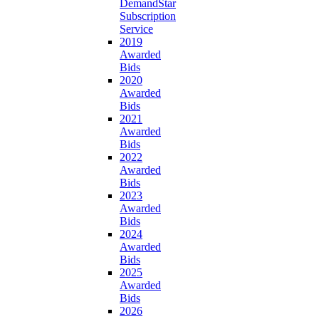
DemandStar
Subscription
Service
2019
Awarded
Bids
2020
Awarded
Bids
2021
Awarded
Bids
2022
Awarded
Bids
2023
Awarded
Bids
2024
Awarded
Bids
2025
Awarded
Bids
2026