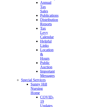
Annual
Tax
Sales
Publications
Distribution
Reports
Tax
Levy
Calendar
Helpful
Links
Location
&
Hours
Public
Auction
Important
Messages
Special Services
Sunny Hill
Nursing
Home
COVID-
19
Updates