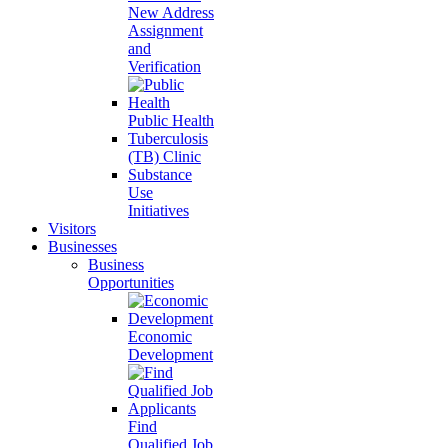
New Address
Assignment
and
Verification
Public Health
Tuberculosis
(TB) Clinic
Substance
Use
Initiatives
Visitors
Businesses
Business
Opportunities
Economic
Development
Find
Qualified Job