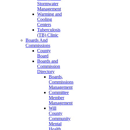
Stormwater
Management
Warming and
Cooling
Centers
Tuberculosis
(TB) Clinic
Boards And
Commissions
County
Board
Boards and
Commission
Directory
Boards,
Commissions
Management
Committee
Member
Management
Will
County
Community
Mental
Health