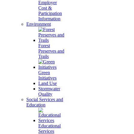
Employer
Cost &
Participation
Information
Environment
Forest
Preserves and
Trails
Green
Initiatives
Land Use
Stormwater
Quality
Social Services and
Education
Educational
Services