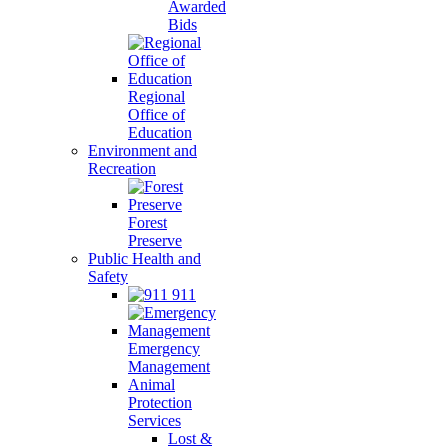
Awarded
Bids
Regional
Office of
Education
Environment and
Recreation
Forest
Preserve
Public Health and
Safety
911
Emergency
Management
Animal
Protection
Services
Lost &