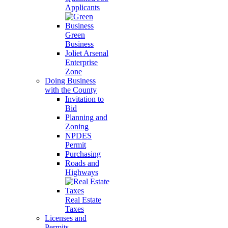
Applicants
Green
Business
Joliet Arsenal
Enterprise
Zone
Doing Business
with the County
Invitation to
Bid
Planning and
Zoning
NPDES
Permit
Purchasing
Roads and
Highways
Real Estate
Taxes
Licenses and
Permits