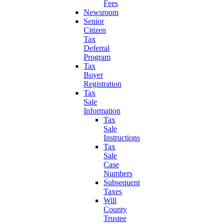
Fees
Newsroom
Senior
Citizen
Tax
Deferral
Program
Tax
Buyer
Registration
Tax
Sale
Information
Tax
Sale
Instructions
Tax
Sale
Case
Numbers
Subsequent
Taxes
Will
County
Trustee