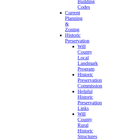
Building
Codes
Current
Planning
&
Zoning
Historic
Preservation
Will
County
Local
Landmark
Program
Historic
Preservation
Commission
Helpful
Historic
Preservation
Links
Will
County
Rural
Historic
Structures