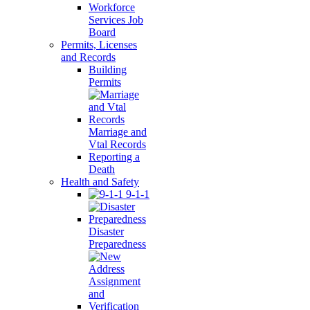
Workforce
Services Job
Board
Permits, Licenses
and Records
Building
Permits
Marriage and
Vtal Records
Reporting a
Death
Health and Safety
9-1-1
Disaster
Preparedness