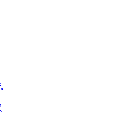
s
rd
n
s