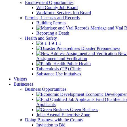
Employment Opportunities
Will County Job Board
Workforce Services Job Board
Permits, Licenses and Records
Building Permits
Marriage and Vtal R
Reporting a Death
Health and Safety
9-1-1
Disaster Preparedness
New 
Assignment and Verification
Public Health
Tuberculosis (TB) Clinic
Substance Use Initiatives
Visitors
Businesses
Business Opportunities
Economic Developmen
Find Qualified J
Applicants
Green Business
Joliet Arsenal Enterprise Zone
Doing Business with the County
Invitation to Bid