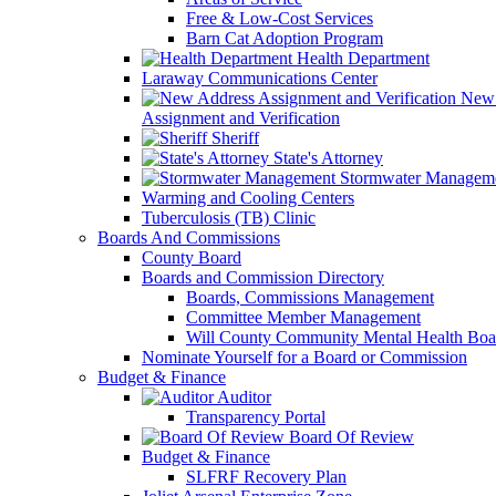
Free & Low-Cost Services
Barn Cat Adoption Program
Health Department
Laraway Communications Center
New 
Assignment and Verification
Sheriff
State's Attorney
Stormwater Managem
Warming and Cooling Centers
Tuberculosis (TB) Clinic
Boards And Commissions
County Board
Boards and Commission Directory
Boards, Commissions Management
Committee Member Management
Will County Community Mental Health Boa
Nominate Yourself for a Board or Commission
Budget & Finance
Auditor
Transparency Portal
Board Of Review
Budget & Finance
SLFRF Recovery Plan