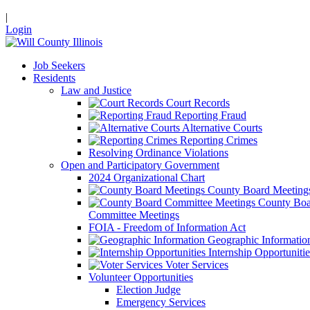
|
Login
Job Seekers
Residents
Law and Justice
Court Records
Reporting Fraud
Alternative Courts
Reporting Crimes
Resolving Ordinance Violations
Open and Participatory Government
2024 Organizational Chart
County Board Meeting
County Boa
Committee Meetings
FOIA - Freedom of Information Act
Geographic Informatio
Internship Opportunitie
Voter Services
Volunteer Opportunities
Election Judge
Emergency Services