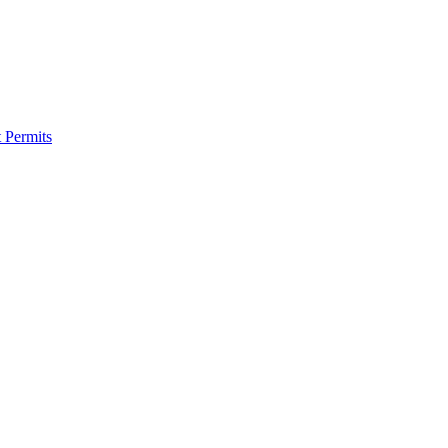
 Permits