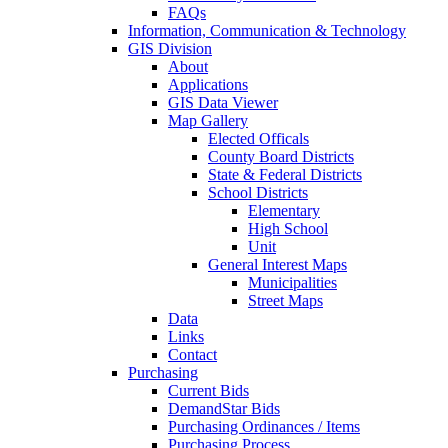
FAQs
Information, Communication & Technology
GIS Division
About
Applications
GIS Data Viewer
Map Gallery
Elected Officals
County Board Districts
State & Federal Districts
School Districts
Elementary
High School
Unit
General Interest Maps
Municipalities
Street Maps
Data
Links
Contact
Purchasing
Current Bids
DemandStar Bids
Purchasing Ordinances / Items
Purchasing Process