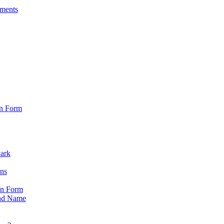
sments
on Form
Park
ons
on Form
nd Name