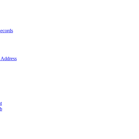
ecords
Address
t
ob