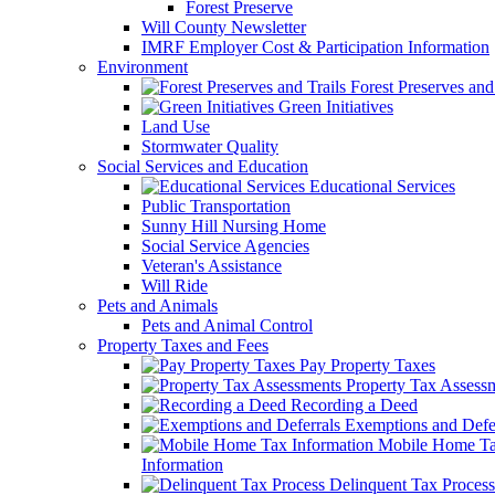
Forest Preserve
Will County Newsletter
IMRF Employer Cost & Participation Information
Environment
Forest Preserves and 
Green Initiatives
Land Use
Stormwater Quality
Social Services and Education
Educational Services
Public Transportation
Sunny Hill Nursing Home
Social Service Agencies
Veteran's Assistance
Will Ride
Pets and Animals
Pets and Animal Control
Property Taxes and Fees
Pay Property Taxes
Property Tax Assess
Recording a Deed
Exemptions and Defer
Mobile Home T
Information
Delinquent Tax Process