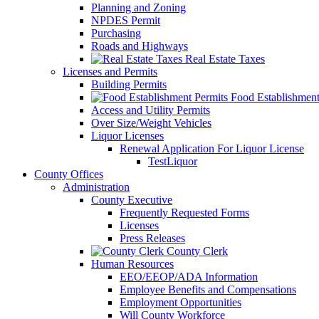
Planning and Zoning
NPDES Permit
Purchasing
Roads and Highways
Real Estate Taxes
Licenses and Permits
Building Permits
Food Establishment
Access and Utility Permits
Over Size/Weight Vehicles
Liquor Licenses
Renewal Application For Liquor License
TestLiquor
County Offices
Administration
County Executive
Frequently Requested Forms
Licenses
Press Releases
County Clerk
Human Resources
EEO/EEOP/ADA Information
Employee Benefits and Compensations
Employment Opportunities
Will County Workforce