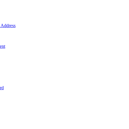
Address
ent
rd