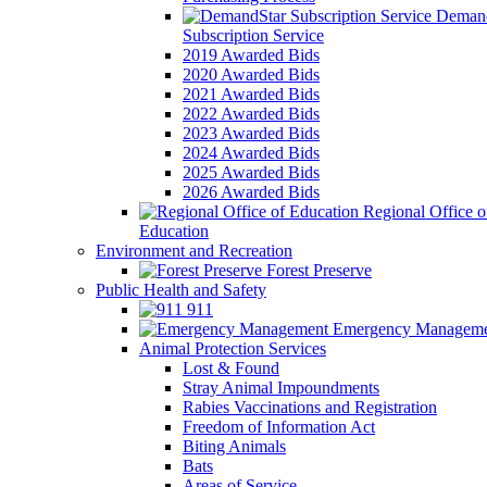
Demand
Subscription Service
2019 Awarded Bids
2020 Awarded Bids
2021 Awarded Bids
2022 Awarded Bids
2023 Awarded Bids
2024 Awarded Bids
2025 Awarded Bids
2026 Awarded Bids
Regional Office o
Education
Environment and Recreation
Forest Preserve
Public Health and Safety
911
Emergency Manageme
Animal Protection Services
Lost & Found
Stray Animal Impoundments
Rabies Vaccinations and Registration
Freedom of Information Act
Biting Animals
Bats
Areas of Service