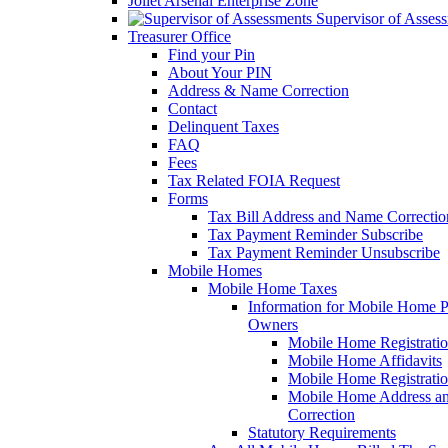
Joliet Arsenal Enterprise Zone
Supervisor of Asses
Treasurer Office
Find your Pin
About Your PIN
Address & Name Correction
Contact
Delinquent Taxes
FAQ
Fees
Tax Related FOIA Request
Forms
Tax Bill Address and Name Correcti
Tax Payment Reminder Subscribe
Tax Payment Reminder Unsubscribe
Mobile Homes
Mobile Home Taxes
Information for Mobile Home 
Owners
Mobile Home Registrati
Mobile Home Affidavits
Mobile Home Registrati
Mobile Home Address a
Correction
Statutory Requirements