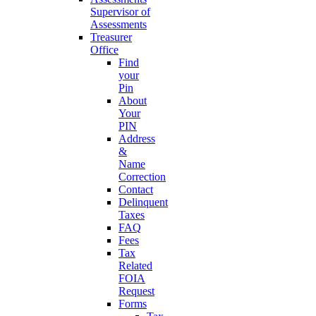
Supervisor of
Assessments
Treasurer
Office
Find
your
Pin
About
Your
PIN
Address
&
Name
Correction
Contact
Delinquent
Taxes
FAQ
Fees
Tax
Related
FOIA
Request
Forms