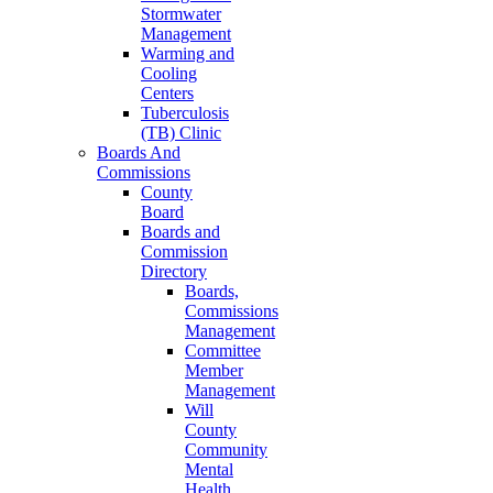
Stormwater
Management
Warming and
Cooling
Centers
Tuberculosis
(TB) Clinic
Boards And
Commissions
County
Board
Boards and
Commission
Directory
Boards,
Commissions
Management
Committee
Member
Management
Will
County
Community
Mental
Health