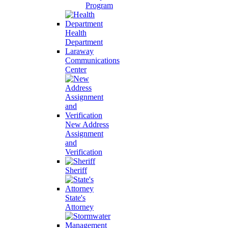
Program
Health
Department
Laraway
Communications
Center
New Address
Assignment
and
Verification
Sheriff
State's
Attorney