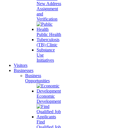
New Address
Assignment
and
Verification
Public Health
Tuberculosis
(TB) Clinic
Substance
Use
Initiatives
Visitors
Businesses
Business
Opportunities
Economic
Development
Find
Qualified Job