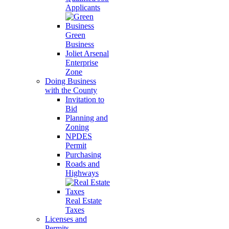
Applicants
Green
Business
Joliet Arsenal
Enterprise
Zone
Doing Business
with the County
Invitation to
Bid
Planning and
Zoning
NPDES
Permit
Purchasing
Roads and
Highways
Real Estate
Taxes
Licenses and
Permits