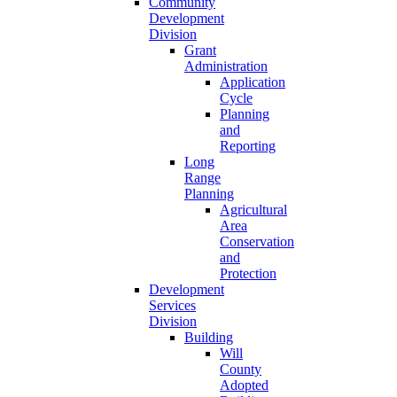
Community
Development
Division
Grant
Administration
Application
Cycle
Planning
and
Reporting
Long
Range
Planning
Agricultural
Area
Conservation
and
Protection
Development
Services
Division
Building
Will
County
Adopted