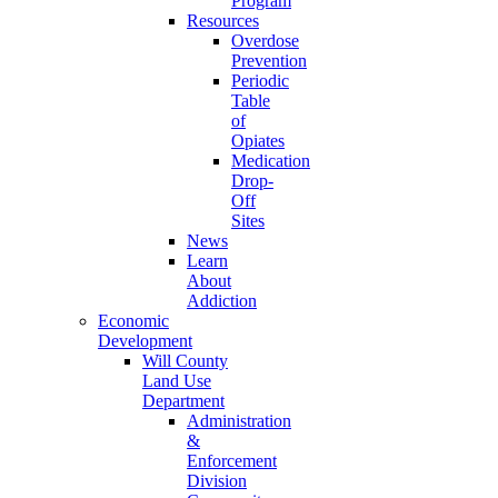
Program
Resources
Overdose
Prevention
Periodic
Table
of
Opiates
Medication
Drop-
Off
Sites
News
Learn
About
Addiction
Economic
Development
Will County
Land Use
Department
Administration
&
Enforcement
Division