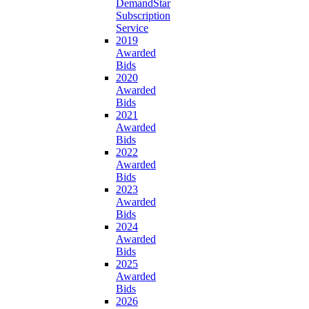
DemandStar
Subscription
Service
2019
Awarded
Bids
2020
Awarded
Bids
2021
Awarded
Bids
2022
Awarded
Bids
2023
Awarded
Bids
2024
Awarded
Bids
2025
Awarded
Bids
2026