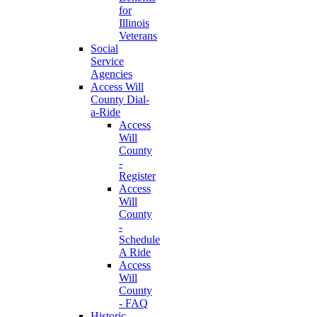
for
Illinois
Veterans
Social
Service
Agencies
Access Will
County Dial-
a-Ride
Access
Will
County
-
Register
Access
Will
County
-
Schedule
A Ride
Access
Will
County
- FAQ
Historic