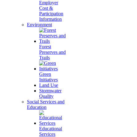
Employer
Cost &
Participation
Information
Environment
Forest
Preserves and
Trails
Green
Initiatives
Land Use
Stormwater
Quality
Social Services and
Education
Educational
Services