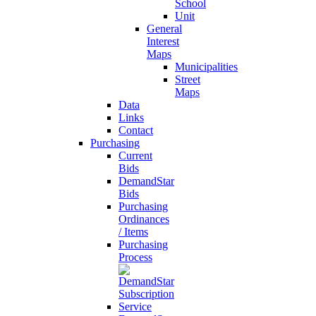
School
Unit
General
Interest
Maps
Municipalities
Street
Maps
Data
Links
Contact
Purchasing
Current
Bids
DemandStar
Bids
Purchasing
Ordinances
/ Items
Purchasing
Process