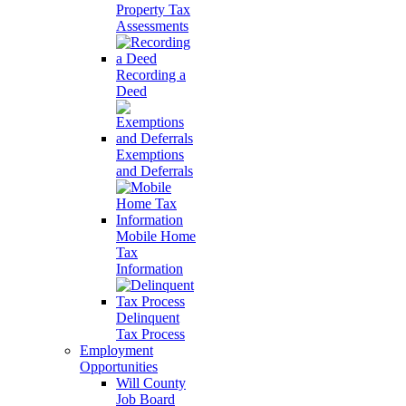
Property Tax
Assessments
Recording a
Deed
Exemptions
and Deferrals
Mobile Home
Tax
Information
Delinquent
Tax Process
Employment
Opportunities
Will County
Job Board