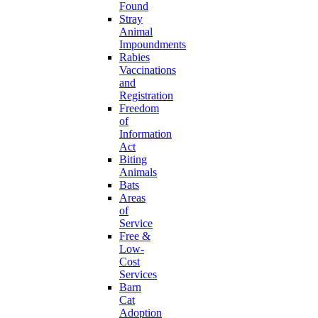
Found
Stray
Animal
Impoundments
Rabies
Vaccinations
and
Registration
Freedom
of
Information
Act
Biting
Animals
Bats
Areas
of
Service
Free &
Low-
Cost
Services
Barn
Cat
Adoption