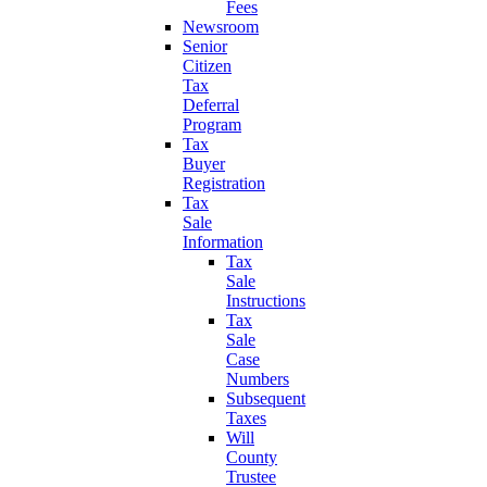
Fees
Newsroom
Senior
Citizen
Tax
Deferral
Program
Tax
Buyer
Registration
Tax
Sale
Information
Tax
Sale
Instructions
Tax
Sale
Case
Numbers
Subsequent
Taxes
Will
County
Trustee