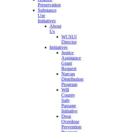
Preservation
Substance
Use
Initiatives
About
Us
WCSUI
Director
Initiatives
Justice
Assistance
Grant
Request
Narcan
Distribution
Program
Will
County
Safe
Passage
Initiative
Drug
Overdose
Prevention