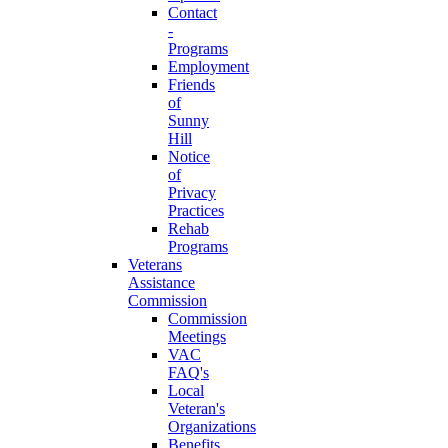
Contact
-
Programs
Employment
Friends
of
Sunny
Hill
Notice
of
Privacy
Practices
Rehab
Programs
Veterans
Assistance
Commission
Commission
Meetings
VAC
FAQ's
Local
Veteran's
Organizations
Benefits