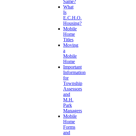
Same?
What
Is
E.C.H.O.
Housing?
Mobile
Home
Titles
Moving
a
Mobile
Home
Important
Information
for
Township
Assessors
and
M.H.
Park
Managers
Mobile
Home
Forms
and