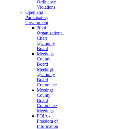
Ordinance
Violations
Open and
Participatory
Government
2024
Organizational
Chart
County
Board
Meetings
County
Board
Committee
Meetings
FOIA -
Freedom of
Information