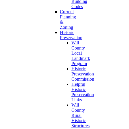
Building
Codes
Current
Planning
&
Zoning
Historic
Preservation
Will
County
Local
Landmark
Program
Historic
Preservation
Commission
Helpful
Historic
Preservation
Links
Will
County
Rural
Historic
Structures