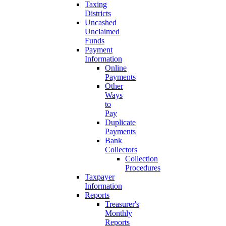
Taxing
Districts
Uncashed
Unclaimed
Funds
Payment
Information
Online
Payments
Other
Ways
to
Pay
Duplicate
Payments
Bank
Collectors
Collection
Procedures
Taxpayer
Information
Reports
Treasurer's
Monthly
Reports