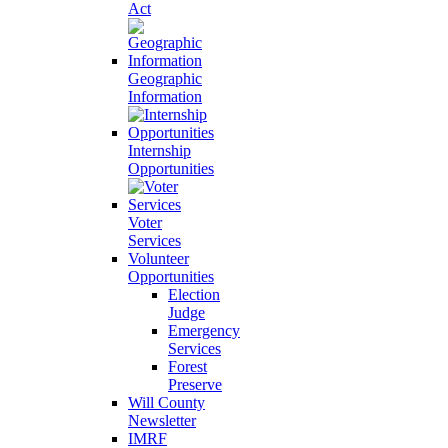
Act
Geographic
Information
Internship
Opportunities
Voter
Services
Volunteer
Opportunities
Election
Judge
Emergency
Services
Forest
Preserve
Will County
Newsletter
IMRF