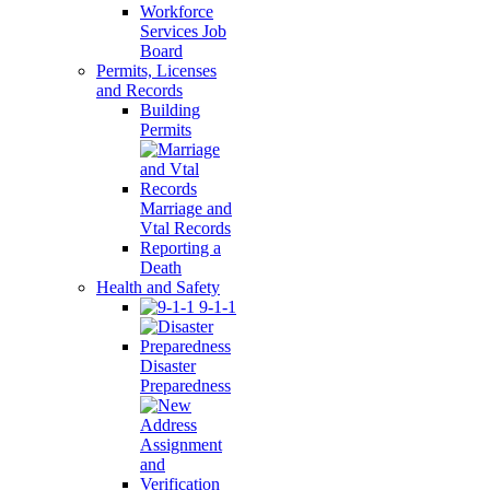
Workforce
Services Job
Board
Permits, Licenses
and Records
Building
Permits
Marriage and
Vtal Records
Reporting a
Death
Health and Safety
9-1-1
Disaster
Preparedness