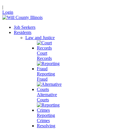
|
Login
Job Seekers
Residents
Law and Justice
Court
Records
Reporting
Fraud
Alternative
Courts
Reporting
Crimes
Resolving