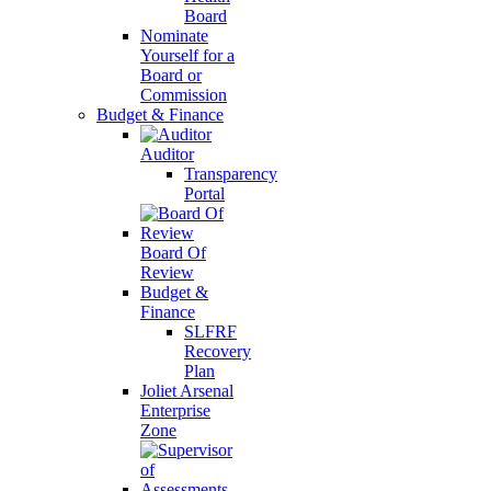
Board
Nominate
Yourself for a
Board or
Commission
Budget & Finance
Auditor
Transparency
Portal
Board Of
Review
Budget &
Finance
SLFRF
Recovery
Plan
Joliet Arsenal
Enterprise
Zone