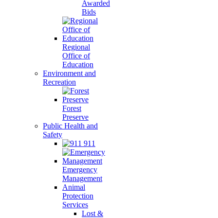
Awarded
Bids
Regional
Office of
Education
Environment and
Recreation
Forest
Preserve
Public Health and
Safety
911
Emergency
Management
Animal
Protection
Services
Lost &