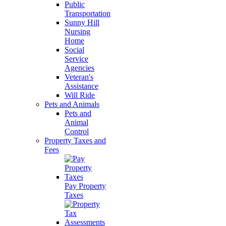
Public
Transportation
Sunny Hill
Nursing
Home
Social
Service
Agencies
Veteran's
Assistance
Will Ride
Pets and Animals
Pets and
Animal
Control
Property Taxes and
Fees
Pay Property
Taxes