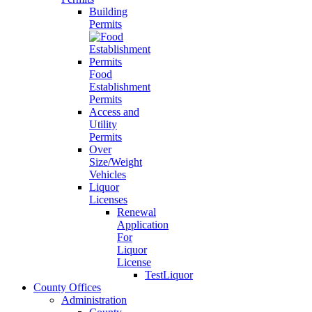
Building
Permits
Food
Establishment
Permits
Access and
Utility
Permits
Over
Size/Weight
Vehicles
Liquor
Licenses
Renewal
Application
For
Liquor
License
TestLiquor
County Offices
Administration