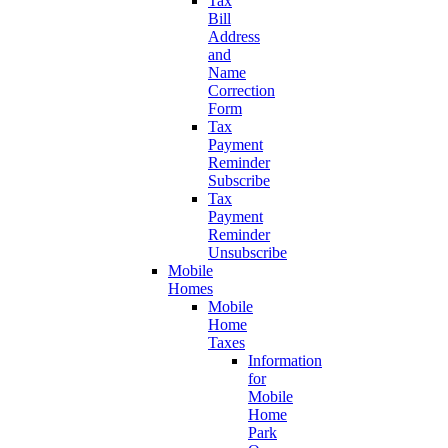
Tax
Bill
Address
and
Name
Correction
Form
Tax
Payment
Reminder
Subscribe
Tax
Payment
Reminder
Unsubscribe
Mobile
Homes
Mobile
Home
Taxes
Information
for
Mobile
Home
Park