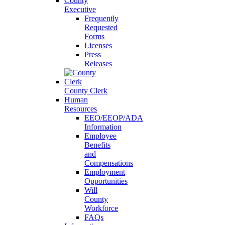
County
Executive
Frequently
Requested
Forms
Licenses
Press
Releases
County Clerk
Human
Resources
EEO/EEOP/ADA
Information
Employee
Benefits
and
Compensations
Employment
Opportunities
Will
County
Workforce
FAQs