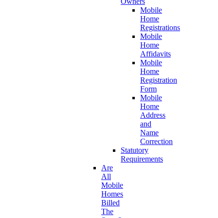
Owners
Mobile
Home
Registrations
Mobile
Home
Affidavits
Mobile
Home
Registration
Form
Mobile
Home
Address
and
Name
Correction
Statutory
Requirements
Are
All
Mobile
Homes
Billed
The