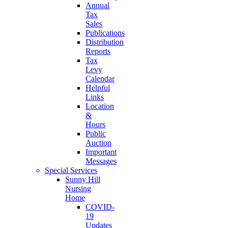
Annual
Tax
Sales
Publications
Distribution
Reports
Tax
Levy
Calendar
Helpful
Links
Location
&
Hours
Public
Auction
Important
Messages
Special Services
Sunny Hill
Nursing
Home
COVID-
19
Updates