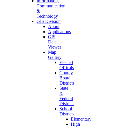
Information,
Communication
&
Technology
GIS Division
About
Applications
GIS
Data
Viewer
Map
Gallery
Elected
Officals
County
Board
Districts
State
&
Federal
Districts
School
Districts
Elementary
High