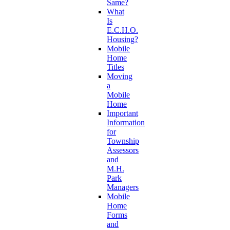
Same?
What
Is
E.C.H.O.
Housing?
Mobile
Home
Titles
Moving
a
Mobile
Home
Important
Information
for
Township
Assessors
and
M.H.
Park
Managers
Mobile
Home
Forms
and