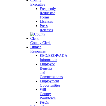
County
Executive
Frequently
Requested
Forms
Licenses
Press
Releases
County Clerk
Human
Resources
EEO/EEOP/ADA
Information
Employee
Benefits
and
Compensations
Employment
Opportunities
Will
County
Workforce
FAQs