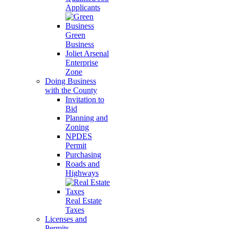
Applicants
Green
Business
Joliet Arsenal
Enterprise
Zone
Doing Business
with the County
Invitation to
Bid
Planning and
Zoning
NPDES
Permit
Purchasing
Roads and
Highways
Real Estate
Taxes
Licenses and
Permits