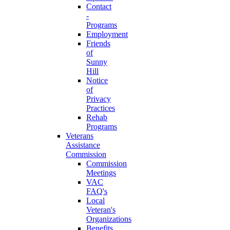
Contact
-
Programs
Employment
Friends
of
Sunny
Hill
Notice
of
Privacy
Practices
Rehab
Programs
Veterans
Assistance
Commission
Commission
Meetings
VAC
FAQ's
Local
Veteran's
Organizations
Benefits