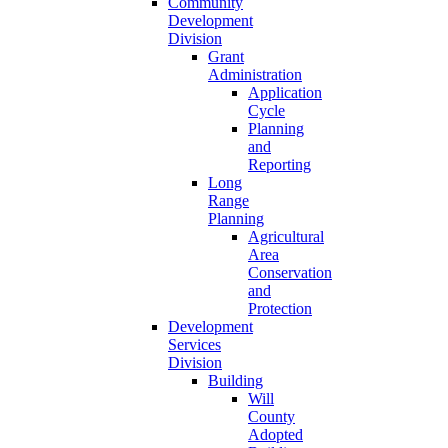
Community
Development
Division
Grant
Administration
Application
Cycle
Planning
and
Reporting
Long
Range
Planning
Agricultural
Area
Conservation
and
Protection
Development
Services
Division
Building
Will
County
Adopted