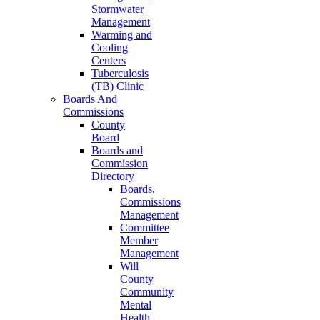
Stormwater
Management
Warming and
Cooling
Centers
Tuberculosis
(TB) Clinic
Boards And
Commissions
County
Board
Boards and
Commission
Directory
Boards,
Commissions
Management
Committee
Member
Management
Will
County
Community
Mental
Health