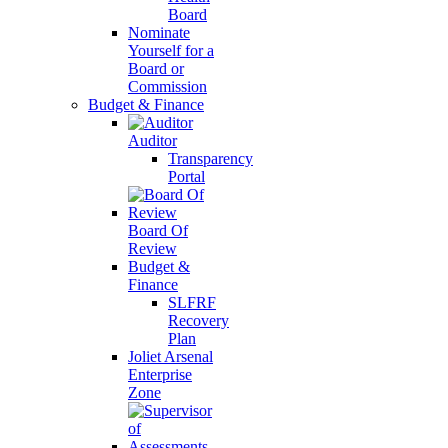
Board
Nominate
Yourself for a
Board or
Commission
Budget & Finance
Auditor
Transparency
Portal
Board Of
Review
Budget &
Finance
SLFRF
Recovery
Plan
Joliet Arsenal
Enterprise
Zone