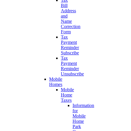
Tax
Bill
Address
and
Name
Correction
Form
Tax
Payment
Reminder
Subscribe
Tax
Payment
Reminder
Unsubscribe
Mobile
Homes
Mobile
Home
Taxes
Information
for
Mobile
Home
Park