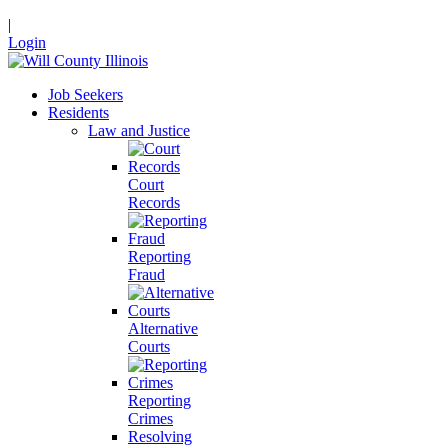
|
Login
Job Seekers
Residents
Law and Justice
Court
Records
Reporting
Fraud
Alternative
Courts
Reporting
Crimes
Resolving