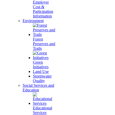
Employer
Cost &
Participation
Information
Environment
Forest
Preserves and
Trails
Green
Initiatives
Land Use
Stormwater
Quality
Social Services and
Education
Educational
Services