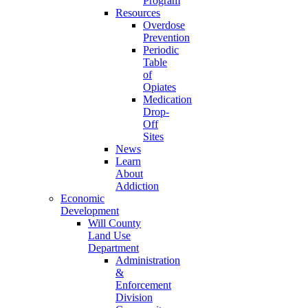
Program
Resources
Overdose
Prevention
Periodic
Table
of
Opiates
Medication
Drop-
Off
Sites
News
Learn
About
Addiction
Economic
Development
Will County
Land Use
Department
Administration
&
Enforcement
Division