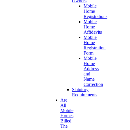
Owners
Mobile
Home
Registrations
Mobile
Home
Affidavits
Mobile
Home
Registration
Form
Mobile
Home
Address
and
Name
Correction
Statutory
Requirements
Are
All
Mobile
Homes
Billed
The