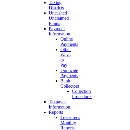
Taxing
Districts
Uncashed
Unclaimed
Funds
Payment
Information
Online
Payments
Other
Ways
to
Pay
Duplicate
Payments
Bank
Collectors
Collection
Procedures
Taxpayer
Information
Reports
Treasurer's
Monthly
Reports