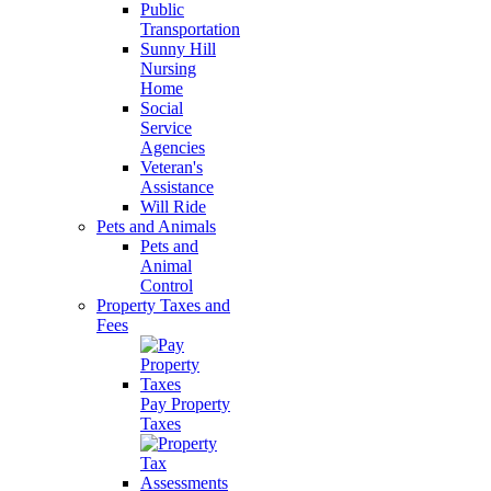
Public
Transportation
Sunny Hill
Nursing
Home
Social
Service
Agencies
Veteran's
Assistance
Will Ride
Pets and Animals
Pets and
Animal
Control
Property Taxes and
Fees
Pay Property
Taxes