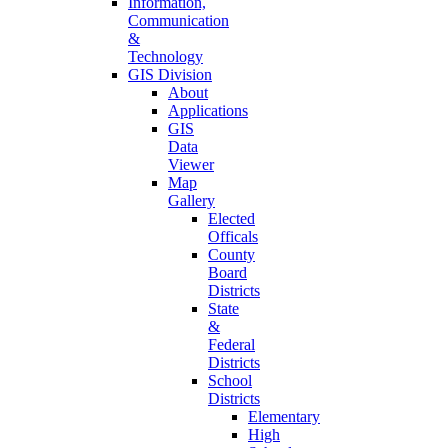
Information,
Communication
&
Technology
GIS Division
About
Applications
GIS
Data
Viewer
Map
Gallery
Elected
Officals
County
Board
Districts
State
&
Federal
Districts
School
Districts
Elementary
High