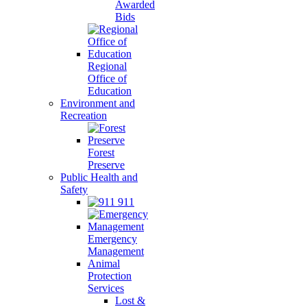
Awarded
Bids
Regional
Office of
Education
Environment and
Recreation
Forest
Preserve
Public Health and
Safety
911
Emergency
Management
Animal
Protection
Services
Lost &