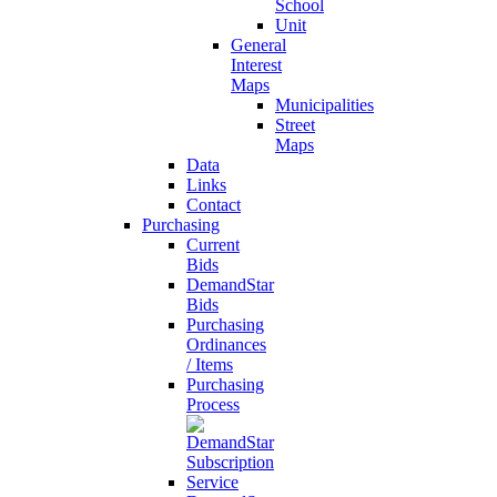
School
Unit
General
Interest
Maps
Municipalities
Street
Maps
Data
Links
Contact
Purchasing
Current
Bids
DemandStar
Bids
Purchasing
Ordinances
/ Items
Purchasing
Process