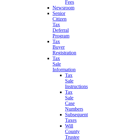
Fees
Newsroom
Senior
Citizen
Tax
Deferral
Program
Tax
Buyer
Registration
Tax
Sale
Information
Tax
Sale
Instructions
Tax
Sale
Case
Numbers
Subsequent
Taxes
Will
County
Trustee