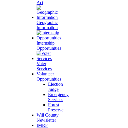
Act
Geographic
Information
Internship
Opportunities
Voter
Services
Volunteer
Opportunities
Election
Judge
Emergency
Services
Forest
Preserve
Will County
Newsletter
IMRF