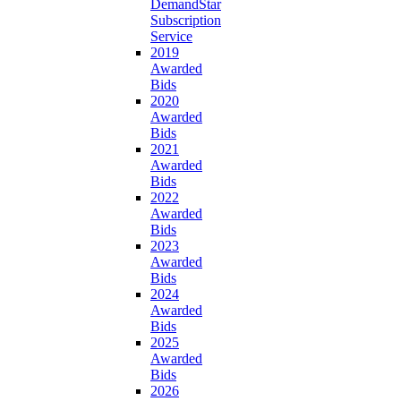
DemandStar
Subscription
Service
2019
Awarded
Bids
2020
Awarded
Bids
2021
Awarded
Bids
2022
Awarded
Bids
2023
Awarded
Bids
2024
Awarded
Bids
2025
Awarded
Bids
2026