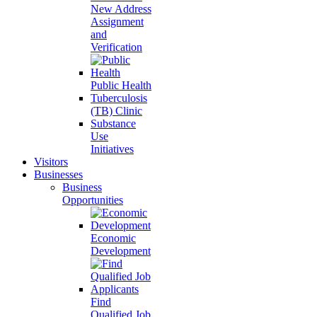
New Address
Assignment
and
Verification
Public Health
Tuberculosis
(TB) Clinic
Substance
Use
Initiatives
Visitors
Businesses
Business
Opportunities
Economic
Development
Find
Qualified Job