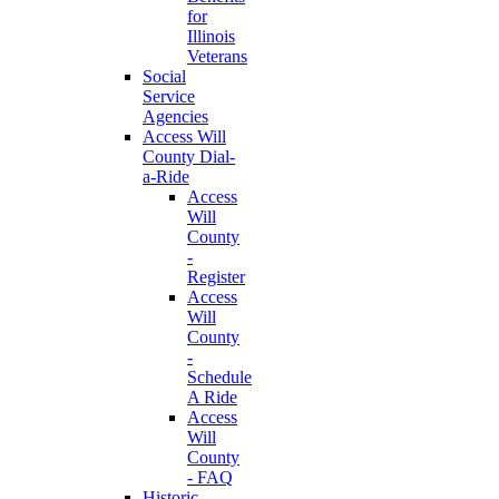
for
Illinois
Veterans
Social
Service
Agencies
Access Will
County Dial-
a-Ride
Access
Will
County
-
Register
Access
Will
County
-
Schedule
A Ride
Access
Will
County
- FAQ
Historic