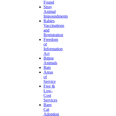
Found
Stray
Animal
Impoundments
Rabies
Vaccinations
and
Registration
Freedom
of
Information
Act
Biting
Animals
Bats
Areas
of
Service
Free &
Low-
Cost
Services
Barn
Cat
Adoption