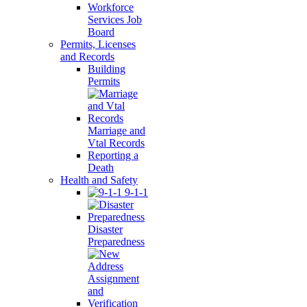
Workforce
Services Job
Board
Permits, Licenses
and Records
Building
Permits
Marriage and
Vtal Records
Reporting a
Death
Health and Safety
9-1-1
Disaster
Preparedness