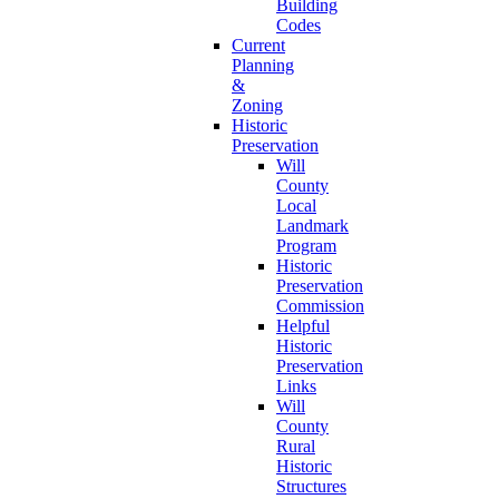
Building
Codes
Current
Planning
&
Zoning
Historic
Preservation
Will
County
Local
Landmark
Program
Historic
Preservation
Commission
Helpful
Historic
Preservation
Links
Will
County
Rural
Historic
Structures