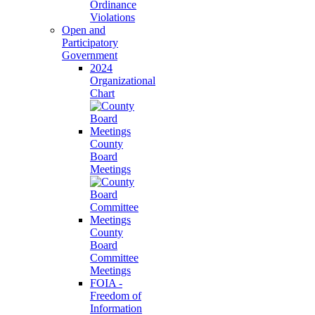
Ordinance
Violations
Open and
Participatory
Government
2024
Organizational
Chart
County
Board
Meetings
County
Board
Committee
Meetings
FOIA -
Freedom of
Information