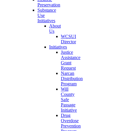
Preservation
Substance
Use
Initiatives
About
Us
WCSUI
Director
Initiatives
Justice
Assistance
Grant
Request
Narcan
Distribution
Program
Will
County
Safe
Passage
Initiative
Drug
Overdose
Prevention