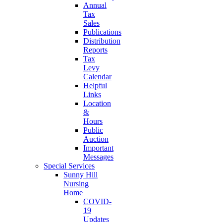
Annual
Tax
Sales
Publications
Distribution
Reports
Tax
Levy
Calendar
Helpful
Links
Location
&
Hours
Public
Auction
Important
Messages
Special Services
Sunny Hill
Nursing
Home
COVID-
19
Updates