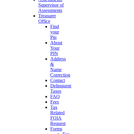
Supervisor of
Assessments
Treasurer
Office
Find
your
Pin
About
Your
PIN
Address
&
Name
Correction
Contact
Delinquent
Taxes
FAQ
Fees
Tax
Related
FOIA
Request
Forms