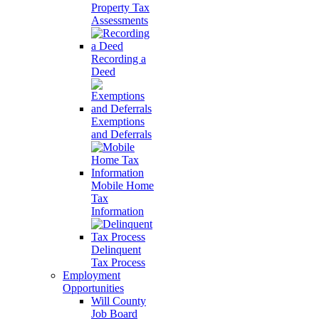
Property Tax
Assessments
Recording a
Deed
Exemptions
and Deferrals
Mobile Home
Tax
Information
Delinquent
Tax Process
Employment
Opportunities
Will County
Job Board