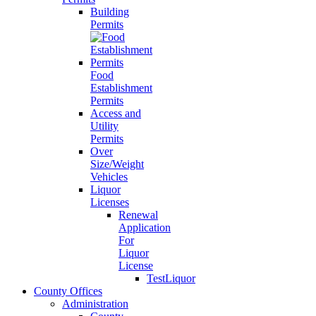
Building
Permits
Food
Establishment
Permits
Access and
Utility
Permits
Over
Size/Weight
Vehicles
Liquor
Licenses
Renewal
Application
For
Liquor
License
TestLiquor
County Offices
Administration