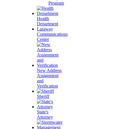
Program
Health
Department
Laraway
Communications
Center
New Address
Assignment
and
Verification
Sheriff
State's
Attorney