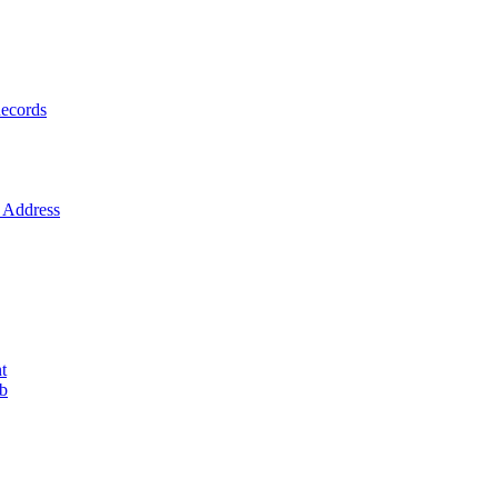
ecords
Address
t
ob