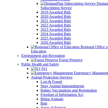
Demand
Subscription Service
2019 Awarded Bids
2020 Awarded Bids
2021 Awarded Bids
2022 Awarded Bids
2023 Awarded Bids
2024 Awarded Bids
2025 Awarded Bids
2026 Awarded Bids
Regional Office o
Education
Environment and Recreation
Forest Preserve
Public Health and Safety
911
Emergency Manageme
Animal Protection Services
Lost & Found
Stray Animal Impoundments
Rabies Vaccinations and Registration
Freedom of Information Act
Biting Animals
Bats
Areas of Service