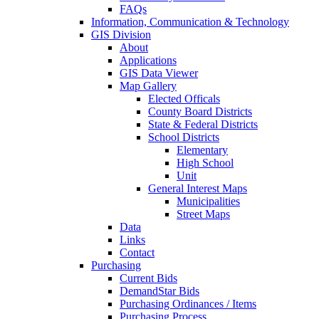
FAQs
Information, Communication & Technology
GIS Division
About
Applications
GIS Data Viewer
Map Gallery
Elected Officals
County Board Districts
State & Federal Districts
School Districts
Elementary
High School
Unit
General Interest Maps
Municipalities
Street Maps
Data
Links
Contact
Purchasing
Current Bids
DemandStar Bids
Purchasing Ordinances / Items
Purchasing Process