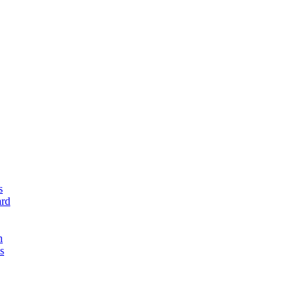
s
rd
n
s