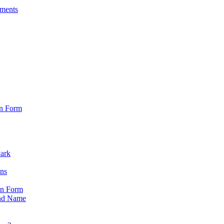
sments
on Form
Park
ons
on Form
nd Name