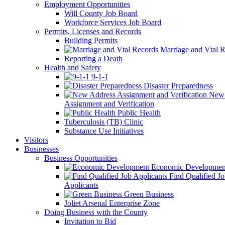
Employment Opportunities
Will County Job Board
Workforce Services Job Board
Permits, Licenses and Records
Building Permits
Marriage and Vtal R
Reporting a Death
Health and Safety
9-1-1
Disaster Preparedness
New 
Assignment and Verification
Public Health
Tuberculosis (TB) Clinic
Substance Use Initiatives
Visitors
Businesses
Business Opportunities
Economic Developmen
Find Qualified J
Applicants
Green Business
Joliet Arsenal Enterprise Zone
Doing Business with the County
Invitation to Bid