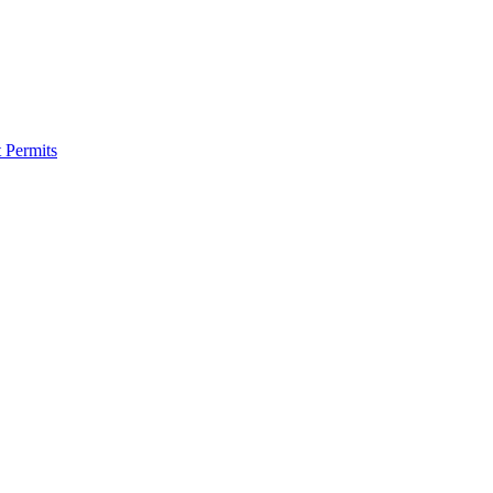
 Permits