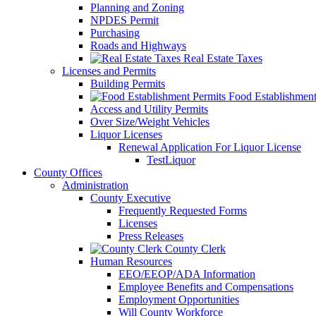
Planning and Zoning
NPDES Permit
Purchasing
Roads and Highways
Real Estate Taxes
Licenses and Permits
Building Permits
Food Establishment
Access and Utility Permits
Over Size/Weight Vehicles
Liquor Licenses
Renewal Application For Liquor License
TestLiquor
County Offices
Administration
County Executive
Frequently Requested Forms
Licenses
Press Releases
County Clerk
Human Resources
EEO/EEOP/ADA Information
Employee Benefits and Compensations
Employment Opportunities
Will County Workforce