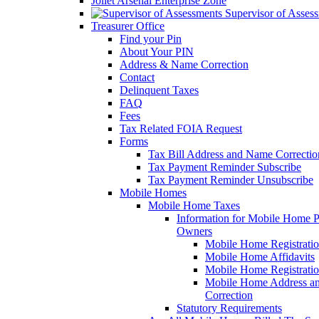
Joliet Arsenal Enterprise Zone
Supervisor of Asses
Treasurer Office
Find your Pin
About Your PIN
Address & Name Correction
Contact
Delinquent Taxes
FAQ
Fees
Tax Related FOIA Request
Forms
Tax Bill Address and Name Correcti
Tax Payment Reminder Subscribe
Tax Payment Reminder Unsubscribe
Mobile Homes
Mobile Home Taxes
Information for Mobile Home 
Owners
Mobile Home Registrati
Mobile Home Affidavits
Mobile Home Registrati
Mobile Home Address a
Correction
Statutory Requirements