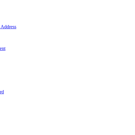
Address
ent
rd