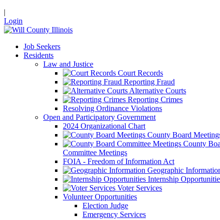
|
Login
Job Seekers
Residents
Law and Justice
Court Records
Reporting Fraud
Alternative Courts
Reporting Crimes
Resolving Ordinance Violations
Open and Participatory Government
2024 Organizational Chart
County Board Meeting
County Boa
Committee Meetings
FOIA - Freedom of Information Act
Geographic Informatio
Internship Opportunitie
Voter Services
Volunteer Opportunities
Election Judge
Emergency Services