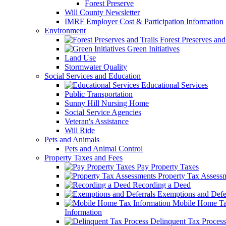
Forest Preserve
Will County Newsletter
IMRF Employer Cost & Participation Information
Environment
Forest Preserves and 
Green Initiatives
Land Use
Stormwater Quality
Social Services and Education
Educational Services
Public Transportation
Sunny Hill Nursing Home
Social Service Agencies
Veteran's Assistance
Will Ride
Pets and Animals
Pets and Animal Control
Property Taxes and Fees
Pay Property Taxes
Property Tax Assess
Recording a Deed
Exemptions and Defer
Mobile Home T
Information
Delinquent Tax Process