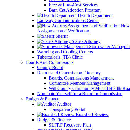
Free & Low-Cost Services
Barn Cat Adoption Program
Health Department
Laraway Communications Center
New 
Assignment and Verification
Sheriff
State's Attorney
Stormwater Managem
Warming and Cooling Centers
Tuberculosis (TB) Clinic
Boards And Commissions
County Board
Boards and Commission Directory
Boards, Commissions Management
Committee Member Management
Will County Community Mental Health Boa
Nominate Yourself for a Board or Commission
Budget & Finance
Auditor
Transparency Portal
Board Of Review
Budget & Finance
SLFRF Recovery Plan