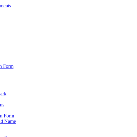
sments
on Form
Park
ons
on Form
nd Name