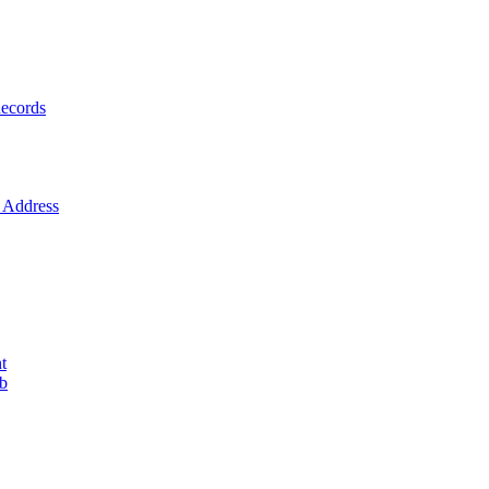
ecords
Address
t
ob