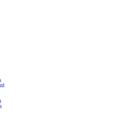
s
rd
n
s