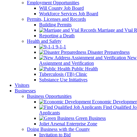
Employment Opportunities
Will County Job Board
Workforce Services Job Board
Permits, Licenses and Records
Building Permits
Marriage and Vtal R
Reporting a Death
Health and Safety
9-1-1
Disaster Preparedness
New 
Assignment and Verification
Public Health
Tuberculosis (TB) Clinic
Substance Use Initiatives
Visitors
Businesses
Business Opportunities
Economic Developmen
Find Qualified J
Applicants
Green Business
Joliet Arsenal Enterprise Zone
Doing Business with the County
Invitation to Bid