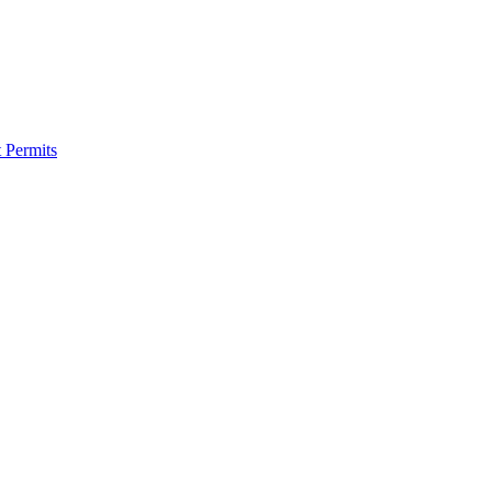
 Permits