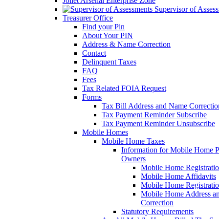
Joliet Arsenal Enterprise Zone
Supervisor of Asses
Treasurer Office
Find your Pin
About Your PIN
Address & Name Correction
Contact
Delinquent Taxes
FAQ
Fees
Tax Related FOIA Request
Forms
Tax Bill Address and Name Correcti
Tax Payment Reminder Subscribe
Tax Payment Reminder Unsubscribe
Mobile Homes
Mobile Home Taxes
Information for Mobile Home 
Owners
Mobile Home Registrati
Mobile Home Affidavits
Mobile Home Registrati
Mobile Home Address a
Correction
Statutory Requirements