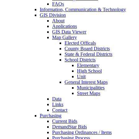
FAQs
Information, Communication & Technology
GIS Division
About
Applications
GIS Data Viewer
Map Gallery
Elected Officals
County Board Districts
State & Federal Districts
School Districts
Elementary
High School
Unit
General Interest Maps
Municipalities
Street Maps
Data
Links
Contact
Purchasing
Current Bids
DemandStar Bids
Purchasing Ordinances / Items
Purchasing Process