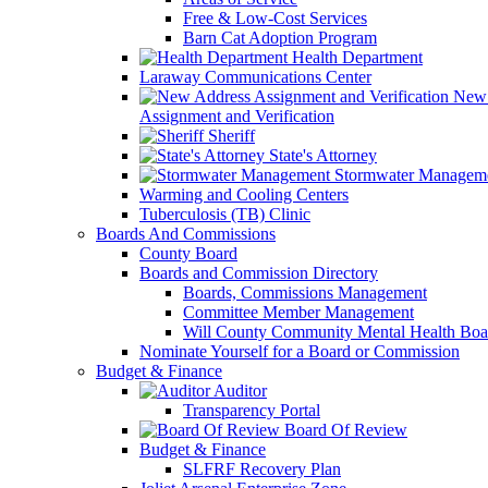
Free & Low-Cost Services
Barn Cat Adoption Program
Health Department
Laraway Communications Center
New 
Assignment and Verification
Sheriff
State's Attorney
Stormwater Managem
Warming and Cooling Centers
Tuberculosis (TB) Clinic
Boards And Commissions
County Board
Boards and Commission Directory
Boards, Commissions Management
Committee Member Management
Will County Community Mental Health Boa
Nominate Yourself for a Board or Commission
Budget & Finance
Auditor
Transparency Portal
Board Of Review
Budget & Finance
SLFRF Recovery Plan