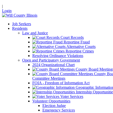
|
Login
Job Seekers
Residents
Law and Justice
Court Records
Reporting Fraud
Alternative Courts
Reporting Crimes
Resolving Ordinance Violations
Open and Participatory Government
2024 Organizational Chart
County Board Meeting
County Boa
Committee Meetings
FOIA - Freedom of Information Act
Geographic Informatio
Internship Opportunitie
Voter Services
Volunteer Opportunities
Election Judge
Emergency Services