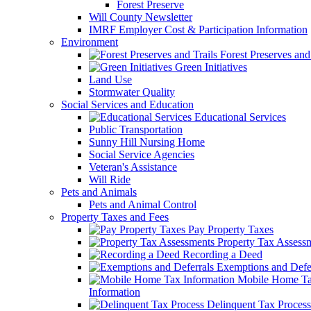
Forest Preserve
Will County Newsletter
IMRF Employer Cost & Participation Information
Environment
Forest Preserves and 
Green Initiatives
Land Use
Stormwater Quality
Social Services and Education
Educational Services
Public Transportation
Sunny Hill Nursing Home
Social Service Agencies
Veteran's Assistance
Will Ride
Pets and Animals
Pets and Animal Control
Property Taxes and Fees
Pay Property Taxes
Property Tax Assess
Recording a Deed
Exemptions and Defer
Mobile Home T
Information
Delinquent Tax Process