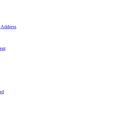
Address
ent
rd