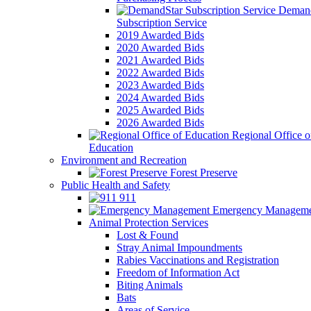
Demand
Subscription Service
2019 Awarded Bids
2020 Awarded Bids
2021 Awarded Bids
2022 Awarded Bids
2023 Awarded Bids
2024 Awarded Bids
2025 Awarded Bids
2026 Awarded Bids
Regional Office o
Education
Environment and Recreation
Forest Preserve
Public Health and Safety
911
Emergency Manageme
Animal Protection Services
Lost & Found
Stray Animal Impoundments
Rabies Vaccinations and Registration
Freedom of Information Act
Biting Animals
Bats
Areas of Service