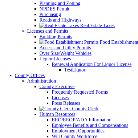
Planning and Zoning
NPDES Permit
Purchasing
Roads and Highways
Real Estate Taxes
Licenses and Permits
Building Permits
Food Establishment
Access and Utility Permits
Over Size/Weight Vehicles
Liquor Licenses
Renewal Application For Liquor License
TestLiquor
County Offices
Administration
County Executive
Frequently Requested Forms
Licenses
Press Releases
County Clerk
Human Resources
EEO/EEOP/ADA Information
Employee Benefits and Compensations
Employment Opportunities
Will County Workforce