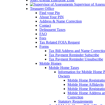
Joliet Arsenal Enterprise Zone
Supervisor of Asses
Treasurer Office
Find your Pin
About Your PIN
Address & Name Correction
Contact
Delinquent Taxes
FAQ
Fees
Tax Related FOIA Request
Forms
Tax Bill Address and Name Correcti
Tax Payment Reminder Subscribe
Tax Payment Reminder Unsubscribe
Mobile Homes
Mobile Home Taxes
Information for Mobile Home 
Owners
Mobile Home Registrati
Mobile Home Affidavits
Mobile Home Registrati
Mobile Home Address a
Correction
Statutory Requirements