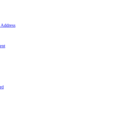
Address
ent
rd