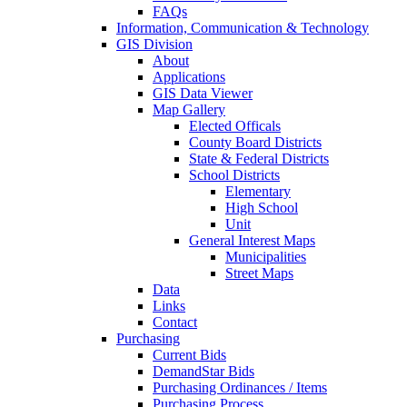
FAQs
Information, Communication & Technology
GIS Division
About
Applications
GIS Data Viewer
Map Gallery
Elected Officals
County Board Districts
State & Federal Districts
School Districts
Elementary
High School
Unit
General Interest Maps
Municipalities
Street Maps
Data
Links
Contact
Purchasing
Current Bids
DemandStar Bids
Purchasing Ordinances / Items
Purchasing Process