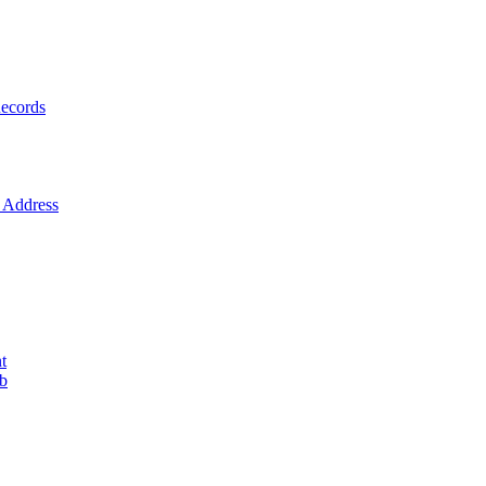
ecords
Address
t
ob