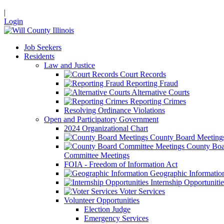
|
Login
Job Seekers
Residents
Law and Justice
Court Records
Reporting Fraud
Alternative Courts
Reporting Crimes
Resolving Ordinance Violations
Open and Participatory Government
2024 Organizational Chart
County Board Meeting
County Boa
Committee Meetings
FOIA - Freedom of Information Act
Geographic Informatio
Internship Opportunitie
Voter Services
Volunteer Opportunities
Election Judge
Emergency Services