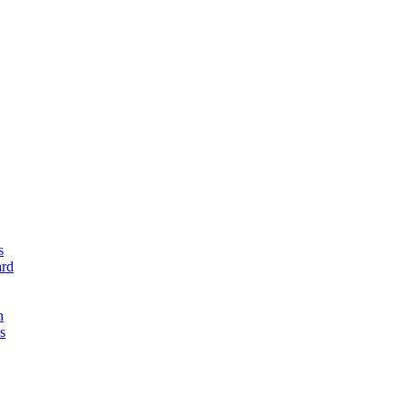
s
rd
n
s