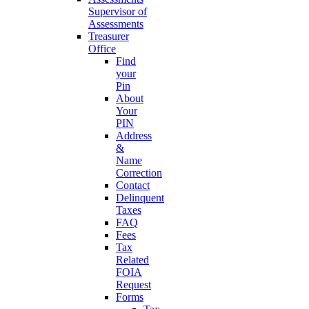
Supervisor of
Assessments
Treasurer
Office
Find
your
Pin
About
Your
PIN
Address
&
Name
Correction
Contact
Delinquent
Taxes
FAQ
Fees
Tax
Related
FOIA
Request
Forms