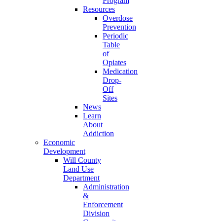
Program
Resources
Overdose
Prevention
Periodic
Table
of
Opiates
Medication
Drop-
Off
Sites
News
Learn
About
Addiction
Economic
Development
Will County
Land Use
Department
Administration
&
Enforcement
Division