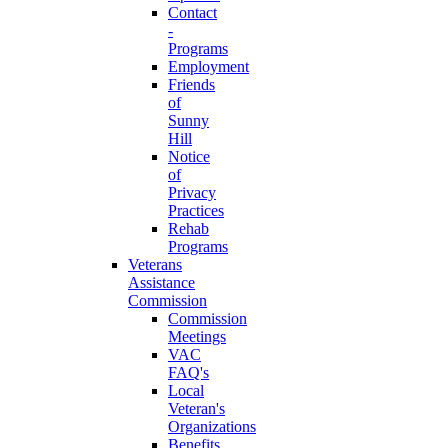
Contact
-
Programs
Employment
Friends
of
Sunny
Hill
Notice
of
Privacy
Practices
Rehab
Programs
Veterans
Assistance
Commission
Commission
Meetings
VAC
FAQ's
Local
Veteran's
Organizations
Benefits