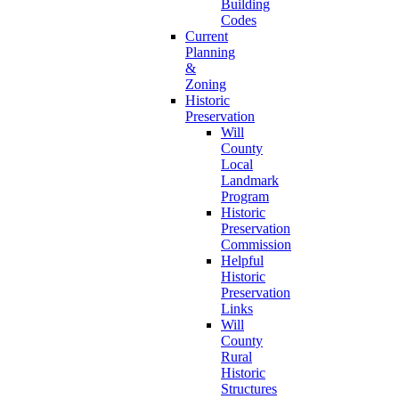
Building
Codes
Current
Planning
&
Zoning
Historic
Preservation
Will
County
Local
Landmark
Program
Historic
Preservation
Commission
Helpful
Historic
Preservation
Links
Will
County
Rural
Historic
Structures