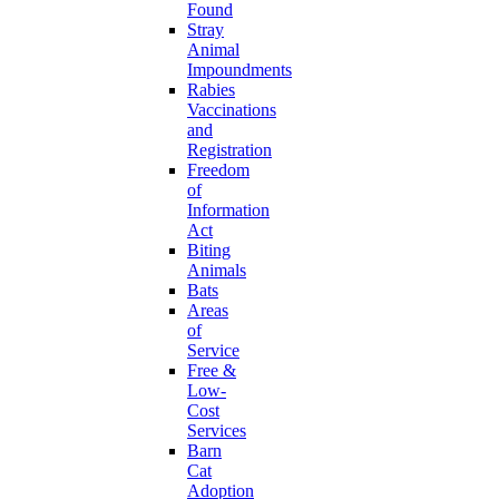
Found
Stray
Animal
Impoundments
Rabies
Vaccinations
and
Registration
Freedom
of
Information
Act
Biting
Animals
Bats
Areas
of
Service
Free &
Low-
Cost
Services
Barn
Cat
Adoption