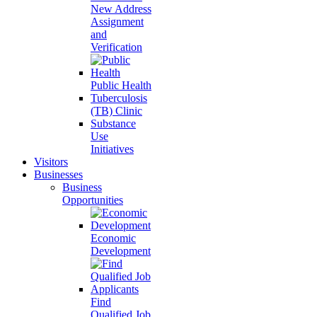
New Address
Assignment
and
Verification
Public Health
Tuberculosis
(TB) Clinic
Substance
Use
Initiatives
Visitors
Businesses
Business
Opportunities
Economic
Development
Find
Qualified Job