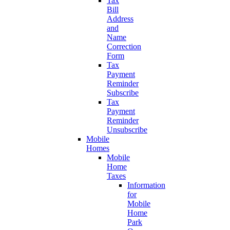
Tax
Bill
Address
and
Name
Correction
Form
Tax
Payment
Reminder
Subscribe
Tax
Payment
Reminder
Unsubscribe
Mobile
Homes
Mobile
Home
Taxes
Information
for
Mobile
Home
Park