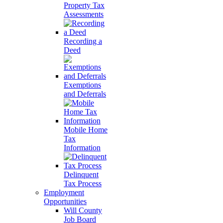
Property Tax
Assessments
Recording a
Deed
Exemptions
and Deferrals
Mobile Home
Tax
Information
Delinquent
Tax Process
Employment
Opportunities
Will County
Job Board