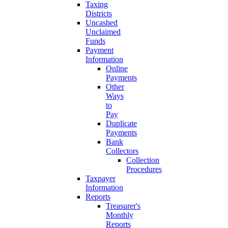
Taxing
Districts
Uncashed
Unclaimed
Funds
Payment
Information
Online
Payments
Other
Ways
to
Pay
Duplicate
Payments
Bank
Collectors
Collection
Procedures
Taxpayer
Information
Reports
Treasurer's
Monthly
Reports