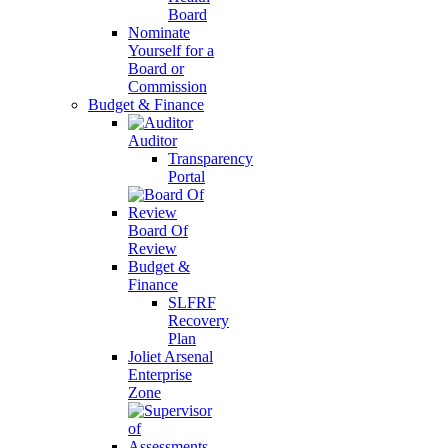
Board
Nominate
Yourself for a
Board or
Commission
Budget & Finance
Auditor
Transparency
Portal
Board Of
Review
Budget &
Finance
SLFRF
Recovery
Plan
Joliet Arsenal
Enterprise
Zone