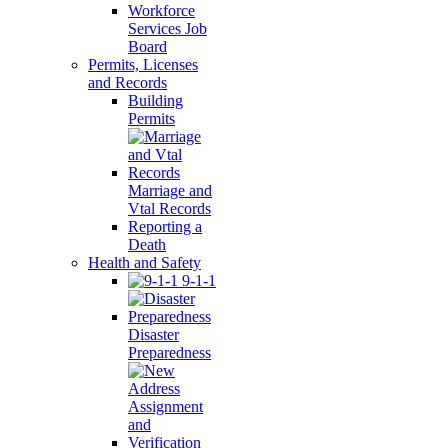
Workforce
Services Job
Board
Permits, Licenses
and Records
Building
Permits
Marriage and
Vtal Records
Reporting a
Death
Health and Safety
9-1-1
Disaster
Preparedness