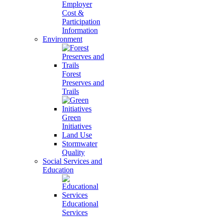
Employer
Cost &
Participation
Information
Environment
Forest
Preserves and
Trails
Green
Initiatives
Land Use
Stormwater
Quality
Social Services and
Education
Educational
Services