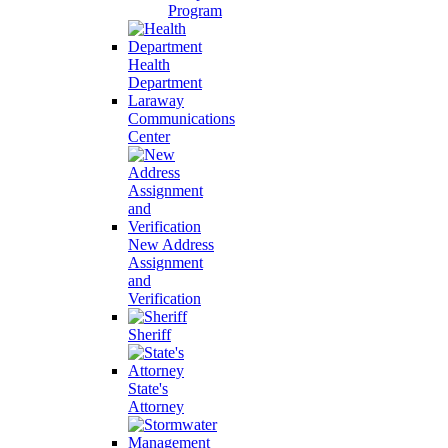
Program
Health
Department
Laraway
Communications
Center
New Address
Assignment
and
Verification
Sheriff
State's
Attorney