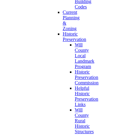
Building
Codes
Current
Planning
&
Zoning
Historic
Preservation
Will
County
Local
Landmark
Program
Historic
Preservation
Commission
Helpful
Historic
Preservation
Links
Will
County
Rural
Historic
Structures