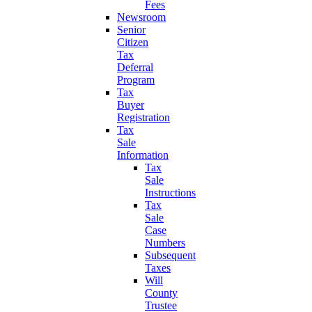
Fees
Newsroom
Senior
Citizen
Tax
Deferral
Program
Tax
Buyer
Registration
Tax
Sale
Information
Tax
Sale
Instructions
Tax
Sale
Case
Numbers
Subsequent
Taxes
Will
County
Trustee