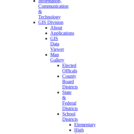
Information,
Communication
&
Technology
GIS Division
About
Applications
GIS
Data
Viewer
Map
Gallery
Elected
Officals
County
Board
Districts
State
&
Federal
Districts
School
Districts
Elementary
High