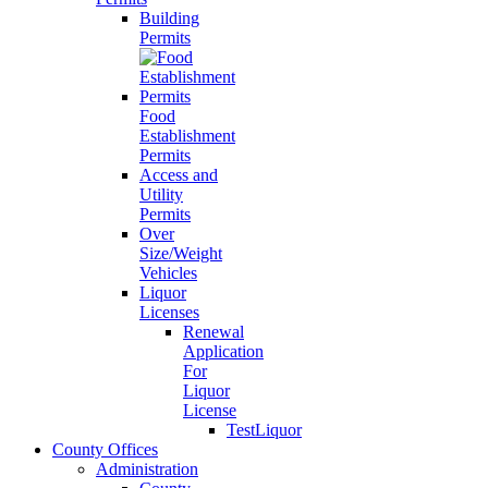
Building
Permits
Food
Establishment
Permits
Access and
Utility
Permits
Over
Size/Weight
Vehicles
Liquor
Licenses
Renewal
Application
For
Liquor
License
TestLiquor
County Offices
Administration