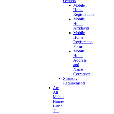
Owners
Mobile
Home
Registrations
Mobile
Home
Affidavits
Mobile
Home
Registration
Form
Mobile
Home
Address
and
Name
Correction
Statutory
Requirements
Are
All
Mobile
Homes
Billed
The