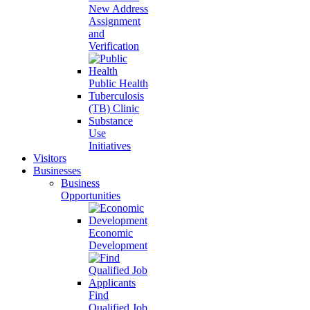
New Address
Assignment
and
Verification
Public Health
Tuberculosis
(TB) Clinic
Substance
Use
Initiatives
Visitors
Businesses
Business
Opportunities
Economic
Development
Find
Qualified Job