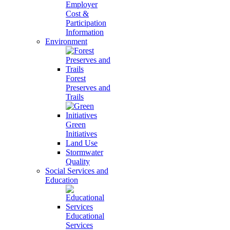
Employer
Cost &
Participation
Information
Environment
Forest
Preserves and
Trails
Green
Initiatives
Land Use
Stormwater
Quality
Social Services and
Education
Educational
Services