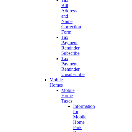
Tax
Bill
Address
and
Name
Correction
Form
Tax
Payment
Reminder
Subscribe
Tax
Payment
Reminder
Unsubscribe
Mobile
Homes
Mobile
Home
Taxes
Information
for
Mobile
Home
Park