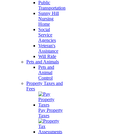
Public
Transportation
Sunny Hill
Nursing
Home
Social
Service
Agencies
Veteran's
Assistance
Will Ride
Pets and Animals
Pets and
Animal
Control
Property Taxes and
Fees
Pay Property
Taxes