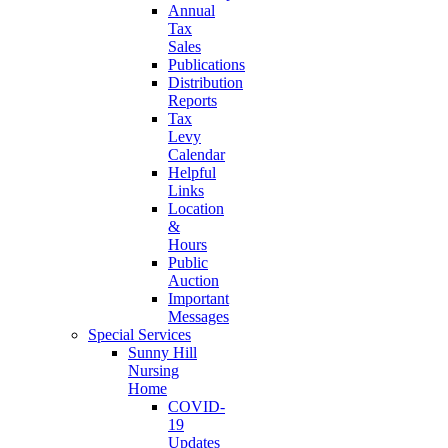
Annual
Tax
Sales
Publications
Distribution
Reports
Tax
Levy
Calendar
Helpful
Links
Location
&
Hours
Public
Auction
Important
Messages
Special Services
Sunny Hill
Nursing
Home
COVID-
19
Updates