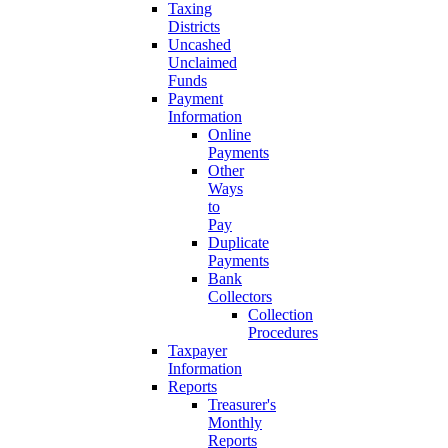
Taxing
Districts
Uncashed
Unclaimed
Funds
Payment
Information
Online
Payments
Other
Ways
to
Pay
Duplicate
Payments
Bank
Collectors
Collection
Procedures
Taxpayer
Information
Reports
Treasurer's
Monthly
Reports