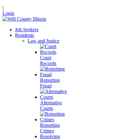
|
Login
Job Seekers
Residents
Law and Justice
Court
Records
Reporting
Fraud
Alternative
Courts
Reporting
Crimes
Resolving