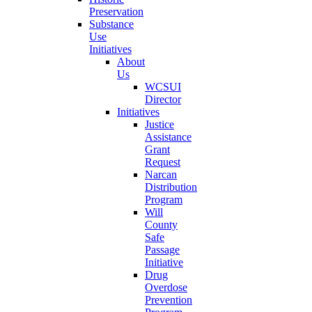
Preservation
Substance
Use
Initiatives
About
Us
WCSUI
Director
Initiatives
Justice
Assistance
Grant
Request
Narcan
Distribution
Program
Will
County
Safe
Passage
Initiative
Drug
Overdose
Prevention