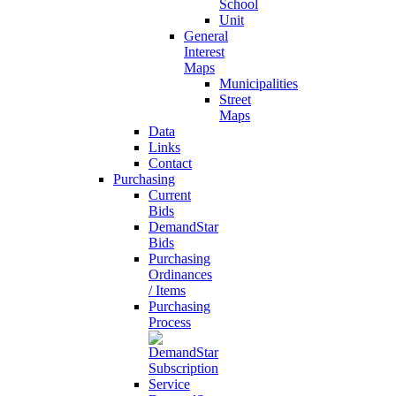
School
Unit
General
Interest
Maps
Municipalities
Street
Maps
Data
Links
Contact
Purchasing
Current
Bids
DemandStar
Bids
Purchasing
Ordinances
/ Items
Purchasing
Process