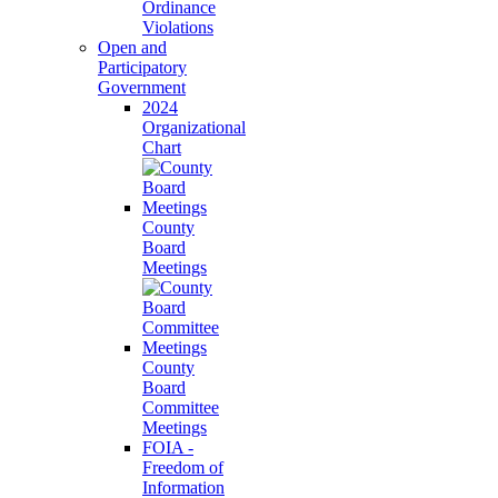
Ordinance
Violations
Open and
Participatory
Government
2024
Organizational
Chart
County
Board
Meetings
County
Board
Committee
Meetings
FOIA -
Freedom of
Information