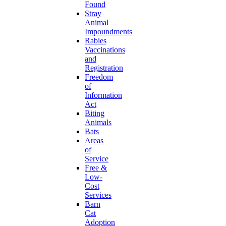
Found
Stray
Animal
Impoundments
Rabies
Vaccinations
and
Registration
Freedom
of
Information
Act
Biting
Animals
Bats
Areas
of
Service
Free &
Low-
Cost
Services
Barn
Cat
Adoption