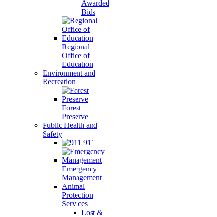
Awarded
Bids
Regional
Office of
Education
Environment and
Recreation
Forest
Preserve
Public Health and
Safety
911
Emergency
Management
Animal
Protection
Services
Lost &