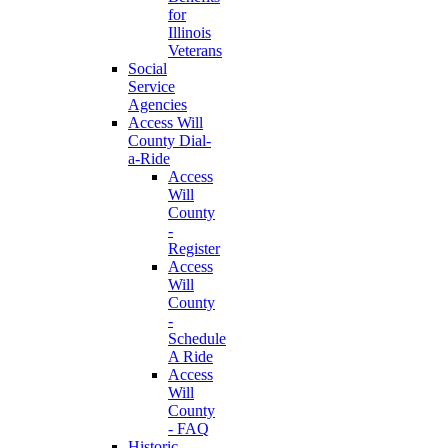
for
Illinois
Veterans
Social
Service
Agencies
Access Will
County Dial-
a-Ride
Access
Will
County
-
Register
Access
Will
County
-
Schedule
A Ride
Access
Will
County
- FAQ
Historic