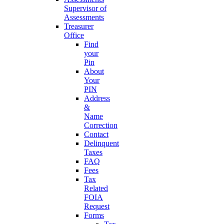
Supervisor of
Assessments
Treasurer
Office
Find
your
Pin
About
Your
PIN
Address
&
Name
Correction
Contact
Delinquent
Taxes
FAQ
Fees
Tax
Related
FOIA
Request
Forms