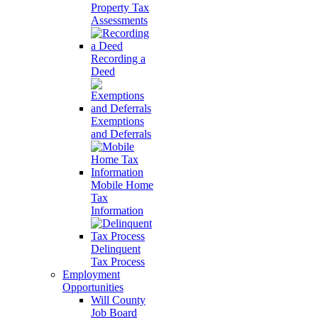
Property Tax
Assessments
Recording a
Deed
Exemptions
and Deferrals
Mobile Home
Tax
Information
Delinquent
Tax Process
Employment
Opportunities
Will County
Job Board