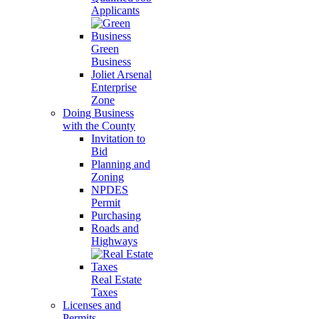
Applicants
Green
Business
Joliet Arsenal
Enterprise
Zone
Doing Business
with the County
Invitation to
Bid
Planning and
Zoning
NPDES
Permit
Purchasing
Roads and
Highways
Real Estate
Taxes
Licenses and
Permits