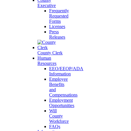
County
Executive
Frequently
Requested
Forms
Licenses
Press
Releases
County Clerk
Human
Resources
EEO/EEOP/ADA
Information
Employee
Benefits
and
Compensations
Employment
Opportunities
Will
County
Workforce
FAQs