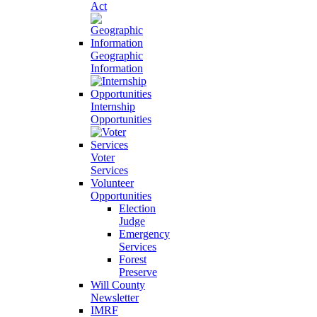
Act
Geographic
Information
Internship
Opportunities
Voter
Services
Volunteer
Opportunities
Election
Judge
Emergency
Services
Forest
Preserve
Will County
Newsletter
IMRF