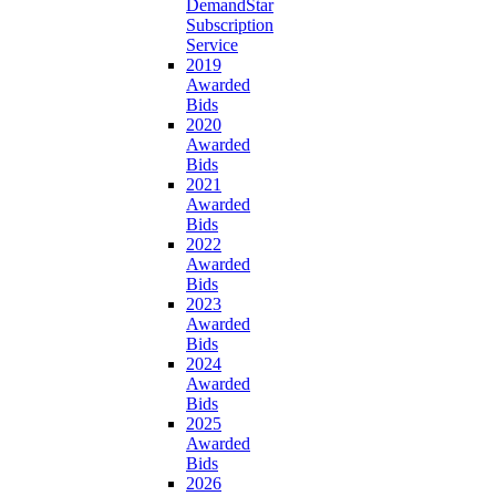
DemandStar
Subscription
Service
2019
Awarded
Bids
2020
Awarded
Bids
2021
Awarded
Bids
2022
Awarded
Bids
2023
Awarded
Bids
2024
Awarded
Bids
2025
Awarded
Bids
2026