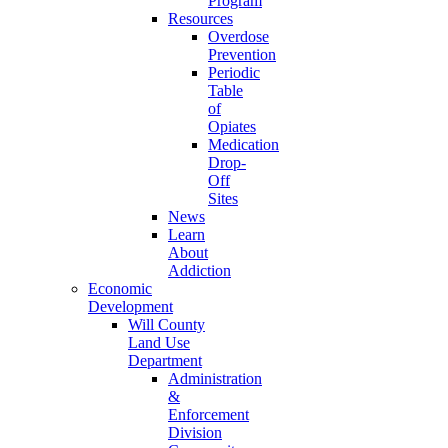
Program
Resources
Overdose
Prevention
Periodic
Table
of
Opiates
Medication
Drop-
Off
Sites
News
Learn
About
Addiction
Economic
Development
Will County
Land Use
Department
Administration
&
Enforcement
Division