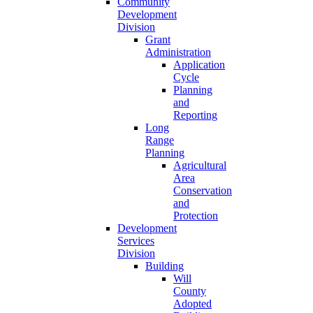
Community
Development
Division
Grant
Administration
Application
Cycle
Planning
and
Reporting
Long
Range
Planning
Agricultural
Area
Conservation
and
Protection
Development
Services
Division
Building
Will
County
Adopted