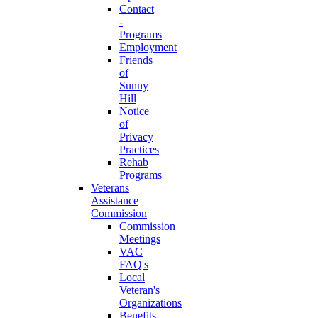
Contact
-
Programs
Employment
Friends
of
Sunny
Hill
Notice
of
Privacy
Practices
Rehab
Programs
Veterans
Assistance
Commission
Commission
Meetings
VAC
FAQ's
Local
Veteran's
Organizations
Benefits