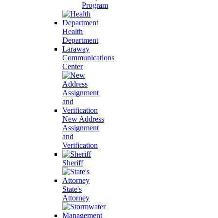
Program
Health
Department
Laraway
Communications
Center
New Address
Assignment
and
Verification
Sheriff
State's
Attorney