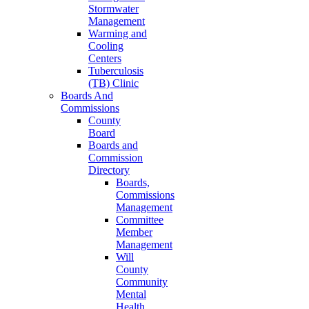
Stormwater
Management
Warming and
Cooling
Centers
Tuberculosis
(TB) Clinic
Boards And
Commissions
County
Board
Boards and
Commission
Directory
Boards,
Commissions
Management
Committee
Member
Management
Will
County
Community
Mental
Health