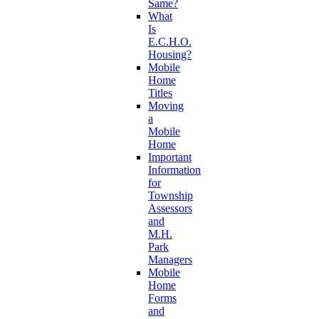
Same?
What
Is
E.C.H.O.
Housing?
Mobile
Home
Titles
Moving
a
Mobile
Home
Important
Information
for
Township
Assessors
and
M.H.
Park
Managers
Mobile
Home
Forms
and