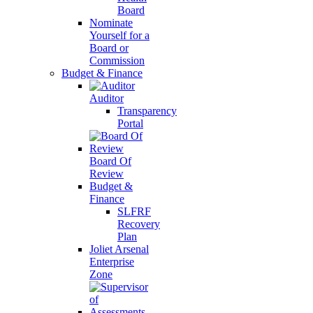
Board
Nominate
Yourself for a
Board or
Commission
Budget & Finance
Auditor
Transparency
Portal
Board Of
Review
Budget &
Finance
SLFRF
Recovery
Plan
Joliet Arsenal
Enterprise
Zone