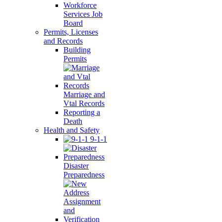
Workforce
Services Job
Board
Permits, Licenses
and Records
Building
Permits
Marriage and
Vtal Records
Reporting a
Death
Health and Safety
9-1-1
Disaster
Preparedness