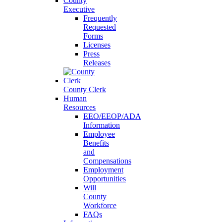
County
Executive
Frequently
Requested
Forms
Licenses
Press
Releases
County Clerk
Human
Resources
EEO/EEOP/ADA
Information
Employee
Benefits
and
Compensations
Employment
Opportunities
Will
County
Workforce
FAQs