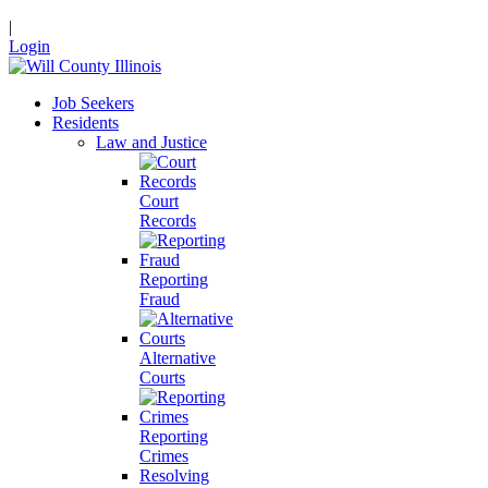
|
Login
Job Seekers
Residents
Law and Justice
Court
Records
Reporting
Fraud
Alternative
Courts
Reporting
Crimes
Resolving