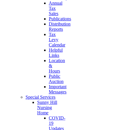
Annual
Tax
Sales
Publications
Distribution
Reports
Tax
Levy
Calendar
Helpful
Links
Location
&
Hours
Public
Auction
Important
Messages
Special Services
Sunny Hill
Nursing
Home
COVID-
19
Updates