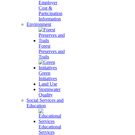
Employer
Cost &
Participation
Information
Environment
Forest
Preserves and
Trails
Green
Initiatives
Land Use
Stormwater
Quality
Social Services and
Education
Educational
Services