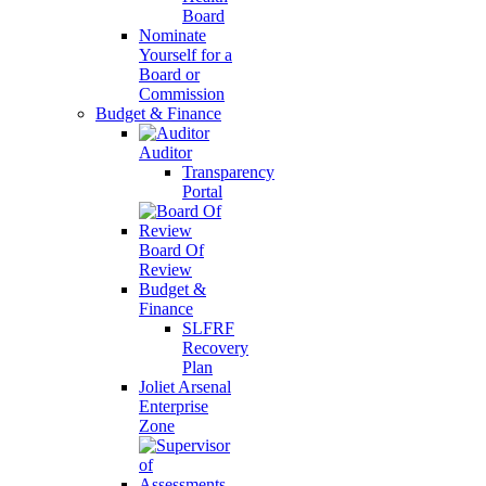
Board
Nominate
Yourself for a
Board or
Commission
Budget & Finance
Auditor
Transparency
Portal
Board Of
Review
Budget &
Finance
SLFRF
Recovery
Plan
Joliet Arsenal
Enterprise
Zone