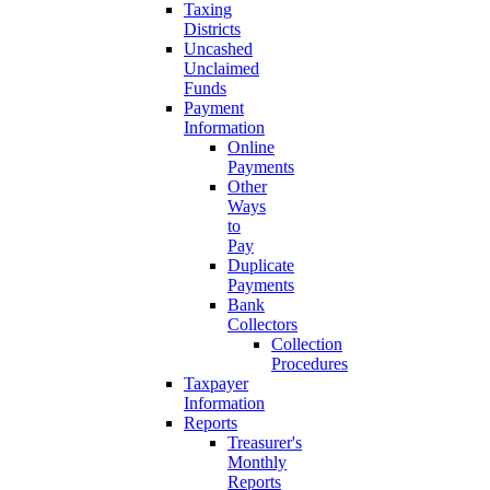
Taxing
Districts
Uncashed
Unclaimed
Funds
Payment
Information
Online
Payments
Other
Ways
to
Pay
Duplicate
Payments
Bank
Collectors
Collection
Procedures
Taxpayer
Information
Reports
Treasurer's
Monthly
Reports