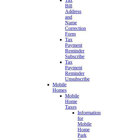
Tax
Bill
Address
and
Name
Correction
Form
Tax
Payment
Reminder
Subscribe
Tax
Payment
Reminder
Unsubscribe
Mobile
Homes
Mobile
Home
Taxes
Information
for
Mobile
Home
Park