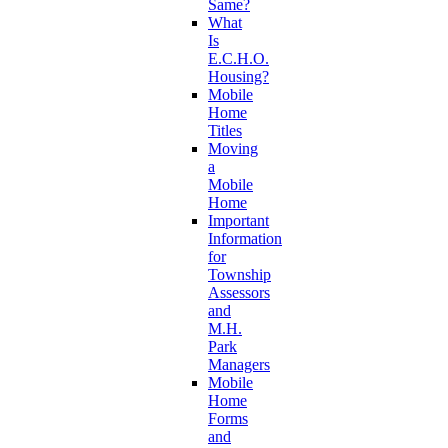
Same?
What
Is
E.C.H.O.
Housing?
Mobile
Home
Titles
Moving
a
Mobile
Home
Important
Information
for
Township
Assessors
and
M.H.
Park
Managers
Mobile
Home
Forms
and