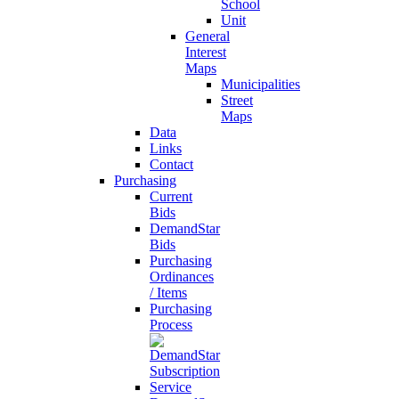
School
Unit
General
Interest
Maps
Municipalities
Street
Maps
Data
Links
Contact
Purchasing
Current
Bids
DemandStar
Bids
Purchasing
Ordinances
/ Items
Purchasing
Process