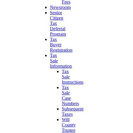
Fees
Newsroom
Senior
Citizen
Tax
Deferral
Program
Tax
Buyer
Registration
Tax
Sale
Information
Tax
Sale
Instructions
Tax
Sale
Case
Numbers
Subsequent
Taxes
Will
County
Trustee