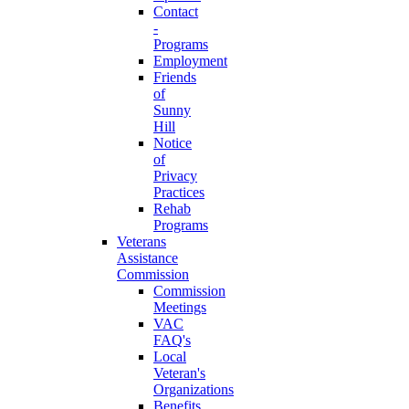
Contact
-
Programs
Employment
Friends
of
Sunny
Hill
Notice
of
Privacy
Practices
Rehab
Programs
Veterans
Assistance
Commission
Commission
Meetings
VAC
FAQ's
Local
Veteran's
Organizations
Benefits