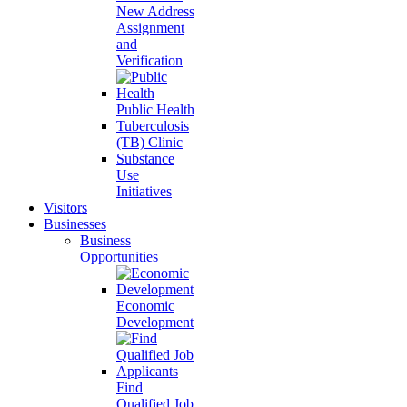
New Address
Assignment
and
Verification
Public Health
Tuberculosis
(TB) Clinic
Substance
Use
Initiatives
Visitors
Businesses
Business
Opportunities
Economic
Development
Find
Qualified Job