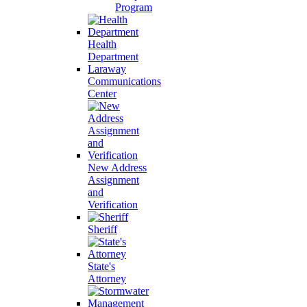
Program
Health
Department
Laraway
Communications
Center
New Address
Assignment
and
Verification
Sheriff
State's
Attorney