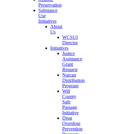
Preservation
Substance
Use
Initiatives
About
Us
WCSUI
Director
Initiatives
Justice
Assistance
Grant
Request
Narcan
Distribution
Program
Will
County
Safe
Passage
Initiative
Drug
Overdose
Prevention