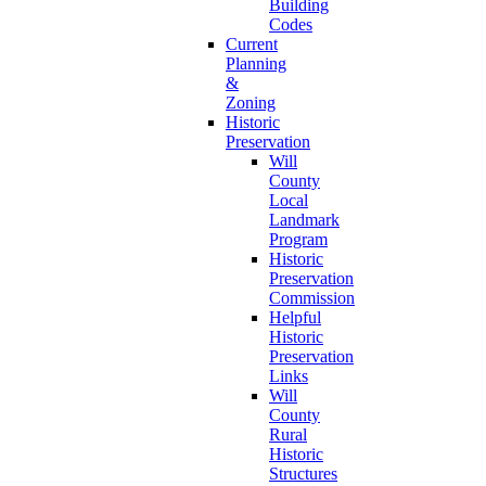
Building
Codes
Current
Planning
&
Zoning
Historic
Preservation
Will
County
Local
Landmark
Program
Historic
Preservation
Commission
Helpful
Historic
Preservation
Links
Will
County
Rural
Historic
Structures