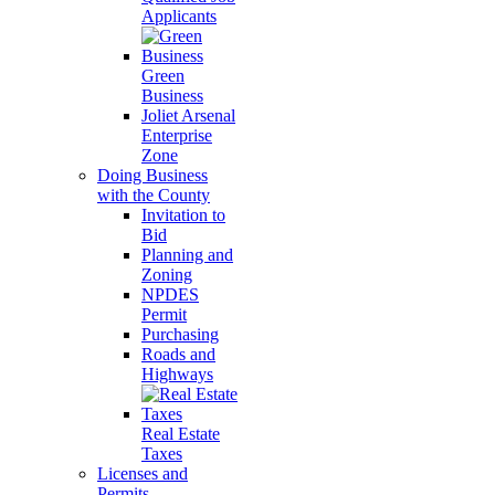
Applicants
Green
Business
Joliet Arsenal
Enterprise
Zone
Doing Business
with the County
Invitation to
Bid
Planning and
Zoning
NPDES
Permit
Purchasing
Roads and
Highways
Real Estate
Taxes
Licenses and
Permits