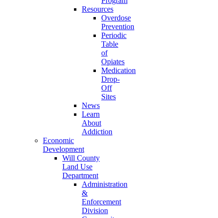
Program
Resources
Overdose
Prevention
Periodic
Table
of
Opiates
Medication
Drop-
Off
Sites
News
Learn
About
Addiction
Economic
Development
Will County
Land Use
Department
Administration
&
Enforcement
Division