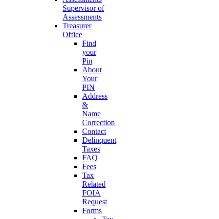
Supervisor of
Assessments
Treasurer
Office
Find
your
Pin
About
Your
PIN
Address
&
Name
Correction
Contact
Delinquent
Taxes
FAQ
Fees
Tax
Related
FOIA
Request
Forms