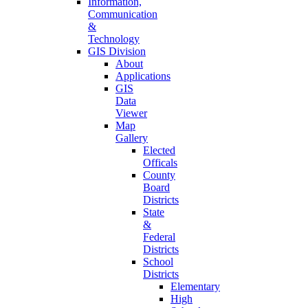
Information,
Communication
&
Technology
GIS Division
About
Applications
GIS
Data
Viewer
Map
Gallery
Elected
Officals
County
Board
Districts
State
&
Federal
Districts
School
Districts
Elementary
High