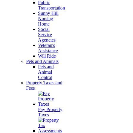
Public
Transportation
Sunny Hill
Nursing
Home
Social
Service
Agencies
Veteran's
Assistance
Will Ride
Pets and Animals
Pets and
Animal
Control
Property Taxes and
Fees
Pay Property
Taxes