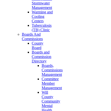
Stormwater
Management
Warming and
Cooling
Centers
Tuberculosis
(TB) Clinic
Boards And
Commissions
County
Board
Boards and
Commission
Directory
Boards,
Commissions
Management
Committee
Member
Management
Will
County
Community
Mental
Health