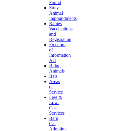
Found
Stray
Animal
Impoundments
Rabies
Vaccinations
and
Registration
Freedom
of
Information
Act
Biting
Animals
Bats
Areas
of
Service
Free &
Low-
Cost
Services
Barn
Cat
Adoption