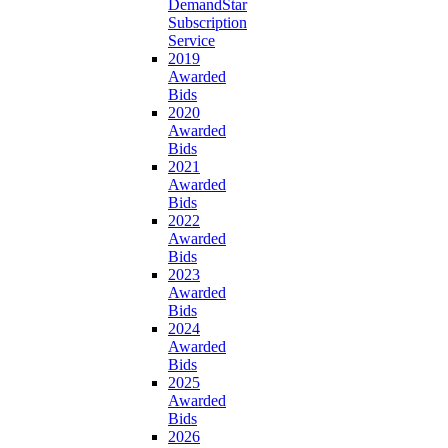
DemandStar
Subscription
Service
2019
Awarded
Bids
2020
Awarded
Bids
2021
Awarded
Bids
2022
Awarded
Bids
2023
Awarded
Bids
2024
Awarded
Bids
2025
Awarded
Bids
2026