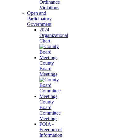
Ordinance
Violations
Open and
Participatory
Government
2024
Organizational
Chart
County
Board
Meetings
County
Board
Committee
Meetings
FOIA -
Freedom of
Information