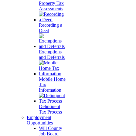
Property Tax
Assessments
Recording a
Deed
Exemptions
and Deferrals
Mobile Home
Tax
Information
Delinquent
Tax Process
Employment
Opportunities
Will County
Job Board