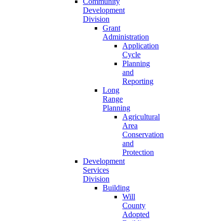
Community
Development
Division
Grant
Administration
Application
Cycle
Planning
and
Reporting
Long
Range
Planning
Agricultural
Area
Conservation
and
Protection
Development
Services
Division
Building
Will
County
Adopted