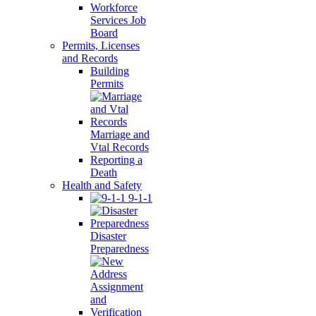
Workforce
Services Job
Board
Permits, Licenses
and Records
Building
Permits
Marriage and
Vtal Records
Reporting a
Death
Health and Safety
9-1-1
Disaster
Preparedness