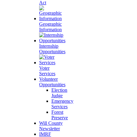
Act
Geographic
Information
Internship
Opportunities
Voter
Services
Volunteer
Opportunities
Election
Judge
Emergency
Services
Forest
Preserve
Will County
Newsletter
IMRF