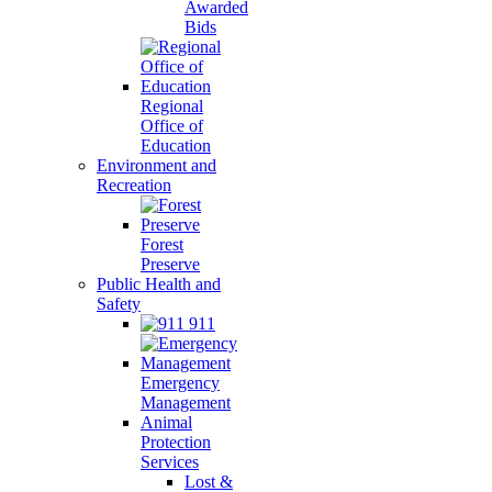
Awarded
Bids
Regional
Office of
Education
Environment and
Recreation
Forest
Preserve
Public Health and
Safety
911
Emergency
Management
Animal
Protection
Services
Lost &