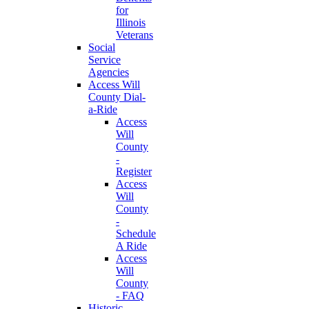
for
Illinois
Veterans
Social
Service
Agencies
Access Will
County Dial-
a-Ride
Access
Will
County
-
Register
Access
Will
County
-
Schedule
A Ride
Access
Will
County
- FAQ
Historic