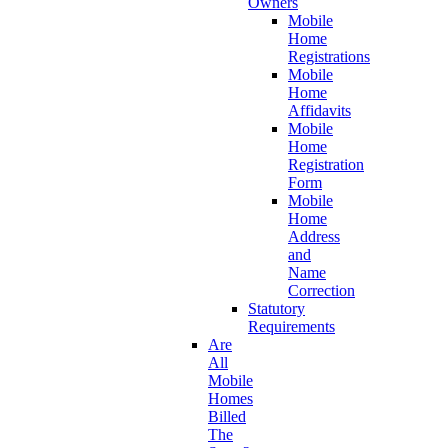
Owners
Mobile
Home
Registrations
Mobile
Home
Affidavits
Mobile
Home
Registration
Form
Mobile
Home
Address
and
Name
Correction
Statutory
Requirements
Are
All
Mobile
Homes
Billed
The