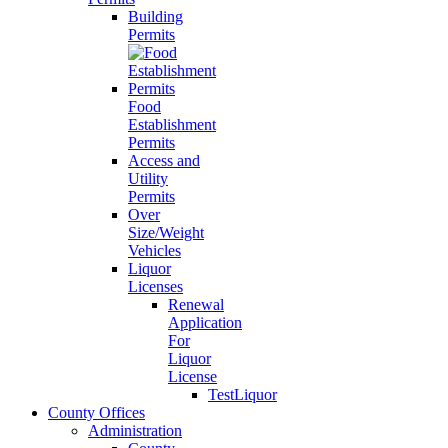
Building
Permits
Food
Establishment
Permits
Access and
Utility
Permits
Over
Size/Weight
Vehicles
Liquor
Licenses
Renewal
Application
For
Liquor
License
TestLiquor
County Offices
Administration