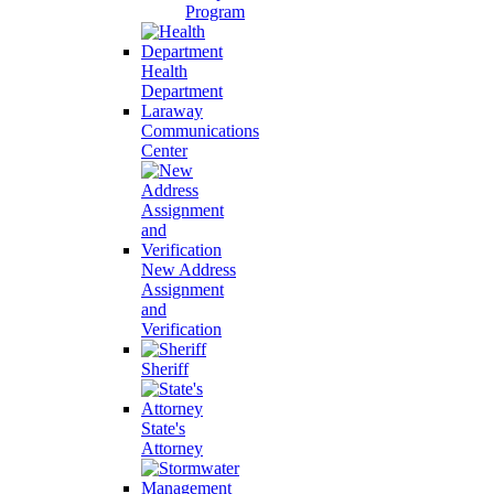
Program
Health
Department
Laraway
Communications
Center
New Address
Assignment
and
Verification
Sheriff
State's
Attorney