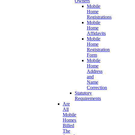
Owners
Mobile
Home
Registrations
Mobile
Home
Affidavits
Mobile
Home
Registration
Form
Mobile
Home
Address
and
Name
Correction
Statutory
Requirements
Are
All
Mobile
Homes
Billed
The