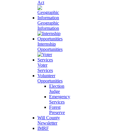
Act
Geographic
Information
Internship
Opportunities
Voter
Services
Volunteer
Opportunities
Election
Judge
Emergency
Services
Forest
Preserve
Will County
Newsletter
IMRF