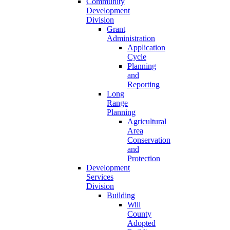
Community
Development
Division
Grant
Administration
Application
Cycle
Planning
and
Reporting
Long
Range
Planning
Agricultural
Area
Conservation
and
Protection
Development
Services
Division
Building
Will
County
Adopted