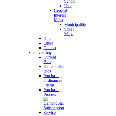
School
Unit
General
Interest
Maps
Municipalities
Street
Maps
Data
Links
Contact
Purchasing
Current
Bids
DemandStar
Bids
Purchasing
Ordinances
/ Items
Purchasing
Process