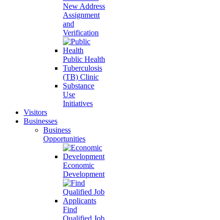
New Address
Assignment
and
Verification
Public Health
Tuberculosis
(TB) Clinic
Substance
Use
Initiatives
Visitors
Businesses
Business
Opportunities
Economic
Development
Find
Qualified Job