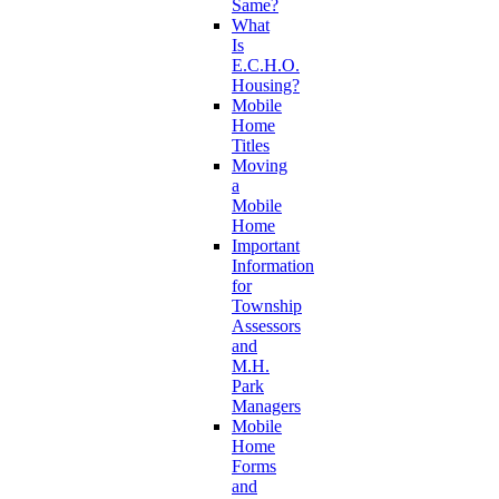
Same?
What
Is
E.C.H.O.
Housing?
Mobile
Home
Titles
Moving
a
Mobile
Home
Important
Information
for
Township
Assessors
and
M.H.
Park
Managers
Mobile
Home
Forms
and