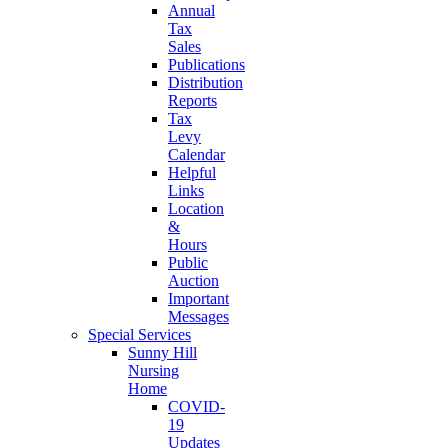
Annual
Tax
Sales
Publications
Distribution
Reports
Tax
Levy
Calendar
Helpful
Links
Location
&
Hours
Public
Auction
Important
Messages
Special Services
Sunny Hill
Nursing
Home
COVID-
19
Updates