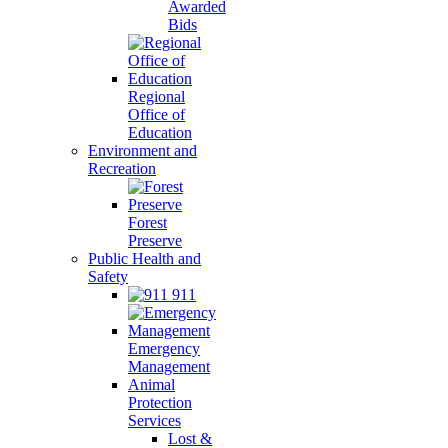
Awarded
Bids
Regional
Office of
Education
Environment and
Recreation
Forest
Preserve
Public Health and
Safety
911
Emergency
Management
Animal
Protection
Services
Lost &