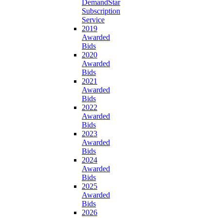
DemandStar
Subscription
Service
2019
Awarded
Bids
2020
Awarded
Bids
2021
Awarded
Bids
2022
Awarded
Bids
2023
Awarded
Bids
2024
Awarded
Bids
2025
Awarded
Bids
2026