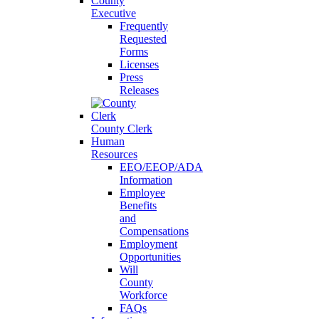
County
Executive
Frequently
Requested
Forms
Licenses
Press
Releases
County Clerk
Human
Resources
EEO/EEOP/ADA
Information
Employee
Benefits
and
Compensations
Employment
Opportunities
Will
County
Workforce
FAQs