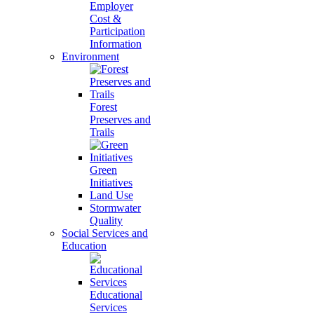
Employer
Cost &
Participation
Information
Environment
Forest
Preserves and
Trails
Green
Initiatives
Land Use
Stormwater
Quality
Social Services and
Education
Educational
Services