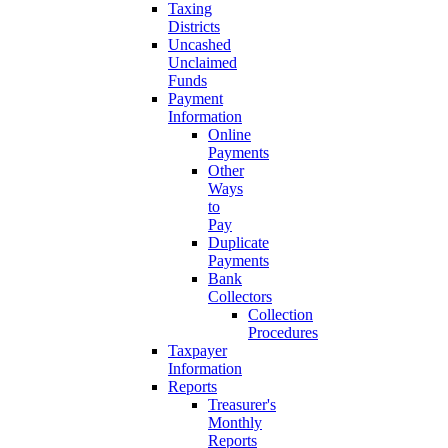
Taxing
Districts
Uncashed
Unclaimed
Funds
Payment
Information
Online
Payments
Other
Ways
to
Pay
Duplicate
Payments
Bank
Collectors
Collection
Procedures
Taxpayer
Information
Reports
Treasurer's
Monthly
Reports