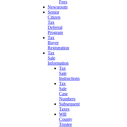
Fees
Newsroom
Senior
Citizen
Tax
Deferral
Program
Tax
Buyer
Registration
Tax
Sale
Information
Tax
Sale
Instructions
Tax
Sale
Case
Numbers
Subsequent
Taxes
Will
County
Trustee