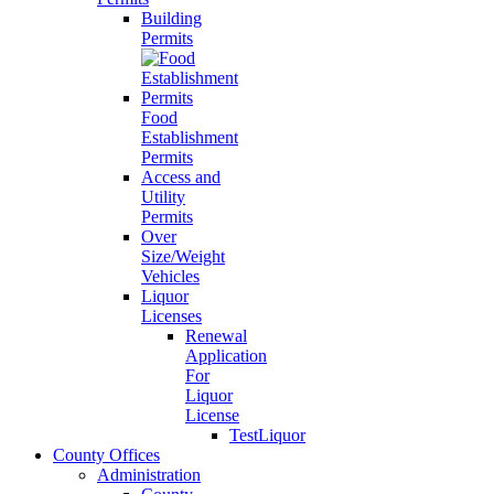
Building
Permits
Food
Establishment
Permits
Access and
Utility
Permits
Over
Size/Weight
Vehicles
Liquor
Licenses
Renewal
Application
For
Liquor
License
TestLiquor
County Offices
Administration