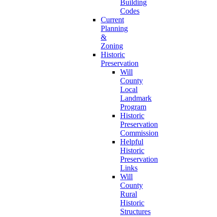
Building
Codes
Current
Planning
&
Zoning
Historic
Preservation
Will
County
Local
Landmark
Program
Historic
Preservation
Commission
Helpful
Historic
Preservation
Links
Will
County
Rural
Historic
Structures