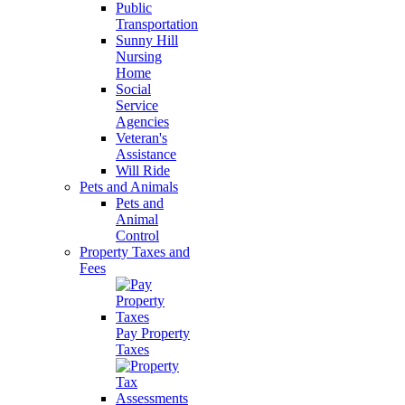
Public
Transportation
Sunny Hill
Nursing
Home
Social
Service
Agencies
Veteran's
Assistance
Will Ride
Pets and Animals
Pets and
Animal
Control
Property Taxes and
Fees
Pay Property
Taxes