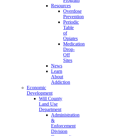
Program
Resources
Overdose
Prevention
Periodic
Table
of
Opiates
Medication
Drop-
Off
Sites
News
Learn
About
Addiction
Economic
Development
Will County
Land Use
Department
Administration
&
Enforcement
Division