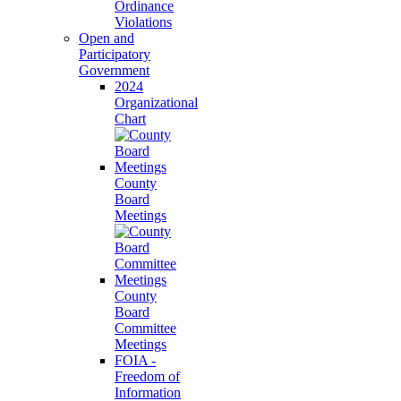
Ordinance
Violations
Open and
Participatory
Government
2024
Organizational
Chart
County
Board
Meetings
County
Board
Committee
Meetings
FOIA -
Freedom of
Information