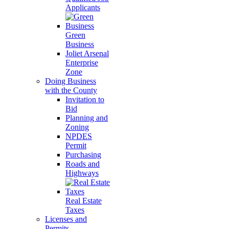
Applicants
Green
Business
Joliet Arsenal
Enterprise
Zone
Doing Business
with the County
Invitation to
Bid
Planning and
Zoning
NPDES
Permit
Purchasing
Roads and
Highways
Real Estate
Taxes
Licenses and
Permits