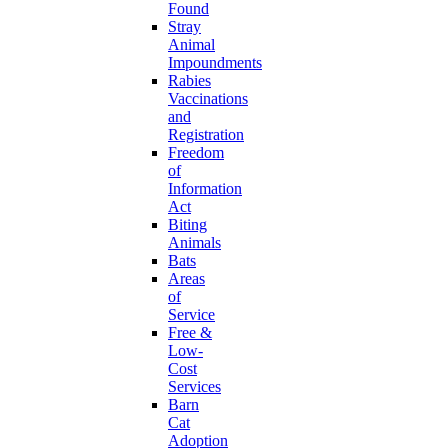
Found
Stray
Animal
Impoundments
Rabies
Vaccinations
and
Registration
Freedom
of
Information
Act
Biting
Animals
Bats
Areas
of
Service
Free &
Low-
Cost
Services
Barn
Cat
Adoption