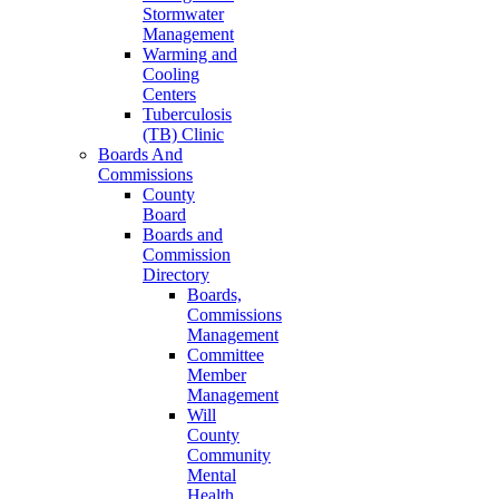
Stormwater
Management
Warming and
Cooling
Centers
Tuberculosis
(TB) Clinic
Boards And
Commissions
County
Board
Boards and
Commission
Directory
Boards,
Commissions
Management
Committee
Member
Management
Will
County
Community
Mental
Health