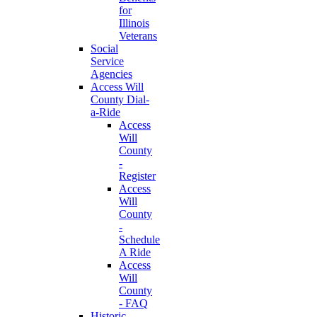
for
Illinois
Veterans
Social
Service
Agencies
Access Will
County Dial-
a-Ride
Access
Will
County
-
Register
Access
Will
County
-
Schedule
A Ride
Access
Will
County
- FAQ
Historic