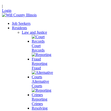
|
Login
Job Seekers
Residents
Law and Justice
Court
Records
Reporting
Fraud
Alternative
Courts
Reporting
Crimes
Resolving