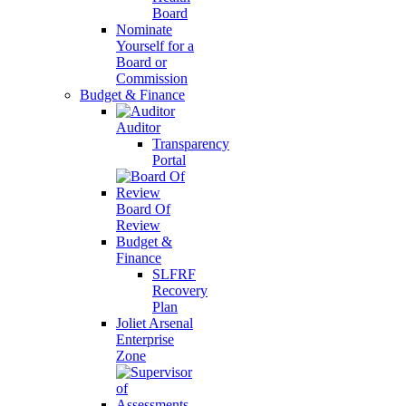
Board
Nominate
Yourself for a
Board or
Commission
Budget & Finance
Auditor
Transparency
Portal
Board Of
Review
Budget &
Finance
SLFRF
Recovery
Plan
Joliet Arsenal
Enterprise
Zone