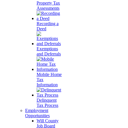
Property Tax
Assessments
Recording a
Deed
Exemptions
and Deferrals
Mobile Home
Tax
Information
Delinquent
Tax Process
Employment
Opportunities
Will County
Job Board