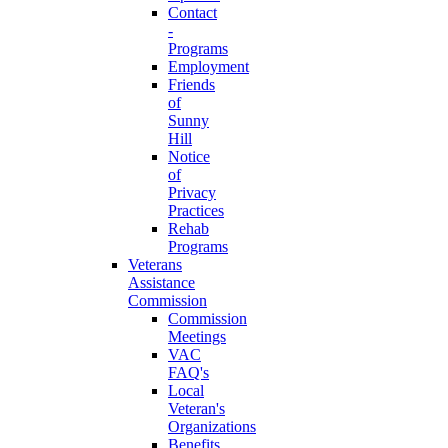
Contact
-
Programs
Employment
Friends
of
Sunny
Hill
Notice
of
Privacy
Practices
Rehab
Programs
Veterans
Assistance
Commission
Commission
Meetings
VAC
FAQ's
Local
Veteran's
Organizations
Benefits