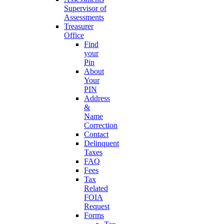
Supervisor of
Assessments
Treasurer
Office
Find
your
Pin
About
Your
PIN
Address
&
Name
Correction
Contact
Delinquent
Taxes
FAQ
Fees
Tax
Related
FOIA
Request
Forms