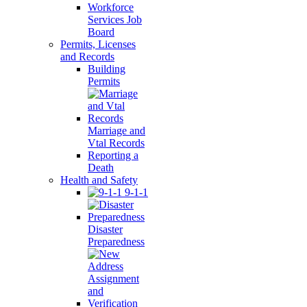
Workforce
Services Job
Board
Permits, Licenses
and Records
Building
Permits
Marriage and
Vtal Records
Reporting a
Death
Health and Safety
9-1-1
Disaster
Preparedness