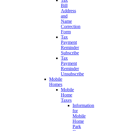
Tax
Bill
Address
and
Name
Correction
Form
Tax
Payment
Reminder
Subscribe
Tax
Payment
Reminder
Unsubscribe
Mobile
Homes
Mobile
Home
Taxes
Information
for
Mobile
Home
Park