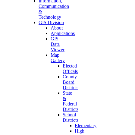
Information,
Communication
&
Technology
GIS Division
About
Applications
GIS
Data
Viewer
Map
Gallery
Elected
Officals
County
Board
Districts
State
&
Federal
Districts
School
Districts
Elementary
High