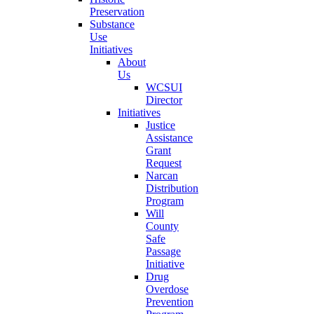
Preservation
Substance
Use
Initiatives
About
Us
WCSUI
Director
Initiatives
Justice
Assistance
Grant
Request
Narcan
Distribution
Program
Will
County
Safe
Passage
Initiative
Drug
Overdose
Prevention