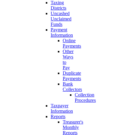
Taxing
Districts
Uncashed
Unclaimed
Funds
Payment
Information
Online
Payments
Other
Ways
to
Pay
Duplicate
Payments
Bank
Collectors
Collection
Procedures
Taxpayer
Information
Reports
Treasurer's
Monthly
Reports