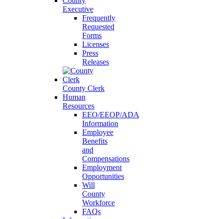
County
Executive
Frequently
Requested
Forms
Licenses
Press
Releases
County Clerk
Human
Resources
EEO/EEOP/ADA
Information
Employee
Benefits
and
Compensations
Employment
Opportunities
Will
County
Workforce
FAQs