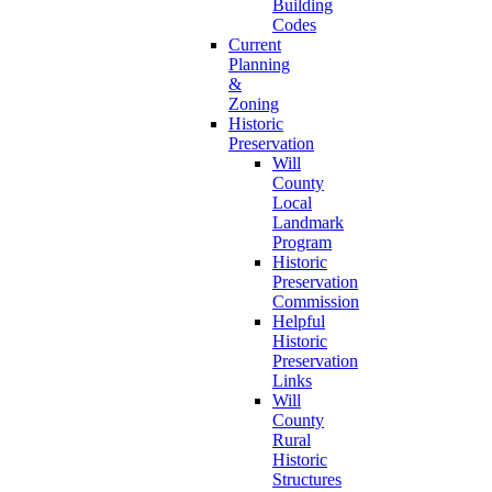
Building
Codes
Current
Planning
&
Zoning
Historic
Preservation
Will
County
Local
Landmark
Program
Historic
Preservation
Commission
Helpful
Historic
Preservation
Links
Will
County
Rural
Historic
Structures