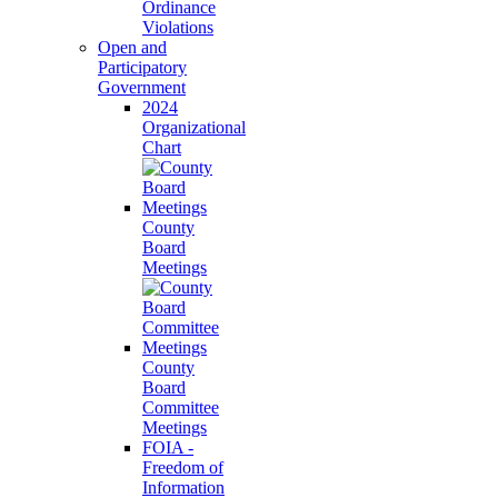
Ordinance
Violations
Open and
Participatory
Government
2024
Organizational
Chart
County
Board
Meetings
County
Board
Committee
Meetings
FOIA -
Freedom of
Information