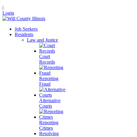
|
Login
Job Seekers
Residents
Law and Justice
Court
Records
Reporting
Fraud
Alternative
Courts
Reporting
Crimes
Resolving