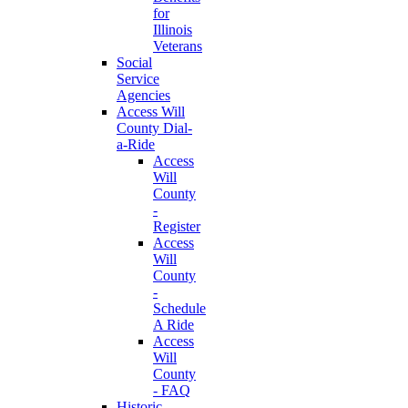
for
Illinois
Veterans
Social
Service
Agencies
Access Will
County Dial-
a-Ride
Access
Will
County
-
Register
Access
Will
County
-
Schedule
A Ride
Access
Will
County
- FAQ
Historic