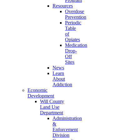
Program
Resources
Overdose
Prevention
Periodic
Table
of
Opiates
Medication
Drop-
Off
Sites
News
Learn
About
Addiction
Economic
Development
Will County
Land Use
Department
Administration
&
Enforcement
Division