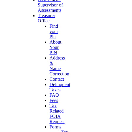
Supervisor of
Assessments
Treasurer
Office
Find
your
Pin
About
Your
PIN
Address
&
Name
Correction
Contact
Delinquent
Taxes
FAQ
Fees
Tax
Related
FOIA
Request
Forms