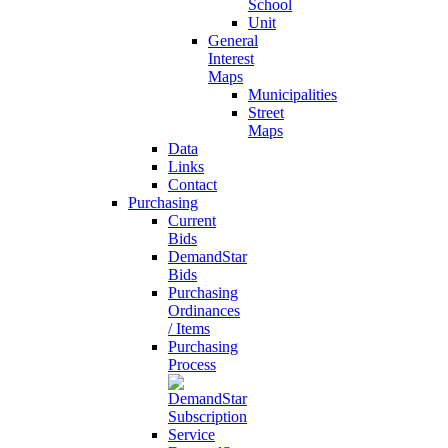
School
Unit
General
Interest
Maps
Municipalities
Street
Maps
Data
Links
Contact
Purchasing
Current
Bids
DemandStar
Bids
Purchasing
Ordinances
/ Items
Purchasing
Process