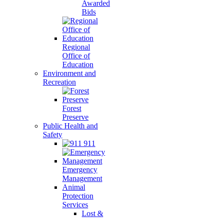
Awarded
Bids
Regional
Office of
Education
Environment and
Recreation
Forest
Preserve
Public Health and
Safety
911
Emergency
Management
Animal
Protection
Services
Lost &