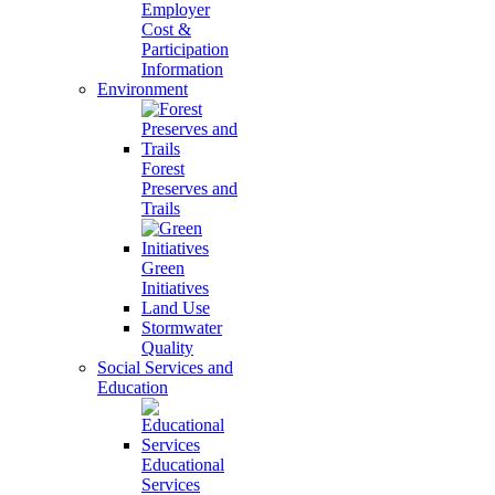
Employer
Cost &
Participation
Information
Environment
Forest
Preserves and
Trails
Green
Initiatives
Land Use
Stormwater
Quality
Social Services and
Education
Educational
Services