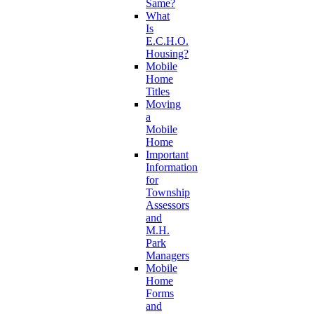
Same?
What
Is
E.C.H.O.
Housing?
Mobile
Home
Titles
Moving
a
Mobile
Home
Important
Information
for
Township
Assessors
and
M.H.
Park
Managers
Mobile
Home
Forms
and