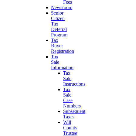
Fees
Newsroom
Senior
Citizen
Tax
Deferral
Program
Tax
Buyer
Registration
Tax
Sale
Information
Tax
Sale
Instructions
Tax
Sale
Case
Numbers
Subsequent
Taxes
Will
County
Trustee