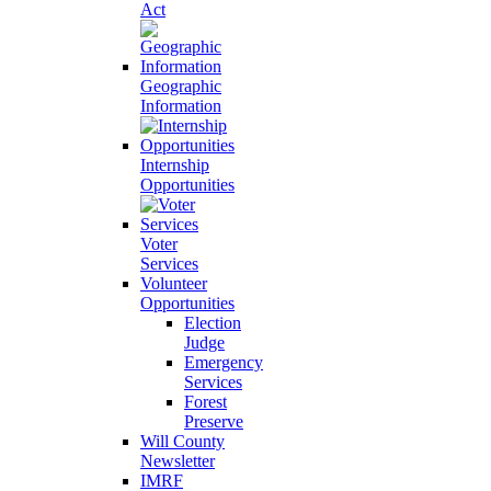
Act
Geographic
Information
Internship
Opportunities
Voter
Services
Volunteer
Opportunities
Election
Judge
Emergency
Services
Forest
Preserve
Will County
Newsletter
IMRF