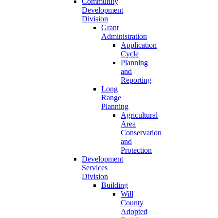
Community
Development
Division
Grant
Administration
Application
Cycle
Planning
and
Reporting
Long
Range
Planning
Agricultural
Area
Conservation
and
Protection
Development
Services
Division
Building
Will
County
Adopted