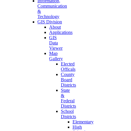
Information,
Communication
&
Technology
GIS Division
About
Applications
GIS
Data
Viewer
Map
Gallery
Elected
Officals
County
Board
Districts
State
&
Federal
Districts
School
Districts
Elementary
High