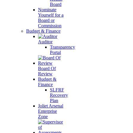
Board
Nominate
Yourself for a
Board or
Commission
Budget & Finance
Auditor
Transparency
Portal
Board Of
Review
Budget &
Finance
SLFRF
Recovery
Plan
Joliet Arsenal
Enterprise
Zone