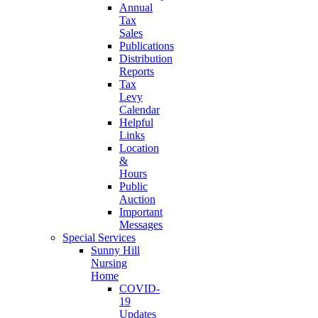
Annual
Tax
Sales
Publications
Distribution
Reports
Tax
Levy
Calendar
Helpful
Links
Location
&
Hours
Public
Auction
Important
Messages
Special Services
Sunny Hill
Nursing
Home
COVID-
19
Updates