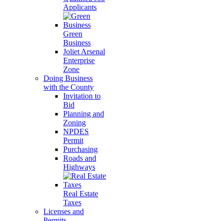
Applicants
Green
Business
Joliet Arsenal
Enterprise
Zone
Doing Business
with the County
Invitation to
Bid
Planning and
Zoning
NPDES
Permit
Purchasing
Roads and
Highways
Real Estate
Taxes
Licenses and
Permits