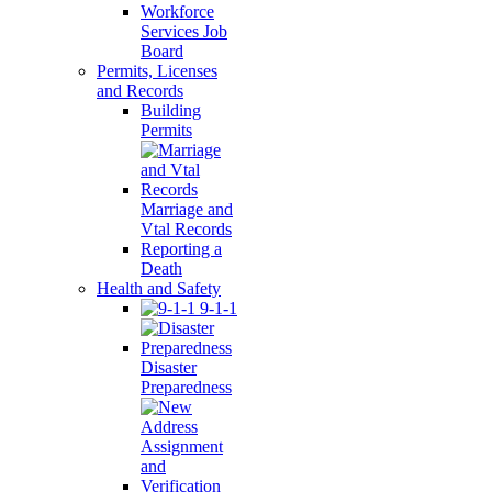
Workforce
Services Job
Board
Permits, Licenses
and Records
Building
Permits
Marriage and
Vtal Records
Reporting a
Death
Health and Safety
9-1-1
Disaster
Preparedness