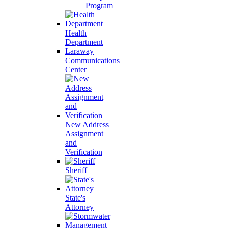
Program
Health
Department
Laraway
Communications
Center
New Address
Assignment
and
Verification
Sheriff
State's
Attorney