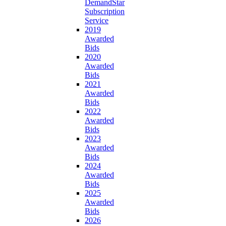
DemandStar
Subscription
Service
2019
Awarded
Bids
2020
Awarded
Bids
2021
Awarded
Bids
2022
Awarded
Bids
2023
Awarded
Bids
2024
Awarded
Bids
2025
Awarded
Bids
2026