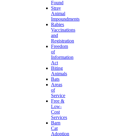
Found
Stray
Animal
Impoundments
Rabies
Vaccinations
and
Registration
Freedom
of
Information
Act
Biting
Animals
Bats
Areas
of
Service
Free &
Low-
Cost
Services
Barn
Cat
Adoption