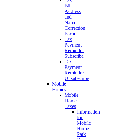
Tax
Bill
Address
and
Name
Correction
Form
Tax
Payment
Reminder
Subscribe
Tax
Payment
Reminder
Unsubscribe
Mobile
Homes
Mobile
Home
Taxes
Information
for
Mobile
Home
Park