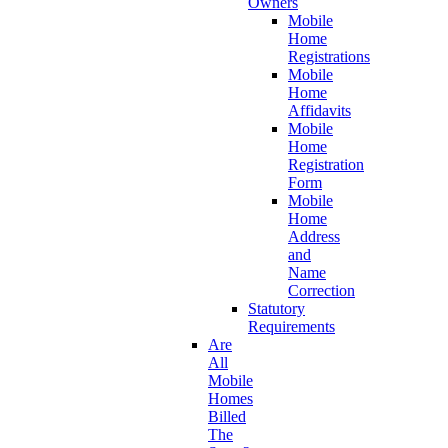
Owners
Mobile
Home
Registrations
Mobile
Home
Affidavits
Mobile
Home
Registration
Form
Mobile
Home
Address
and
Name
Correction
Statutory
Requirements
Are
All
Mobile
Homes
Billed
The