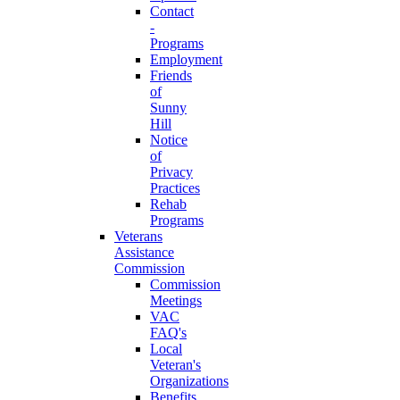
Contact
-
Programs
Employment
Friends
of
Sunny
Hill
Notice
of
Privacy
Practices
Rehab
Programs
Veterans
Assistance
Commission
Commission
Meetings
VAC
FAQ's
Local
Veteran's
Organizations
Benefits