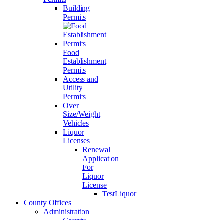
Building
Permits
Food
Establishment
Permits
Access and
Utility
Permits
Over
Size/Weight
Vehicles
Liquor
Licenses
Renewal
Application
For
Liquor
License
TestLiquor
County Offices
Administration