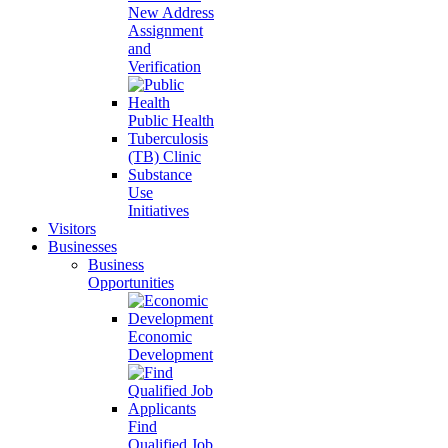
New Address
Assignment
and
Verification
Public Health
Tuberculosis
(TB) Clinic
Substance
Use
Initiatives
Visitors
Businesses
Business
Opportunities
Economic
Development
Find
Qualified Job