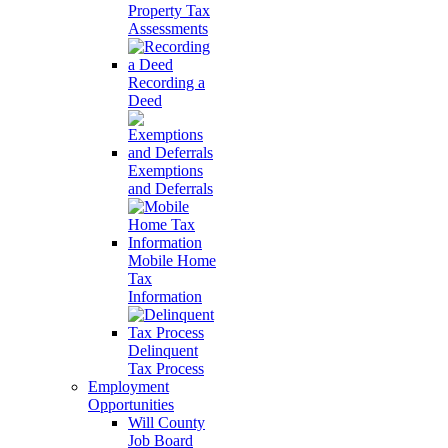
Property Tax
Assessments
Recording a
Deed
Exemptions
and Deferrals
Mobile Home
Tax
Information
Delinquent
Tax Process
Employment
Opportunities
Will County
Job Board