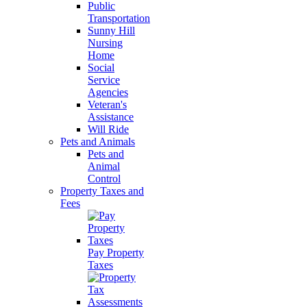
Public
Transportation
Sunny Hill
Nursing
Home
Social
Service
Agencies
Veteran's
Assistance
Will Ride
Pets and Animals
Pets and
Animal
Control
Property Taxes and
Fees
Pay Property
Taxes