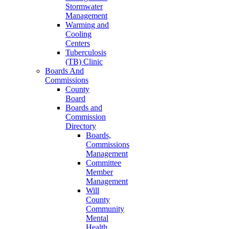
Stormwater
Management
Warming and
Cooling
Centers
Tuberculosis
(TB) Clinic
Boards And
Commissions
County
Board
Boards and
Commission
Directory
Boards,
Commissions
Management
Committee
Member
Management
Will
County
Community
Mental
Health