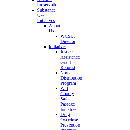
Preservation
Substance
Use
Initiatives
About
Us
WCSUI
Director
Initiatives
Justice
Assistance
Grant
Request
Narcan
Distribution
Program
Will
County
Safe
Passage
Initiative
Drug
Overdose
Prevention