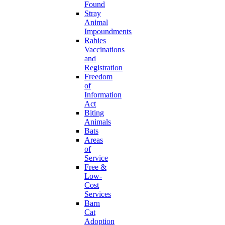
Found
Stray
Animal
Impoundments
Rabies
Vaccinations
and
Registration
Freedom
of
Information
Act
Biting
Animals
Bats
Areas
of
Service
Free &
Low-
Cost
Services
Barn
Cat
Adoption