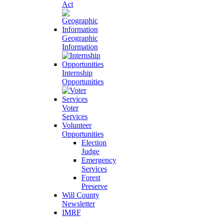
Act
Geographic
Information
Internship
Opportunities
Voter
Services
Volunteer
Opportunities
Election
Judge
Emergency
Services
Forest
Preserve
Will County
Newsletter
IMRF