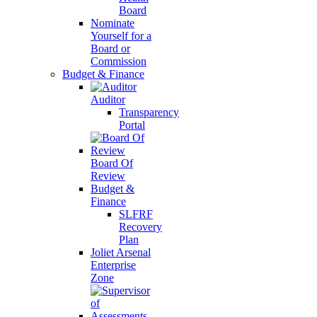
Board
Nominate
Yourself for a
Board or
Commission
Budget & Finance
Auditor
Transparency
Portal
Board Of
Review
Budget &
Finance
SLFRF
Recovery
Plan
Joliet Arsenal
Enterprise
Zone