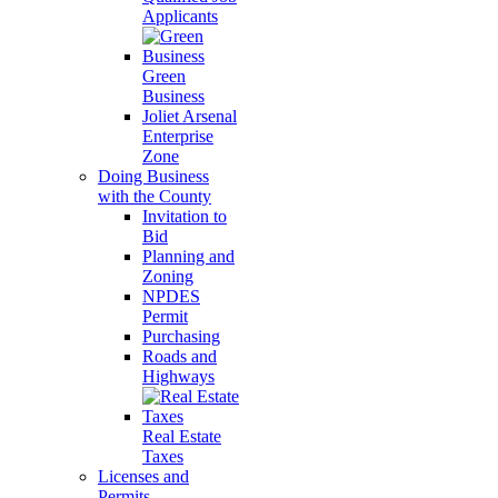
Applicants
Green
Business
Joliet Arsenal
Enterprise
Zone
Doing Business
with the County
Invitation to
Bid
Planning and
Zoning
NPDES
Permit
Purchasing
Roads and
Highways
Real Estate
Taxes
Licenses and
Permits