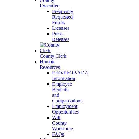
County
Executive
Frequently
Requested
Forms
Licenses
Press
Releases
County Clerk
Human
Resources
EEO/EEOP/ADA
Information
Employee
Benefits
and
Compensations
Employment
Opportunities
Will
County
Workforce
FAQs