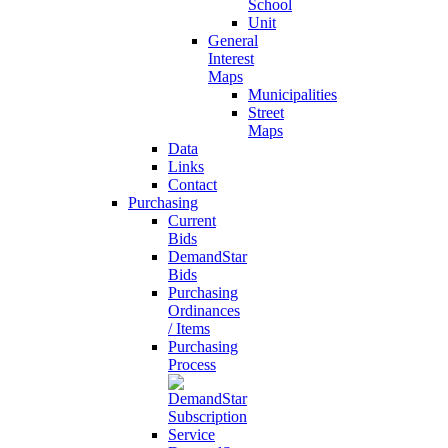
School
Unit
General
Interest
Maps
Municipalities
Street
Maps
Data
Links
Contact
Purchasing
Current
Bids
DemandStar
Bids
Purchasing
Ordinances
/ Items
Purchasing
Process