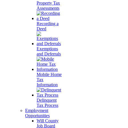
Property Tax
Assessments
Recording a
Deed
Exemptions
and Deferrals
Mobile Home
Tax
Information
Delinquent
Tax Process
Employment
Opportunities
Will County
Job Board