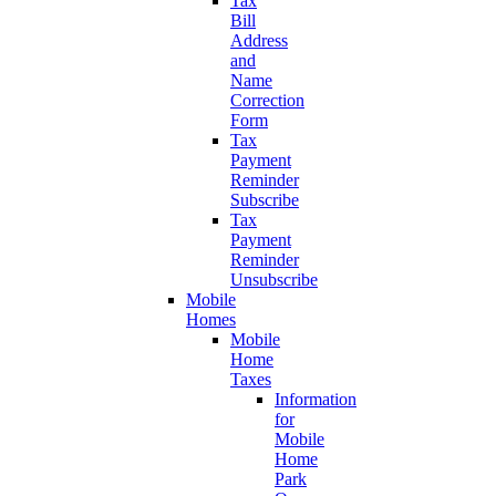
Tax
Bill
Address
and
Name
Correction
Form
Tax
Payment
Reminder
Subscribe
Tax
Payment
Reminder
Unsubscribe
Mobile
Homes
Mobile
Home
Taxes
Information
for
Mobile
Home
Park