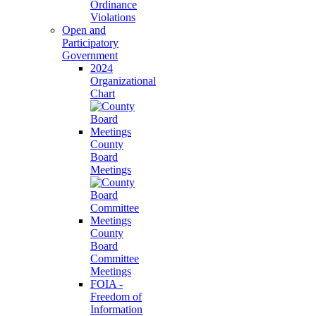
Ordinance
Violations
Open and
Participatory
Government
2024
Organizational
Chart
County
Board
Meetings
County
Board
Committee
Meetings
FOIA -
Freedom of
Information