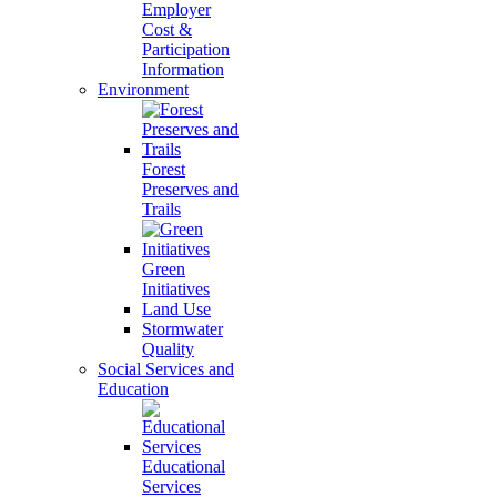
Employer
Cost &
Participation
Information
Environment
Forest
Preserves and
Trails
Green
Initiatives
Land Use
Stormwater
Quality
Social Services and
Education
Educational
Services