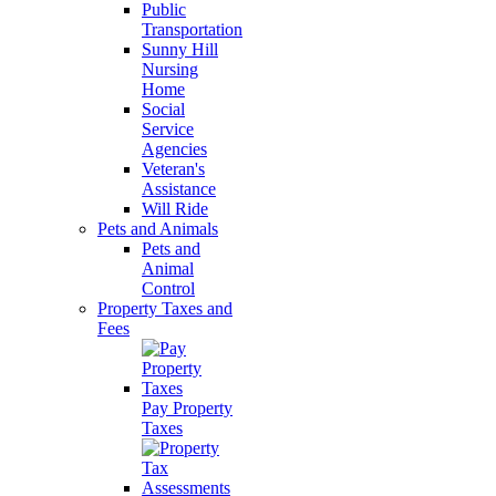
Public
Transportation
Sunny Hill
Nursing
Home
Social
Service
Agencies
Veteran's
Assistance
Will Ride
Pets and Animals
Pets and
Animal
Control
Property Taxes and
Fees
Pay Property
Taxes