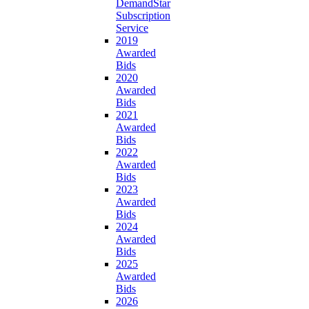
DemandStar
Subscription
Service
2019
Awarded
Bids
2020
Awarded
Bids
2021
Awarded
Bids
2022
Awarded
Bids
2023
Awarded
Bids
2024
Awarded
Bids
2025
Awarded
Bids
2026