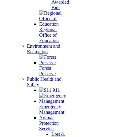
Awarded
Bids
Regional
Office of
Education
Environment and
Recreation
Forest
Preserve
Public Health and
Safety
911
Emergency
Management
Animal
Protection
Services
Lost &