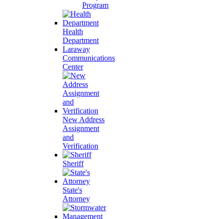
Program
Health
Department
Laraway
Communications
Center
New Address
Assignment
and
Verification
Sheriff
State's
Attorney