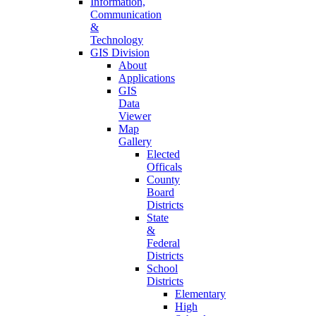
Information,
Communication
&
Technology
GIS Division
About
Applications
GIS
Data
Viewer
Map
Gallery
Elected
Officals
County
Board
Districts
State
&
Federal
Districts
School
Districts
Elementary
High