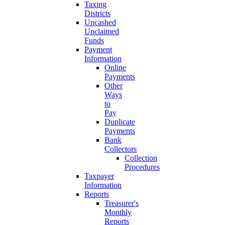
Taxing
Districts
Uncashed
Unclaimed
Funds
Payment
Information
Online
Payments
Other
Ways
to
Pay
Duplicate
Payments
Bank
Collectors
Collection
Procedures
Taxpayer
Information
Reports
Treasurer's
Monthly
Reports