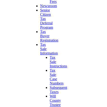
Fees
Newsroom
Senior
Citizen
Tax
Deferral
Program
Tax
Buyer
Registration
Tax
Sale
Information
Tax
Sale
Instructions
Tax
Sale
Case
Numbers
Subsequent
Taxes
Will
County
Trustee