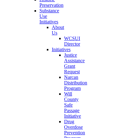
Preservation
Substance
Use
Initiatives
About
Us
WCSUI
Director
Initiatives
Justice
Assistance
Grant
Request
Narcan
Distribution
Program
Will
County
Safe
Passage
Initiative
Drug
Overdose
Prevention