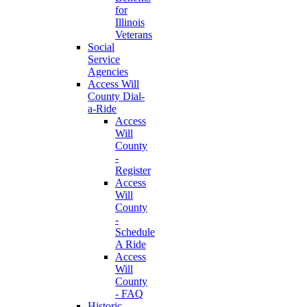
for
Illinois
Veterans
Social
Service
Agencies
Access Will
County Dial-
a-Ride
Access
Will
County
-
Register
Access
Will
County
-
Schedule
A Ride
Access
Will
County
- FAQ
Historic