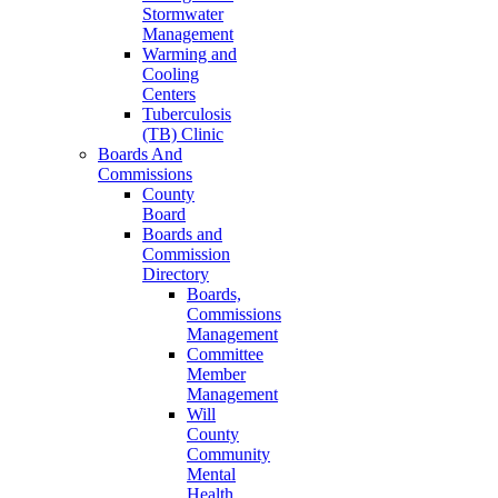
Stormwater
Management
Warming and
Cooling
Centers
Tuberculosis
(TB) Clinic
Boards And
Commissions
County
Board
Boards and
Commission
Directory
Boards,
Commissions
Management
Committee
Member
Management
Will
County
Community
Mental
Health