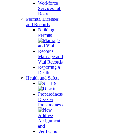
Workforce
Services Job
Board
Permits, Licenses
and Records
Building
Permits
Marriage and
Vtal Records
Reporting a
Death
Health and Safety
9-1-1
Disaster
Preparedness