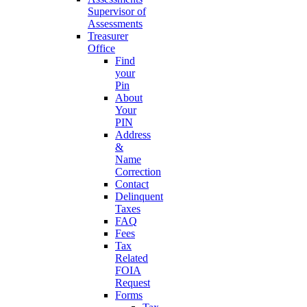
Supervisor of
Assessments
Treasurer
Office
Find
your
Pin
About
Your
PIN
Address
&
Name
Correction
Contact
Delinquent
Taxes
FAQ
Fees
Tax
Related
FOIA
Request
Forms