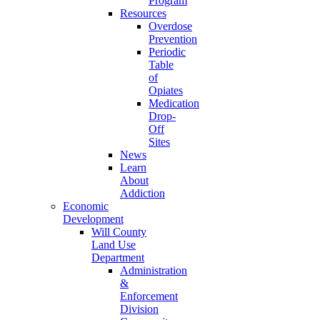
Program
Resources
Overdose
Prevention
Periodic
Table
of
Opiates
Medication
Drop-
Off
Sites
News
Learn
About
Addiction
Economic
Development
Will County
Land Use
Department
Administration
&
Enforcement
Division