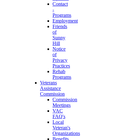
Contact
-
Programs
Employment
Friends
of
Sunny
Hill
Notice
of
Privacy
Practices
Rehab
Programs
Veterans
Assistance
Commission
Commission
Meetings
VAC
FAQ's
Local
Veteran's
Organizations
Benefits