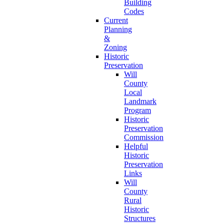
Building
Codes
Current
Planning
&
Zoning
Historic
Preservation
Will
County
Local
Landmark
Program
Historic
Preservation
Commission
Helpful
Historic
Preservation
Links
Will
County
Rural
Historic
Structures