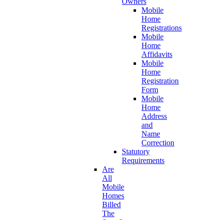
Owners
Mobile
Home
Registrations
Mobile
Home
Affidavits
Mobile
Home
Registration
Form
Mobile
Home
Address
and
Name
Correction
Statutory
Requirements
Are
All
Mobile
Homes
Billed
The