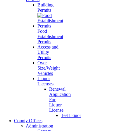
Building
Permits
Food
Establishment
Permits
Access and
Utility
Permits
Over
Size/Weight
Vehicles
Liquor
Licenses
Renewal
Application
For
Liquor
License
TestLiquor
County Offices
Administration