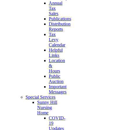
Annual
Tax
Sales
Publications
Distribution
Reports
Tax
Levy
Calendar
Helpful
Links
Location
&
Hours
Public
Auction
Important
Messages
Special Services
Sunny Hill
Nursing
Home
COVID-
19
Updates