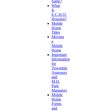
Same?
What
Is
E.C.H.O.
Housing?
Mobile
Home
Titles
Moving
a
Mobile
Home
Important
Information
for
Township
Assessors
and
M.H.
Park
Managers
Mobile
Home
Forms
and