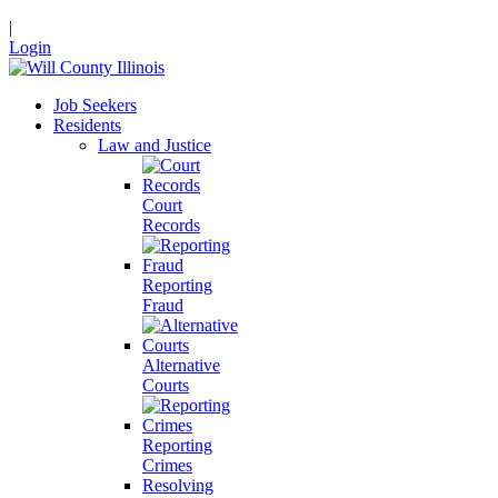
|
Login
Job Seekers
Residents
Law and Justice
Court
Records
Reporting
Fraud
Alternative
Courts
Reporting
Crimes
Resolving