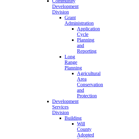
Community
Development
Division
Grant
Administration
Application
Cycle
Planning
and
Reporting
Long
Range
Planning
Agricultural
Area
Conservation
and
Protection
Development
Services
Division
Building
Will
County
Adopted