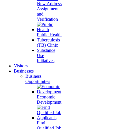
New Address
Assignment
and
Verification
Public Health
Tuberculosis
(TB) Clinic
Substance
Use
Initiatives
Visitors
Businesses
Business
Opportunities
Economic
Development
Find
Qualified Job