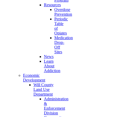
Program
Resources
Overdose
Prevention
Periodic
Table
of
Opiates
Medication
Drop-
Off
Sites
News
Learn
About
Addiction
Economic
Development
Will County
Land Use
Department
Administration
&
Enforcement
Division