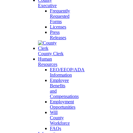
County
Executive
Frequently
Requested
Forms
Licenses
Press
Releases
County Clerk
Human
Resources
EEO/EEOP/ADA
Information
Employee
Benefits
and
Compensations
Employment
Opportunities
Will
County
Workforce
FAQs