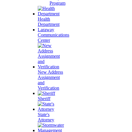
Program
Health
Department
Laraway
Communications
Center
New Address
Assignment
and
Verification
Sheriff
State's
Attorney