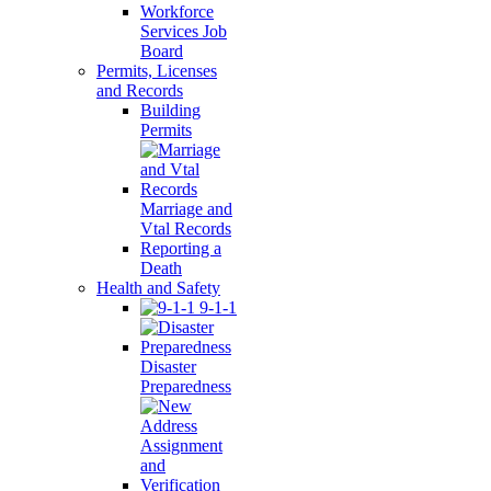
Workforce
Services Job
Board
Permits, Licenses
and Records
Building
Permits
Marriage and
Vtal Records
Reporting a
Death
Health and Safety
9-1-1
Disaster
Preparedness