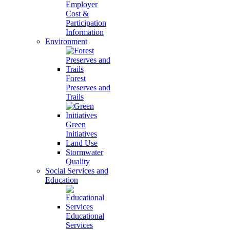
Employer
Cost &
Participation
Information
Environment
Forest
Preserves and
Trails
Green
Initiatives
Land Use
Stormwater
Quality
Social Services and
Education
Educational
Services