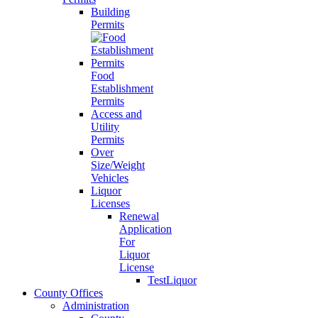
Building
Permits
Food
Establishment
Permits
Access and
Utility
Permits
Over
Size/Weight
Vehicles
Liquor
Licenses
Renewal
Application
For
Liquor
License
TestLiquor
County Offices
Administration