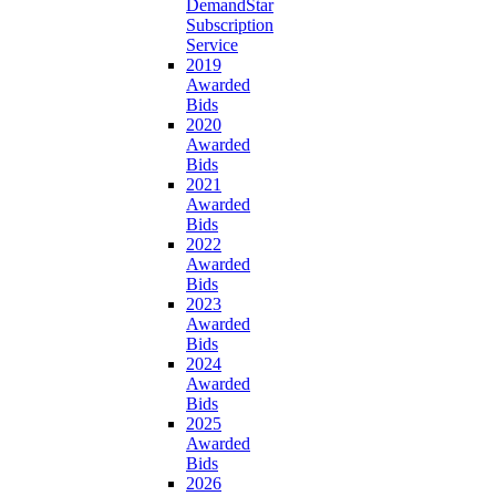
DemandStar
Subscription
Service
2019
Awarded
Bids
2020
Awarded
Bids
2021
Awarded
Bids
2022
Awarded
Bids
2023
Awarded
Bids
2024
Awarded
Bids
2025
Awarded
Bids
2026