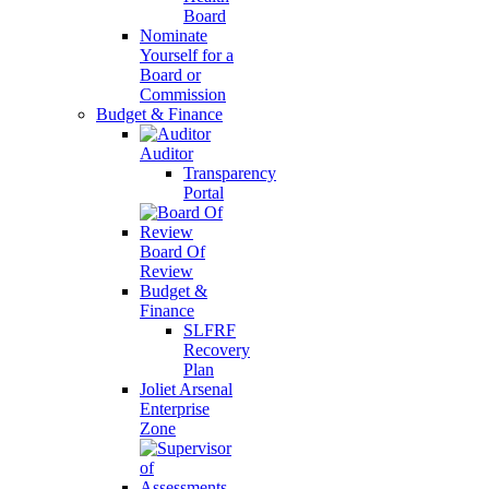
Board
Nominate
Yourself for a
Board or
Commission
Budget & Finance
Auditor
Transparency
Portal
Board Of
Review
Budget &
Finance
SLFRF
Recovery
Plan
Joliet Arsenal
Enterprise
Zone