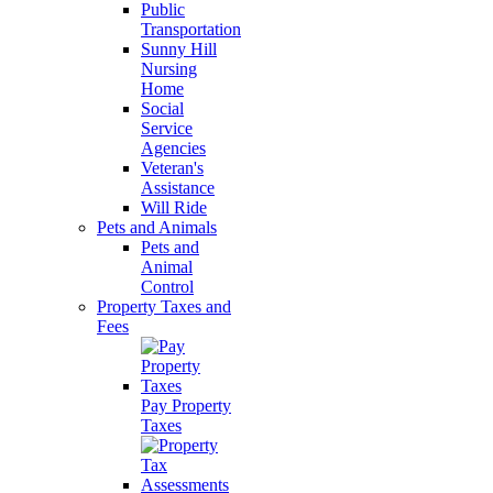
Public
Transportation
Sunny Hill
Nursing
Home
Social
Service
Agencies
Veteran's
Assistance
Will Ride
Pets and Animals
Pets and
Animal
Control
Property Taxes and
Fees
Pay Property
Taxes