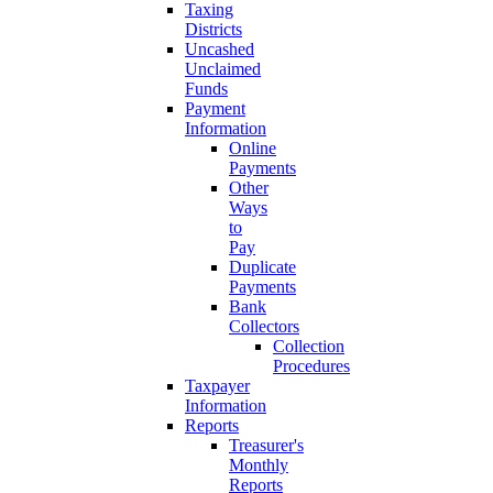
Taxing
Districts
Uncashed
Unclaimed
Funds
Payment
Information
Online
Payments
Other
Ways
to
Pay
Duplicate
Payments
Bank
Collectors
Collection
Procedures
Taxpayer
Information
Reports
Treasurer's
Monthly
Reports