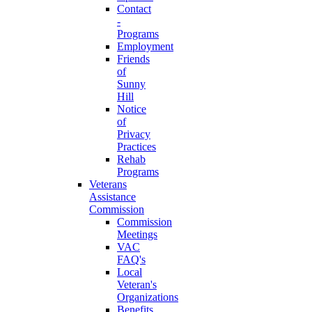
Contact
-
Programs
Employment
Friends
of
Sunny
Hill
Notice
of
Privacy
Practices
Rehab
Programs
Veterans
Assistance
Commission
Commission
Meetings
VAC
FAQ's
Local
Veteran's
Organizations
Benefits