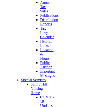
Annual
Tax
Sales
Publications
Distribution
Reports
Tax
Levy
Calendar
Helpful
Links
Location
&
Hours
Public
Auction
Important
Messages
Special Services
Sunny Hill
Nursing
Home
COVID-
19
Updates