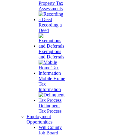
Property Tax
Assessments
Recording a
Deed
Exemptions
and Deferrals
Mobile Home
Tax
Information
Delinquent
Tax Process
Employment
Opportunities
Will County
Job Board