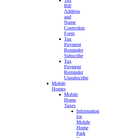
Tax
Bill
Address
and
Name
Correction
Form
Tax
Payment
Reminder
Subscribe
Tax
Payment
Reminder
Unsubscribe
Mobile
Homes
Mobile
Home
Taxes
Information
for
Mobile
Home
Park