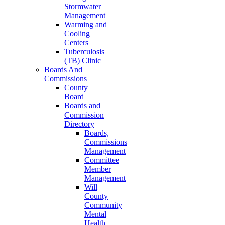
Stormwater
Management
Warming and
Cooling
Centers
Tuberculosis
(TB) Clinic
Boards And
Commissions
County
Board
Boards and
Commission
Directory
Boards,
Commissions
Management
Committee
Member
Management
Will
County
Community
Mental
Health