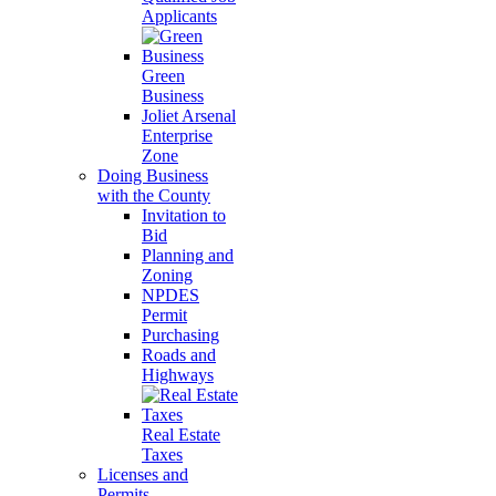
Applicants
Green
Business
Joliet Arsenal
Enterprise
Zone
Doing Business
with the County
Invitation to
Bid
Planning and
Zoning
NPDES
Permit
Purchasing
Roads and
Highways
Real Estate
Taxes
Licenses and
Permits