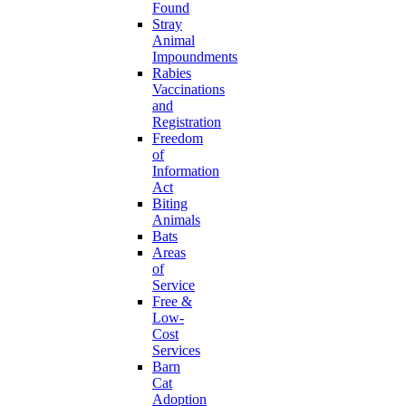
Found
Stray
Animal
Impoundments
Rabies
Vaccinations
and
Registration
Freedom
of
Information
Act
Biting
Animals
Bats
Areas
of
Service
Free &
Low-
Cost
Services
Barn
Cat
Adoption