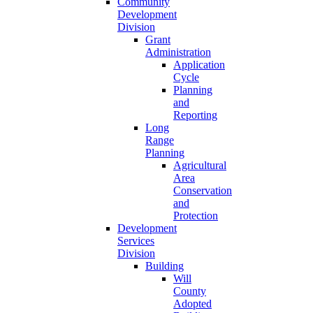
Community
Development
Division
Grant
Administration
Application
Cycle
Planning
and
Reporting
Long
Range
Planning
Agricultural
Area
Conservation
and
Protection
Development
Services
Division
Building
Will
County
Adopted