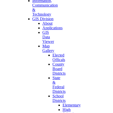
Information,
Communication
&
Technology
GIS Division
About
Applications
GIS
Data
Viewer
Map
Gallery
Elected
Officals
County
Board
Districts
State
&
Federal
Districts
School
Districts
Elementary
High