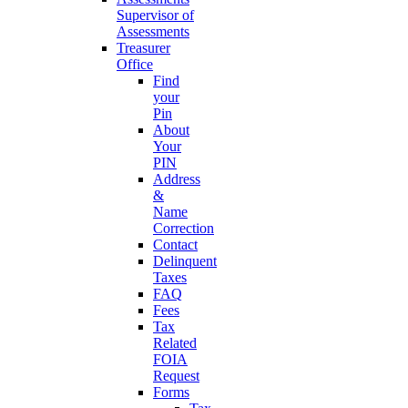
Supervisor of
Assessments
Treasurer
Office
Find
your
Pin
About
Your
PIN
Address
&
Name
Correction
Contact
Delinquent
Taxes
FAQ
Fees
Tax
Related
FOIA
Request
Forms