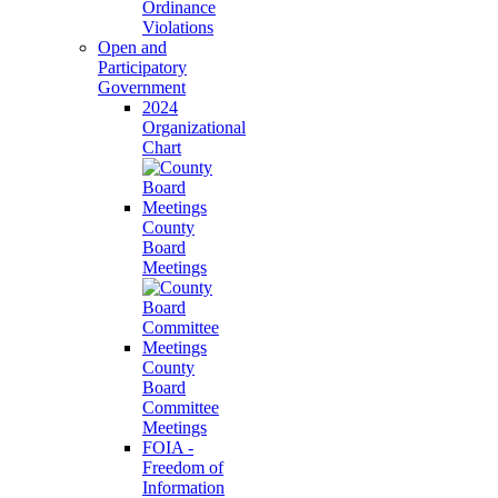
Ordinance
Violations
Open and
Participatory
Government
2024
Organizational
Chart
County
Board
Meetings
County
Board
Committee
Meetings
FOIA -
Freedom of
Information