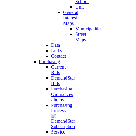
School
Unit
General
Interest
Maps
Municipalities
Street
Maps
Data
Links
Contact
Purchasing
Current
Bids
DemandStar
Bids
Purchasing
Ordinances
/ Items
Purchasing
Process