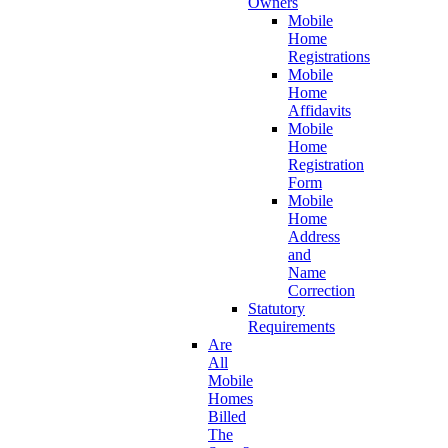
Owners
Mobile
Home
Registrations
Mobile
Home
Affidavits
Mobile
Home
Registration
Form
Mobile
Home
Address
and
Name
Correction
Statutory
Requirements
Are
All
Mobile
Homes
Billed
The