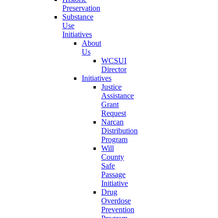
Preservation
Substance
Use
Initiatives
About
Us
WCSUI
Director
Initiatives
Justice
Assistance
Grant
Request
Narcan
Distribution
Program
Will
County
Safe
Passage
Initiative
Drug
Overdose
Prevention