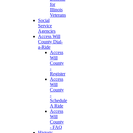
for
Illinois
Veterans
Social
Service
Agencies
Access Will
County Dial-
a-Ride
Access
Will
County
-
Register
Access
Will
County
-
Schedule
A Ride
Access
Will
County
- FAQ
Historic