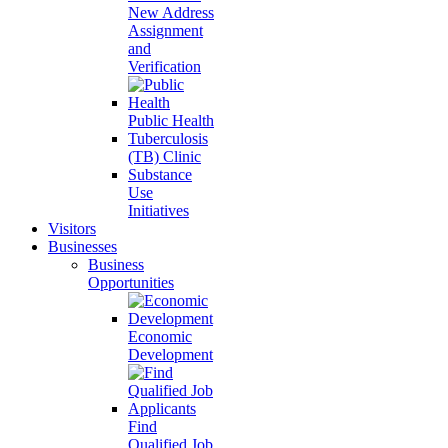
New Address
Assignment
and
Verification
Public Health
Tuberculosis
(TB) Clinic
Substance
Use
Initiatives
Visitors
Businesses
Business
Opportunities
Economic
Development
Find
Qualified Job