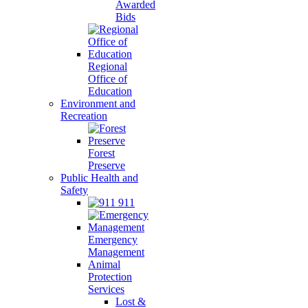
Awarded
Bids
Regional
Office of
Education
Environment and
Recreation
Forest
Preserve
Public Health and
Safety
911
Emergency
Management
Animal
Protection
Services
Lost &