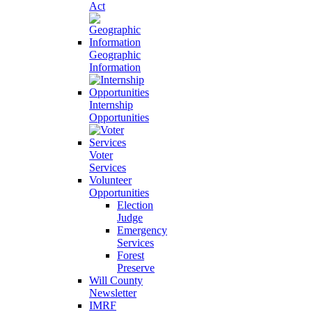
Act
Geographic
Information
Internship
Opportunities
Voter
Services
Volunteer
Opportunities
Election
Judge
Emergency
Services
Forest
Preserve
Will County
Newsletter
IMRF