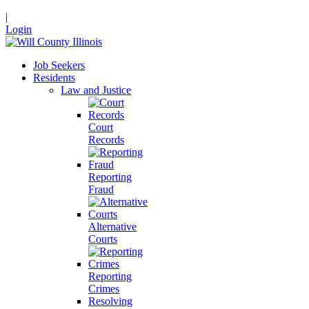
|
Login
Job Seekers
Residents
Law and Justice
Court
Records
Reporting
Fraud
Alternative
Courts
Reporting
Crimes
Resolving