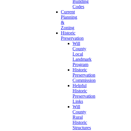
Building
Codes
Current
Planning
&
Zoning
Historic
Preservation
Will
County
Local
Landmark
Program
Historic
Preservation
Commission
Helpful
Historic
Preservation
Links
Will
County
Rural
Historic
Structures