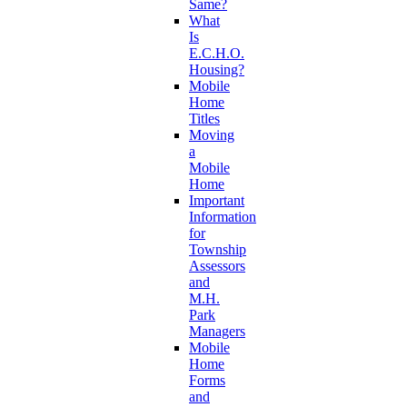
Same?
What
Is
E.C.H.O.
Housing?
Mobile
Home
Titles
Moving
a
Mobile
Home
Important
Information
for
Township
Assessors
and
M.H.
Park
Managers
Mobile
Home
Forms
and