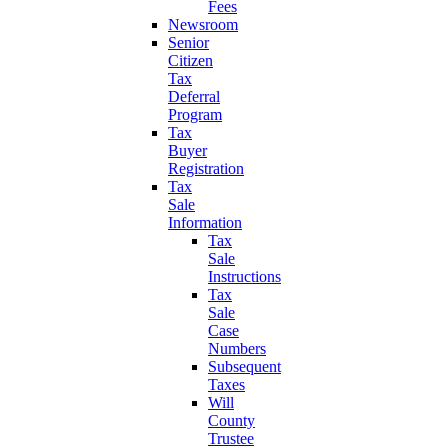
Fees
Newsroom
Senior
Citizen
Tax
Deferral
Program
Tax
Buyer
Registration
Tax
Sale
Information
Tax
Sale
Instructions
Tax
Sale
Case
Numbers
Subsequent
Taxes
Will
County
Trustee