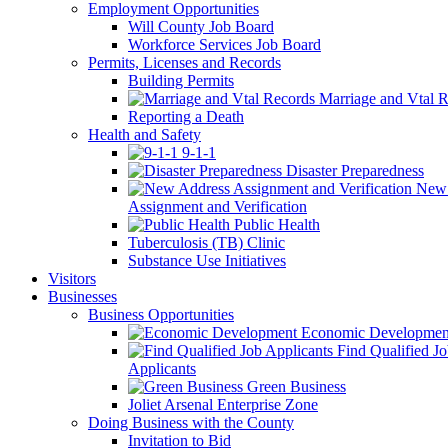
Employment Opportunities
Will County Job Board
Workforce Services Job Board
Permits, Licenses and Records
Building Permits
Marriage and Vtal R
Reporting a Death
Health and Safety
9-1-1
Disaster Preparedness
New 
Assignment and Verification
Public Health
Tuberculosis (TB) Clinic
Substance Use Initiatives
Visitors
Businesses
Business Opportunities
Economic Developmen
Find Qualified J
Applicants
Green Business
Joliet Arsenal Enterprise Zone
Doing Business with the County
Invitation to Bid