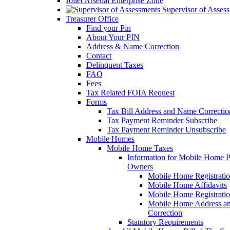
Joliet Arsenal Enterprise Zone
Supervisor of Asses
Treasurer Office
Find your Pin
About Your PIN
Address & Name Correction
Contact
Delinquent Taxes
FAQ
Fees
Tax Related FOIA Request
Forms
Tax Bill Address and Name Correcti
Tax Payment Reminder Subscribe
Tax Payment Reminder Unsubscribe
Mobile Homes
Mobile Home Taxes
Information for Mobile Home 
Owners
Mobile Home Registrati
Mobile Home Affidavits
Mobile Home Registrati
Mobile Home Address a
Correction
Statutory Requirements