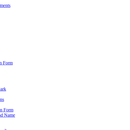
sments
on Form
Park
ons
on Form
nd Name