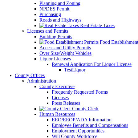
Planning and Zoning
NPDES Permit
Purchasing
Roads and Highways
Real Estate Taxes
Licenses and Permits
Building Permits
Food Establishment
Access and Utility Permits
Over Size/Weight Vehicles
Liquor Licenses
Renewal Application For Liquor License
TestLiquor
County Offices
Administration
County Executive
Frequently Requested Forms
Licenses
Press Releases
County Clerk
Human Resources
EEO/EEOP/ADA Information
Employee Benefits and Compensations
Employment Opportunities
Will County Workforce