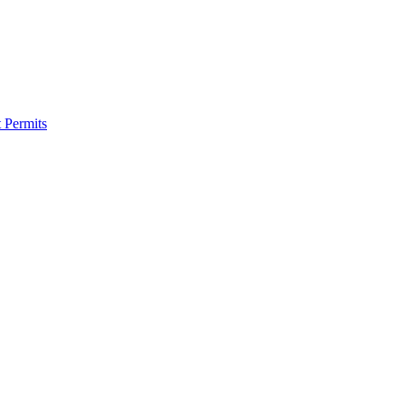
 Permits