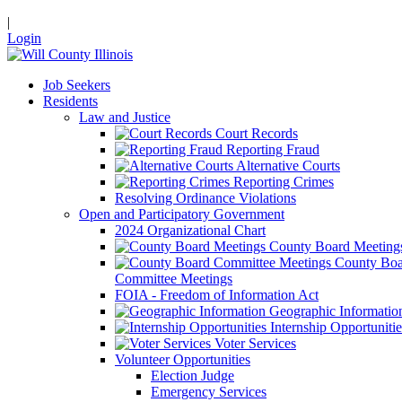
|
Login
Job Seekers
Residents
Law and Justice
Court Records
Reporting Fraud
Alternative Courts
Reporting Crimes
Resolving Ordinance Violations
Open and Participatory Government
2024 Organizational Chart
County Board Meeting
County Boa
Committee Meetings
FOIA - Freedom of Information Act
Geographic Informatio
Internship Opportunitie
Voter Services
Volunteer Opportunities
Election Judge
Emergency Services