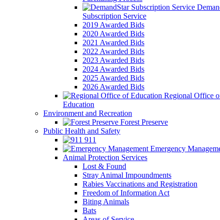
Demand
Subscription Service
2019 Awarded Bids
2020 Awarded Bids
2021 Awarded Bids
2022 Awarded Bids
2023 Awarded Bids
2024 Awarded Bids
2025 Awarded Bids
2026 Awarded Bids
Regional Office o
Education
Environment and Recreation
Forest Preserve
Public Health and Safety
911
Emergency Manageme
Animal Protection Services
Lost & Found
Stray Animal Impoundments
Rabies Vaccinations and Registration
Freedom of Information Act
Biting Animals
Bats
Areas of Service