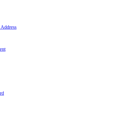
Address
ent
rd