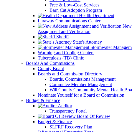
Free & Low-Cost Services
Barn Cat Adoption Program
Health Department
Laraway Communications Center
New 
Assignment and Verification
Sheriff
State's Attorney
Stormwater Managem
Warming and Cooling Centers
Tuberculosis (TB) Clinic
Boards And Commissions
County Board
Boards and Commission Directory
Boards, Commissions Management
Committee Member Management
Will County Community Mental Health Boa
Nominate Yourself for a Board or Commission
Budget & Finance
Auditor
Transparency Portal
Board Of Review
Budget & Finance
SLFRF Recovery Plan