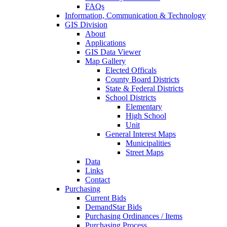
FAQs
Information, Communication & Technology
GIS Division
About
Applications
GIS Data Viewer
Map Gallery
Elected Officals
County Board Districts
State & Federal Districts
School Districts
Elementary
High School
Unit
General Interest Maps
Municipalities
Street Maps
Data
Links
Contact
Purchasing
Current Bids
DemandStar Bids
Purchasing Ordinances / Items
Purchasing Process