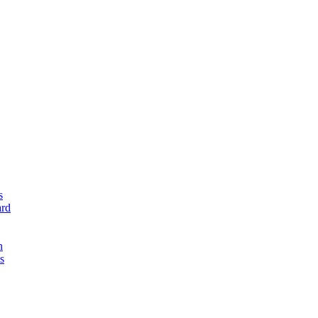
s
rd
n
s