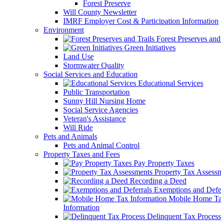
Forest Preserve
Will County Newsletter
IMRF Employer Cost & Participation Information
Environment
Forest Preserves and 
Green Initiatives
Land Use
Stormwater Quality
Social Services and Education
Educational Services
Public Transportation
Sunny Hill Nursing Home
Social Service Agencies
Veteran's Assistance
Will Ride
Pets and Animals
Pets and Animal Control
Property Taxes and Fees
Pay Property Taxes
Property Tax Assess
Recording a Deed
Exemptions and Defer
Mobile Home T
Information
Delinquent Tax Process