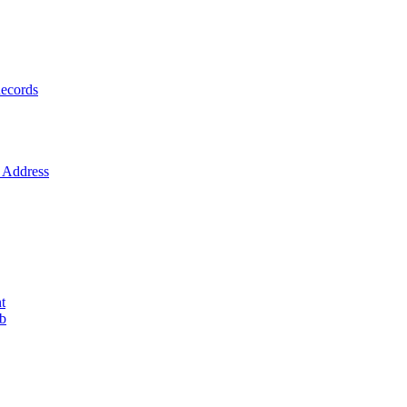
ecords
Address
t
ob