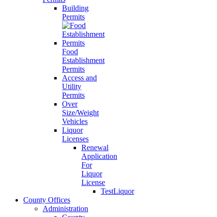
Building
Permits
Food
Establishment
Permits
Access and
Utility
Permits
Over
Size/Weight
Vehicles
Liquor
Licenses
Renewal
Application
For
Liquor
License
TestLiquor
County Offices
Administration