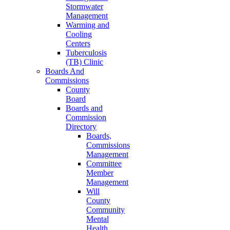
Stormwater
Management
Warming and
Cooling
Centers
Tuberculosis
(TB) Clinic
Boards And
Commissions
County
Board
Boards and
Commission
Directory
Boards,
Commissions
Management
Committee
Member
Management
Will
County
Community
Mental
Health