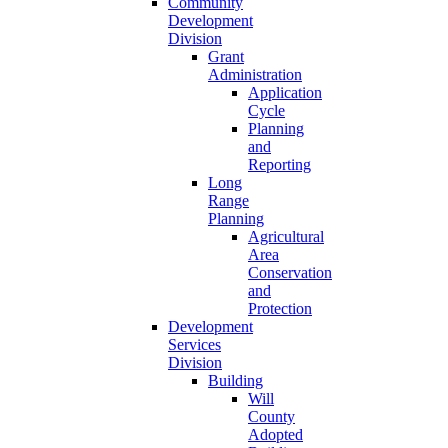
Community
Development
Division
Grant
Administration
Application
Cycle
Planning
and
Reporting
Long
Range
Planning
Agricultural
Area
Conservation
and
Protection
Development
Services
Division
Building
Will
County
Adopted