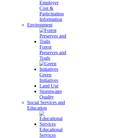
Employer
Cost &
Participation
Information
Environment
Forest
Preserves and
Trails
Green
Initiatives
Land Use
Stormwater
Quality
Social Services and
Education
Educational
Services