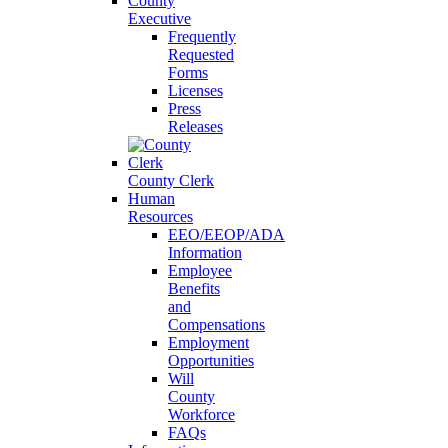
County
Executive
Frequently
Requested
Forms
Licenses
Press
Releases
County Clerk
Human
Resources
EEO/EEOP/ADA
Information
Employee
Benefits
and
Compensations
Employment
Opportunities
Will
County
Workforce
FAQs