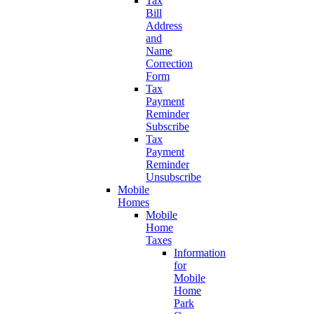
Tax
Bill
Address
and
Name
Correction
Form
Tax
Payment
Reminder
Subscribe
Tax
Payment
Reminder
Unsubscribe
Mobile
Homes
Mobile
Home
Taxes
Information
for
Mobile
Home
Park