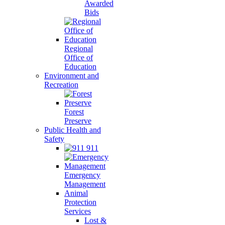
Awarded
Bids
Regional
Office of
Education
Environment and
Recreation
Forest
Preserve
Public Health and
Safety
911
Emergency
Management
Animal
Protection
Services
Lost &