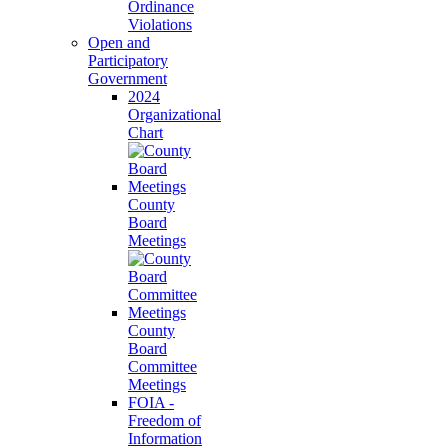
Ordinance
Violations
Open and
Participatory
Government
2024
Organizational
Chart
County
Board
Meetings
County
Board
Committee
Meetings
FOIA -
Freedom of
Information