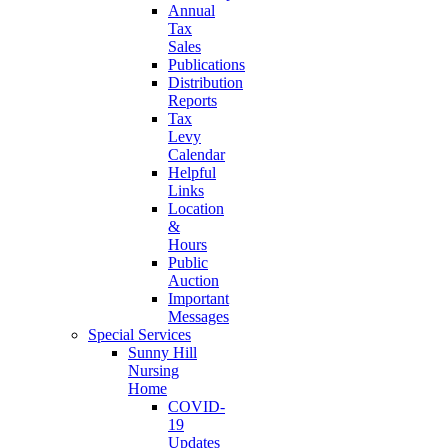
Annual
Tax
Sales
Publications
Distribution
Reports
Tax
Levy
Calendar
Helpful
Links
Location
&
Hours
Public
Auction
Important
Messages
Special Services
Sunny Hill
Nursing
Home
COVID-
19
Updates