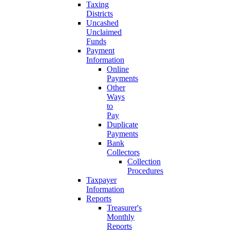
Taxing
Districts
Uncashed
Unclaimed
Funds
Payment
Information
Online
Payments
Other
Ways
to
Pay
Duplicate
Payments
Bank
Collectors
Collection
Procedures
Taxpayer
Information
Reports
Treasurer's
Monthly
Reports