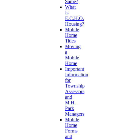
Same?
What
Is
E.C.H.O.
Housing?
Mobile
Home
Titles
Moving
a
Mobile
Home
Important
Information
for
Township
Assessors
and
M.H.
Park
Managers
Mobile
Home
Forms
and