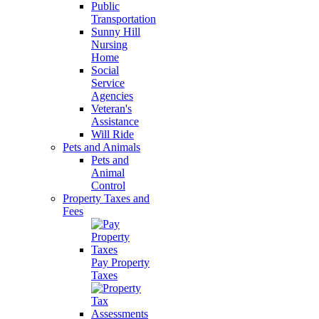
Public
Transportation
Sunny Hill
Nursing
Home
Social
Service
Agencies
Veteran's
Assistance
Will Ride
Pets and Animals
Pets and
Animal
Control
Property Taxes and
Fees
Pay Property
Taxes