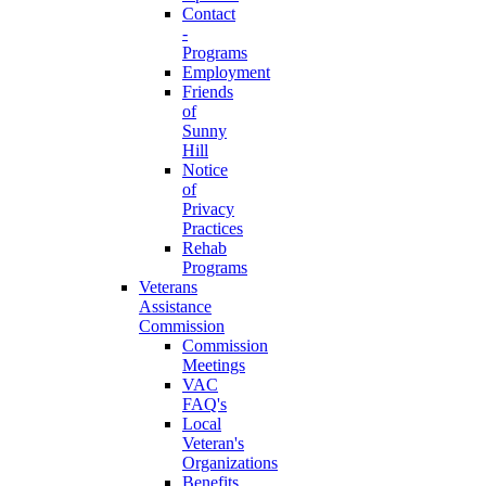
Contact
-
Programs
Employment
Friends
of
Sunny
Hill
Notice
of
Privacy
Practices
Rehab
Programs
Veterans
Assistance
Commission
Commission
Meetings
VAC
FAQ's
Local
Veteran's
Organizations
Benefits