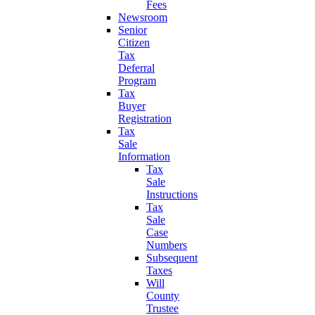
Fees
Newsroom
Senior
Citizen
Tax
Deferral
Program
Tax
Buyer
Registration
Tax
Sale
Information
Tax
Sale
Instructions
Tax
Sale
Case
Numbers
Subsequent
Taxes
Will
County
Trustee