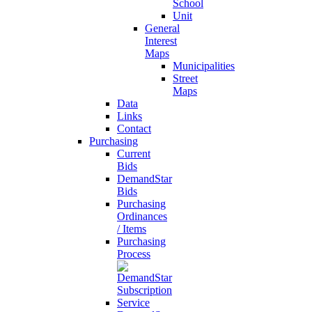
School
Unit
General
Interest
Maps
Municipalities
Street
Maps
Data
Links
Contact
Purchasing
Current
Bids
DemandStar
Bids
Purchasing
Ordinances
/ Items
Purchasing
Process