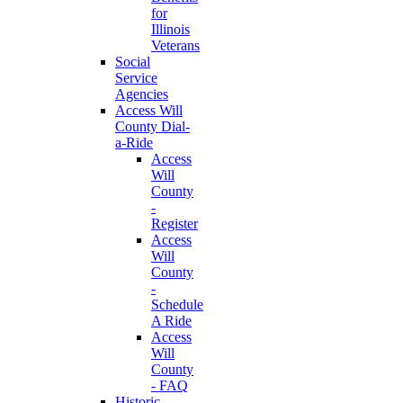
for
Illinois
Veterans
Social
Service
Agencies
Access Will
County Dial-
a-Ride
Access
Will
County
-
Register
Access
Will
County
-
Schedule
A Ride
Access
Will
County
- FAQ
Historic