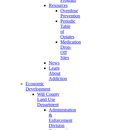
Program
Resources
Overdose
Prevention
Periodic
Table
of
Opiates
Medication
Drop-
Off
Sites
News
Learn
About
Addiction
Economic
Development
Will County
Land Use
Department
Administration
&
Enforcement
Division