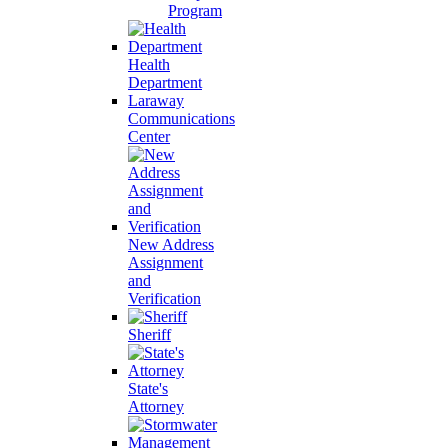
Program
Health
Department
Laraway
Communications
Center
New Address
Assignment
and
Verification
Sheriff
State's
Attorney