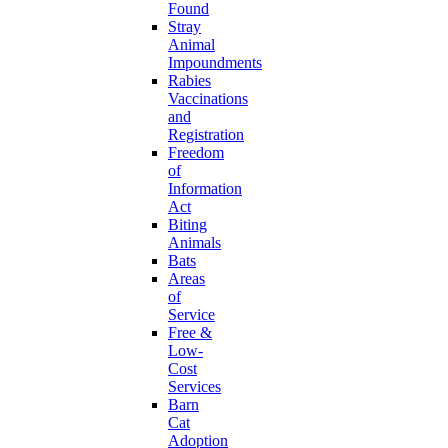
Found
Stray
Animal
Impoundments
Rabies
Vaccinations
and
Registration
Freedom
of
Information
Act
Biting
Animals
Bats
Areas
of
Service
Free &
Low-
Cost
Services
Barn
Cat
Adoption