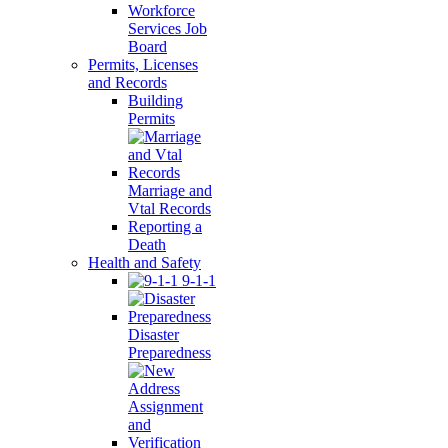
Workforce
Services Job
Board
Permits, Licenses
and Records
Building
Permits
Marriage and
Vtal Records
Reporting a
Death
Health and Safety
9-1-1
Disaster
Preparedness