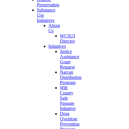
Preservation
Substance
Use
Initiatives
About
Us
WCSUI
Director
Initiatives
Justice
Assistance
Grant
Request
Narcan
Distribution
Program
Will
County
Safe
Passage
Initiative
Drug
Overdose
Prevention