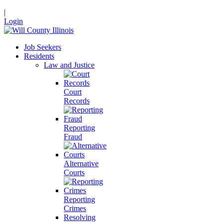
|
Login
Job Seekers
Residents
Law and Justice
Court
Records
Reporting
Fraud
Alternative
Courts
Reporting
Crimes
Resolving