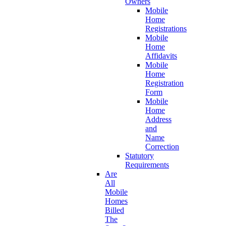
Owners
Mobile
Home
Registrations
Mobile
Home
Affidavits
Mobile
Home
Registration
Form
Mobile
Home
Address
and
Name
Correction
Statutory
Requirements
Are
All
Mobile
Homes
Billed
The