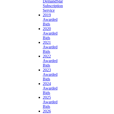
DemandStar
Subscription
Service
2019
Awarded
Bids
2020
Awarded
Bids
2021
Awarded
Bids
2022
Awarded
Bids
2023
Awarded
Bids
2024
Awarded
Bids
2025
Awarded
Bids
2026