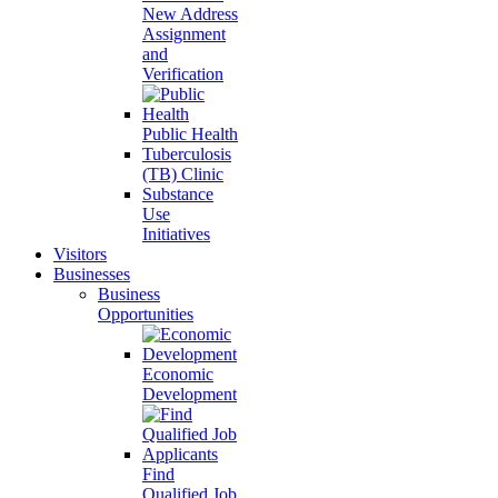
New Address
Assignment
and
Verification
Public Health
Tuberculosis
(TB) Clinic
Substance
Use
Initiatives
Visitors
Businesses
Business
Opportunities
Economic
Development
Find
Qualified Job