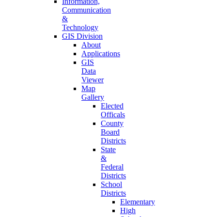
Information,
Communication
&
Technology
GIS Division
About
Applications
GIS
Data
Viewer
Map
Gallery
Elected
Officals
County
Board
Districts
State
&
Federal
Districts
School
Districts
Elementary
High