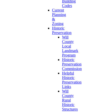
Building
Codes
Current
Planning
&
Zoning
Historic
Preservation
Will
County
Local
Landmark
Program
Historic
Preservation
Commission
Helpful
Historic
Preservation
Links
Will
County
Rural
Historic
Structures