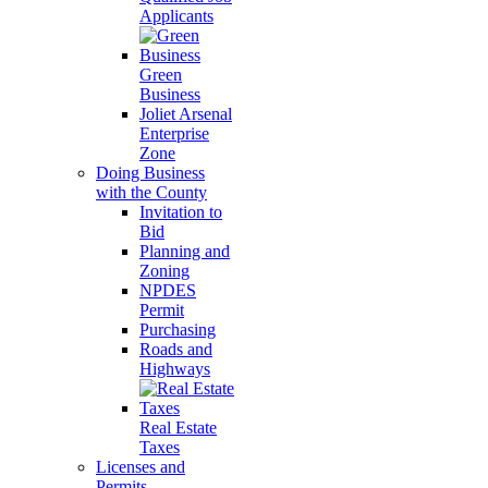
Applicants
Green
Business
Joliet Arsenal
Enterprise
Zone
Doing Business
with the County
Invitation to
Bid
Planning and
Zoning
NPDES
Permit
Purchasing
Roads and
Highways
Real Estate
Taxes
Licenses and
Permits