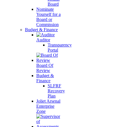
Board
Nominate
Yourself for a
Board or
Commission
Budget & Finance
Auditor
Transparency
Portal
Board Of
Review
Budget &
Finance
SLFRF
Recovery
Plan
Joliet Arsenal
Enterprise
Zone