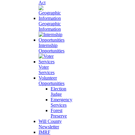
Act
Geographic
Information
Internship
Opportunities
Voter
Services
Volunteer
Opportunities
Election
Judge
Emergency
Services
Forest
Preserve
Will County
Newsletter
IMRF