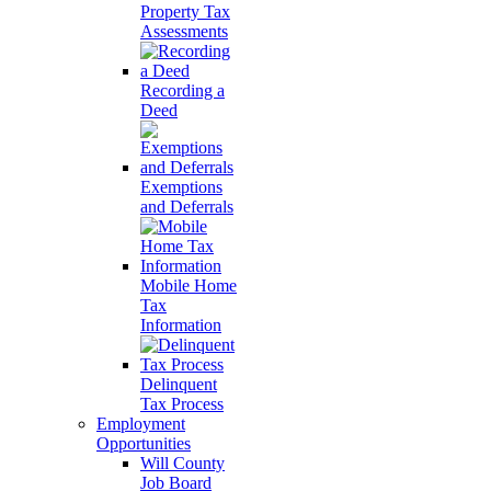
Property Tax
Assessments
Recording a
Deed
Exemptions
and Deferrals
Mobile Home
Tax
Information
Delinquent
Tax Process
Employment
Opportunities
Will County
Job Board