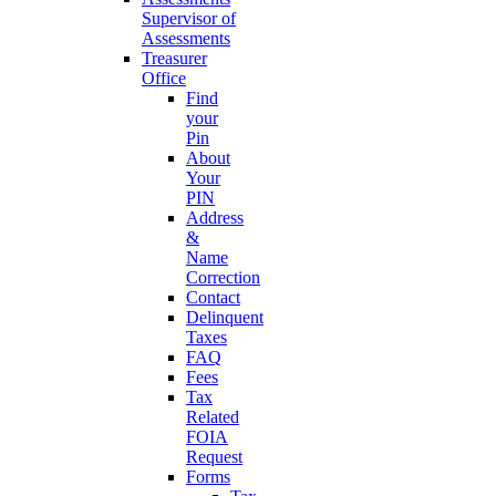
Supervisor of
Assessments
Treasurer
Office
Find
your
Pin
About
Your
PIN
Address
&
Name
Correction
Contact
Delinquent
Taxes
FAQ
Fees
Tax
Related
FOIA
Request
Forms