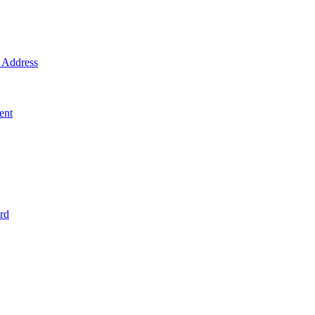
Address
ent
rd