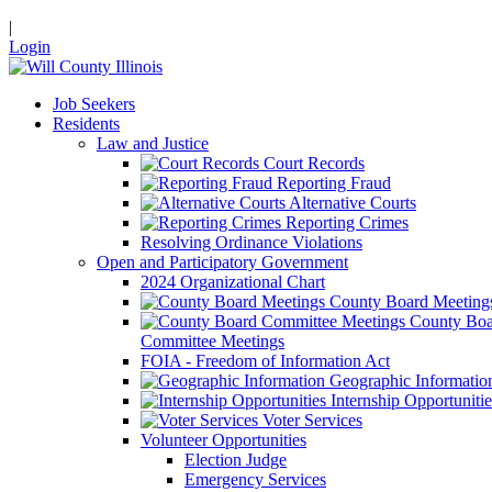
|
Login
Job Seekers
Residents
Law and Justice
Court Records
Reporting Fraud
Alternative Courts
Reporting Crimes
Resolving Ordinance Violations
Open and Participatory Government
2024 Organizational Chart
County Board Meeting
County Boa
Committee Meetings
FOIA - Freedom of Information Act
Geographic Informatio
Internship Opportunitie
Voter Services
Volunteer Opportunities
Election Judge
Emergency Services