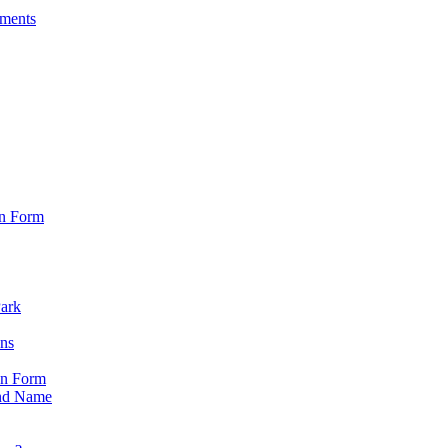
sments
on Form
Park
ons
on Form
nd Name