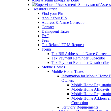
Joliet Arsenal Enterprise Zone
Supervisor of Asses
Treasurer Office
Find your Pin
About Your PIN
Address & Name Correction
Contact
Delinquent Taxes
FAQ
Fees
Tax Related FOIA Request
Forms
Tax Bill Address and Name Correcti
Tax Payment Reminder Subscribe
Tax Payment Reminder Unsubscribe
Mobile Homes
Mobile Home Taxes
Information for Mobile Home 
Owners
Mobile Home Registrati
Mobile Home Affidavits
Mobile Home Registrati
Mobile Home Address a
Correction
Statutory Requirements