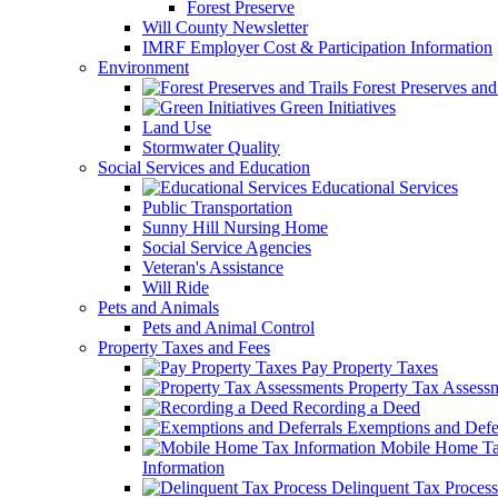
Forest Preserve
Will County Newsletter
IMRF Employer Cost & Participation Information
Environment
Forest Preserves and 
Green Initiatives
Land Use
Stormwater Quality
Social Services and Education
Educational Services
Public Transportation
Sunny Hill Nursing Home
Social Service Agencies
Veteran's Assistance
Will Ride
Pets and Animals
Pets and Animal Control
Property Taxes and Fees
Pay Property Taxes
Property Tax Assess
Recording a Deed
Exemptions and Defer
Mobile Home T
Information
Delinquent Tax Process