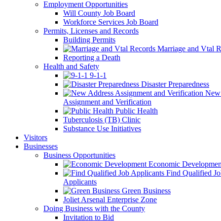
Employment Opportunities
Will County Job Board
Workforce Services Job Board
Permits, Licenses and Records
Building Permits
Marriage and Vtal R
Reporting a Death
Health and Safety
9-1-1
Disaster Preparedness
New 
Assignment and Verification
Public Health
Tuberculosis (TB) Clinic
Substance Use Initiatives
Visitors
Businesses
Business Opportunities
Economic Developmen
Find Qualified J
Applicants
Green Business
Joliet Arsenal Enterprise Zone
Doing Business with the County
Invitation to Bid