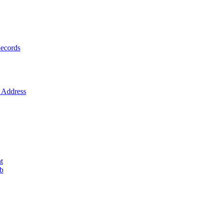
ecords
Address
t
ob