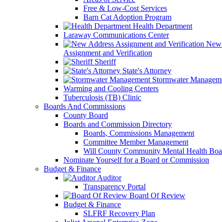
Free & Low-Cost Services
Barn Cat Adoption Program
Health Department
Laraway Communications Center
New 
Assignment and Verification
Sheriff
State's Attorney
Stormwater Managem
Warming and Cooling Centers
Tuberculosis (TB) Clinic
Boards And Commissions
County Board
Boards and Commission Directory
Boards, Commissions Management
Committee Member Management
Will County Community Mental Health Boa
Nominate Yourself for a Board or Commission
Budget & Finance
Auditor
Transparency Portal
Board Of Review
Budget & Finance
SLFRF Recovery Plan