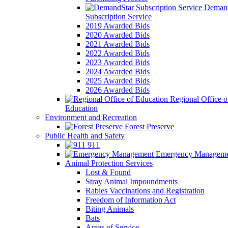
Demand
Subscription Service
2019 Awarded Bids
2020 Awarded Bids
2021 Awarded Bids
2022 Awarded Bids
2023 Awarded Bids
2024 Awarded Bids
2025 Awarded Bids
2026 Awarded Bids
Regional Office o
Education
Environment and Recreation
Forest Preserve
Public Health and Safety
911
Emergency Manageme
Animal Protection Services
Lost & Found
Stray Animal Impoundments
Rabies Vaccinations and Registration
Freedom of Information Act
Biting Animals
Bats
Areas of Service