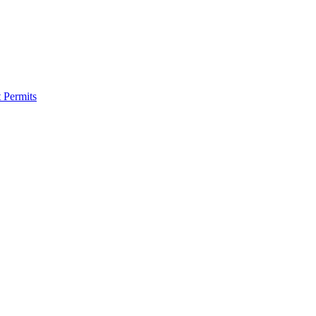
 Permits