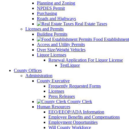
Planning and Zoning
NPDES Permit
Purchasing
Roads and Highways
Real Estate Taxes
Licenses and Permits
Building Permits
Food Establishment
Access and Utility Permits
Over Size/Weight Vehicles
Liquor Licenses
Renewal Application For Liquor License
TestLiquor
County Offices
Administration
County Executive
Frequently Requested Forms
Licenses
Press Releases
County Clerk
Human Resources
EEO/EEOP/ADA Information
Employee Benefits and Compensations
Employment Opportunities
Will County Workforce