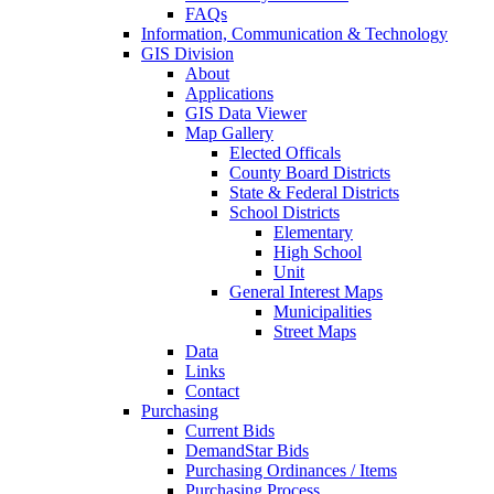
FAQs
Information, Communication & Technology
GIS Division
About
Applications
GIS Data Viewer
Map Gallery
Elected Officals
County Board Districts
State & Federal Districts
School Districts
Elementary
High School
Unit
General Interest Maps
Municipalities
Street Maps
Data
Links
Contact
Purchasing
Current Bids
DemandStar Bids
Purchasing Ordinances / Items
Purchasing Process