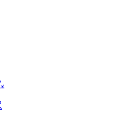
s
rd
n
s