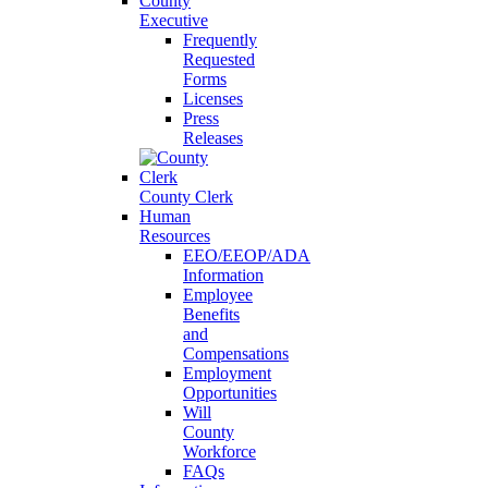
County
Executive
Frequently
Requested
Forms
Licenses
Press
Releases
County Clerk
Human
Resources
EEO/EEOP/ADA
Information
Employee
Benefits
and
Compensations
Employment
Opportunities
Will
County
Workforce
FAQs