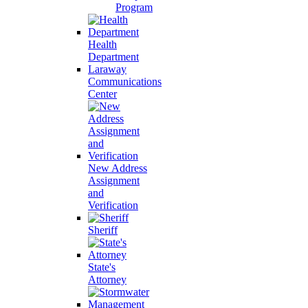
Program
Health
Department
Laraway
Communications
Center
New Address
Assignment
and
Verification
Sheriff
State's
Attorney