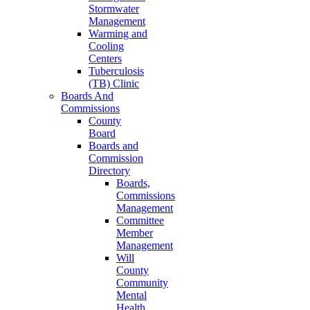
Stormwater
Management
Warming and
Cooling
Centers
Tuberculosis
(TB) Clinic
Boards And
Commissions
County
Board
Boards and
Commission
Directory
Boards,
Commissions
Management
Committee
Member
Management
Will
County
Community
Mental
Health