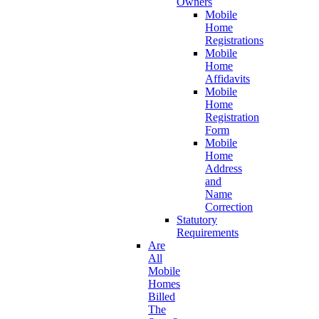
Owners
Mobile
Home
Registrations
Mobile
Home
Affidavits
Mobile
Home
Registration
Form
Mobile
Home
Address
and
Name
Correction
Statutory
Requirements
Are
All
Mobile
Homes
Billed
The