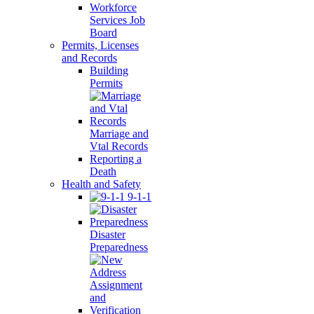
Workforce
Services Job
Board
Permits, Licenses
and Records
Building
Permits
Marriage and
Vtal Records
Reporting a
Death
Health and Safety
9-1-1
Disaster
Preparedness