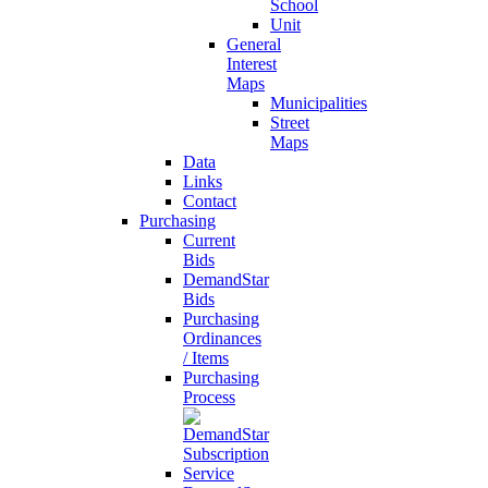
School
Unit
General
Interest
Maps
Municipalities
Street
Maps
Data
Links
Contact
Purchasing
Current
Bids
DemandStar
Bids
Purchasing
Ordinances
/ Items
Purchasing
Process