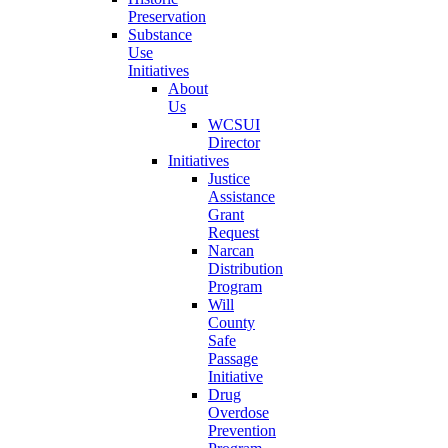
Preservation
Substance
Use
Initiatives
About
Us
WCSUI
Director
Initiatives
Justice
Assistance
Grant
Request
Narcan
Distribution
Program
Will
County
Safe
Passage
Initiative
Drug
Overdose
Prevention