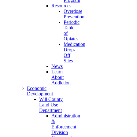
Program
Resources
Overdose
Prevention
Periodic
Table
of
Opiates
Medication
Drop-
Off
Sites
News
Learn
About
Addiction
Economic
Development
Will County
Land Use
Department
Administration
&
Enforcement
Division