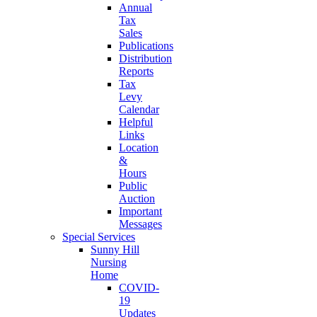
Annual
Tax
Sales
Publications
Distribution
Reports
Tax
Levy
Calendar
Helpful
Links
Location
&
Hours
Public
Auction
Important
Messages
Special Services
Sunny Hill
Nursing
Home
COVID-
19
Updates