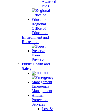
Awarded
Bids
Regional
Office of
Education
Environment and
Recreation
Forest
Preserve
Public Health and
Safety
911
Emergency
Management
Animal
Protection
Services
Lost &