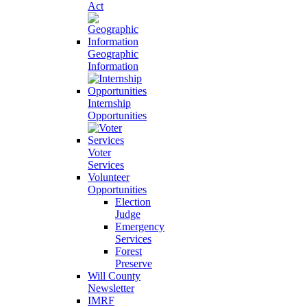
Act
Geographic
Information
Internship
Opportunities
Voter
Services
Volunteer
Opportunities
Election
Judge
Emergency
Services
Forest
Preserve
Will County
Newsletter
IMRF