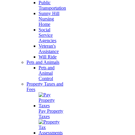
Public
Transportation
Sunny Hill
Nursing
Home
Social
Service
Agencies
Veteran's
Assistance
Will Ride
Pets and Animals
Pets and
Animal
Control
Property Taxes and
Fees
Pay Property
Taxes