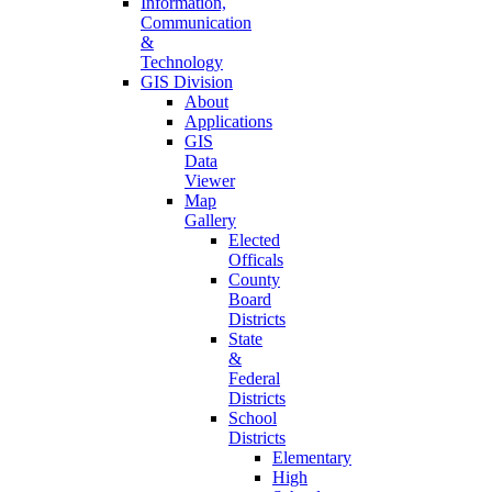
Information,
Communication
&
Technology
GIS Division
About
Applications
GIS
Data
Viewer
Map
Gallery
Elected
Officals
County
Board
Districts
State
&
Federal
Districts
School
Districts
Elementary
High