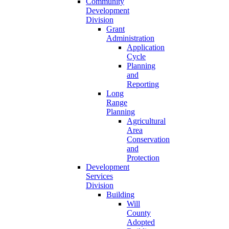
Community
Development
Division
Grant
Administration
Application
Cycle
Planning
and
Reporting
Long
Range
Planning
Agricultural
Area
Conservation
and
Protection
Development
Services
Division
Building
Will
County
Adopted