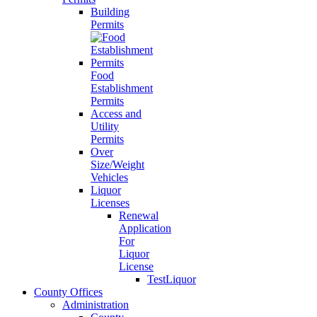
Building
Permits
Food
Establishment
Permits
Access and
Utility
Permits
Over
Size/Weight
Vehicles
Liquor
Licenses
Renewal
Application
For
Liquor
License
TestLiquor
County Offices
Administration