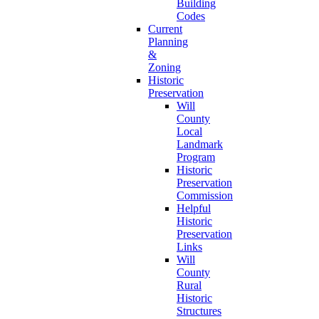
Building
Codes
Current
Planning
&
Zoning
Historic
Preservation
Will
County
Local
Landmark
Program
Historic
Preservation
Commission
Helpful
Historic
Preservation
Links
Will
County
Rural
Historic
Structures