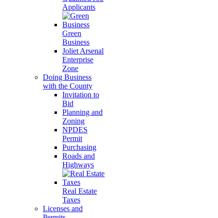
Applicants
Green
Business
Joliet Arsenal
Enterprise
Zone
Doing Business
with the County
Invitation to
Bid
Planning and
Zoning
NPDES
Permit
Purchasing
Roads and
Highways
Real Estate
Taxes
Licenses and
Permits