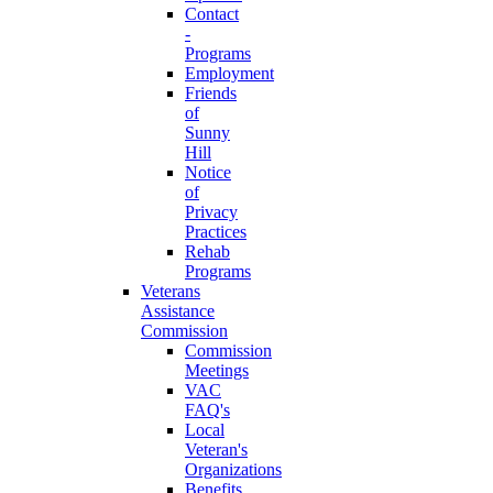
Contact
-
Programs
Employment
Friends
of
Sunny
Hill
Notice
of
Privacy
Practices
Rehab
Programs
Veterans
Assistance
Commission
Commission
Meetings
VAC
FAQ's
Local
Veteran's
Organizations
Benefits