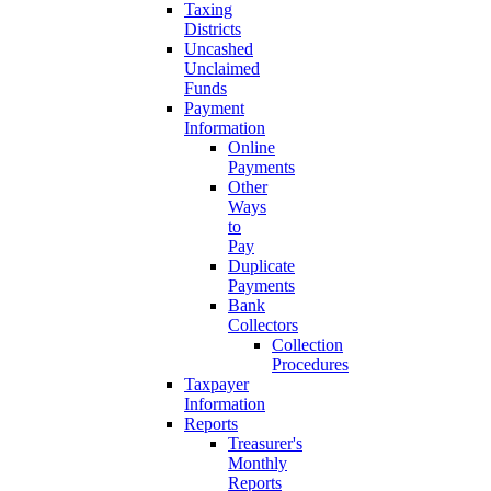
Taxing
Districts
Uncashed
Unclaimed
Funds
Payment
Information
Online
Payments
Other
Ways
to
Pay
Duplicate
Payments
Bank
Collectors
Collection
Procedures
Taxpayer
Information
Reports
Treasurer's
Monthly
Reports