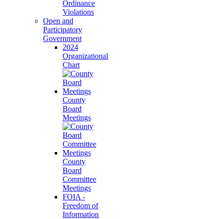
Ordinance
Violations
Open and
Participatory
Government
2024
Organizational
Chart
County
Board
Meetings
County
Board
Committee
Meetings
FOIA -
Freedom of
Information