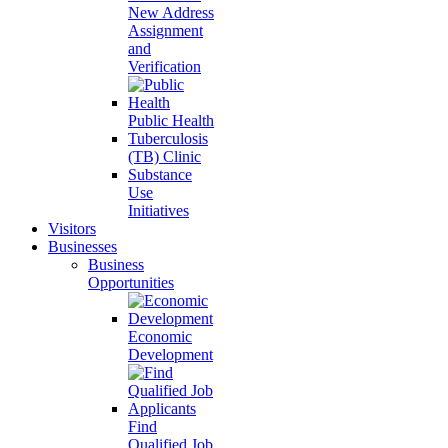
New Address
Assignment
and
Verification
Public Health
Tuberculosis
(TB) Clinic
Substance
Use
Initiatives
Visitors
Businesses
Business
Opportunities
Economic
Development
Find
Qualified Job