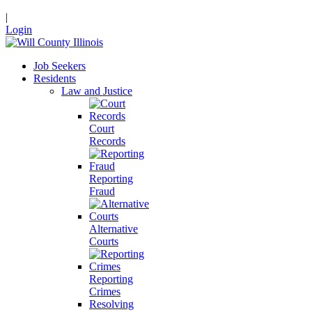
|
Login
Job Seekers
Residents
Law and Justice
Court
Records
Reporting
Fraud
Alternative
Courts
Reporting
Crimes
Resolving