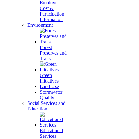
Employer
Cost &
Participation
Information
Environment
Forest
Preserves and
Trails
Green
Initiatives
Land Use
Stormwater
Quality
Social Services and
Education
Educational
Services