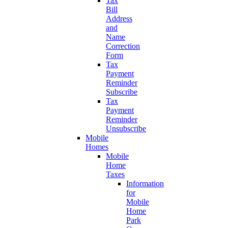
Tax
Bill
Address
and
Name
Correction
Form
Tax
Payment
Reminder
Subscribe
Tax
Payment
Reminder
Unsubscribe
Mobile
Homes
Mobile
Home
Taxes
Information
for
Mobile
Home
Park