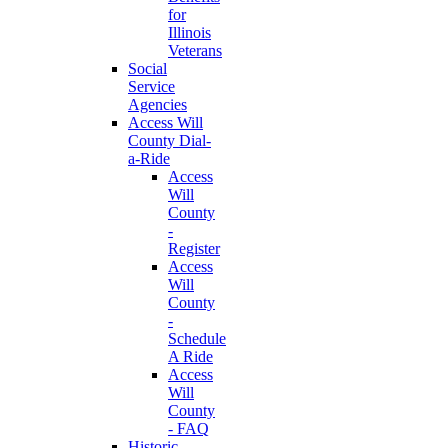
for
Illinois
Veterans
Social
Service
Agencies
Access Will
County Dial-
a-Ride
Access
Will
County
-
Register
Access
Will
County
-
Schedule
A Ride
Access
Will
County
- FAQ
Historic