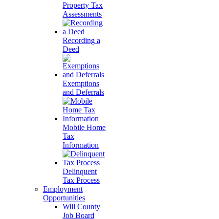
Property Tax
Assessments
Recording a
Deed
Exemptions
and Deferrals
Mobile Home
Tax
Information
Delinquent
Tax Process
Employment
Opportunities
Will County
Job Board