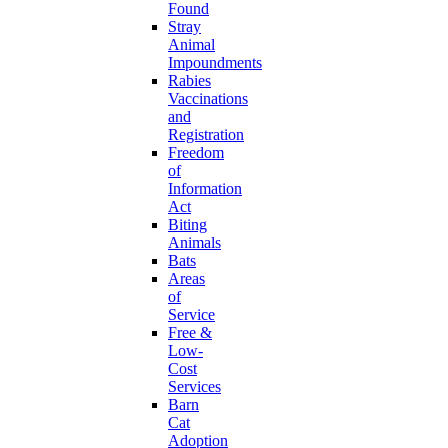
Found
Stray
Animal
Impoundments
Rabies
Vaccinations
and
Registration
Freedom
of
Information
Act
Biting
Animals
Bats
Areas
of
Service
Free &
Low-
Cost
Services
Barn
Cat
Adoption