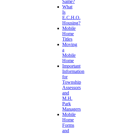
Same?
What
Is
E.C.H.O.
Housing?
Mobile
Home
Titles
Moving
a
Mobile
Home
Important
Information
for
Township
Assessors
and
M.H.
Park
Managers
Mobile
Home
Forms
and