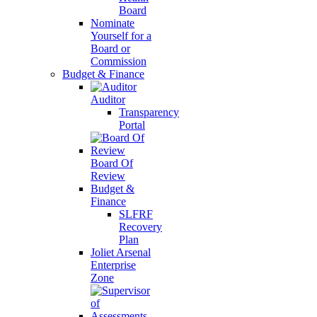
Board
Nominate
Yourself for a
Board or
Commission
Budget & Finance
Auditor
Transparency
Portal
Board Of
Review
Budget &
Finance
SLFRF
Recovery
Plan
Joliet Arsenal
Enterprise
Zone