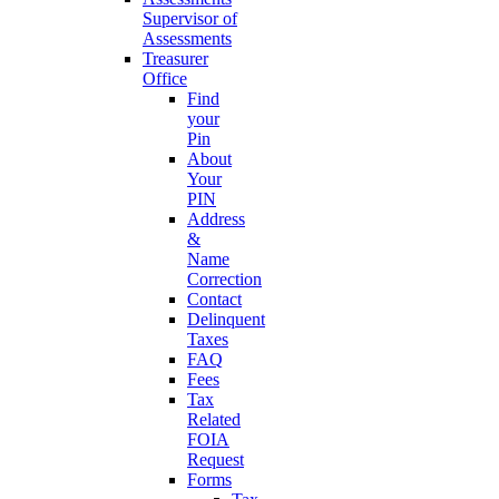
Supervisor of
Assessments
Treasurer
Office
Find
your
Pin
About
Your
PIN
Address
&
Name
Correction
Contact
Delinquent
Taxes
FAQ
Fees
Tax
Related
FOIA
Request
Forms