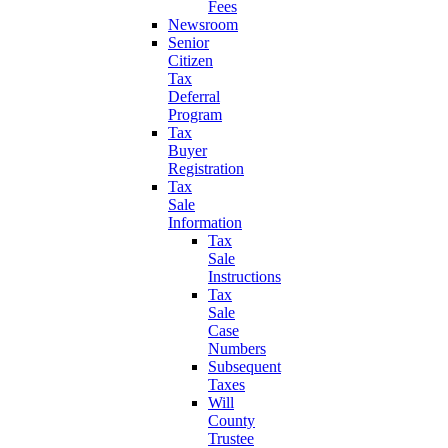
Fees
Newsroom
Senior
Citizen
Tax
Deferral
Program
Tax
Buyer
Registration
Tax
Sale
Information
Tax
Sale
Instructions
Tax
Sale
Case
Numbers
Subsequent
Taxes
Will
County
Trustee