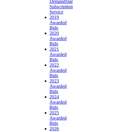
DemandStar
Subscription
Service
2019
Awarded
Bids
2020
Awarded
Bids
2021
Awarded
Bids
2022
Awarded
Bids
2023
Awarded
Bids
2024
Awarded
Bids
2025
Awarded
Bids
2026