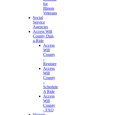
for
Illinois
Veterans
Social
Service
Agencies
Access Will
County Dial-
a-Ride
Access
Will
County
-
Register
Access
Will
County
-
Schedule
A Ride
Access
Will
County
- FAQ
Historic