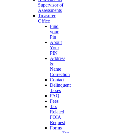
Supervisor of
Assessments
Treasurer
Office
Find
your
Pin
About
Your
PIN
Address
&
Name
Correction
Contact
Delinquent
Taxes
FAQ
Fees
Tax
Related
FOIA
Request
Forms