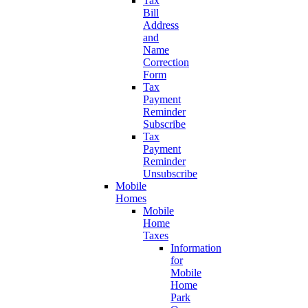
Tax
Bill
Address
and
Name
Correction
Form
Tax
Payment
Reminder
Subscribe
Tax
Payment
Reminder
Unsubscribe
Mobile
Homes
Mobile
Home
Taxes
Information
for
Mobile
Home
Park