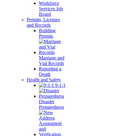
Workforce
Services Job
Board
Permits, Licenses
and Records
Building
Permits
Marriage and
Vtal Records
Reporting a
Death
Health and Safety
9-1-1
Disaster
Preparedness