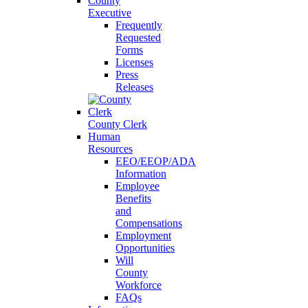
County
Executive
Frequently
Requested
Forms
Licenses
Press
Releases
County Clerk
Human
Resources
EEO/EEOP/ADA
Information
Employee
Benefits
and
Compensations
Employment
Opportunities
Will
County
Workforce
FAQs