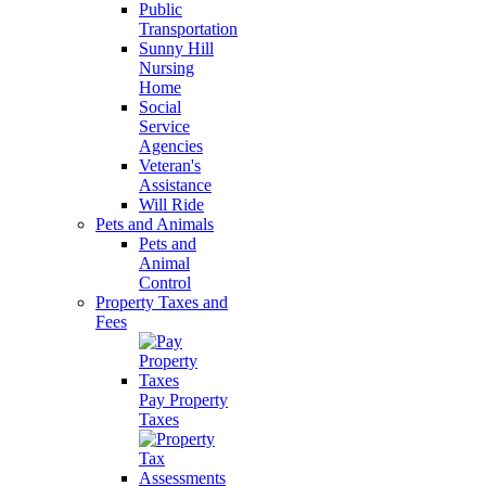
Public
Transportation
Sunny Hill
Nursing
Home
Social
Service
Agencies
Veteran's
Assistance
Will Ride
Pets and Animals
Pets and
Animal
Control
Property Taxes and
Fees
Pay Property
Taxes