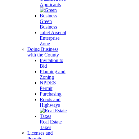
Applicants
Green
Business
Joliet Arsenal
Enterprise
Zone
Doing Business
with the County
Invitation to
Bid
Planning and
Zoning
NPDES
Permit
Purchasing
Roads and
Highways
Real Estate
Taxes
Licenses and
Permits