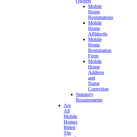
Owners
Mobile
Home
Registrations
Mobile
Home
Affidavits
Mobile
Home
Registration
Form
Mobile
Home
Address
and
Name
Correction
Statutory
Requirements
Are
All
Mobile
Homes
Billed
The