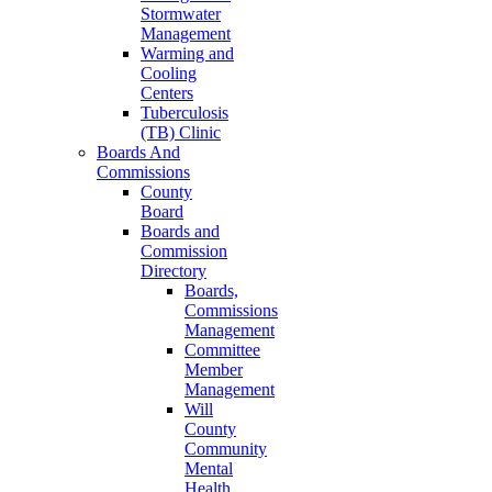
Stormwater
Management
Warming and
Cooling
Centers
Tuberculosis
(TB) Clinic
Boards And
Commissions
County
Board
Boards and
Commission
Directory
Boards,
Commissions
Management
Committee
Member
Management
Will
County
Community
Mental
Health