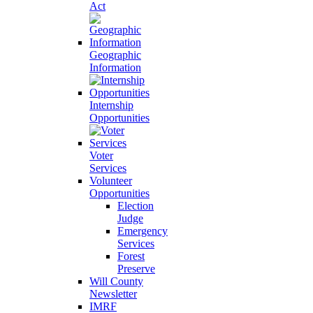
Act
Geographic
Information
Internship
Opportunities
Voter
Services
Volunteer
Opportunities
Election
Judge
Emergency
Services
Forest
Preserve
Will County
Newsletter
IMRF