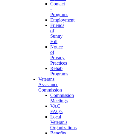
Contact
-
Programs
Employment
Friends
of
Sunny
Hill
Notice
of
Privacy
Practices
Rehab
Programs
Veterans
Assistance
Commission
Commission
Meetings
VAC
FAQ's
Local
Veteran's
Organizations
Benefits