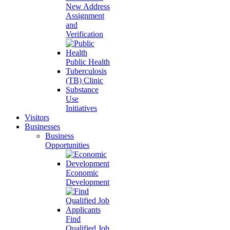
New Address
Assignment
and
Verification
Public Health
Tuberculosis
(TB) Clinic
Substance
Use
Initiatives
Visitors
Businesses
Business
Opportunities
Economic
Development
Find
Qualified Job