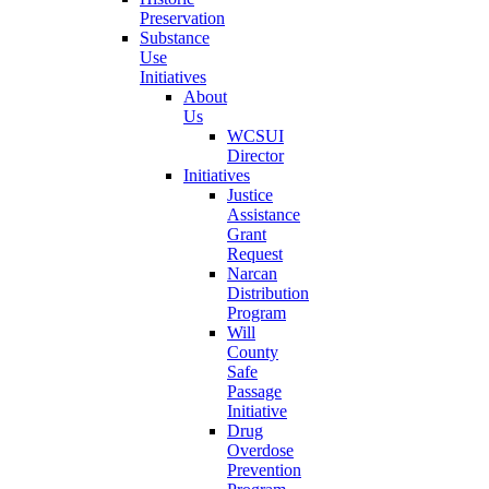
Preservation
Substance
Use
Initiatives
About
Us
WCSUI
Director
Initiatives
Justice
Assistance
Grant
Request
Narcan
Distribution
Program
Will
County
Safe
Passage
Initiative
Drug
Overdose
Prevention