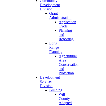
Community
Development
Division
Grant
Administration
Application
Cycle
Planning
and
Reporting
Long
Range
Planning
Agricultural
Area
Conservation
and
Protection
Development
Services
Division
Building
Will
County
Adopted