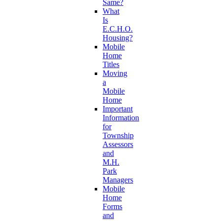
Same?
What
Is
E.C.H.O.
Housing?
Mobile
Home
Titles
Moving
a
Mobile
Home
Important
Information
for
Township
Assessors
and
M.H.
Park
Managers
Mobile
Home
Forms
and