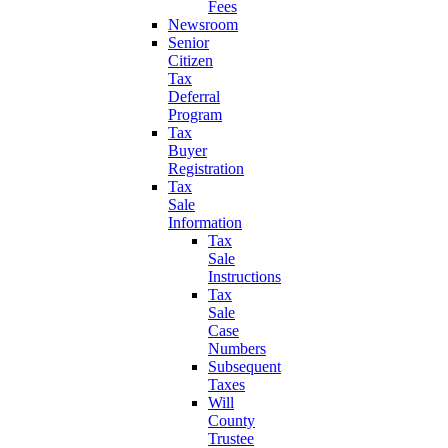
Fees
Newsroom
Senior
Citizen
Tax
Deferral
Program
Tax
Buyer
Registration
Tax
Sale
Information
Tax
Sale
Instructions
Tax
Sale
Case
Numbers
Subsequent
Taxes
Will
County
Trustee