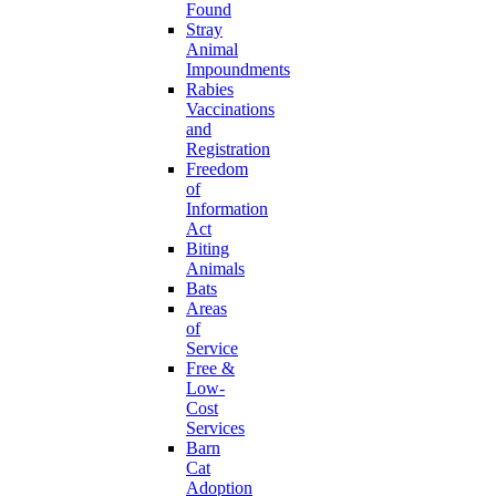
Found
Stray
Animal
Impoundments
Rabies
Vaccinations
and
Registration
Freedom
of
Information
Act
Biting
Animals
Bats
Areas
of
Service
Free &
Low-
Cost
Services
Barn
Cat
Adoption