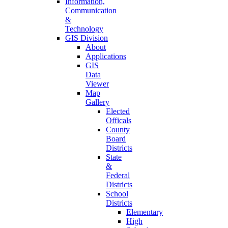
Information,
Communication
&
Technology
GIS Division
About
Applications
GIS
Data
Viewer
Map
Gallery
Elected
Officals
County
Board
Districts
State
&
Federal
Districts
School
Districts
Elementary
High