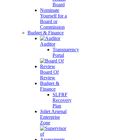
Board
Nominate
Yourself for a
Board or
Commission
Budget & Finance
Auditor
Transparency
Portal
Board Of
Review
Budget &
Finance
SLFRF
Recovery
Plan
Joliet Arsenal
Enterprise
Zone