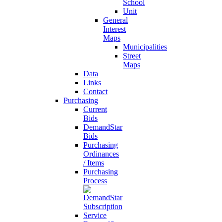
School
Unit
General
Interest
Maps
Municipalities
Street
Maps
Data
Links
Contact
Purchasing
Current
Bids
DemandStar
Bids
Purchasing
Ordinances
/ Items
Purchasing
Process