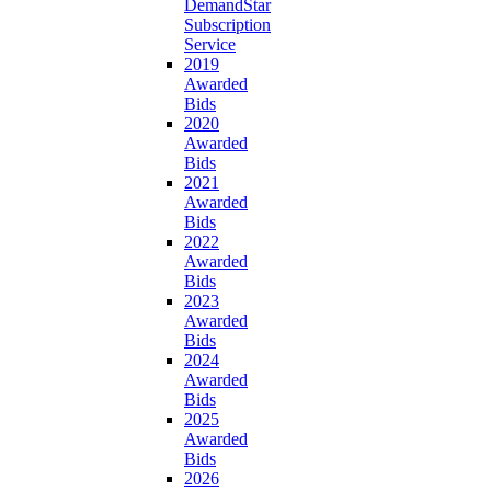
DemandStar
Subscription
Service
2019
Awarded
Bids
2020
Awarded
Bids
2021
Awarded
Bids
2022
Awarded
Bids
2023
Awarded
Bids
2024
Awarded
Bids
2025
Awarded
Bids
2026