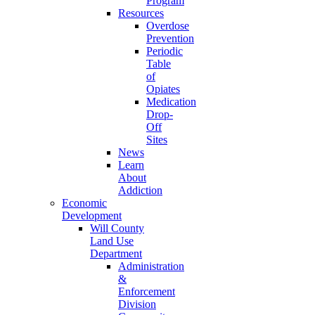
Program
Resources
Overdose
Prevention
Periodic
Table
of
Opiates
Medication
Drop-
Off
Sites
News
Learn
About
Addiction
Economic
Development
Will County
Land Use
Department
Administration
&
Enforcement
Division