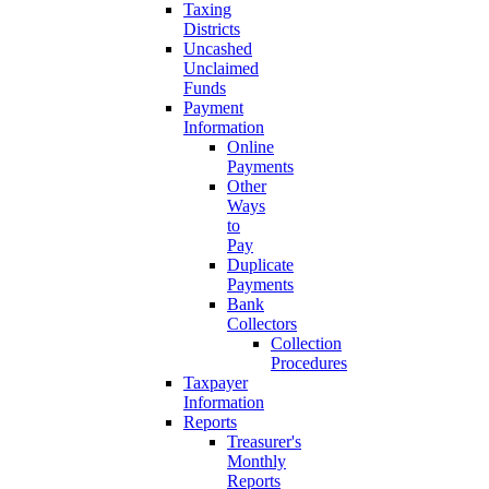
Taxing
Districts
Uncashed
Unclaimed
Funds
Payment
Information
Online
Payments
Other
Ways
to
Pay
Duplicate
Payments
Bank
Collectors
Collection
Procedures
Taxpayer
Information
Reports
Treasurer's
Monthly
Reports