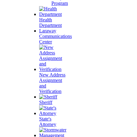
Program
Health
Department
Laraway
Communications
Center
New Address
Assignment
and
Verification
Sheriff
State's
Attorney