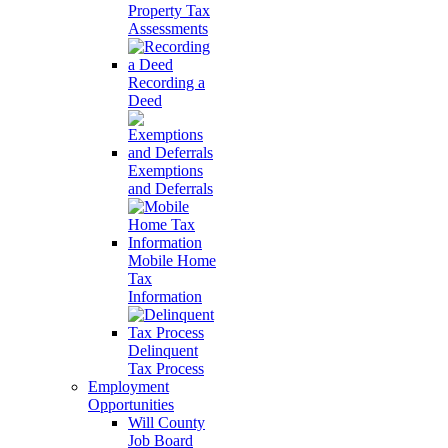
Property Tax
Assessments
Recording a
Deed
Exemptions
and Deferrals
Mobile Home
Tax
Information
Delinquent
Tax Process
Employment
Opportunities
Will County
Job Board