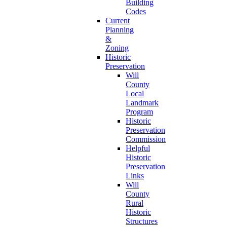
Building
Codes
Current
Planning
&
Zoning
Historic
Preservation
Will
County
Local
Landmark
Program
Historic
Preservation
Commission
Helpful
Historic
Preservation
Links
Will
County
Rural
Historic
Structures