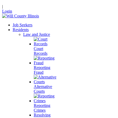
|
Login
Job Seekers
Residents
Law and Justice
Court
Records
Reporting
Fraud
Alternative
Courts
Reporting
Crimes
Resolving