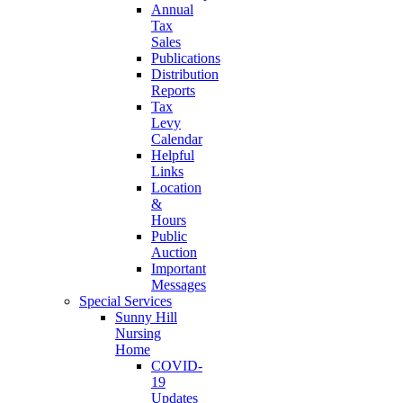
Annual
Tax
Sales
Publications
Distribution
Reports
Tax
Levy
Calendar
Helpful
Links
Location
&
Hours
Public
Auction
Important
Messages
Special Services
Sunny Hill
Nursing
Home
COVID-
19
Updates