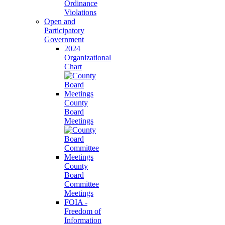
Ordinance
Violations
Open and
Participatory
Government
2024
Organizational
Chart
County
Board
Meetings
County
Board
Committee
Meetings
FOIA -
Freedom of
Information