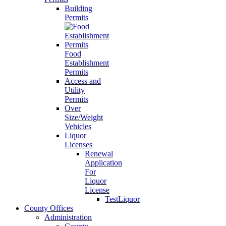
Building
Permits
Food
Establishment
Permits
Access and
Utility
Permits
Over
Size/Weight
Vehicles
Liquor
Licenses
Renewal
Application
For
Liquor
License
TestLiquor
County Offices
Administration