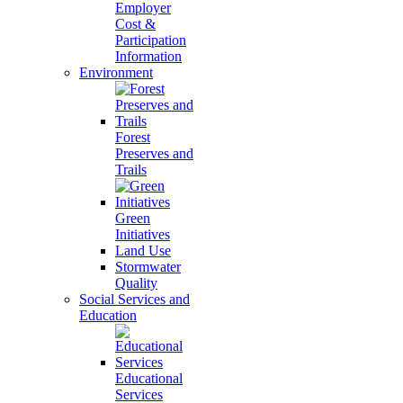
Employer
Cost &
Participation
Information
Environment
Forest
Preserves and
Trails
Green
Initiatives
Land Use
Stormwater
Quality
Social Services and
Education
Educational
Services