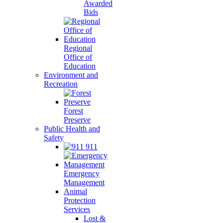
Awarded
Bids
Regional
Office of
Education
Environment and
Recreation
Forest
Preserve
Public Health and
Safety
911
Emergency
Management
Animal
Protection
Services
Lost &