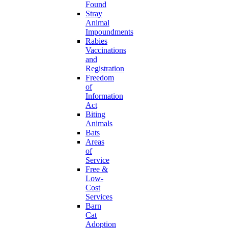
Found
Stray
Animal
Impoundments
Rabies
Vaccinations
and
Registration
Freedom
of
Information
Act
Biting
Animals
Bats
Areas
of
Service
Free &
Low-
Cost
Services
Barn
Cat
Adoption