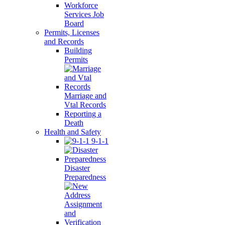
Workforce
Services Job
Board
Permits, Licenses
and Records
Building
Permits
Marriage and
Vtal Records
Reporting a
Death
Health and Safety
9-1-1
Disaster
Preparedness