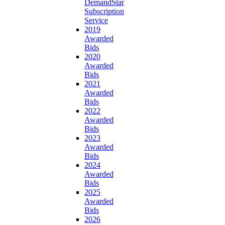
DemandStar
Subscription
Service
2019
Awarded
Bids
2020
Awarded
Bids
2021
Awarded
Bids
2022
Awarded
Bids
2023
Awarded
Bids
2024
Awarded
Bids
2025
Awarded
Bids
2026