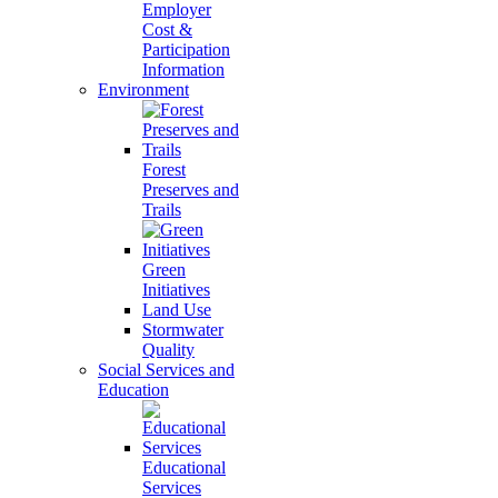
Employer
Cost &
Participation
Information
Environment
Forest
Preserves and
Trails
Green
Initiatives
Land Use
Stormwater
Quality
Social Services and
Education
Educational
Services