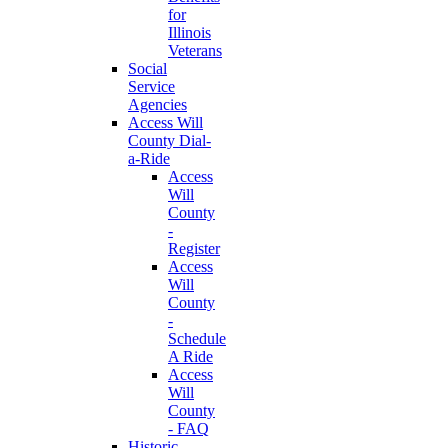
for
Illinois
Veterans
Social
Service
Agencies
Access Will
County Dial-
a-Ride
Access
Will
County
-
Register
Access
Will
County
-
Schedule
A Ride
Access
Will
County
- FAQ
Historic