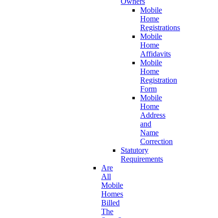
Owners
Mobile
Home
Registrations
Mobile
Home
Affidavits
Mobile
Home
Registration
Form
Mobile
Home
Address
and
Name
Correction
Statutory
Requirements
Are
All
Mobile
Homes
Billed
The