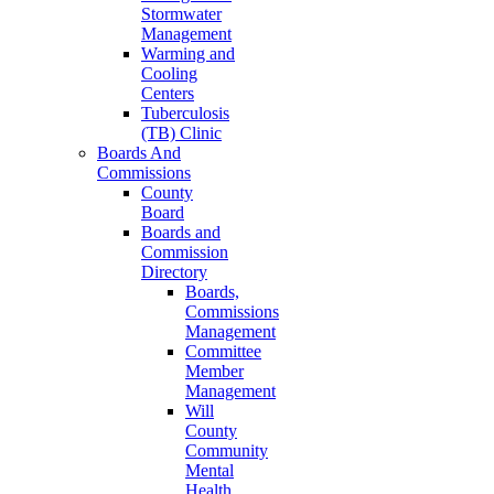
Stormwater
Management
Warming and
Cooling
Centers
Tuberculosis
(TB) Clinic
Boards And
Commissions
County
Board
Boards and
Commission
Directory
Boards,
Commissions
Management
Committee
Member
Management
Will
County
Community
Mental
Health