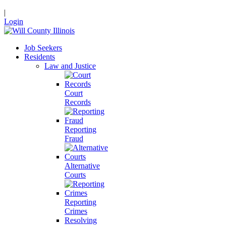
|
Login
Job Seekers
Residents
Law and Justice
Court
Records
Reporting
Fraud
Alternative
Courts
Reporting
Crimes
Resolving