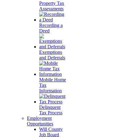
Property Tax
Assessments
Recording a
Deed
Exemptions
and Deferrals
Mobile Home
Tax
Information
Delinquent
Tax Process
Employment
Opportunities
Will County
Job Board