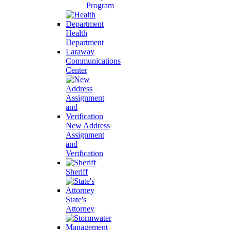
Program
Health
Department
Laraway
Communications
Center
New Address
Assignment
and
Verification
Sheriff
State's
Attorney