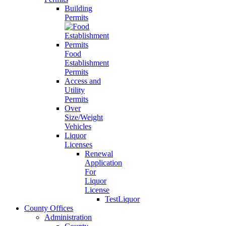
Building
Permits
Food
Establishment
Permits
Access and
Utility
Permits
Over
Size/Weight
Vehicles
Liquor
Licenses
Renewal
Application
For
Liquor
License
TestLiquor
County Offices
Administration