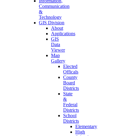
Information,
Communication
&
Technology
GIS Division
About
Applications
GIS
Data
Viewer
Map
Gallery
Elected
Officals
County
Board
Districts
State
&
Federal
Districts
School
Districts
Elementary
High