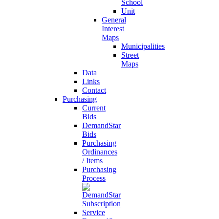
School
Unit
General
Interest
Maps
Municipalities
Street
Maps
Data
Links
Contact
Purchasing
Current
Bids
DemandStar
Bids
Purchasing
Ordinances
/ Items
Purchasing
Process