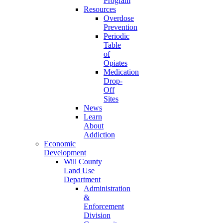
Program
Resources
Overdose
Prevention
Periodic
Table
of
Opiates
Medication
Drop-
Off
Sites
News
Learn
About
Addiction
Economic
Development
Will County
Land Use
Department
Administration
&
Enforcement
Division