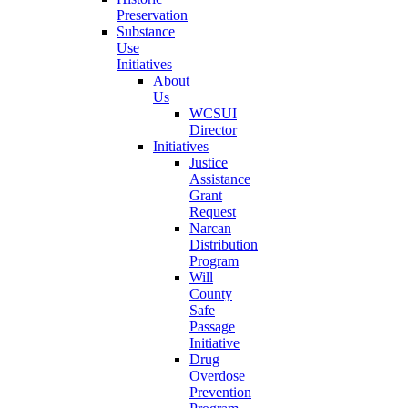
Preservation
Substance
Use
Initiatives
About
Us
WCSUI
Director
Initiatives
Justice
Assistance
Grant
Request
Narcan
Distribution
Program
Will
County
Safe
Passage
Initiative
Drug
Overdose
Prevention