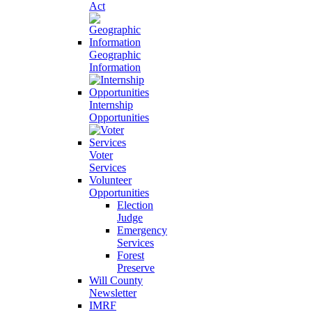
Act
Geographic
Information
Internship
Opportunities
Voter
Services
Volunteer
Opportunities
Election
Judge
Emergency
Services
Forest
Preserve
Will County
Newsletter
IMRF