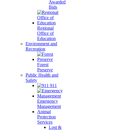
Awarded
Bids
Regional
Office of
Education
Environment and
Recreation
Forest
Preserve
Public Health and
Safety
911
Emergency
Management
Animal
Protection
Services
Lost &