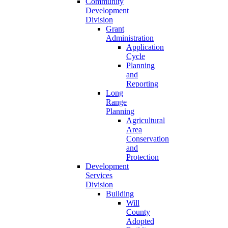
Community
Development
Division
Grant
Administration
Application
Cycle
Planning
and
Reporting
Long
Range
Planning
Agricultural
Area
Conservation
and
Protection
Development
Services
Division
Building
Will
County
Adopted