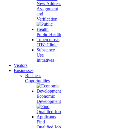
New Address
Assignment
and
Verification
Public Health
Tuberculosis
(TB) Clinic
Substance
Use
Initiatives
Visitors
Businesses
Business
Opportunities
Economic
Development
Find
Qualified Job