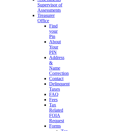
Supervisor of
Assessments
Treasurer
Office
Find
your
Pin
About
Your
PIN
Address
&
Name
Correction
Contact
Delinquent
Taxes
FAQ
Fees
Tax
Related
FOIA
Request
Forms