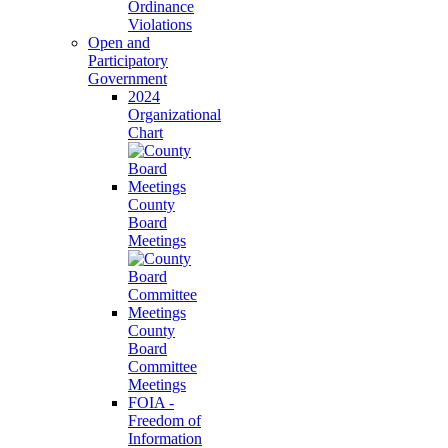
Ordinance
Violations
Open and
Participatory
Government
2024
Organizational
Chart
County
Board
Meetings
County
Board
Committee
Meetings
FOIA -
Freedom of
Information