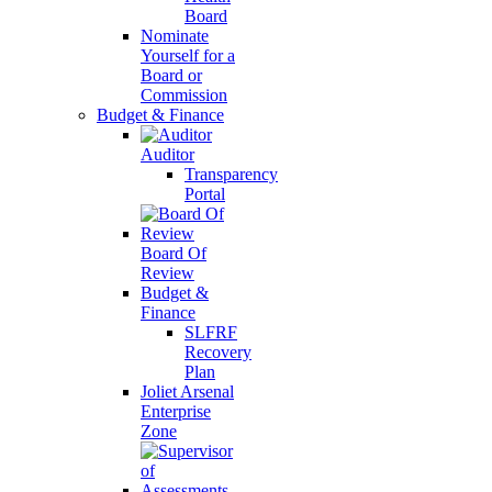
Board
Nominate
Yourself for a
Board or
Commission
Budget & Finance
Auditor
Transparency
Portal
Board Of
Review
Budget &
Finance
SLFRF
Recovery
Plan
Joliet Arsenal
Enterprise
Zone