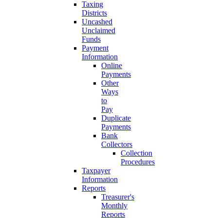
Taxing
Districts
Uncashed
Unclaimed
Funds
Payment
Information
Online
Payments
Other
Ways
to
Pay
Duplicate
Payments
Bank
Collectors
Collection
Procedures
Taxpayer
Information
Reports
Treasurer's
Monthly
Reports