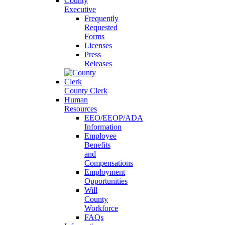
County
Executive
Frequently
Requested
Forms
Licenses
Press
Releases
County Clerk
Human
Resources
EEO/EEOP/ADA
Information
Employee
Benefits
and
Compensations
Employment
Opportunities
Will
County
Workforce
FAQs