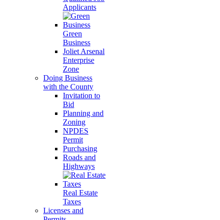
Applicants
Green
Business
Joliet Arsenal
Enterprise
Zone
Doing Business
with the County
Invitation to
Bid
Planning and
Zoning
NPDES
Permit
Purchasing
Roads and
Highways
Real Estate
Taxes
Licenses and
Permits