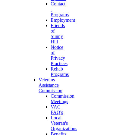
Contact
-
Programs
Employment
Friends
of
Sunny
Hill
Notice
of
Privacy
Practices
Rehab
Programs
Veterans
Assistance
Commission
Commission
Meetings
VAC
FAQ's
Local
Veteran's
Organizations
Benefits