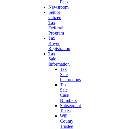
Fees
Newsroom
Senior
Citizen
Tax
Deferral
Program
Tax
Buyer
Registration
Tax
Sale
Information
Tax
Sale
Instructions
Tax
Sale
Case
Numbers
Subsequent
Taxes
Will
County
Trustee