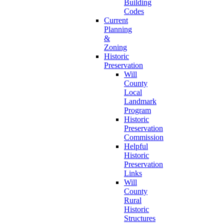
Building
Codes
Current
Planning
&
Zoning
Historic
Preservation
Will
County
Local
Landmark
Program
Historic
Preservation
Commission
Helpful
Historic
Preservation
Links
Will
County
Rural
Historic
Structures