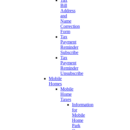
Tax
Bill
Address
and
Name
Correction
Form
Tax
Payment
Reminder
Subscribe
Tax
Payment
Reminder
Unsubscribe
Mobile
Homes
Mobile
Home
Taxes
Information
for
Mobile
Home
Park