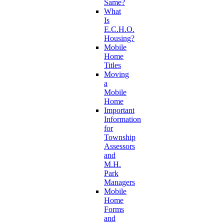
Same?
What
Is
E.C.H.O.
Housing?
Mobile
Home
Titles
Moving
a
Mobile
Home
Important
Information
for
Township
Assessors
and
M.H.
Park
Managers
Mobile
Home
Forms
and