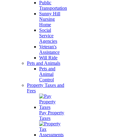
Public
Transportation
Sunny Hill
Nursing
Home
Social
Service
Agencies
Veteran's
Assistance
Will Ride
Pets and Animals
Pets and
Animal
Control
Property Taxes and
Fees
Pay Property
Taxes