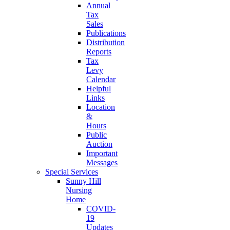
Annual
Tax
Sales
Publications
Distribution
Reports
Tax
Levy
Calendar
Helpful
Links
Location
&
Hours
Public
Auction
Important
Messages
Special Services
Sunny Hill
Nursing
Home
COVID-
19
Updates