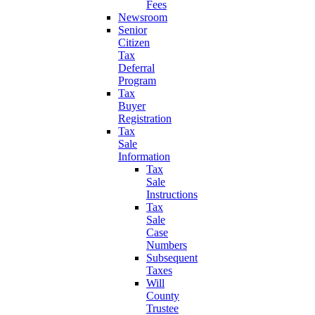
Fees
Newsroom
Senior
Citizen
Tax
Deferral
Program
Tax
Buyer
Registration
Tax
Sale
Information
Tax
Sale
Instructions
Tax
Sale
Case
Numbers
Subsequent
Taxes
Will
County
Trustee