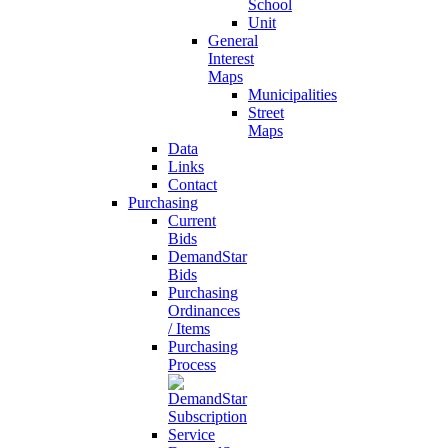
School
Unit
General
Interest
Maps
Municipalities
Street
Maps
Data
Links
Contact
Purchasing
Current
Bids
DemandStar
Bids
Purchasing
Ordinances
/ Items
Purchasing
Process