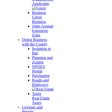
Applicants
Green
Business
Joliet Arsenal
Enterprise
Zone
Doing Business
with the County
Invitation to
Bid
Planning and
Zoning
NPDES
Permit
Purchasing
Roads and
Highways
Real Estate
Taxes
Licenses and
Permits