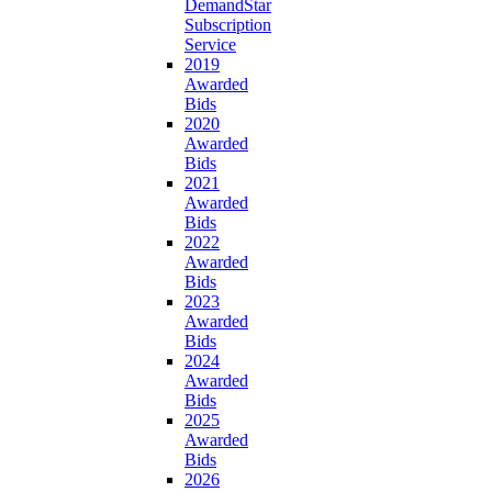
DemandStar
Subscription
Service
2019
Awarded
Bids
2020
Awarded
Bids
2021
Awarded
Bids
2022
Awarded
Bids
2023
Awarded
Bids
2024
Awarded
Bids
2025
Awarded
Bids
2026