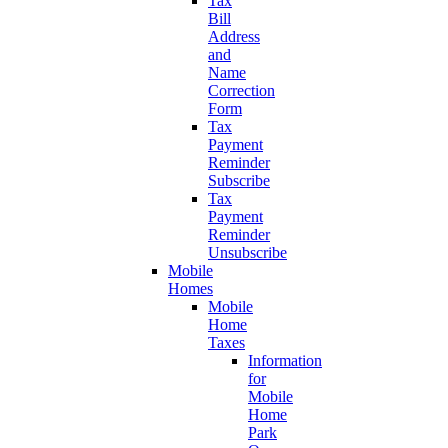
Tax
Bill
Address
and
Name
Correction
Form
Tax
Payment
Reminder
Subscribe
Tax
Payment
Reminder
Unsubscribe
Mobile
Homes
Mobile
Home
Taxes
Information
for
Mobile
Home
Park