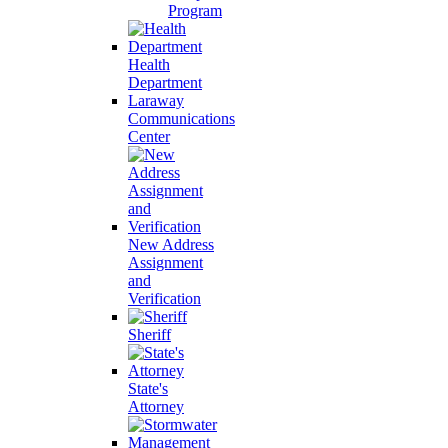
Program
Health
Department
Laraway
Communications
Center
New Address
Assignment
and
Verification
Sheriff
State's
Attorney