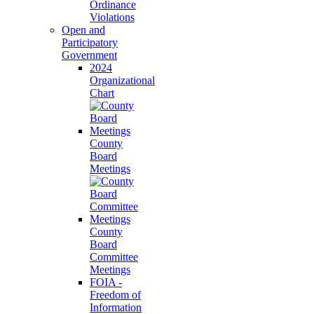
Ordinance
Violations
Open and
Participatory
Government
2024
Organizational
Chart
County
Board
Meetings
County
Board
Committee
Meetings
FOIA -
Freedom of
Information