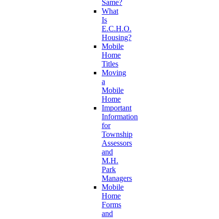
Same?
What
Is
E.C.H.O.
Housing?
Mobile
Home
Titles
Moving
a
Mobile
Home
Important
Information
for
Township
Assessors
and
M.H.
Park
Managers
Mobile
Home
Forms
and