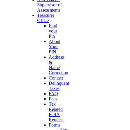
Supervisor of
Assessments
Treasurer
Office
Find
your
Pin
About
Your
PIN
Address
&
Name
Correction
Contact
Delinquent
Taxes
FAQ
Fees
Tax
Related
FOIA
Request
Forms