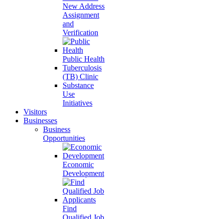
New Address
Assignment
and
Verification
Public Health
Tuberculosis
(TB) Clinic
Substance
Use
Initiatives
Visitors
Businesses
Business
Opportunities
Economic
Development
Find
Qualified Job