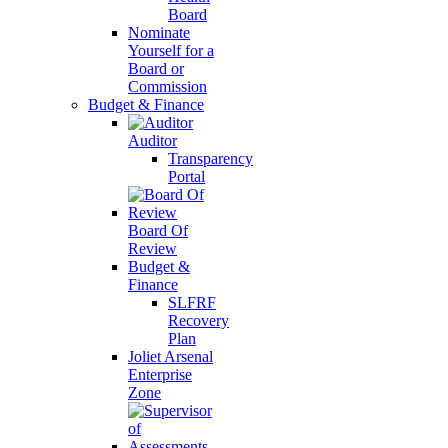
Board
Nominate
Yourself for a
Board or
Commission
Budget & Finance
Auditor
Transparency
Portal
Board Of
Review
Budget &
Finance
SLFRF
Recovery
Plan
Joliet Arsenal
Enterprise
Zone