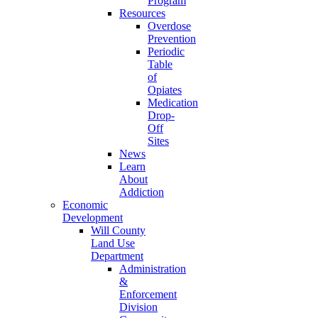
Program
Resources
Overdose
Prevention
Periodic
Table
of
Opiates
Medication
Drop-
Off
Sites
News
Learn
About
Addiction
Economic
Development
Will County
Land Use
Department
Administration
&
Enforcement
Division