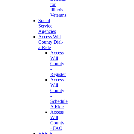
for
Illinois
Veterans
Social
Service
Agencies
Access Will
County Dial-
a-Ride
Access
Will
County
-
Register
Access
Will
County
-
Schedule
A Ride
Access
Will
County
- FAQ
Historic