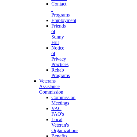
Contact
-
Programs
Employment
Friends
of
Sunny
Hill
Notice
of
Privacy
Practices
Rehab
Programs
Veterans
Assistance
Commission
Commission
Meetings
VAC
FAQ's
Local
Veteran's
Organizations
Benefits