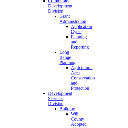
Community
Development
Division
Grant
Administration
Application
Cycle
Planning
and
Reporting
Long
Range
Planning
Agricultural
Area
Conservation
and
Protection
Development
Services
Division
Building
Will
County
Adopted