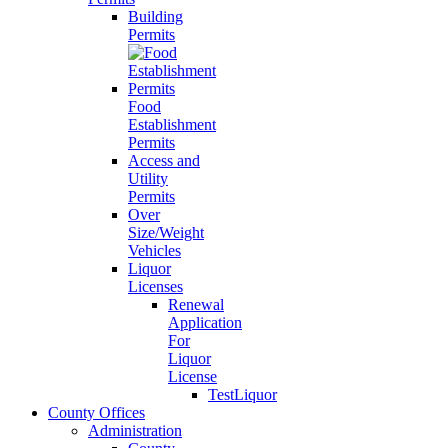
Building
Permits
Food
Establishment
Permits
Access and
Utility
Permits
Over
Size/Weight
Vehicles
Liquor
Licenses
Renewal
Application
For
Liquor
License
TestLiquor
County Offices
Administration