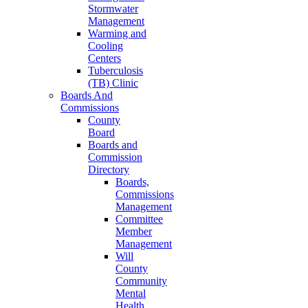
Stormwater
Management
Warming and
Cooling
Centers
Tuberculosis
(TB) Clinic
Boards And
Commissions
County
Board
Boards and
Commission
Directory
Boards,
Commissions
Management
Committee
Member
Management
Will
County
Community
Mental
Health