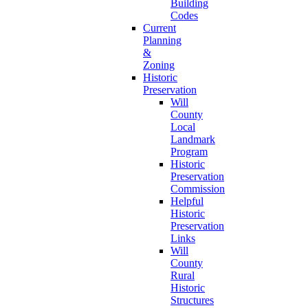
Building
Codes
Current
Planning
&
Zoning
Historic
Preservation
Will
County
Local
Landmark
Program
Historic
Preservation
Commission
Helpful
Historic
Preservation
Links
Will
County
Rural
Historic
Structures