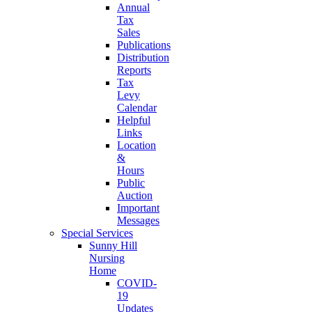
Annual
Tax
Sales
Publications
Distribution
Reports
Tax
Levy
Calendar
Helpful
Links
Location
&
Hours
Public
Auction
Important
Messages
Special Services
Sunny Hill
Nursing
Home
COVID-
19
Updates