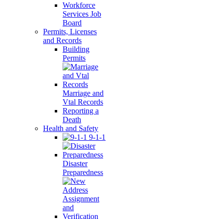
Workforce
Services Job
Board
Permits, Licenses
and Records
Building
Permits
Marriage and
Vtal Records
Reporting a
Death
Health and Safety
9-1-1
Disaster
Preparedness