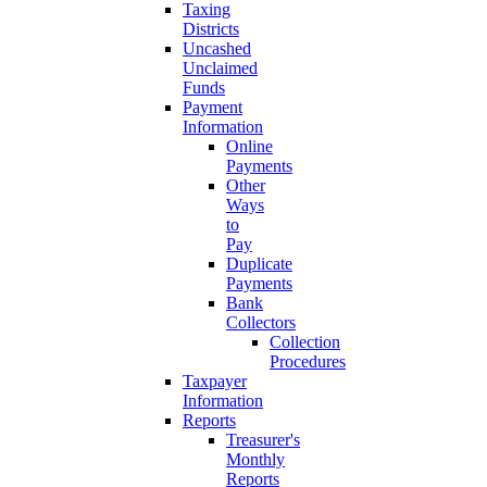
Taxing
Districts
Uncashed
Unclaimed
Funds
Payment
Information
Online
Payments
Other
Ways
to
Pay
Duplicate
Payments
Bank
Collectors
Collection
Procedures
Taxpayer
Information
Reports
Treasurer's
Monthly
Reports