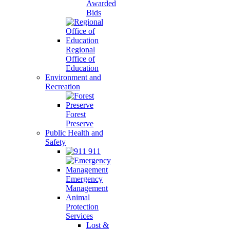
Awarded
Bids
Regional
Office of
Education
Environment and
Recreation
Forest
Preserve
Public Health and
Safety
911
Emergency
Management
Animal
Protection
Services
Lost &