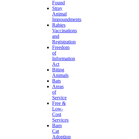
Found
Stray
Animal
Impoundments
Rabies
Vaccinations
and
Registration
Freedom
of
Information
Act
Biting
Animals
Bats
Areas
of
Service
Free &
Low-
Cost
Services
Barn
Cat
Adoption