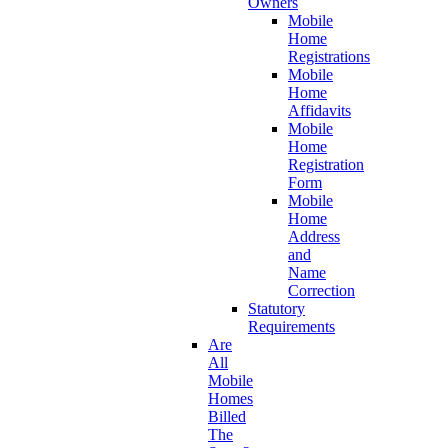
Owners
Mobile
Home
Registrations
Mobile
Home
Affidavits
Mobile
Home
Registration
Form
Mobile
Home
Address
and
Name
Correction
Statutory
Requirements
Are
All
Mobile
Homes
Billed
The