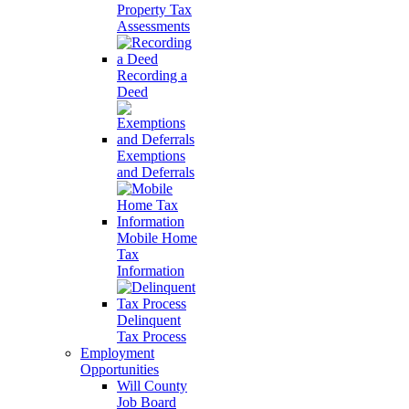
Property Tax
Assessments
Recording a
Deed
Exemptions
and Deferrals
Mobile Home
Tax
Information
Delinquent
Tax Process
Employment
Opportunities
Will County
Job Board