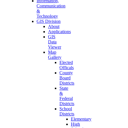
Information,
Communication
&
Technology
GIS Division
About
Applications
GIS
Data
Viewer
Map
Gallery
Elected
Officals
County
Board
Districts
State
&
Federal
Districts
School
Districts
Elementary
High