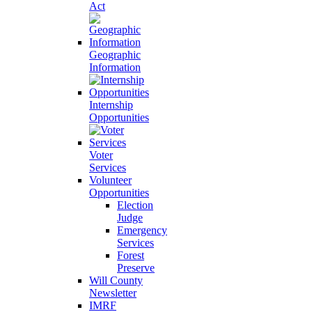
Act
Geographic
Information
Internship
Opportunities
Voter
Services
Volunteer
Opportunities
Election
Judge
Emergency
Services
Forest
Preserve
Will County
Newsletter
IMRF