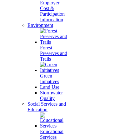
Employer
Cost &
Participation
Information
Environment
Forest
Preserves and
Trails
Green
Initiatives
Land Use
Stormwater
Quality
Social Services and
Education
Educational
Services