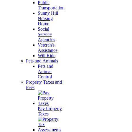
Public
Transportation
Sunny Hill
Nursing
Home
Social
Service
Agencies
Veteran's
Assistance
Will Ride
Pets and Animals
Pets and
Animal
Control
Property Taxes and
Fees
Pay Property
Taxes