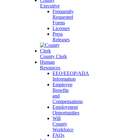
County
Executive
Frequently
Requested
Forms
Licenses
Press
Releases
County Clerk
Human
Resources
EEO/EEOP/ADA
Information
Employee
Benefits
and
Compensations
Employment
Opportunities
Will
County
Workforce
FAQs