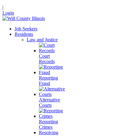
|
Login
Job Seekers
Residents
Law and Justice
Court
Records
Reporting
Fraud
Alternative
Courts
Reporting
Crimes
Resolving