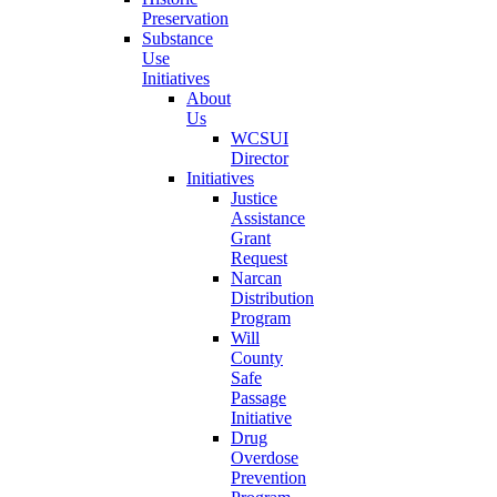
Preservation
Substance
Use
Initiatives
About
Us
WCSUI
Director
Initiatives
Justice
Assistance
Grant
Request
Narcan
Distribution
Program
Will
County
Safe
Passage
Initiative
Drug
Overdose
Prevention