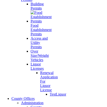
Building
Permits
Food
Establishment
Permits
Access and
Utility
Permits
Over
Size/Weight
Vehicles
Liquor
Licenses
Renewal
Application
For
Liquor
License
TestLiquor
County Offices
Administration