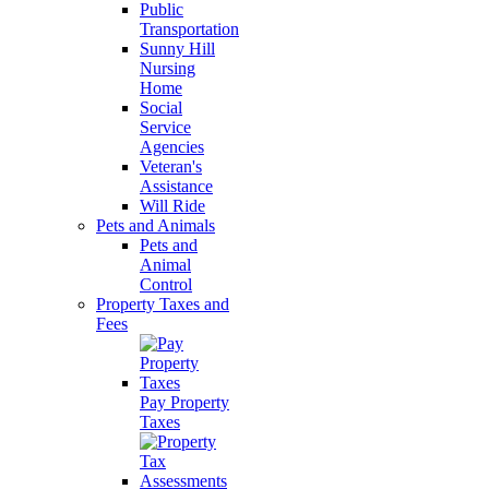
Public
Transportation
Sunny Hill
Nursing
Home
Social
Service
Agencies
Veteran's
Assistance
Will Ride
Pets and Animals
Pets and
Animal
Control
Property Taxes and
Fees
Pay Property
Taxes