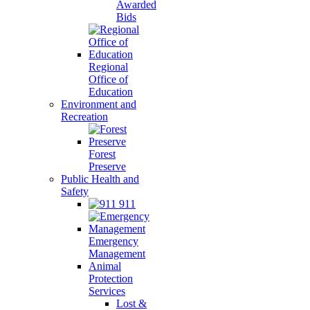
Awarded
Bids
Regional
Office of
Education
Environment and
Recreation
Forest
Preserve
Public Health and
Safety
911
Emergency
Management
Animal
Protection
Services
Lost &