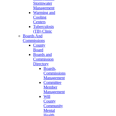
Stormwater
Management
Warming and
Cooling
Centers
Tuberculosis
(TB) Clinic
Boards And
Commissions
County
Board
Boards and
Commission
Directory
Boards,
Commissions
Management
Committee
Member
Management
Will
County
Community
Mental
Health