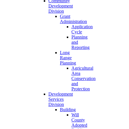
Community
Development
Division
Grant
Administration
Application
Cycle
Planning
and
Reporting
Long
Range
Planning
Agricultural
Area
Conservation
and
Protection
Development
Services
Division
Building
Will
County
Adopted