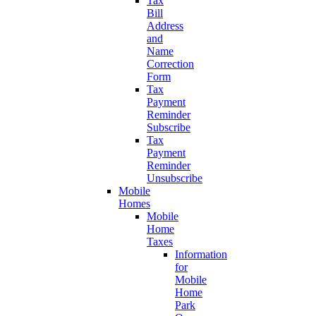
Tax
Bill
Address
and
Name
Correction
Form
Tax
Payment
Reminder
Subscribe
Tax
Payment
Reminder
Unsubscribe
Mobile
Homes
Mobile
Home
Taxes
Information
for
Mobile
Home
Park