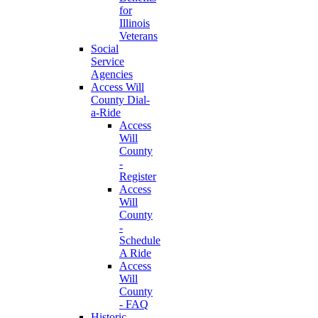
for
Illinois
Veterans
Social
Service
Agencies
Access Will
County Dial-
a-Ride
Access
Will
County
-
Register
Access
Will
County
-
Schedule
A Ride
Access
Will
County
- FAQ
Historic