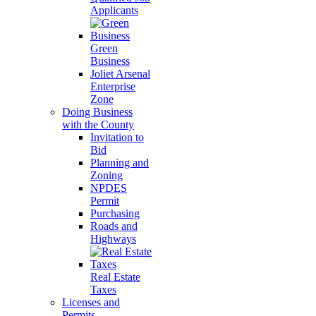
Applicants
Green
Business
Joliet Arsenal
Enterprise
Zone
Doing Business
with the County
Invitation to
Bid
Planning and
Zoning
NPDES
Permit
Purchasing
Roads and
Highways
Real Estate
Taxes
Licenses and
Permits