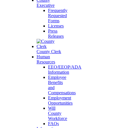
County
Executive
Frequently
Requested
Forms
Licenses
Press
Releases
County Clerk
Human
Resources
EEO/EEOP/ADA
Information
Employee
Benefits
and
Compensations
Employment
Opportunities
Will
County
Workforce
FAQs