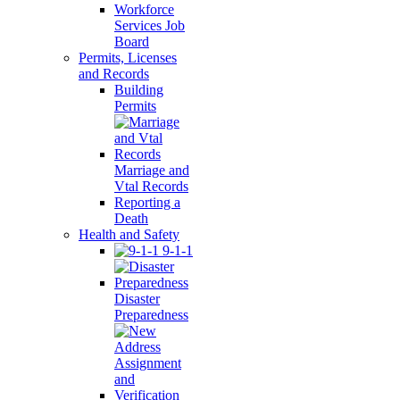
Workforce
Services Job
Board
Permits, Licenses
and Records
Building
Permits
Marriage and
Vtal Records
Reporting a
Death
Health and Safety
9-1-1
Disaster
Preparedness