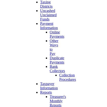
Taxing
Districts
Uncashed
Unclaimed
Funds
Payment
Information
Online
Payments
Other
Ways
to
Pay
Duplicate
Payments
Bank
Collectors
Collection
Procedures
Taxpayer
Information
Reports
Treasurer's
Monthly
Reports