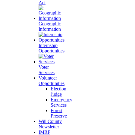
Act
Geographic
Information
Internship
Opportunities
Voter
Services
Volunteer
Opportunities
Election
Judge
Emergency
Services
Forest
Preserve
Will County
Newsletter
IMRF