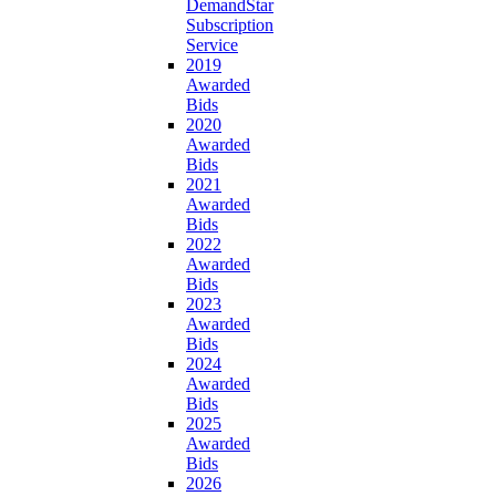
DemandStar
Subscription
Service
2019
Awarded
Bids
2020
Awarded
Bids
2021
Awarded
Bids
2022
Awarded
Bids
2023
Awarded
Bids
2024
Awarded
Bids
2025
Awarded
Bids
2026