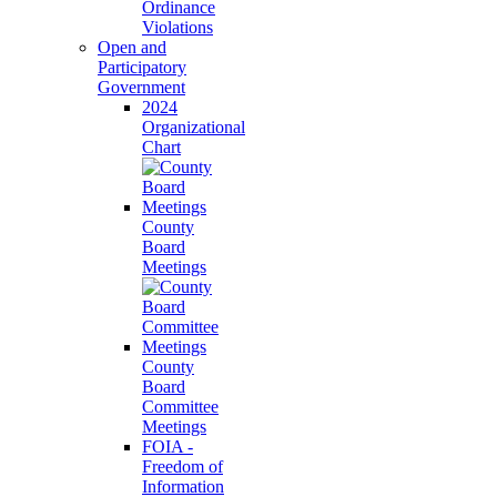
Ordinance
Violations
Open and
Participatory
Government
2024
Organizational
Chart
County
Board
Meetings
County
Board
Committee
Meetings
FOIA -
Freedom of
Information