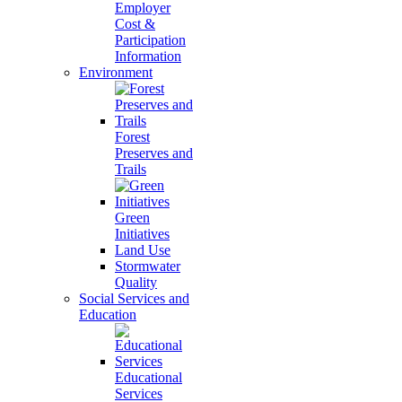
Employer
Cost &
Participation
Information
Environment
Forest
Preserves and
Trails
Green
Initiatives
Land Use
Stormwater
Quality
Social Services and
Education
Educational
Services