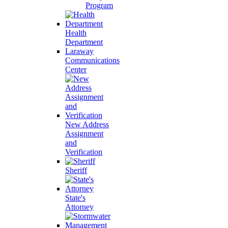
Program
Health
Department
Laraway
Communications
Center
New Address
Assignment
and
Verification
Sheriff
State's
Attorney