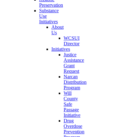
Preservation
Substance
Use
Initiatives
About
Us
WCSUI
Director
Initiatives
Justice
Assistance
Grant
Request
Narcan
Distribution
Program
Will
County
Safe
Passage
Initiative
Drug
Overdose
Prevention