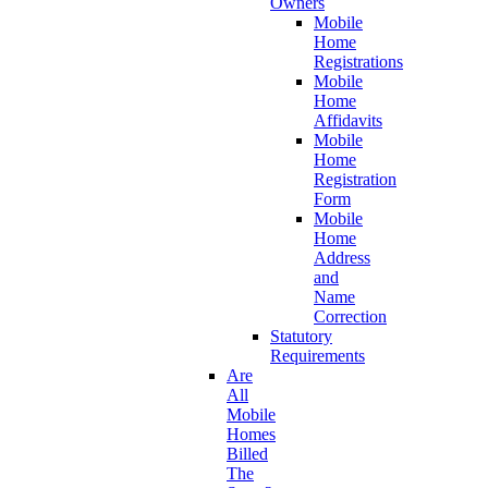
Owners
Mobile
Home
Registrations
Mobile
Home
Affidavits
Mobile
Home
Registration
Form
Mobile
Home
Address
and
Name
Correction
Statutory
Requirements
Are
All
Mobile
Homes
Billed
The