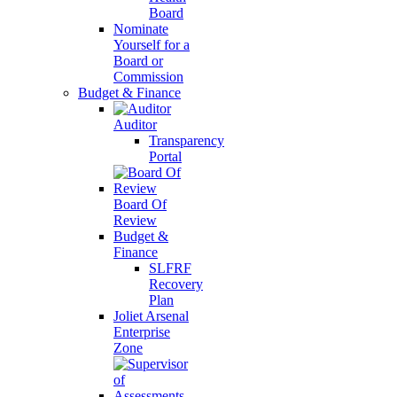
Board
Nominate
Yourself for a
Board or
Commission
Budget & Finance
Auditor
Transparency
Portal
Board Of
Review
Budget &
Finance
SLFRF
Recovery
Plan
Joliet Arsenal
Enterprise
Zone