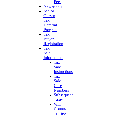
Fees
Newsroom
Senior
Citizen
Tax
Deferral
Program
Tax
Buyer
Registration
Tax
Sale
Information
Tax
Sale
Instructions
Tax
Sale
Case
Numbers
Subsequent
Taxes
Will
County
Trustee