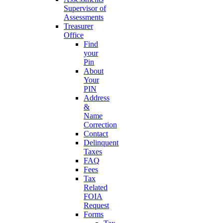
Supervisor of
Assessments
Treasurer
Office
Find
your
Pin
About
Your
PIN
Address
&
Name
Correction
Contact
Delinquent
Taxes
FAQ
Fees
Tax
Related
FOIA
Request
Forms