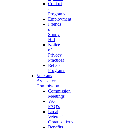
Contact
-
Programs
Employment
Friends
of
Sunny
Hill
Notice
of
Privacy
Practices
Rehab
Programs
Veterans
Assistance
Commission
Commission
Meetings
VAC
FAQ's
Local
Veteran's
Organizations
Benefits