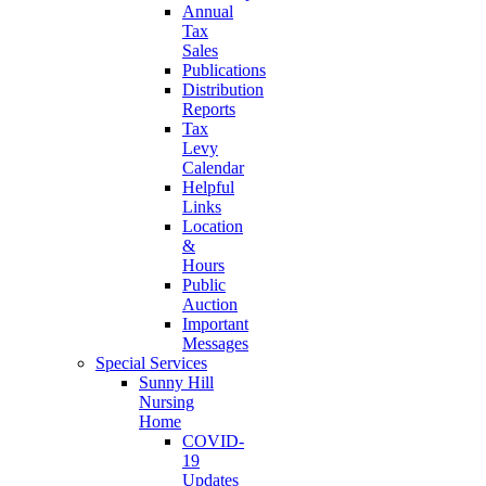
Annual
Tax
Sales
Publications
Distribution
Reports
Tax
Levy
Calendar
Helpful
Links
Location
&
Hours
Public
Auction
Important
Messages
Special Services
Sunny Hill
Nursing
Home
COVID-
19
Updates