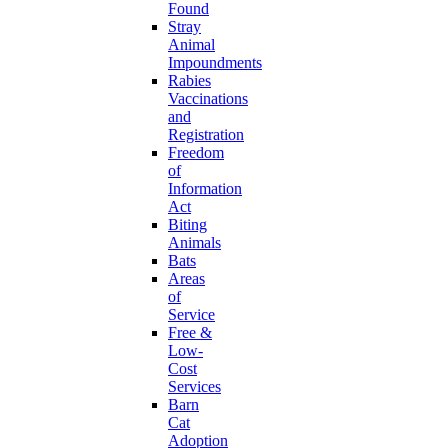
Found
Stray
Animal
Impoundments
Rabies
Vaccinations
and
Registration
Freedom
of
Information
Act
Biting
Animals
Bats
Areas
of
Service
Free &
Low-
Cost
Services
Barn
Cat
Adoption