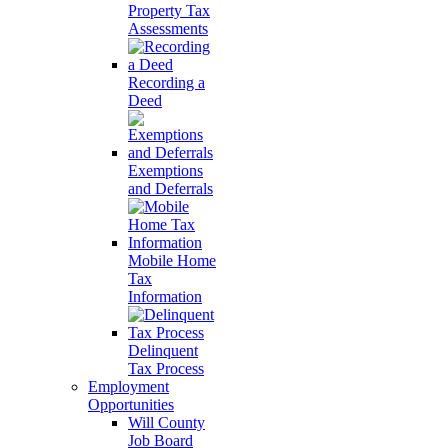
Property Tax
Assessments
Recording a
Deed
Exemptions
and Deferrals
Mobile Home
Tax
Information
Delinquent
Tax Process
Employment
Opportunities
Will County
Job Board