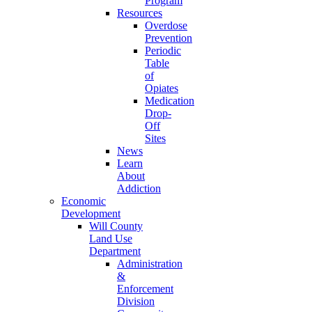
Program
Resources
Overdose
Prevention
Periodic
Table
of
Opiates
Medication
Drop-
Off
Sites
News
Learn
About
Addiction
Economic
Development
Will County
Land Use
Department
Administration
&
Enforcement
Division