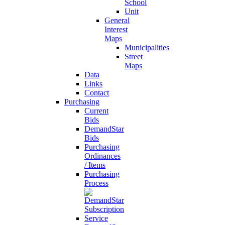
School
Unit
General
Interest
Maps
Municipalities
Street
Maps
Data
Links
Contact
Purchasing
Current
Bids
DemandStar
Bids
Purchasing
Ordinances
/ Items
Purchasing
Process