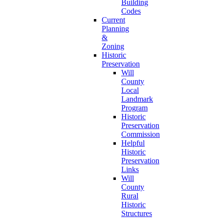
Building
Codes
Current
Planning
&
Zoning
Historic
Preservation
Will
County
Local
Landmark
Program
Historic
Preservation
Commission
Helpful
Historic
Preservation
Links
Will
County
Rural
Historic
Structures