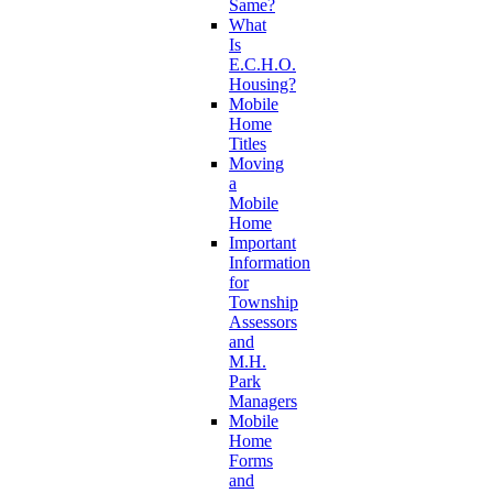
Same?
What
Is
E.C.H.O.
Housing?
Mobile
Home
Titles
Moving
a
Mobile
Home
Important
Information
for
Township
Assessors
and
M.H.
Park
Managers
Mobile
Home
Forms
and