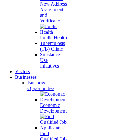
New Address
Assignment
and
Verification
Public Health
Tuberculosis
(TB) Clinic
Substance
Use
Initiatives
Visitors
Businesses
Business
Opportunities
Economic
Development
Find
Qualified Job