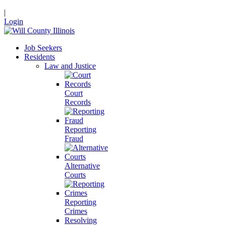
|
Login
Job Seekers
Residents
Law and Justice
Court
Records
Reporting
Fraud
Alternative
Courts
Reporting
Crimes
Resolving