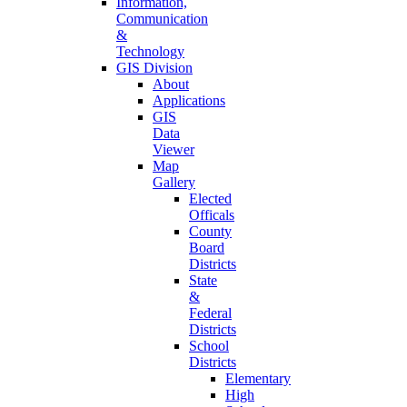
Information,
Communication
&
Technology
GIS Division
About
Applications
GIS
Data
Viewer
Map
Gallery
Elected
Officals
County
Board
Districts
State
&
Federal
Districts
School
Districts
Elementary
High