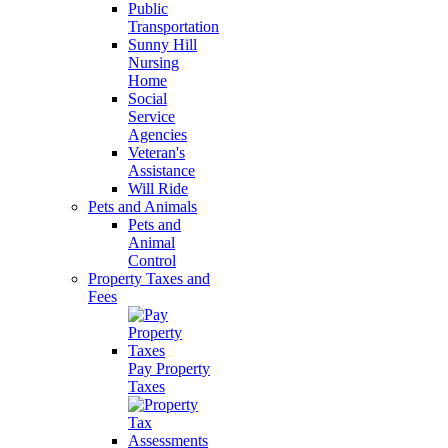
Public
Transportation
Sunny Hill
Nursing
Home
Social
Service
Agencies
Veteran's
Assistance
Will Ride
Pets and Animals
Pets and
Animal
Control
Property Taxes and
Fees
Pay Property
Taxes