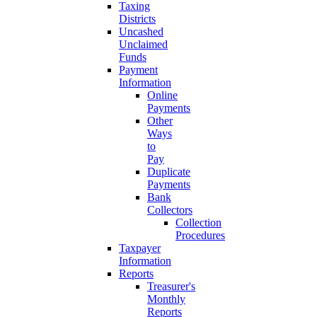
Taxing
Districts
Uncashed
Unclaimed
Funds
Payment
Information
Online
Payments
Other
Ways
to
Pay
Duplicate
Payments
Bank
Collectors
Collection
Procedures
Taxpayer
Information
Reports
Treasurer's
Monthly
Reports