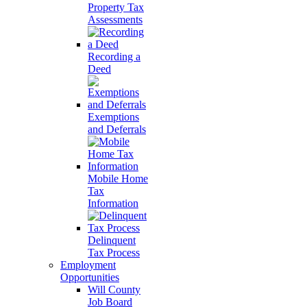
Property Tax
Assessments
Recording a
Deed
Exemptions
and Deferrals
Mobile Home
Tax
Information
Delinquent
Tax Process
Employment
Opportunities
Will County
Job Board