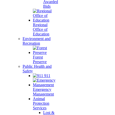
Awarded
Bids
Regional
Office of
Education
Environment and
Recreation
Forest
Preserve
Public Health and
Safety
911
Emergency
Management
Animal
Protection
Services
Lost &