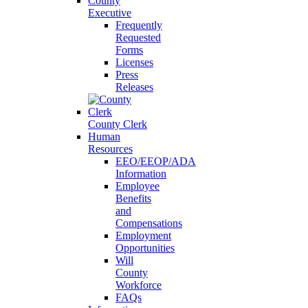
County
Executive
Frequently
Requested
Forms
Licenses
Press
Releases
County Clerk
Human
Resources
EEO/EEOP/ADA
Information
Employee
Benefits
and
Compensations
Employment
Opportunities
Will
County
Workforce
FAQs