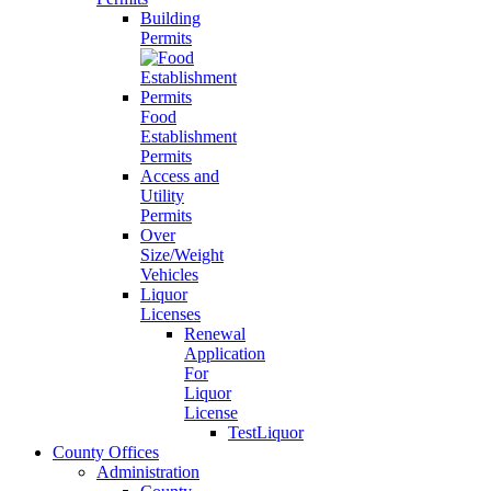
Building
Permits
Food
Establishment
Permits
Access and
Utility
Permits
Over
Size/Weight
Vehicles
Liquor
Licenses
Renewal
Application
For
Liquor
License
TestLiquor
County Offices
Administration