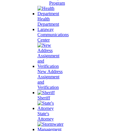
Program
Health
Department
Laraway
Communications
Center
New Address
Assignment
and
Verification
Sheriff
State's
Attorney