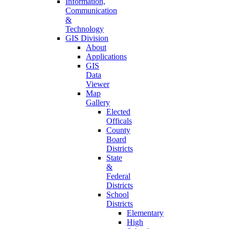
Information,
Communication
&
Technology
GIS Division
About
Applications
GIS
Data
Viewer
Map
Gallery
Elected
Officals
County
Board
Districts
State
&
Federal
Districts
School
Districts
Elementary
High