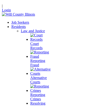
|
Login
Job Seekers
Residents
Law and Justice
Court
Records
Reporting
Fraud
Alternative
Courts
Reporting
Crimes
Resolving