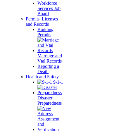
Workforce
Services Job
Board
Permits, Licenses
and Records
Building
Permits
Marriage and
Vtal Records
Reporting a
Death
Health and Safety
9-1-1
Disaster
Preparedness