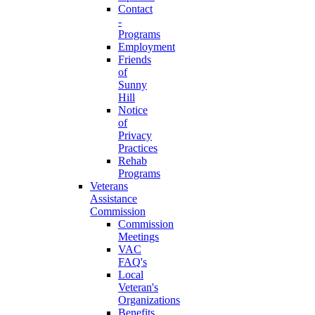
Contact
-
Programs
Employment
Friends
of
Sunny
Hill
Notice
of
Privacy
Practices
Rehab
Programs
Veterans
Assistance
Commission
Commission
Meetings
VAC
FAQ's
Local
Veteran's
Organizations
Benefits