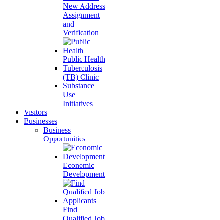
New Address
Assignment
and
Verification
Public Health
Tuberculosis
(TB) Clinic
Substance
Use
Initiatives
Visitors
Businesses
Business
Opportunities
Economic
Development
Find
Qualified Job