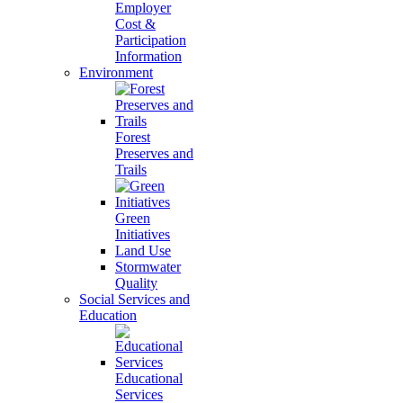
Employer
Cost &
Participation
Information
Environment
Forest
Preserves and
Trails
Green
Initiatives
Land Use
Stormwater
Quality
Social Services and
Education
Educational
Services