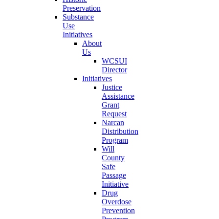
Preservation
Substance
Use
Initiatives
About
Us
WCSUI
Director
Initiatives
Justice
Assistance
Grant
Request
Narcan
Distribution
Program
Will
County
Safe
Passage
Initiative
Drug
Overdose
Prevention