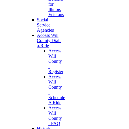
for
Illinois
Veterans
Social
Service
Agencies
Access Will
County Dial-
a-Ride
Access
Will
County
-
Register
Access
Will
County
-
Schedule
A Ride
Access
Will
County
- FAQ
Historic