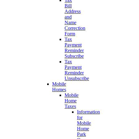
Tax
Bill
Address
and
Name
Correction
Form
Tax
Payment
Reminder
Subscribe
Tax
Payment
Reminder
Unsubscribe
Mobile
Homes
Mobile
Home
Taxes
Information
for
Mobile
Home
Park