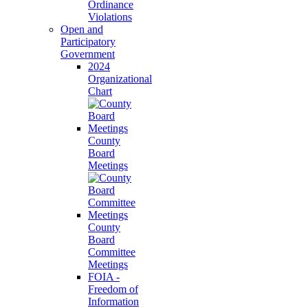
Ordinance
Violations
Open and
Participatory
Government
2024
Organizational
Chart
County
Board
Meetings
County
Board
Committee
Meetings
FOIA -
Freedom of
Information