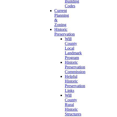
Building
Codes
Current
Planning
&
Zoning
Historic
Preservation
Will
County
Local
Landmark
Program
Historic
Preservation
Commission
Helpful
Historic
Preservation
Links
Will
County
Rural
Historic
Structures