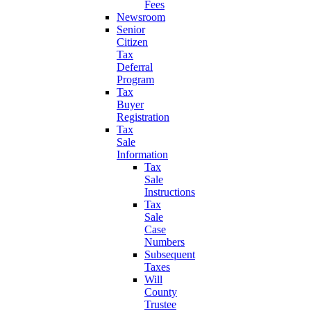
Fees
Newsroom
Senior
Citizen
Tax
Deferral
Program
Tax
Buyer
Registration
Tax
Sale
Information
Tax
Sale
Instructions
Tax
Sale
Case
Numbers
Subsequent
Taxes
Will
County
Trustee