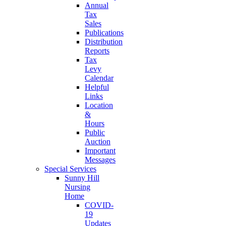
Annual
Tax
Sales
Publications
Distribution
Reports
Tax
Levy
Calendar
Helpful
Links
Location
&
Hours
Public
Auction
Important
Messages
Special Services
Sunny Hill
Nursing
Home
COVID-
19
Updates