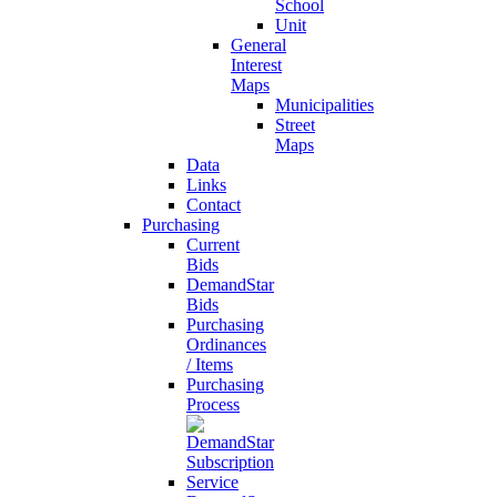
School
Unit
General
Interest
Maps
Municipalities
Street
Maps
Data
Links
Contact
Purchasing
Current
Bids
DemandStar
Bids
Purchasing
Ordinances
/ Items
Purchasing
Process