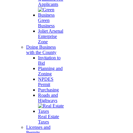
Applicants
Green
Business
Joliet Arsenal
Enterprise
Zone
Doing Business
with the County
Invitation to
Bid
Planning and
Zoning
NPDES
Permit
Purchasing
Roads and
Highways
Real Estate
Taxes
Licenses and
Permits