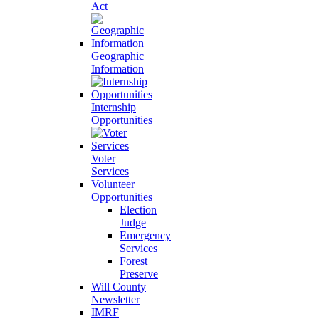
Act
Geographic
Information
Internship
Opportunities
Voter
Services
Volunteer
Opportunities
Election
Judge
Emergency
Services
Forest
Preserve
Will County
Newsletter
IMRF