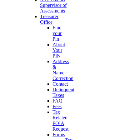
Supervisor of
Assessments
Treasurer
Office
Find
your
Pin
About
Your
PIN
Address
&
Name
Correction
Contact
Delinquent
Taxes
FAQ
Fees
Tax
Related
FOIA
Request
Forms