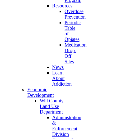
Program
Resources
Overdose
Prevention
Periodic
Table
of
Opiates
Medication
Drop-
Off
Sites
News
Learn
About
Addiction
Economic
Development
Will County
Land Use
Department
Administration
&
Enforcement
Division