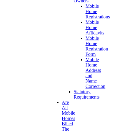
Owners
Mobile
Home
Registrations
Mobile
Home
Affidavits
Mobile
Home
Registration
Form
Mobile
Home
Address
and
Name
Correction
Statutory
Requirements
Are
All
Mobile
Homes
Billed
The