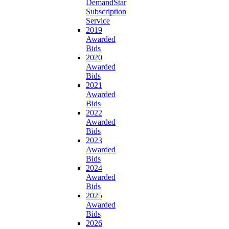
DemandStar
Subscription
Service
2019
Awarded
Bids
2020
Awarded
Bids
2021
Awarded
Bids
2022
Awarded
Bids
2023
Awarded
Bids
2024
Awarded
Bids
2025
Awarded
Bids
2026