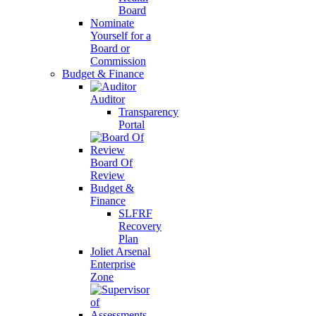
Board
Nominate
Yourself for a
Board or
Commission
Budget & Finance
Auditor
Transparency
Portal
Board Of
Review
Budget &
Finance
SLFRF
Recovery
Plan
Joliet Arsenal
Enterprise
Zone