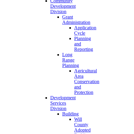
Community
Development
Division
Grant
Administration
Application
Cycle
Planning
and
Reporting
Long
Range
Planning
Agricultural
Area
Conservation
and
Protection
Development
Services
Division
Building
Will
County
Adopted