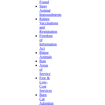
Found
Stray
Animal
Impoundments
Rabies
Vaccinations
and
Registration
Freedom
of
Information
Act
Biting
Animals
Bats
Areas
of
Service
Free &
Low-
Cost
Services
Barn
Cat
Adoption