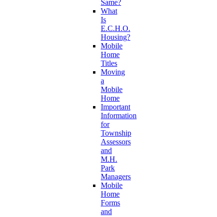
Same?
What
Is
E.C.H.O.
Housing?
Mobile
Home
Titles
Moving
a
Mobile
Home
Important
Information
for
Township
Assessors
and
M.H.
Park
Managers
Mobile
Home
Forms
and