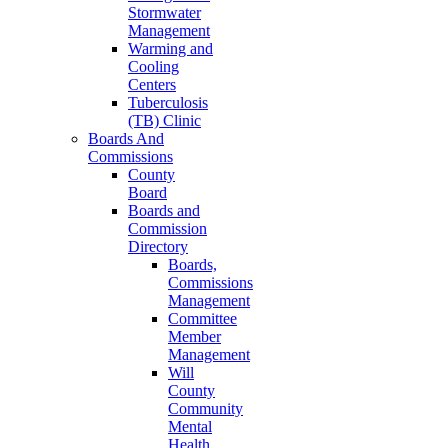
Stormwater
Management
Warming and
Cooling
Centers
Tuberculosis
(TB) Clinic
Boards And
Commissions
County
Board
Boards and
Commission
Directory
Boards,
Commissions
Management
Committee
Member
Management
Will
County
Community
Mental
Health