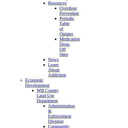
Resources
Overdose
Prevention
Periodic
Table
of
Opiates
Medication
Drop-
Off
Sites
News
Learn
About
Addiction
Economic
Development
Will County
Land Use
Department
Administration
&
Enforcement
Division
Community