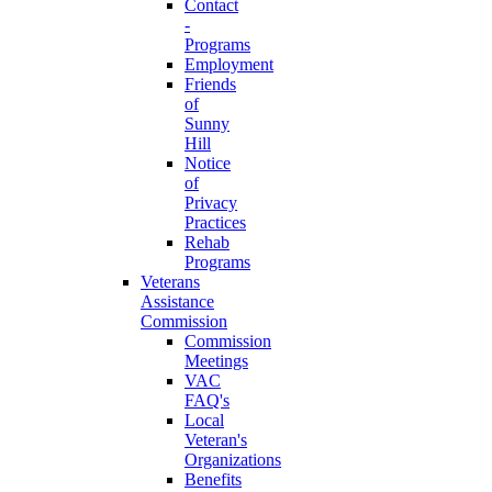
Contact
-
Programs
Employment
Friends
of
Sunny
Hill
Notice
of
Privacy
Practices
Rehab
Programs
Veterans
Assistance
Commission
Commission
Meetings
VAC
FAQ's
Local
Veteran's
Organizations
Benefits