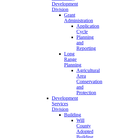
Development
Division
Grant
Administration
Application
Cycle
Planning
and
Reporting
Long
Range
Planning
Agricultural
Area
Conservation
and
Protection
Development
Services
Division
Building
Will
County
Adopted
Building