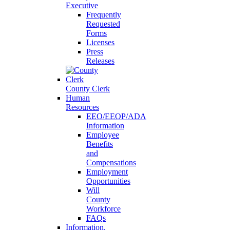
Executive
Frequently
Requested
Forms
Licenses
Press
Releases
County Clerk
Human
Resources
EEO/EEOP/ADA
Information
Employee
Benefits
and
Compensations
Employment
Opportunities
Will
County
Workforce
FAQs
Information,