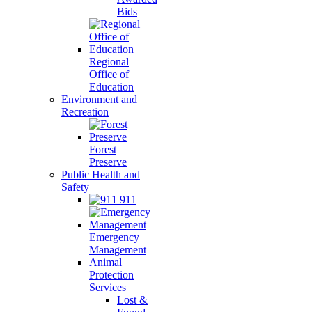
Bids
Regional
Office of
Education
Environment and
Recreation
Forest
Preserve
Public Health and
Safety
911
Emergency
Management
Animal
Protection
Services
Lost &