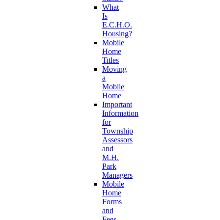
What
Is
E.C.H.O.
Housing?
Mobile
Home
Titles
Moving
a
Mobile
Home
Important
Information
for
Township
Assessors
and
M.H.
Park
Managers
Mobile
Home
Forms
and
Fees