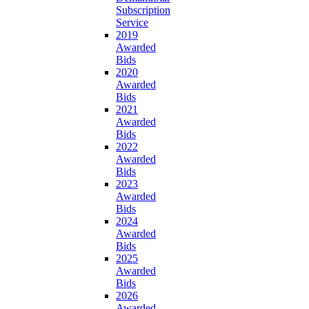
Subscription
Service
2019
Awarded
Bids
2020
Awarded
Bids
2021
Awarded
Bids
2022
Awarded
Bids
2023
Awarded
Bids
2024
Awarded
Bids
2025
Awarded
Bids
2026
Awarded