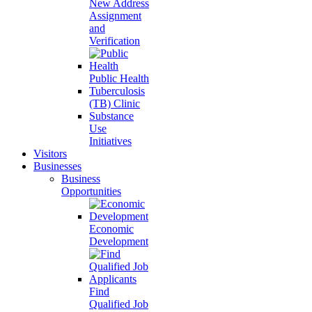
New Address
Assignment
and
Verification
Public Health
Tuberculosis
(TB) Clinic
Substance
Use
Initiatives
Visitors
Businesses
Business
Opportunities
Economic
Development
Find
Qualified Job