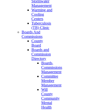
Stormwater
Management
Warming and
Cooling
Centers
Tuberculosis
(TB) Clinic
Boards And
Commissions
County
Board
Boards and
Commission
Directory
Boards,
Commissions
Management
Committee
Member
Management
Will
County
Community
Mental
Health