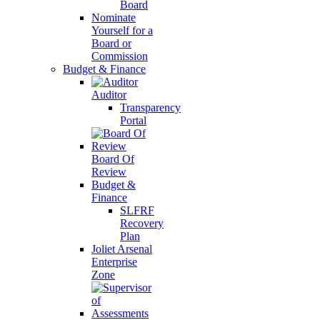
Board
Nominate
Yourself for a
Board or
Commission
Budget & Finance
Auditor
Transparency
Portal
Board Of
Review
Budget &
Finance
SLFRF
Recovery
Plan
Joliet Arsenal
Enterprise
Zone