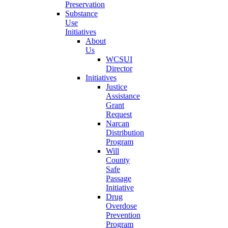
Preservation
Substance
Use
Initiatives
About
Us
WCSUI
Director
Initiatives
Justice
Assistance
Grant
Request
Narcan
Distribution
Program
Will
County
Safe
Passage
Initiative
Drug
Overdose
Prevention
Program