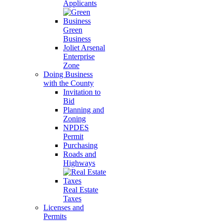
Applicants
Green
Business
Joliet Arsenal
Enterprise
Zone
Doing Business
with the County
Invitation to
Bid
Planning and
Zoning
NPDES
Permit
Purchasing
Roads and
Highways
Real Estate
Taxes
Licenses and
Permits