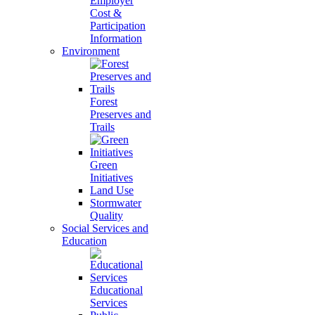
Employer
Cost &
Participation
Information
Environment
Forest
Preserves and
Trails
Green
Initiatives
Land Use
Stormwater
Quality
Social Services and
Education
Educational
Services