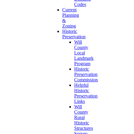
Codes
Current
Planning
&
Zoning
Historic
Preservation
Will
County
Local
Landmark
Program
Historic
Preservation
Commission
Helpful
Historic
Preservation
Links
Will
County
Rural
Historic
Structures
Survey