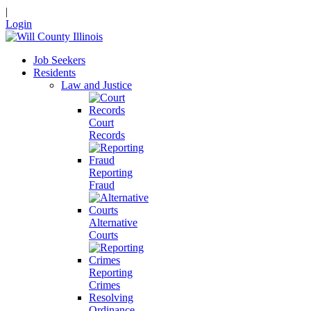
|
Login
Job Seekers
Residents
Law and Justice
Court
Records
Reporting
Fraud
Alternative
Courts
Reporting
Crimes
Resolving
Ordinance