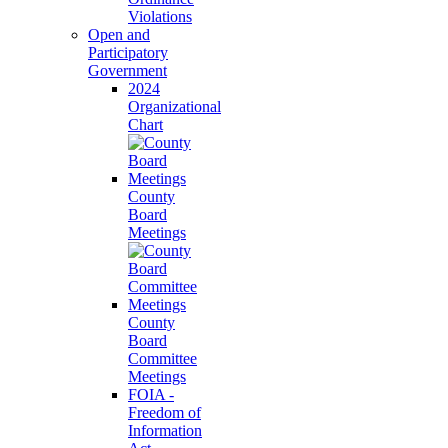
Violations
Open and
Participatory
Government
2024
Organizational
Chart
County
Board
Meetings
County
Board
Committee
Meetings
FOIA -
Freedom of
Information