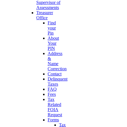
Supervisor of
Assessments
Treasurer
Office
Find
your
Pin
About
Your
PIN
Address
&
Name
Correction
Contact
Delinquent
Taxes
FAQ
Fees
Tax
Related
FOIA
Request
Forms
Tax