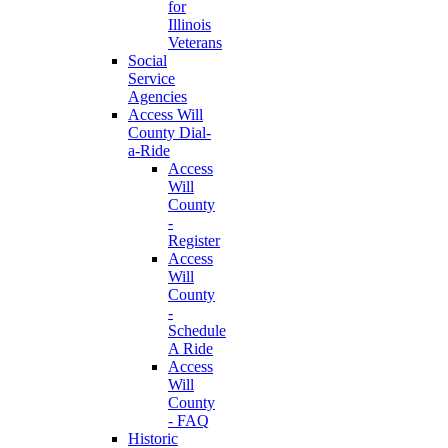
for
Illinois
Veterans
Social
Service
Agencies
Access Will
County Dial-
a-Ride
Access
Will
County
-
Register
Access
Will
County
-
Schedule
A Ride
Access
Will
County
- FAQ
Historic