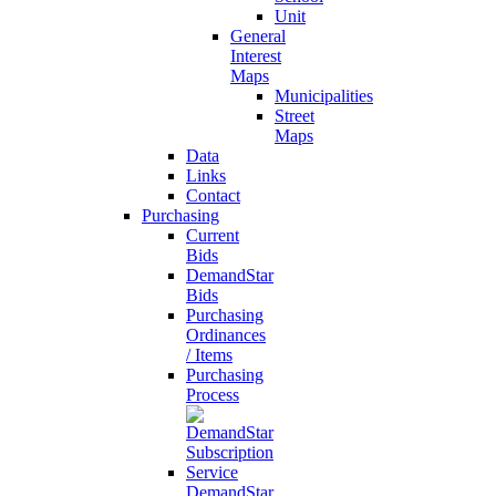
Unit
General
Interest
Maps
Municipalities
Street
Maps
Data
Links
Contact
Purchasing
Current
Bids
DemandStar
Bids
Purchasing
Ordinances
/ Items
Purchasing
Process
DemandStar