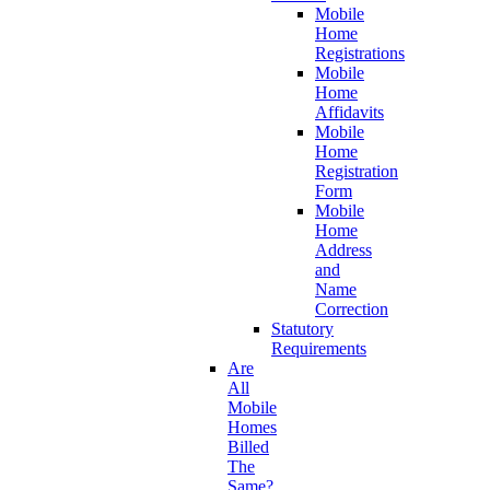
Mobile
Home
Registrations
Mobile
Home
Affidavits
Mobile
Home
Registration
Form
Mobile
Home
Address
and
Name
Correction
Statutory
Requirements
Are
All
Mobile
Homes
Billed
The
Same?