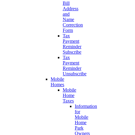
Bill
Address
and
Name
Correction
Form
Tax
Payment
Reminder
Subscribe
Tax
Payment
Reminder
Unsubscribe
Mobile
Homes
Mobile
Home
Taxes
Information
for
Mobile
Home
Park
Owners