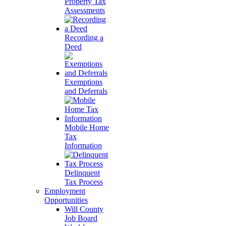
Property Tax
Assessments
Recording a
Deed
Exemptions
and Deferrals
Mobile Home
Tax
Information
Delinquent
Tax Process
Employment
Opportunities
Will County
Job Board