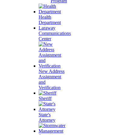
Program
Health
Department
Laraway
Communications
Center
New Address
Assignment
and
Verification
Sheriff
State's
Attorney