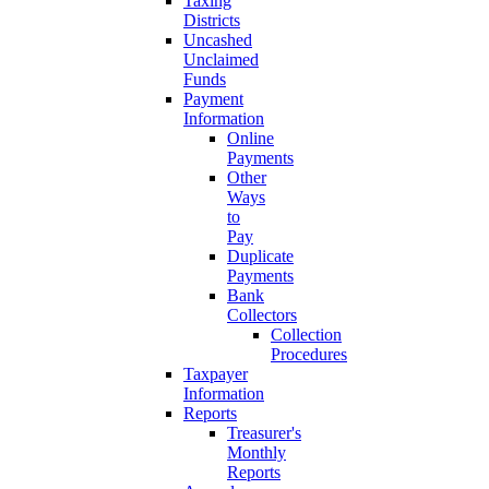
Taxing
Districts
Uncashed
Unclaimed
Funds
Payment
Information
Online
Payments
Other
Ways
to
Pay
Duplicate
Payments
Bank
Collectors
Collection
Procedures
Taxpayer
Information
Reports
Treasurer's
Monthly
Reports