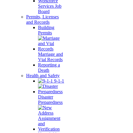
Workforce
Services Job
Board
Permits, Licenses
and Records
Building
Permits
Marriage and
Vtal Records
Reporting a
Death
Health and Safety
9-1-1
Disaster
Preparedness