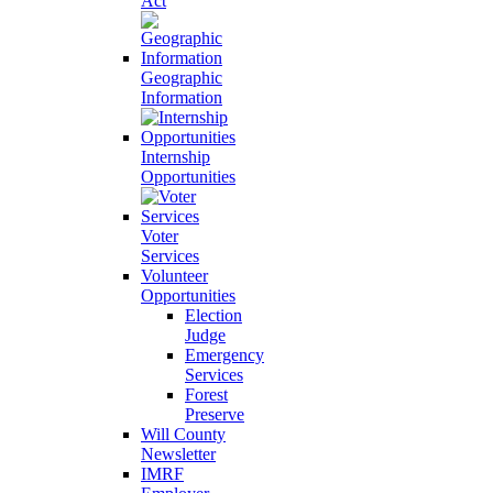
Act
Geographic
Information
Internship
Opportunities
Voter
Services
Volunteer
Opportunities
Election
Judge
Emergency
Services
Forest
Preserve
Will County
Newsletter
IMRF