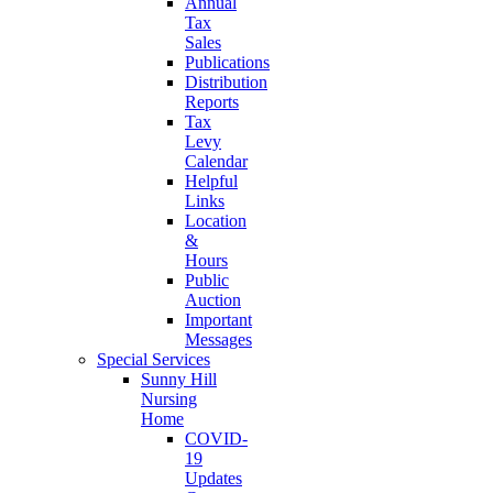
Annual
Tax
Sales
Publications
Distribution
Reports
Tax
Levy
Calendar
Helpful
Links
Location
&
Hours
Public
Auction
Important
Messages
Special Services
Sunny Hill
Nursing
Home
COVID-
19
Updates