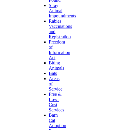
Found
Stray
Animal
Impoundments
Rabies
Vaccinations
and
Registration
Freedom
of
Information
Act
Biting
Animals
Bats
Areas
of
Service
Free &
Low-
Cost
Services
Barn
Cat
Adoption