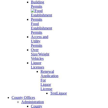
Building
Permits
Food
Establishment
Permits
Access and
Utility
Permits
Over
Size/Weight
Vehicles
Liquor
Licenses
Renewal
Application
For
Liquor
License
TestLiquor
County Offices
Administration
County