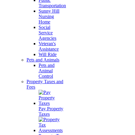
Public
Transportation
Sunny Hill
Nursing
Home
Social
Service
Agencies
Veteran's
Assistance
Will Ride
Pets and Animals
Pets and
Animal
Control
Property Taxes and
Fees
Pay Property
Taxes