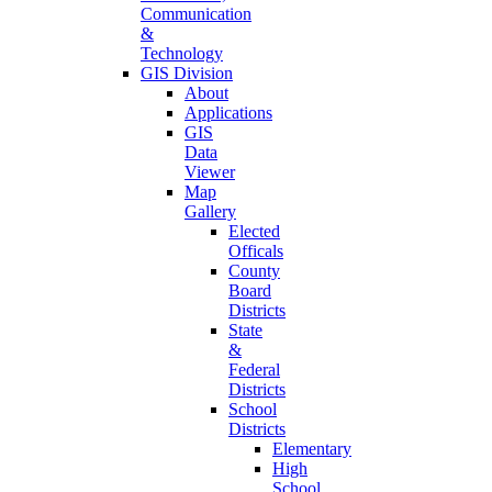
Communication
&
Technology
GIS Division
About
Applications
GIS
Data
Viewer
Map
Gallery
Elected
Officals
County
Board
Districts
State
&
Federal
Districts
School
Districts
Elementary
High
School