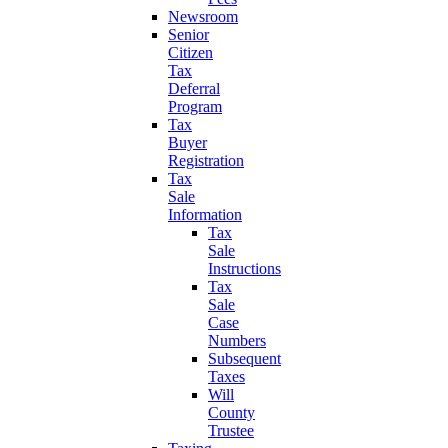
Newsroom
Senior
Citizen
Tax
Deferral
Program
Tax
Buyer
Registration
Tax
Sale
Information
Tax
Sale
Instructions
Tax
Sale
Case
Numbers
Subsequent
Taxes
Will
County
Trustee