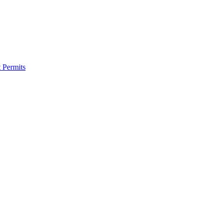
 Permits