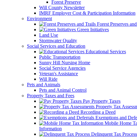
Forest Preserve
Will County Newsletter
IMRF Employer Cost & Participation Information
Environment
Forest Preserves and 
Green Initiatives
Land Use
Stormwater Quality
Social Services and Education
Educational Services
Public Transportation
Sunny Hill Nursing Home
Social Service Agencies
Veteran's Assistance
Will Ride
Pets and Animals
Pets and Animal Control
Property Taxes and Fees
Pay Property Taxes
Property Tax Assess
Recording a Deed
Exemptions and Defer
Mobile Home T
Information
Delinquent Tax Process