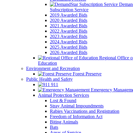
Demand
Subscription Service
2019 Awarded Bids
2020 Awarded Bids
2021 Awarded Bids
2022 Awarded Bids
2023 Awarded Bids
2024 Awarded Bids
2025 Awarded Bids
2026 Awarded Bids
Regional Office o
Education
Environment and Recreation
Forest Preserve
Public Health and Safety
911
Emergency Manageme
Animal Protection Services
Lost & Found
Stray Animal Impoundments
Rabies Vaccinations and Registration
Freedom of Information Act
Biting Animals
Bats
Areas of Service