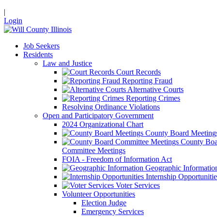
|
Login
Job Seekers
Residents
Law and Justice
Court Records
Reporting Fraud
Alternative Courts
Reporting Crimes
Resolving Ordinance Violations
Open and Participatory Government
2024 Organizational Chart
County Board Meeting
County Boa
Committee Meetings
FOIA - Freedom of Information Act
Geographic Informatio
Internship Opportunitie
Voter Services
Volunteer Opportunities
Election Judge
Emergency Services