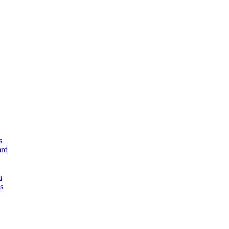
s
rd
n
s