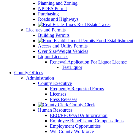
Planning and Zoning
NPDES Permit
Purchasing
Roads and Highways
Real Estate Taxes
Licenses and Permits
Building Permits
Food Establishment
Access and Utility Permits
Over Size/Weight Vehicles
Liquor Licenses
Renewal Application For Liquor License
TestLiquor
County Offices
Administration
County Executive
Frequently Requested Forms
Licenses
Press Releases
County Clerk
Human Resources
EEO/EEOP/ADA Information
Employee Benefits and Compensations
Employment Opportunities
Will County Workforce