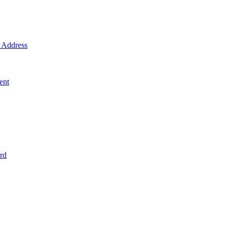
Address
ent
rd