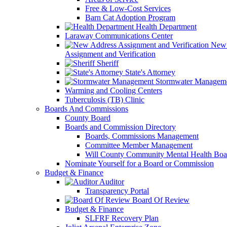
Free & Low-Cost Services
Barn Cat Adoption Program
Health Department
Laraway Communications Center
New 
Assignment and Verification
Sheriff
State's Attorney
Stormwater Managem
Warming and Cooling Centers
Tuberculosis (TB) Clinic
Boards And Commissions
County Board
Boards and Commission Directory
Boards, Commissions Management
Committee Member Management
Will County Community Mental Health Boa
Nominate Yourself for a Board or Commission
Budget & Finance
Auditor
Transparency Portal
Board Of Review
Budget & Finance
SLFRF Recovery Plan