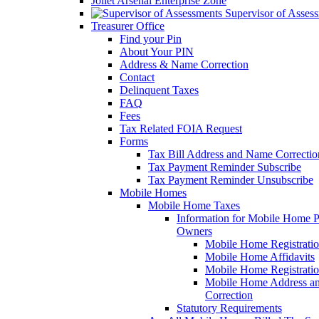
Joliet Arsenal Enterprise Zone
Supervisor of Asses
Treasurer Office
Find your Pin
About Your PIN
Address & Name Correction
Contact
Delinquent Taxes
FAQ
Fees
Tax Related FOIA Request
Forms
Tax Bill Address and Name Correcti
Tax Payment Reminder Subscribe
Tax Payment Reminder Unsubscribe
Mobile Homes
Mobile Home Taxes
Information for Mobile Home 
Owners
Mobile Home Registrati
Mobile Home Affidavits
Mobile Home Registrati
Mobile Home Address a
Correction
Statutory Requirements