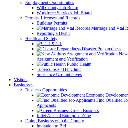
Employment Opportunities
Will County Job Board
Workforce Services Job Board
Permits, Licenses and Records
Building Permits
Marriage and Vtal R
Reporting a Death
Health and Safety
9-1-1
Disaster Preparedness
New 
Assignment and Verification
Public Health
Tuberculosis (TB) Clinic
Substance Use Initiatives
Visitors
Businesses
Business Opportunities
Economic Developmen
Find Qualified J
Applicants
Green Business
Joliet Arsenal Enterprise Zone
Doing Business with the County
Invitation to Bid