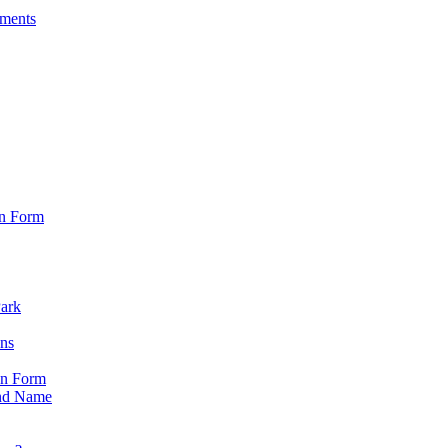
sments
on Form
Park
ons
on Form
nd Name