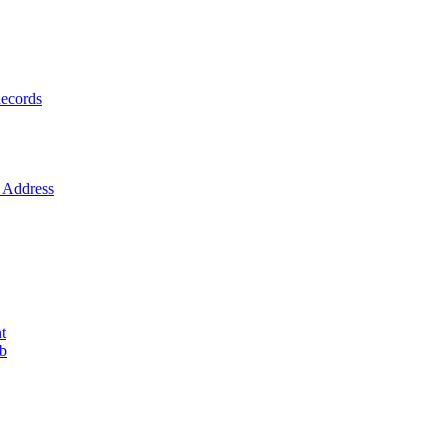
ecords
Address
t
ob