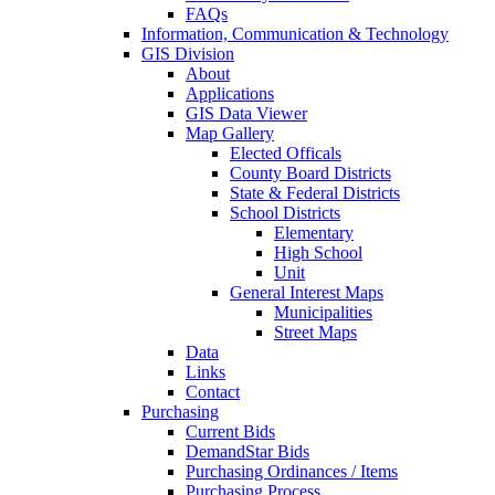
FAQs
Information, Communication & Technology
GIS Division
About
Applications
GIS Data Viewer
Map Gallery
Elected Officals
County Board Districts
State & Federal Districts
School Districts
Elementary
High School
Unit
General Interest Maps
Municipalities
Street Maps
Data
Links
Contact
Purchasing
Current Bids
DemandStar Bids
Purchasing Ordinances / Items
Purchasing Process