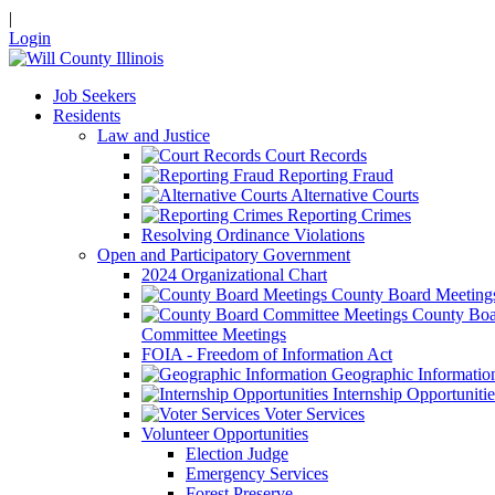
|
Login
Job Seekers
Residents
Law and Justice
Court Records
Reporting Fraud
Alternative Courts
Reporting Crimes
Resolving Ordinance Violations
Open and Participatory Government
2024 Organizational Chart
County Board Meeting
County Boa
Committee Meetings
FOIA - Freedom of Information Act
Geographic Informatio
Internship Opportunitie
Voter Services
Volunteer Opportunities
Election Judge
Emergency Services
Forest Preserve