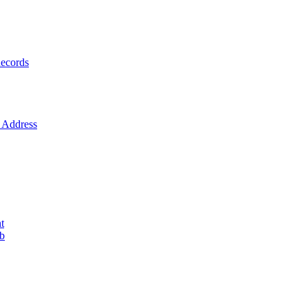
ecords
Address
t
ob