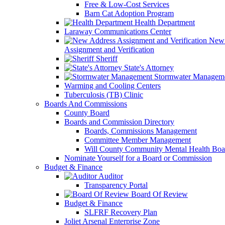
Free & Low-Cost Services
Barn Cat Adoption Program
Health Department
Laraway Communications Center
New 
Assignment and Verification
Sheriff
State's Attorney
Stormwater Managem
Warming and Cooling Centers
Tuberculosis (TB) Clinic
Boards And Commissions
County Board
Boards and Commission Directory
Boards, Commissions Management
Committee Member Management
Will County Community Mental Health Boa
Nominate Yourself for a Board or Commission
Budget & Finance
Auditor
Transparency Portal
Board Of Review
Budget & Finance
SLFRF Recovery Plan
Joliet Arsenal Enterprise Zone