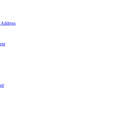
Address
ent
rd