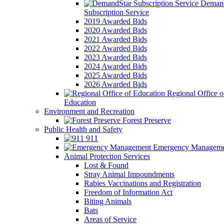
Demand
Subscription Service
2019 Awarded Bids
2020 Awarded Bids
2021 Awarded Bids
2022 Awarded Bids
2023 Awarded Bids
2024 Awarded Bids
2025 Awarded Bids
2026 Awarded Bids
Regional Office o
Education
Environment and Recreation
Forest Preserve
Public Health and Safety
911
Emergency Manageme
Animal Protection Services
Lost & Found
Stray Animal Impoundments
Rabies Vaccinations and Registration
Freedom of Information Act
Biting Animals
Bats
Areas of Service