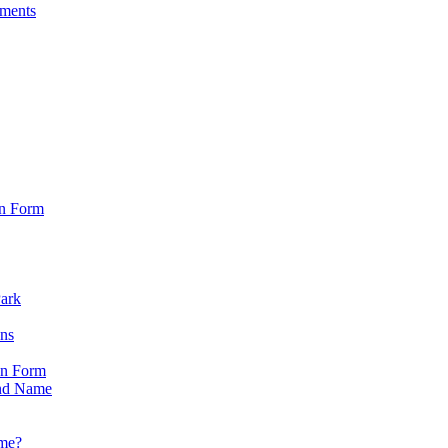
sments
on Form
Park
ons
on Form
nd Name
ame?