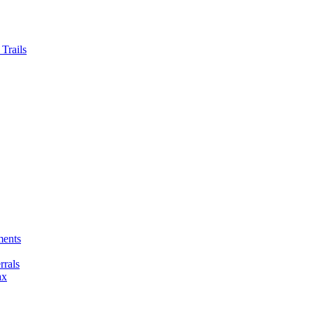
Trails
ments
rals
ax