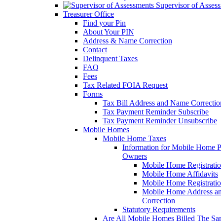
Supervisor of Asses
Treasurer Office
Find your Pin
About Your PIN
Address & Name Correction
Contact
Delinquent Taxes
FAQ
Fees
Tax Related FOIA Request
Forms
Tax Bill Address and Name Correcti
Tax Payment Reminder Subscribe
Tax Payment Reminder Unsubscribe
Mobile Homes
Mobile Home Taxes
Information for Mobile Home 
Owners
Mobile Home Registrati
Mobile Home Affidavits
Mobile Home Registrati
Mobile Home Address a
Correction
Statutory Requirements
Are All Mobile Homes Billed The S