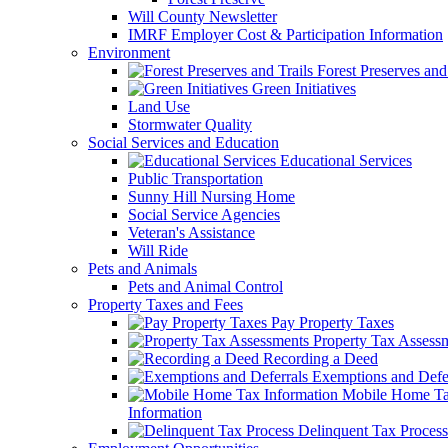
Will County Newsletter
IMRF Employer Cost & Participation Information
Environment
Forest Preserves and 
Green Initiatives
Land Use
Stormwater Quality
Social Services and Education
Educational Services
Public Transportation
Sunny Hill Nursing Home
Social Service Agencies
Veteran's Assistance
Will Ride
Pets and Animals
Pets and Animal Control
Property Taxes and Fees
Pay Property Taxes
Property Tax Assess
Recording a Deed
Exemptions and Defer
Mobile Home T
Information
Delinquent Tax Process