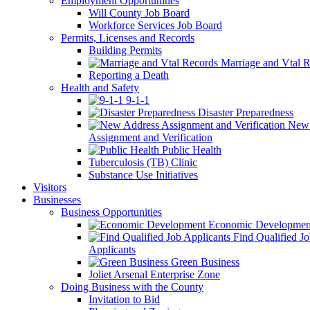
Employment Opportunities
Will County Job Board
Workforce Services Job Board
Permits, Licenses and Records
Building Permits
Marriage and Vtal R
Reporting a Death
Health and Safety
9-1-1
Disaster Preparedness
New 
Assignment and Verification
Public Health
Tuberculosis (TB) Clinic
Substance Use Initiatives
Visitors
Businesses
Business Opportunities
Economic Developmen
Find Qualified J
Applicants
Green Business
Joliet Arsenal Enterprise Zone
Doing Business with the County
Invitation to Bid