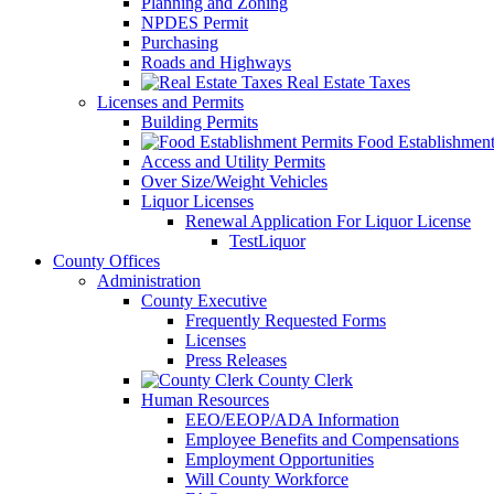
Planning and Zoning
NPDES Permit
Purchasing
Roads and Highways
Real Estate Taxes
Licenses and Permits
Building Permits
Food Establishment
Access and Utility Permits
Over Size/Weight Vehicles
Liquor Licenses
Renewal Application For Liquor License
TestLiquor
County Offices
Administration
County Executive
Frequently Requested Forms
Licenses
Press Releases
County Clerk
Human Resources
EEO/EEOP/ADA Information
Employee Benefits and Compensations
Employment Opportunities
Will County Workforce