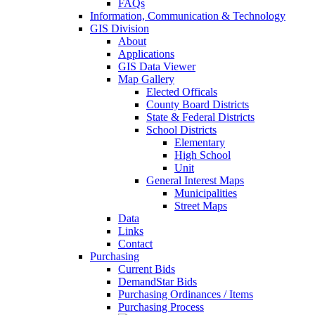
FAQs
Information, Communication & Technology
GIS Division
About
Applications
GIS Data Viewer
Map Gallery
Elected Officals
County Board Districts
State & Federal Districts
School Districts
Elementary
High School
Unit
General Interest Maps
Municipalities
Street Maps
Data
Links
Contact
Purchasing
Current Bids
DemandStar Bids
Purchasing Ordinances / Items
Purchasing Process