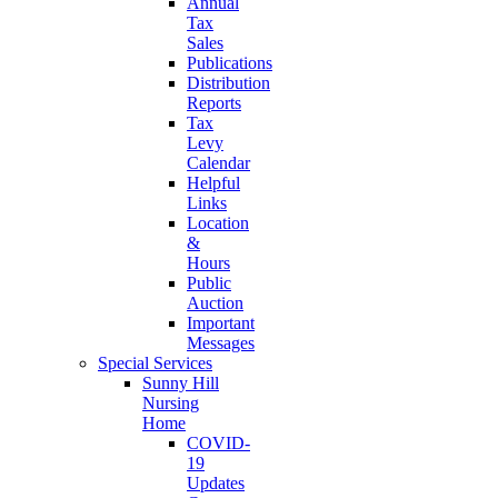
Annual
Tax
Sales
Publications
Distribution
Reports
Tax
Levy
Calendar
Helpful
Links
Location
&
Hours
Public
Auction
Important
Messages
Special Services
Sunny Hill
Nursing
Home
COVID-
19
Updates