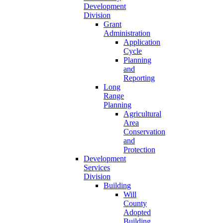
Development
Division
Grant
Administration
Application
Cycle
Planning
and
Reporting
Long
Range
Planning
Agricultural
Area
Conservation
and
Protection
Development
Services
Division
Building
Will
County
Adopted
Building