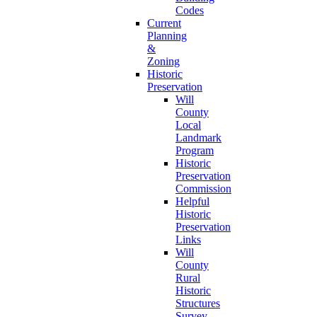
Codes
Current
Planning
&
Zoning
Historic
Preservation
Will
County
Local
Landmark
Program
Historic
Preservation
Commission
Helpful
Historic
Preservation
Links
Will
County
Rural
Historic
Structures
Survey