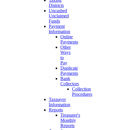
Taxing
Districts
Uncashed
Unclaimed
Funds
Payment
Information
Online
Payments
Other
Ways
to
Pay
Duplicate
Payments
Bank
Collectors
Collection
Procedures
Taxpayer
Information
Reports
Treasurer's
Monthly
Reports