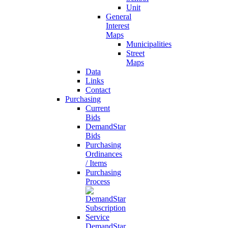
Unit
General
Interest
Maps
Municipalities
Street
Maps
Data
Links
Contact
Purchasing
Current
Bids
DemandStar
Bids
Purchasing
Ordinances
/ Items
Purchasing
Process
DemandStar