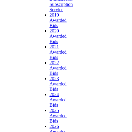
Subscription
Service
2019
Awarded
Bids
2020
Awarded
Bids
2021
Awarded
Bids
2022
Awarded
Bids
2023
Awarded
Bids
2024
Awarded
Bids
2025
Awarded
Bids
2026
Awarded