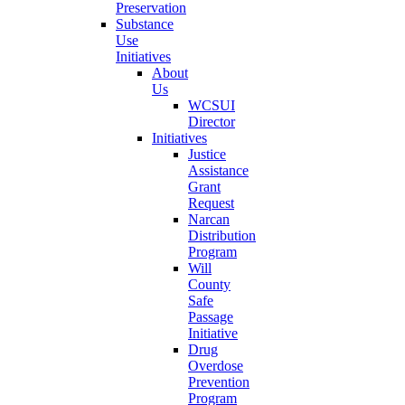
Preservation
Substance
Use
Initiatives
About
Us
WCSUI
Director
Initiatives
Justice
Assistance
Grant
Request
Narcan
Distribution
Program
Will
County
Safe
Passage
Initiative
Drug
Overdose
Prevention
Program