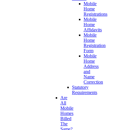
Mobile
Home
Registrations
Mobile
Home
Affidavits
Mobile
Home
Registration
Form
Mobile
Home
Address
and
Name
Correction
Statutory
Requirements
Are
All
Mobile
Homes
Billed
The
Same?