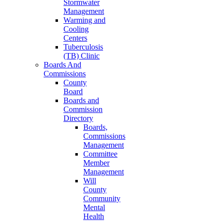
Stormwater
Management
Warming and
Cooling
Centers
Tuberculosis
(TB) Clinic
Boards And
Commissions
County
Board
Boards and
Commission
Directory
Boards,
Commissions
Management
Committee
Member
Management
Will
County
Community
Mental
Health