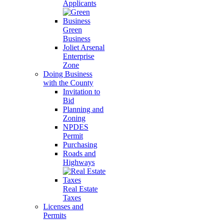
Applicants
Green
Business
Joliet Arsenal
Enterprise
Zone
Doing Business
with the County
Invitation to
Bid
Planning and
Zoning
NPDES
Permit
Purchasing
Roads and
Highways
Real Estate
Taxes
Licenses and
Permits