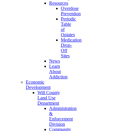
Resources
Overdose
Prevention
Periodic
Table
of
Opiates
Medication
Drop-
Off
Sites
News
Learn
About
Addiction
Economic
Development
Will County
Land Use
Department
Administration
&
Enforcement
Division
Community