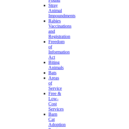
Found
Stray
Animal
Impoundments
Rabies
Vaccinations
and
Registration
Freedom
of
Information
Act
Biting
Animals
Bats
Areas
of
Service
Free &
Low-
Cost
Services
Barn
Cat
Adoption