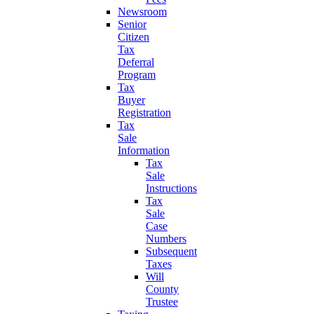
Newsroom
Senior
Citizen
Tax
Deferral
Program
Tax
Buyer
Registration
Tax
Sale
Information
Tax
Sale
Instructions
Tax
Sale
Case
Numbers
Subsequent
Taxes
Will
County
Trustee