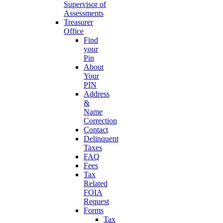
Supervisor of
Assessments
Treasurer
Office
Find
your
Pin
About
Your
PIN
Address
&
Name
Correction
Contact
Delinquent
Taxes
FAQ
Fees
Tax
Related
FOIA
Request
Forms
Tax