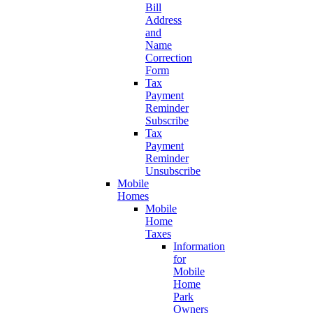
Bill
Address
and
Name
Correction
Form
Tax
Payment
Reminder
Subscribe
Tax
Payment
Reminder
Unsubscribe
Mobile
Homes
Mobile
Home
Taxes
Information
for
Mobile
Home
Park
Owners