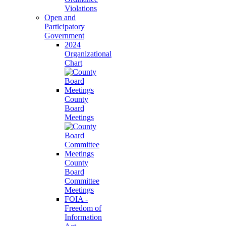
Violations
Open and
Participatory
Government
2024
Organizational
Chart
County
Board
Meetings
County
Board
Committee
Meetings
FOIA -
Freedom of
Information