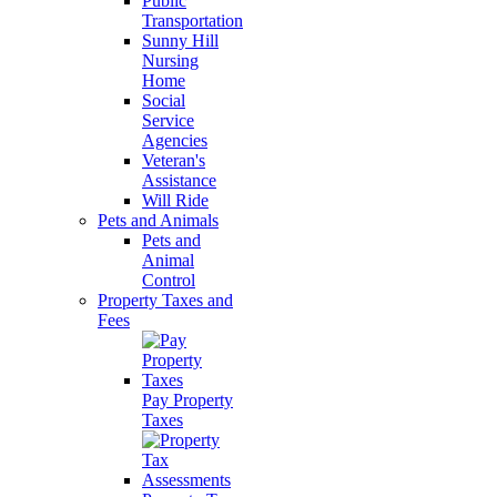
Public
Transportation
Sunny Hill
Nursing
Home
Social
Service
Agencies
Veteran's
Assistance
Will Ride
Pets and Animals
Pets and
Animal
Control
Property Taxes and
Fees
Pay Property
Taxes