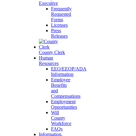
Executive
Frequently
Requested
Forms
Licenses
Press
Releases
County Clerk
Human
Resources
EEO/EEOP/ADA
Information
Employee
Benefits
and
Compensations
Employment
Opportunities
Will
County
Workforce
FAQs
Information,