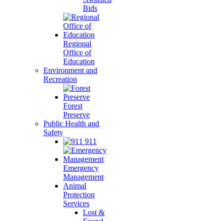
Bids
Regional
Office of
Education
Environment and
Recreation
Forest
Preserve
Public Health and
Safety
911
Emergency
Management
Animal
Protection
Services
Lost &