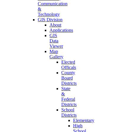
Communication
&
Technology
GIS Division
About
Applications
GIS
Data
Viewer
Map
Gallery
Elected
Officals
County
Board
Districts
State
&
Federal
Districts
School
Districts
Elementary
High
School