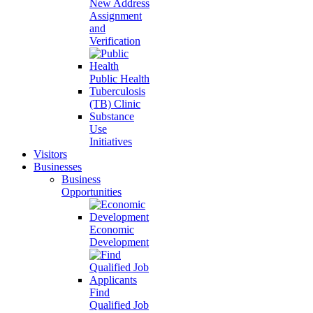
New Address
Assignment
and
Verification
Public Health
Tuberculosis
(TB) Clinic
Substance
Use
Initiatives
Visitors
Businesses
Business
Opportunities
Economic
Development
Find
Qualified Job