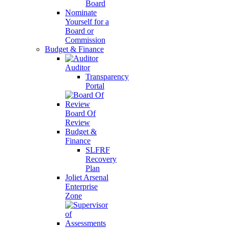
Board
Nominate
Yourself for a
Board or
Commission
Budget & Finance
Auditor
Transparency
Portal
Board Of
Review
Budget &
Finance
SLFRF
Recovery
Plan
Joliet Arsenal
Enterprise
Zone