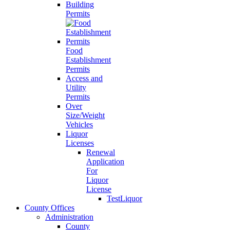
Building
Permits
Food
Establishment
Permits
Access and
Utility
Permits
Over
Size/Weight
Vehicles
Liquor
Licenses
Renewal
Application
For
Liquor
License
TestLiquor
County Offices
Administration
County