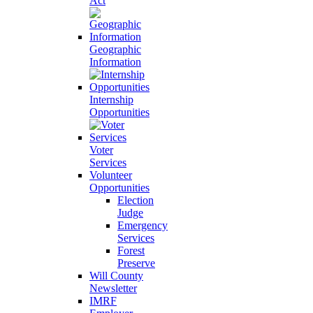
Act
Geographic
Information
Internship
Opportunities
Voter
Services
Volunteer
Opportunities
Election
Judge
Emergency
Services
Forest
Preserve
Will County
Newsletter
IMRF