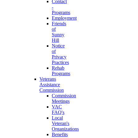
Contact
-
Programs
Employment
Friends
of
Sunny
Hill
Notice
of
Privacy
Practices
Rehab
Programs
Veterans
Assistance
Commission
Commission
Meetings
VAC
FAQ's
Local
Veteran's
Organizations
Benefits