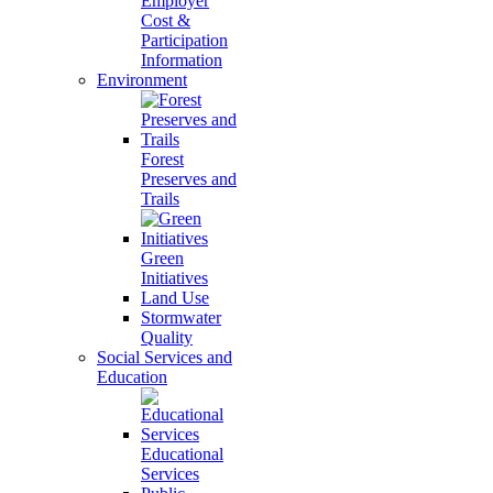
Employer
Cost &
Participation
Information
Environment
Forest
Preserves and
Trails
Green
Initiatives
Land Use
Stormwater
Quality
Social Services and
Education
Educational
Services