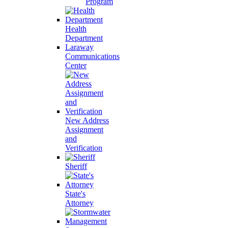
Program
Health
Department
Laraway
Communications
Center
New Address
Assignment
and
Verification
Sheriff
State's
Attorney