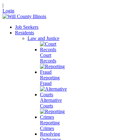
|
Login
Job Seekers
Residents
Law and Justice
Court
Records
Reporting
Fraud
Alternative
Courts
Reporting
Crimes
Resolving
Ordinance