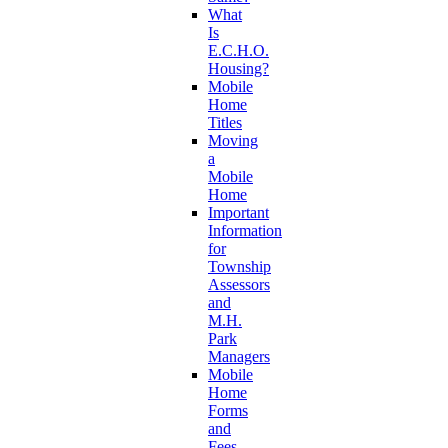
What
Is
E.C.H.O.
Housing?
Mobile
Home
Titles
Moving
a
Mobile
Home
Important
Information
for
Township
Assessors
and
M.H.
Park
Managers
Mobile
Home
Forms
and
Fees