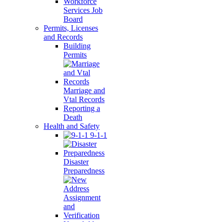
Workforce
Services Job
Board
Permits, Licenses
and Records
Building
Permits
Marriage and
Vtal Records
Reporting a
Death
Health and Safety
9-1-1
Disaster
Preparedness