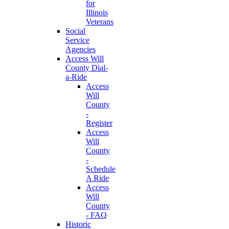
for
Illinois
Veterans
Social
Service
Agencies
Access Will
County Dial-
a-Ride
Access
Will
County
-
Register
Access
Will
County
-
Schedule
A Ride
Access
Will
County
- FAQ
Historic