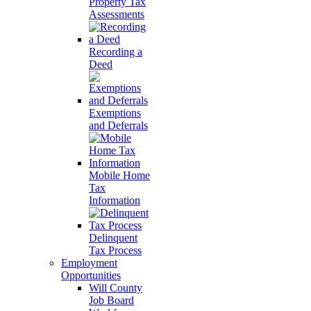
Property Tax
Assessments
Recording a
Deed
Exemptions
and Deferrals
Mobile Home
Tax
Information
Delinquent
Tax Process
Employment
Opportunities
Will County
Job Board