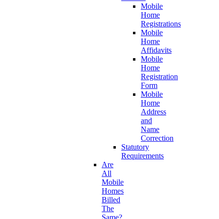
Mobile
Home
Registrations
Mobile
Home
Affidavits
Mobile
Home
Registration
Form
Mobile
Home
Address
and
Name
Correction
Statutory
Requirements
Are
All
Mobile
Homes
Billed
The
Same?