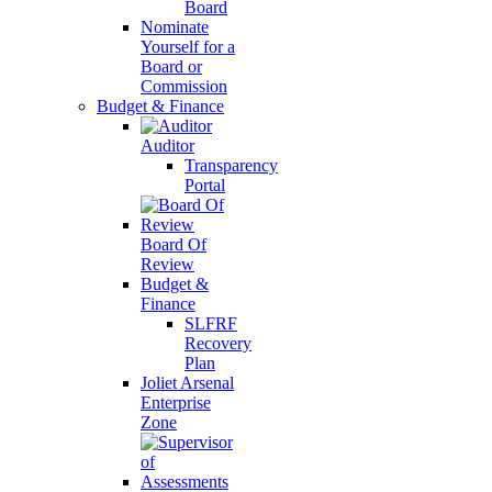
Board
Nominate
Yourself for a
Board or
Commission
Budget & Finance
Auditor
Transparency
Portal
Board Of
Review
Budget &
Finance
SLFRF
Recovery
Plan
Joliet Arsenal
Enterprise
Zone