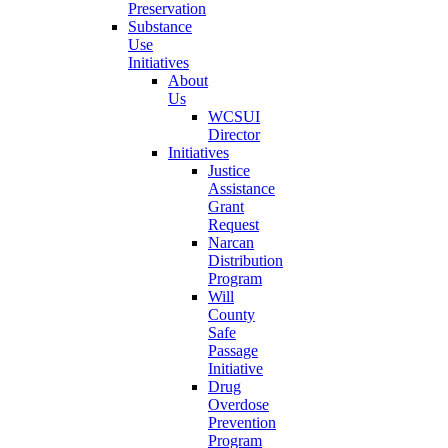
Preservation
Substance
Use
Initiatives
About
Us
WCSUI
Director
Initiatives
Justice
Assistance
Grant
Request
Narcan
Distribution
Program
Will
County
Safe
Passage
Initiative
Drug
Overdose
Prevention
Program