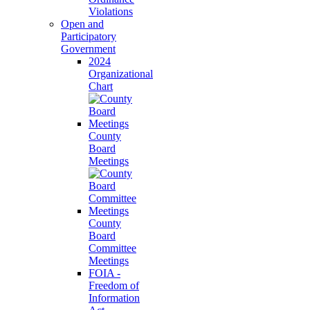
Violations
Open and
Participatory
Government
2024
Organizational
Chart
County
Board
Meetings
County
Board
Committee
Meetings
FOIA -
Freedom of
Information