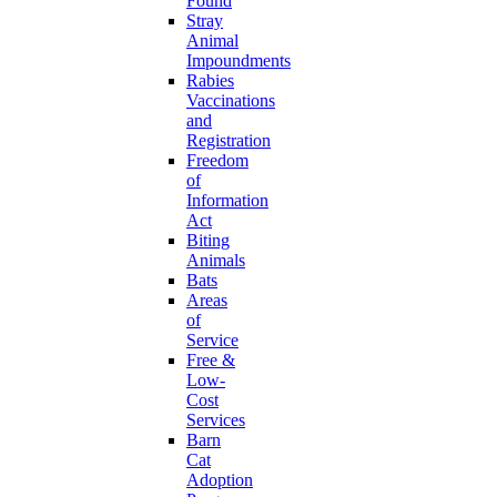
Found
Stray
Animal
Impoundments
Rabies
Vaccinations
and
Registration
Freedom
of
Information
Act
Biting
Animals
Bats
Areas
of
Service
Free &
Low-
Cost
Services
Barn
Cat
Adoption