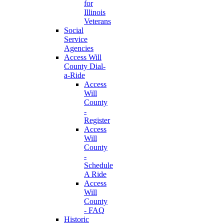
for
Illinois
Veterans
Social
Service
Agencies
Access Will
County Dial-
a-Ride
Access
Will
County
-
Register
Access
Will
County
-
Schedule
A Ride
Access
Will
County
- FAQ
Historic