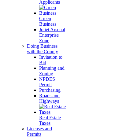
Applicants
Green
Business
Joliet Arsenal
Enterprise
Zone
Doing Business
with the County
Invitation to
Bid
Planning and
Zoning
NPDES
Permit
Purchasing
Roads and
Highways
Real Estate
Taxes
Licenses and
Permits