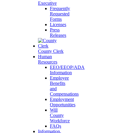
Executive
Frequently
Requested
Forms
Licenses
Press
Releases
County Clerk
Human
Resources
EEO/EEOP/ADA
Information
Employee
Benefits
and
Compensations
Employment
Opportunities
Will
County
Workforce
FAQs
Information,