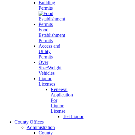
Building
Permits
Food
Establishment
Permits
Access and
Utility
Permits
Over
Size/Weight
Vehicles
Liquor
Licenses
Renewal
Application
For
Liquor
License
TestLiquor
County Offices
Administration
County