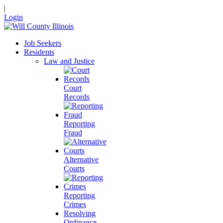
|
Login
Job Seekers
Residents
Law and Justice
Court
Records
Reporting
Fraud
Alternative
Courts
Reporting
Crimes
Resolving
Ordinance