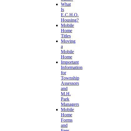
What
Is
E.C.H.O.
Housing?
Mobile
Home
Titles
Moving
a
Mobile
Home
Important
Information
for
Township
Assessors
and
M.H.
Park
Managers
Mobile
Home
Forms
and
Fees