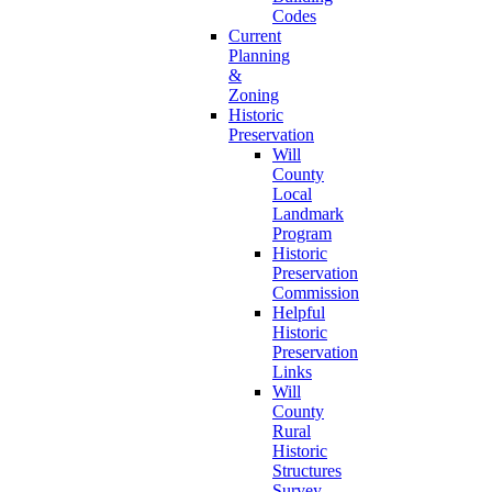
Codes
Current
Planning
&
Zoning
Historic
Preservation
Will
County
Local
Landmark
Program
Historic
Preservation
Commission
Helpful
Historic
Preservation
Links
Will
County
Rural
Historic
Structures
Survey