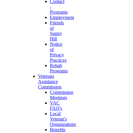
Contact
-
Programs
Employment
Friends
of
Sunny
Hill
Notice
of
Privacy
Practices
Rehab
Programs
Veterans
Assistance
Commission
Commission
Meetings
VAC
FAQ's
Local
Veteran's
Organizations
Benefits