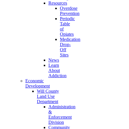
Resources
Overdose
Prevention
Periodic
Table
of
Opiates
Medication
Drop-
Off
Sites
News
Learn
About
Addiction
Economic
Development
Will County
Land Use
Department
Administration
&
Enforcement
Division
Community