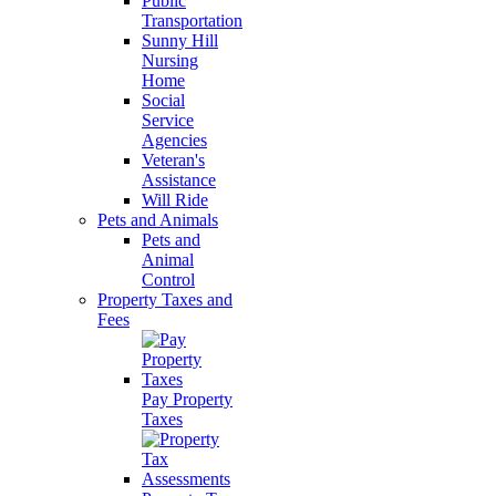
Public
Transportation
Sunny Hill
Nursing
Home
Social
Service
Agencies
Veteran's
Assistance
Will Ride
Pets and Animals
Pets and
Animal
Control
Property Taxes and
Fees
Pay Property
Taxes