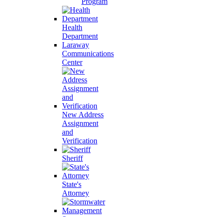
Program
Health
Department
Laraway
Communications
Center
New Address
Assignment
and
Verification
Sheriff
State's
Attorney