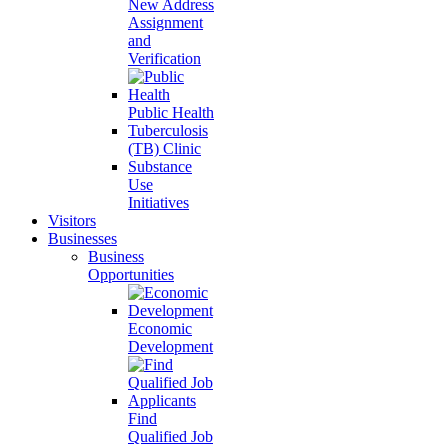
New Address
Assignment
and
Verification
Public Health
Tuberculosis
(TB) Clinic
Substance
Use
Initiatives
Visitors
Businesses
Business
Opportunities
Economic
Development
Find
Qualified Job