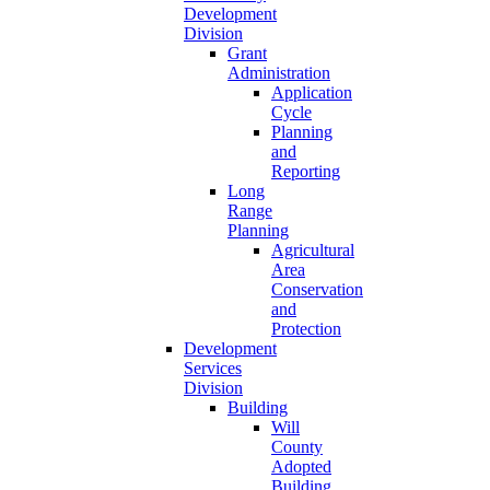
Development
Division
Grant
Administration
Application
Cycle
Planning
and
Reporting
Long
Range
Planning
Agricultural
Area
Conservation
and
Protection
Development
Services
Division
Building
Will
County
Adopted
Building