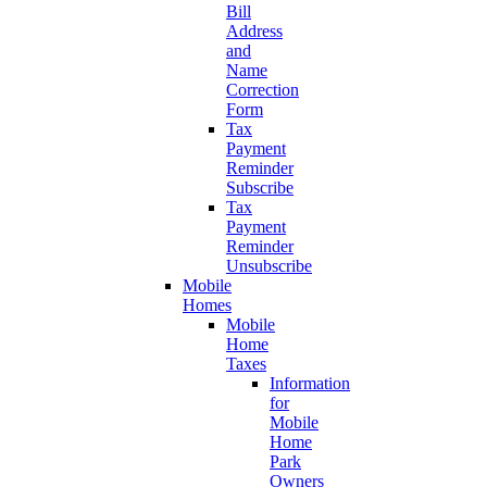
Bill
Address
and
Name
Correction
Form
Tax
Payment
Reminder
Subscribe
Tax
Payment
Reminder
Unsubscribe
Mobile
Homes
Mobile
Home
Taxes
Information
for
Mobile
Home
Park
Owners