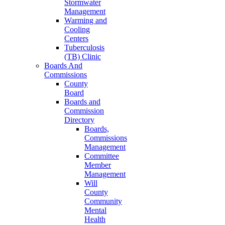
Stormwater
Management
Warming and
Cooling
Centers
Tuberculosis
(TB) Clinic
Boards And
Commissions
County
Board
Boards and
Commission
Directory
Boards,
Commissions
Management
Committee
Member
Management
Will
County
Community
Mental
Health