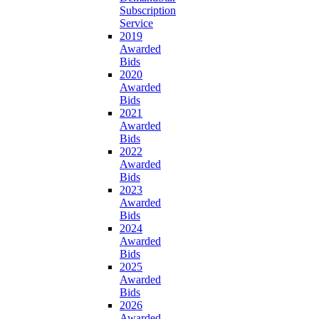
Subscription
Service
2019
Awarded
Bids
2020
Awarded
Bids
2021
Awarded
Bids
2022
Awarded
Bids
2023
Awarded
Bids
2024
Awarded
Bids
2025
Awarded
Bids
2026
Awarded