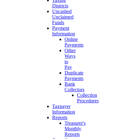
Taxing
Districts
Uncashed
Unclaimed
Funds
Payment
Information
Online
Payments
Other
Ways
to
Pay
Duplicate
Payments
Bank
Collectors
Collection
Procedures
Taxpayer
Information
Reports
Treasurer's
Monthly
Reports