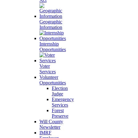
Act
Geographic
Information
Internship
Opportunities
Voter
Services
Volunteer
Opportunities
Election
Judge
Emergency
Services
Forest
Preserve
Will County
Newsletter
IMRF