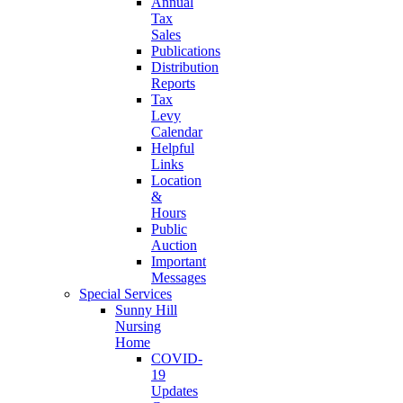
Annual
Tax
Sales
Publications
Distribution
Reports
Tax
Levy
Calendar
Helpful
Links
Location
&
Hours
Public
Auction
Important
Messages
Special Services
Sunny Hill
Nursing
Home
COVID-
19
Updates