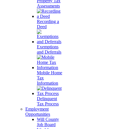
Property Tax
Assessments
Recording a
Deed
Exemptions
and Deferrals
Mobile Home
Tax
Information
Delinquent
Tax Process
Employment
Opportunities
Will County
Job Board