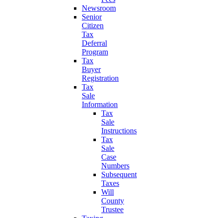
Newsroom
Senior
Citizen
Tax
Deferral
Program
Tax
Buyer
Registration
Tax
Sale
Information
Tax
Sale
Instructions
Tax
Sale
Case
Numbers
Subsequent
Taxes
Will
County
Trustee