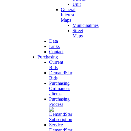
Unit
General
Interest
Maps
Municipalities
Street
Maps
Data
Links
Contact
Purchasing
Current
Bids
DemandStar
Bids
Purchasing
Ordinances
/ Items
Purchasing
Process
DemandStar