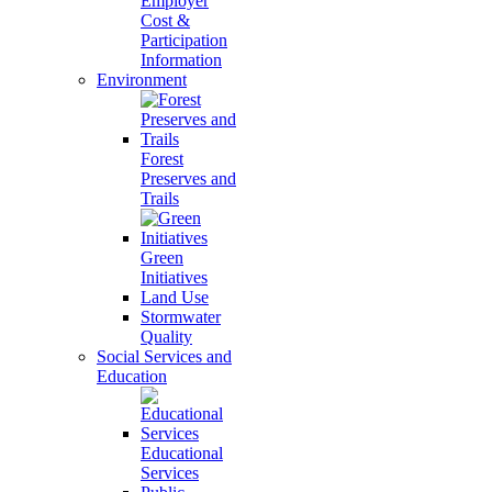
Employer
Cost &
Participation
Information
Environment
Forest
Preserves and
Trails
Green
Initiatives
Land Use
Stormwater
Quality
Social Services and
Education
Educational
Services