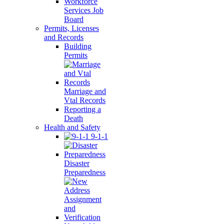
Workforce
Services Job
Board
Permits, Licenses
and Records
Building
Permits
Marriage and
Vtal Records
Reporting a
Death
Health and Safety
9-1-1
Disaster
Preparedness