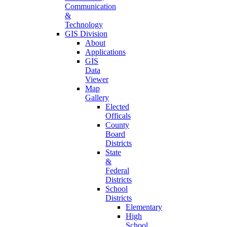
Communication
&
Technology
GIS Division
About
Applications
GIS
Data
Viewer
Map
Gallery
Elected
Officals
County
Board
Districts
State
&
Federal
Districts
School
Districts
Elementary
High
School