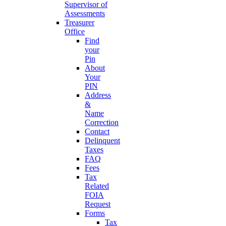
Supervisor of
Assessments
Treasurer
Office
Find
your
Pin
About
Your
PIN
Address
&
Name
Correction
Contact
Delinquent
Taxes
FAQ
Fees
Tax
Related
FOIA
Request
Forms
Tax