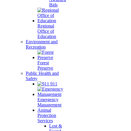
Bids
Regional
Office of
Education
Environment and
Recreation
Forest
Preserve
Public Health and
Safety
911
Emergency
Management
Animal
Protection
Services
Lost &