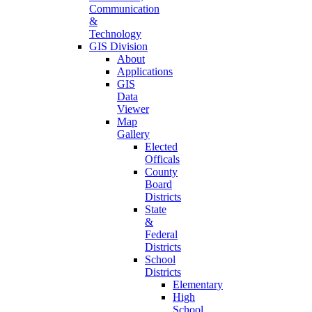
Communication
&
Technology
GIS Division
About
Applications
GIS
Data
Viewer
Map
Gallery
Elected
Officals
County
Board
Districts
State
&
Federal
Districts
School
Districts
Elementary
High
School