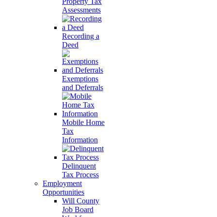
Property Tax
Assessments
Recording a
Deed
Exemptions
and Deferrals
Mobile Home
Tax
Information
Delinquent
Tax Process
Employment
Opportunities
Will County
Job Board