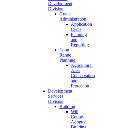
Development
Division
Grant
Administration
Application
Cycle
Planning
and
Reporting
Long
Range
Planning
Agricultural
Area
Conservation
and
Protection
Development
Services
Division
Building
Will
County
Adopted
Building