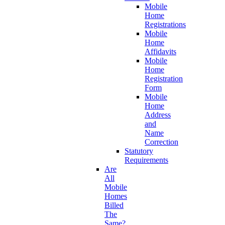
Mobile
Home
Registrations
Mobile
Home
Affidavits
Mobile
Home
Registration
Form
Mobile
Home
Address
and
Name
Correction
Statutory
Requirements
Are
All
Mobile
Homes
Billed
The
Same?