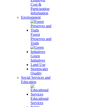
Employer
Cost &
Participation
Information
Environment
Forest
Preserves and
Trails
Green
Initiatives
Land Use
Stormwater
Quality
Social Services and
Education
Educational
Services