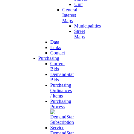
Unit
General
Interest
Maps
Municipalities
Street
Maps
Data
Links
Contact
Purchasing
Current
Bids
DemandStar
Bids
Purchasing
Ordinances
/ Items
Purchasing
Process
DemandStar