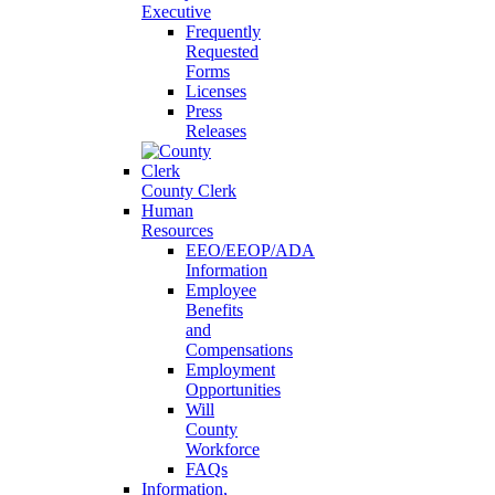
Executive
Frequently
Requested
Forms
Licenses
Press
Releases
County Clerk
Human
Resources
EEO/EEOP/ADA
Information
Employee
Benefits
and
Compensations
Employment
Opportunities
Will
County
Workforce
FAQs
Information,