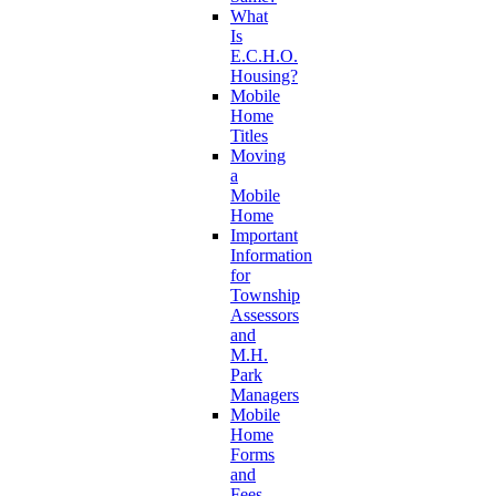
What
Is
E.C.H.O.
Housing?
Mobile
Home
Titles
Moving
a
Mobile
Home
Important
Information
for
Township
Assessors
and
M.H.
Park
Managers
Mobile
Home
Forms
and
Fees