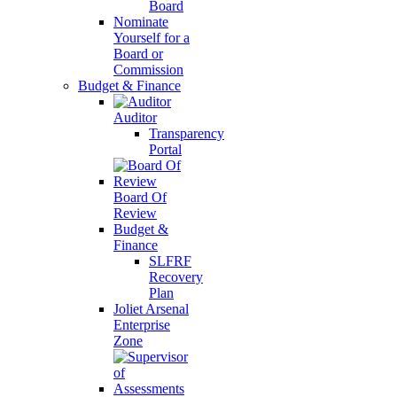
Board
Nominate
Yourself for a
Board or
Commission
Budget & Finance
Auditor
Transparency
Portal
Board Of
Review
Budget &
Finance
SLFRF
Recovery
Plan
Joliet Arsenal
Enterprise
Zone