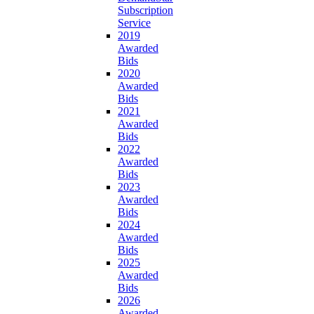
Subscription
Service
2019
Awarded
Bids
2020
Awarded
Bids
2021
Awarded
Bids
2022
Awarded
Bids
2023
Awarded
Bids
2024
Awarded
Bids
2025
Awarded
Bids
2026
Awarded