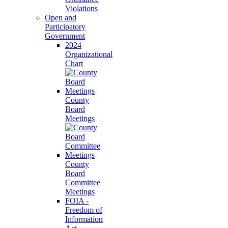
Violations
Open and
Participatory
Government
2024
Organizational
Chart
County
Board
Meetings
County
Board
Committee
Meetings
FOIA -
Freedom of
Information