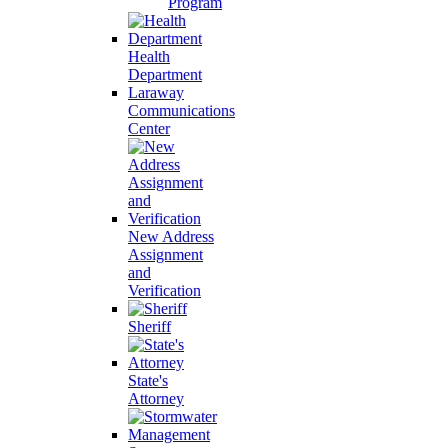
Program
Health
Department
Laraway
Communications
Center
New Address
Assignment
and
Verification
Sheriff
State's
Attorney