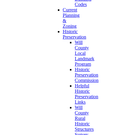
Codes
Current
Planning
&
Zoning
Historic
Preservation
Will
County
Local
Landmark
Program
Historic
Preservation
Commission
Helpful
Historic
Preservation
Links
Will
County
Rural
Historic
Structures
Survey