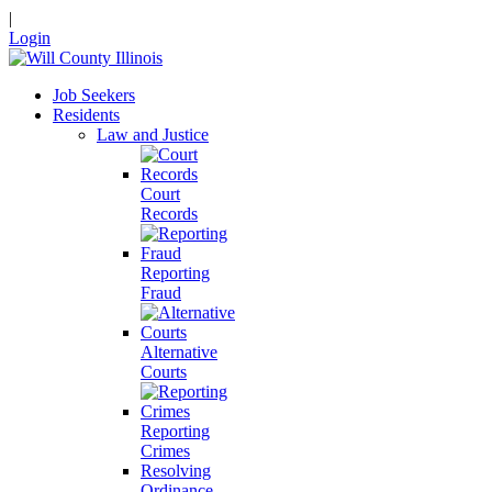
|
Login
Job Seekers
Residents
Law and Justice
Court
Records
Reporting
Fraud
Alternative
Courts
Reporting
Crimes
Resolving
Ordinance