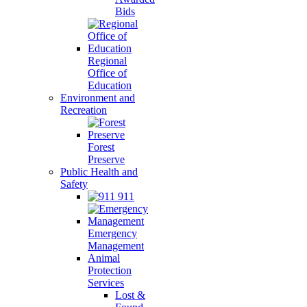
Bids
Regional
Office of
Education
Environment and
Recreation
Forest
Preserve
Public Health and
Safety
911
Emergency
Management
Animal
Protection
Services
Lost &