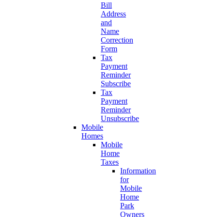
Bill
Address
and
Name
Correction
Form
Tax
Payment
Reminder
Subscribe
Tax
Payment
Reminder
Unsubscribe
Mobile
Homes
Mobile
Home
Taxes
Information
for
Mobile
Home
Park
Owners