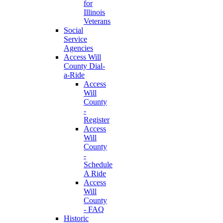
for
Illinois
Veterans
Social
Service
Agencies
Access Will
County Dial-
a-Ride
Access
Will
County
-
Register
Access
Will
County
-
Schedule
A Ride
Access
Will
County
- FAQ
Historic