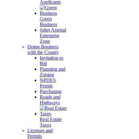
Applicants
Green
Business
Joliet Arsenal
Enterprise
Zone
Doing Business
with the County
Invitation to
Bid
Planning and
Zoning
NPDES
Permit
Purchasing
Roads and
Highways
Real Estate
Taxes
Licenses and
Permits