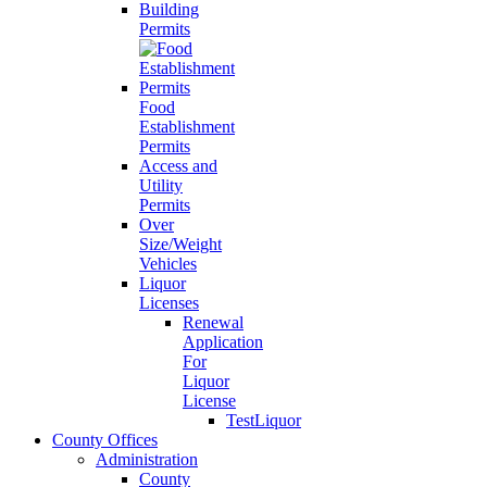
Building
Permits
Food
Establishment
Permits
Access and
Utility
Permits
Over
Size/Weight
Vehicles
Liquor
Licenses
Renewal
Application
For
Liquor
License
TestLiquor
County Offices
Administration
County