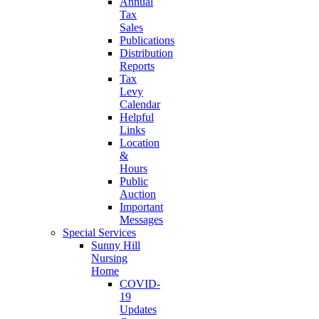
Annual
Tax
Sales
Publications
Distribution
Reports
Tax
Levy
Calendar
Helpful
Links
Location
&
Hours
Public
Auction
Important
Messages
Special Services
Sunny Hill
Nursing
Home
COVID-
19
Updates