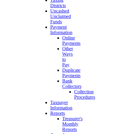
Taxing
Districts
Uncashed
Unclaimed
Funds
Payment
Information
Online
Payments
Other
Ways
to
Pay
Duplicate
Payments
Bank
Collectors
Collection
Procedures
Taxpayer
Information
Reports
Treasurer's
Monthly
Reports