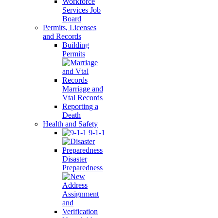
Workforce
Services Job
Board
Permits, Licenses
and Records
Building
Permits
Marriage and
Vtal Records
Reporting a
Death
Health and Safety
9-1-1
Disaster
Preparedness