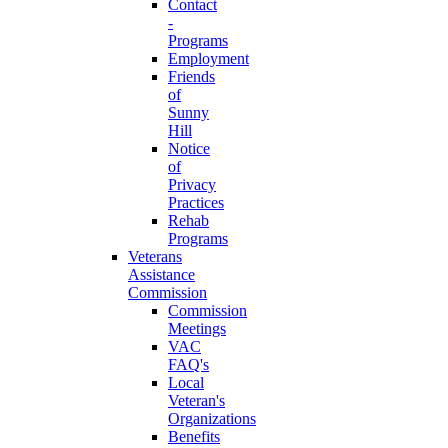
Contact
-
Programs
Employment
Friends
of
Sunny
Hill
Notice
of
Privacy
Practices
Rehab
Programs
Veterans
Assistance
Commission
Commission
Meetings
VAC
FAQ's
Local
Veteran's
Organizations
Benefits