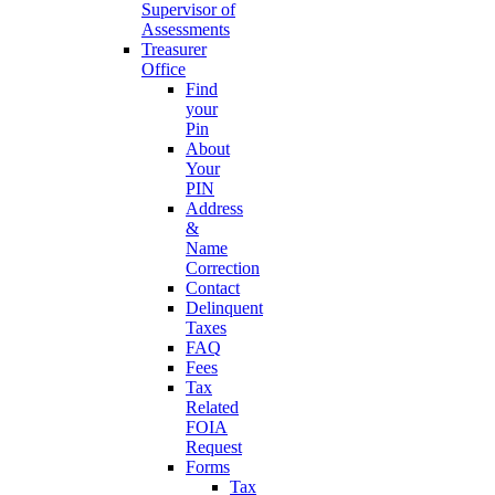
Supervisor of
Assessments
Treasurer
Office
Find
your
Pin
About
Your
PIN
Address
&
Name
Correction
Contact
Delinquent
Taxes
FAQ
Fees
Tax
Related
FOIA
Request
Forms
Tax