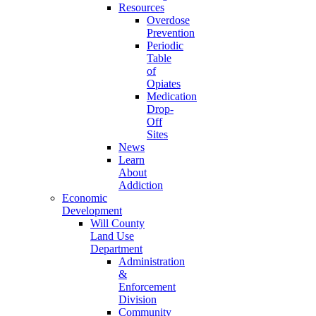
Resources
Overdose
Prevention
Periodic
Table
of
Opiates
Medication
Drop-
Off
Sites
News
Learn
About
Addiction
Economic
Development
Will County
Land Use
Department
Administration
&
Enforcement
Division
Community