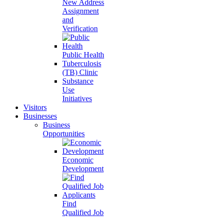
New Address
Assignment
and
Verification
Public Health
Tuberculosis
(TB) Clinic
Substance
Use
Initiatives
Visitors
Businesses
Business
Opportunities
Economic
Development
Find
Qualified Job