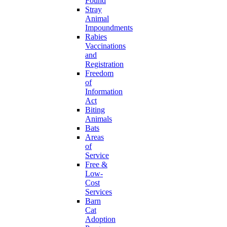
Found
Stray
Animal
Impoundments
Rabies
Vaccinations
and
Registration
Freedom
of
Information
Act
Biting
Animals
Bats
Areas
of
Service
Free &
Low-
Cost
Services
Barn
Cat
Adoption