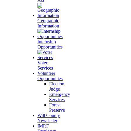
Act
Geographic
Information
Internship
Opportunities
Voter
Services
Volunteer
Opportunities
Election
Judge
Emergency
Services
Forest
Preserve
Will County
Newsletter
IMRF