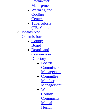
Stormwater
Management
Warming and
Cooling
Centers
Tuberculosis
(TB) Clinic
Boards And
Commissions
County
Board
Boards and
Commission
Directory
Boards,
Commissions
Management
Committee
Member
Management
Will
County
Community
Mental
Health