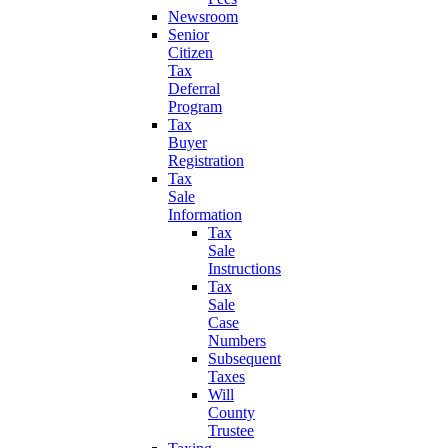
Newsroom
Senior
Citizen
Tax
Deferral
Program
Tax
Buyer
Registration
Tax
Sale
Information
Tax
Sale
Instructions
Tax
Sale
Case
Numbers
Subsequent
Taxes
Will
County
Trustee