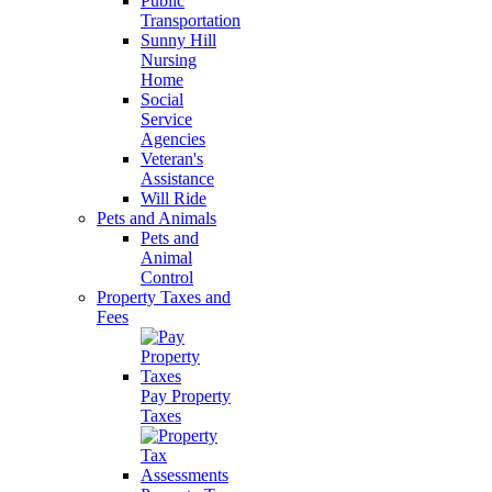
Public
Transportation
Sunny Hill
Nursing
Home
Social
Service
Agencies
Veteran's
Assistance
Will Ride
Pets and Animals
Pets and
Animal
Control
Property Taxes and
Fees
Pay Property
Taxes