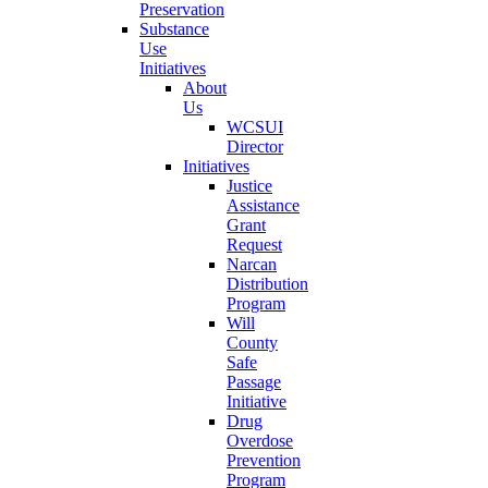
Preservation
Substance
Use
Initiatives
About
Us
WCSUI
Director
Initiatives
Justice
Assistance
Grant
Request
Narcan
Distribution
Program
Will
County
Safe
Passage
Initiative
Drug
Overdose
Prevention
Program