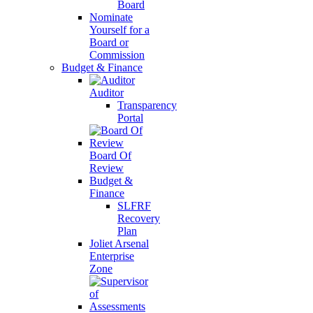
Board
Nominate
Yourself for a
Board or
Commission
Budget & Finance
Auditor
Transparency
Portal
Board Of
Review
Budget &
Finance
SLFRF
Recovery
Plan
Joliet Arsenal
Enterprise
Zone