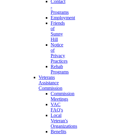
Contact
-
Programs
Employment
Friends
of
Sunny
Hill
Notice
of
Privacy
Practices
Rehab
Programs
Veterans
Assistance
Commission
Commission
Meetings
VAC
FAQ's
Local
Veteran's
Organizations
Benefits