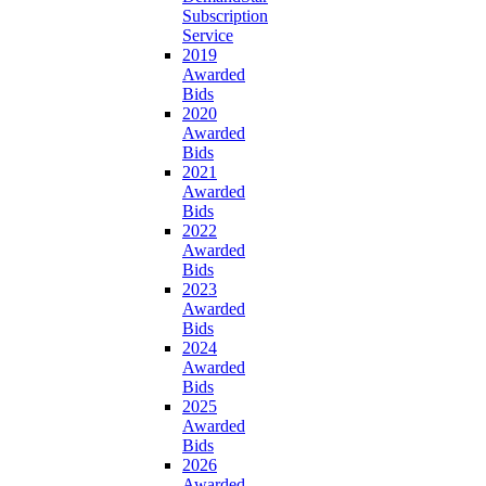
Subscription
Service
2019
Awarded
Bids
2020
Awarded
Bids
2021
Awarded
Bids
2022
Awarded
Bids
2023
Awarded
Bids
2024
Awarded
Bids
2025
Awarded
Bids
2026
Awarded