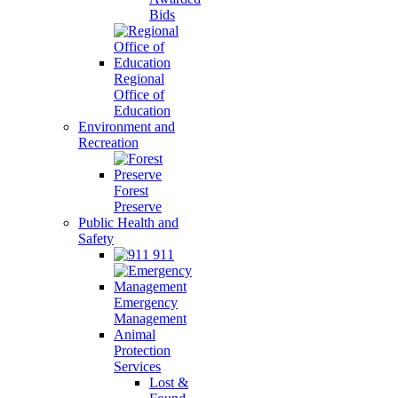
Bids
Regional
Office of
Education
Environment and
Recreation
Forest
Preserve
Public Health and
Safety
911
Emergency
Management
Animal
Protection
Services
Lost &