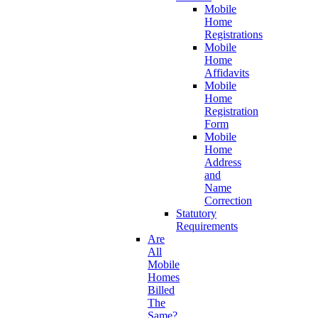
Mobile
Home
Registrations
Mobile
Home
Affidavits
Mobile
Home
Registration
Form
Mobile
Home
Address
and
Name
Correction
Statutory
Requirements
Are
All
Mobile
Homes
Billed
The
Same?