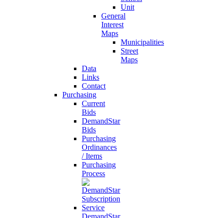
Unit
General
Interest
Maps
Municipalities
Street
Maps
Data
Links
Contact
Purchasing
Current
Bids
DemandStar
Bids
Purchasing
Ordinances
/ Items
Purchasing
Process
DemandStar