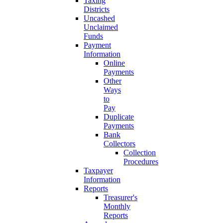
Taxing
Districts
Uncashed
Unclaimed
Funds
Payment
Information
Online
Payments
Other
Ways
to
Pay
Duplicate
Payments
Bank
Collectors
Collection
Procedures
Taxpayer
Information
Reports
Treasurer's
Monthly
Reports