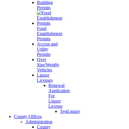
Building
Permits
Food
Establishment
Permits
Access and
Utility
Permits
Over
Size/Weight
Vehicles
Liquor
Licenses
Renewal
Application
For
Liquor
License
TestLiquor
County Offices
Administration
County