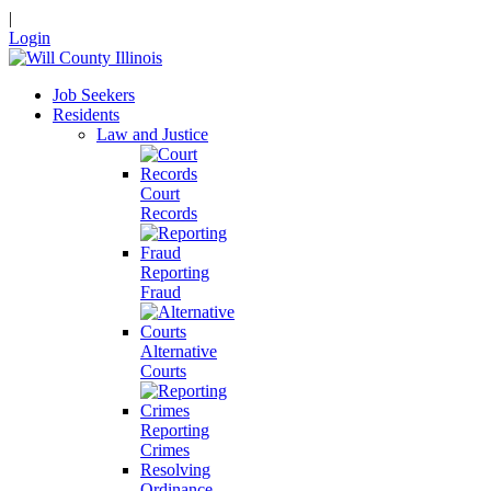
|
Login
Job Seekers
Residents
Law and Justice
Court
Records
Reporting
Fraud
Alternative
Courts
Reporting
Crimes
Resolving
Ordinance