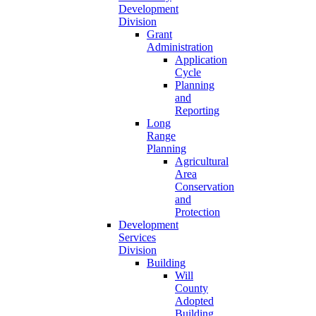
Development
Division
Grant
Administration
Application
Cycle
Planning
and
Reporting
Long
Range
Planning
Agricultural
Area
Conservation
and
Protection
Development
Services
Division
Building
Will
County
Adopted
Building