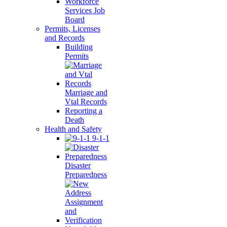
Workforce
Services Job
Board
Permits, Licenses
and Records
Building
Permits
Marriage and
Vtal Records
Reporting a
Death
Health and Safety
9-1-1
Disaster
Preparedness