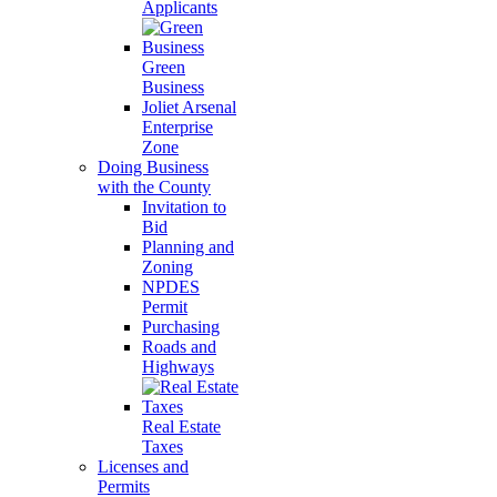
Applicants
Green
Business
Joliet Arsenal
Enterprise
Zone
Doing Business
with the County
Invitation to
Bid
Planning and
Zoning
NPDES
Permit
Purchasing
Roads and
Highways
Real Estate
Taxes
Licenses and
Permits