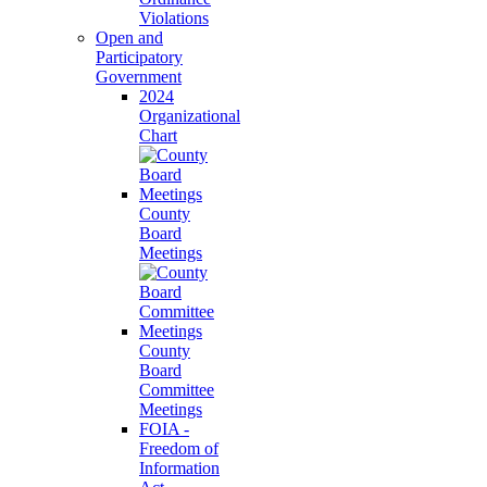
Violations
Open and
Participatory
Government
2024
Organizational
Chart
County
Board
Meetings
County
Board
Committee
Meetings
FOIA -
Freedom of
Information