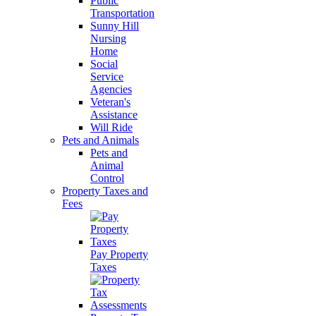
Public
Transportation
Sunny Hill
Nursing
Home
Social
Service
Agencies
Veteran's
Assistance
Will Ride
Pets and Animals
Pets and
Animal
Control
Property Taxes and
Fees
Pay Property
Taxes