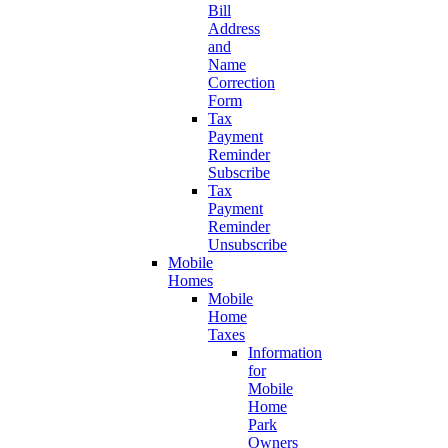
Bill
Address
and
Name
Correction
Form
Tax
Payment
Reminder
Subscribe
Tax
Payment
Reminder
Unsubscribe
Mobile
Homes
Mobile
Home
Taxes
Information
for
Mobile
Home
Park
Owners