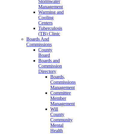
Stormwater
Management
Warming and
Cooling
Centers
Tuberculosis
(TB) Clinic
Boards And
Commissions
County
Board
Boards and
Commission
Directory
Boards,
Commissions
Management
Committee
Member
Management
Will
County
Community
Mental
Health