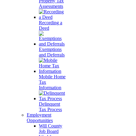
Property Tax
Assessments
Recording a
Deed
Exemptions
and Deferrals
Mobile Home
Tax
Information
Delinquent
Tax Process
Employment
Opportunities
Will County
Job Board