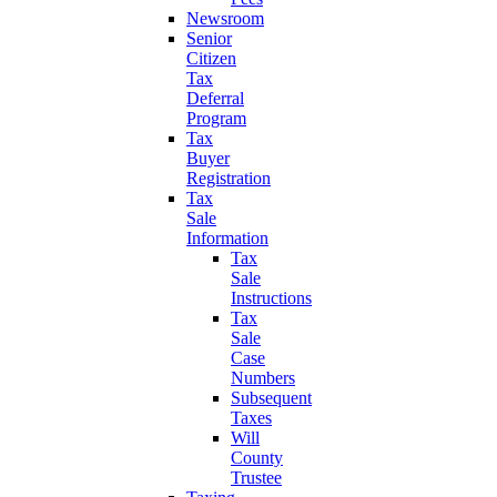
Newsroom
Senior
Citizen
Tax
Deferral
Program
Tax
Buyer
Registration
Tax
Sale
Information
Tax
Sale
Instructions
Tax
Sale
Case
Numbers
Subsequent
Taxes
Will
County
Trustee