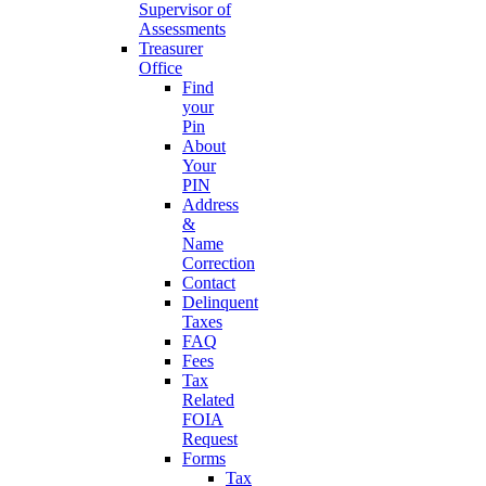
Supervisor of
Assessments
Treasurer
Office
Find
your
Pin
About
Your
PIN
Address
&
Name
Correction
Contact
Delinquent
Taxes
FAQ
Fees
Tax
Related
FOIA
Request
Forms
Tax