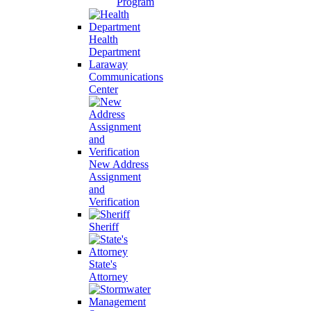
Program
Health
Department
Laraway
Communications
Center
New Address
Assignment
and
Verification
Sheriff
State's
Attorney