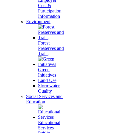
Employer
Cost &
Participation
Information
Environment
Forest
Preserves and
Trails
Green
Initiatives
Land Use
Stormwater
Quality
Social Services and
Education
Educational
Services