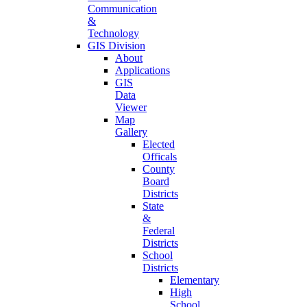
Communication
&
Technology
GIS Division
About
Applications
GIS
Data
Viewer
Map
Gallery
Elected
Officals
County
Board
Districts
State
&
Federal
Districts
School
Districts
Elementary
High
School