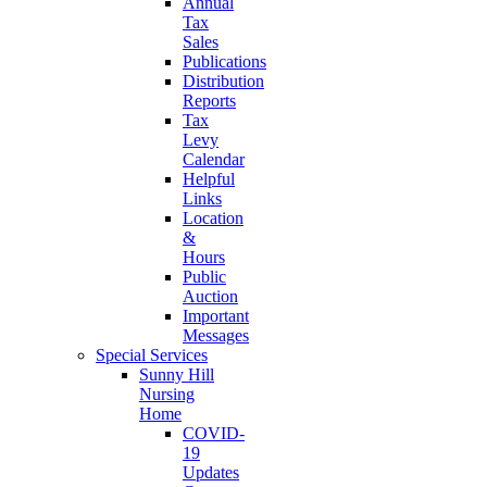
Annual
Tax
Sales
Publications
Distribution
Reports
Tax
Levy
Calendar
Helpful
Links
Location
&
Hours
Public
Auction
Important
Messages
Special Services
Sunny Hill
Nursing
Home
COVID-
19
Updates