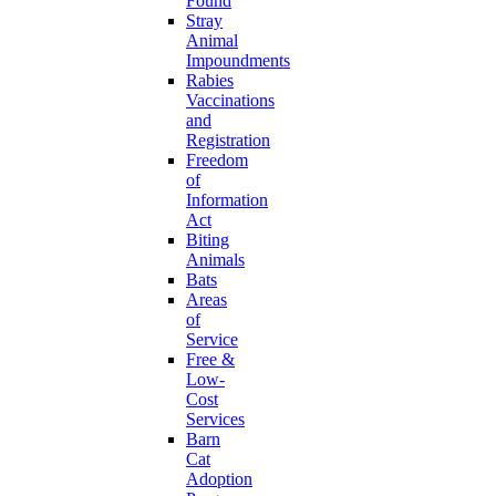
Found
Stray
Animal
Impoundments
Rabies
Vaccinations
and
Registration
Freedom
of
Information
Act
Biting
Animals
Bats
Areas
of
Service
Free &
Low-
Cost
Services
Barn
Cat
Adoption