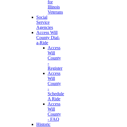
for
Illinois
Veterans
Social
Service
Agencies
Access Will
County Dial-
a-Ride
Access
Will
County
-
Register
Access
Will
County
-
Schedule
A Ride
Access
Will
County
- FAQ
Historic