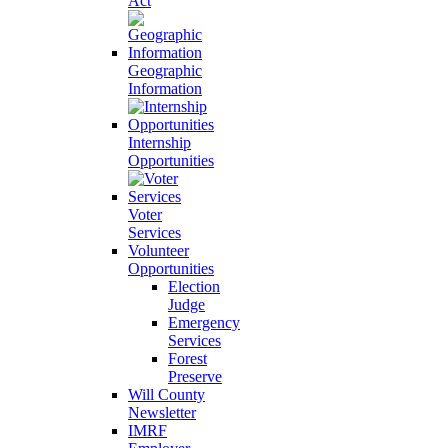
Act
Geographic
Information
Internship
Opportunities
Voter
Services
Volunteer
Opportunities
Election
Judge
Emergency
Services
Forest
Preserve
Will County
Newsletter
IMRF