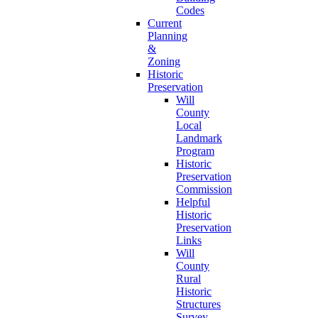
Codes
Current
Planning
&
Zoning
Historic
Preservation
Will
County
Local
Landmark
Program
Historic
Preservation
Commission
Helpful
Historic
Preservation
Links
Will
County
Rural
Historic
Structures
Survey