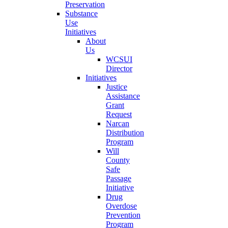
Preservation
Substance
Use
Initiatives
About
Us
WCSUI
Director
Initiatives
Justice
Assistance
Grant
Request
Narcan
Distribution
Program
Will
County
Safe
Passage
Initiative
Drug
Overdose
Prevention
Program