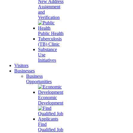
New Address
Assignment
and
Verification
Public Health
Tuberculosis
(TB) Clinic
Substance
Use
Initiatives
Visitors
Businesses
Business
Opportunities
Economic
Development
Find
Qualified Job