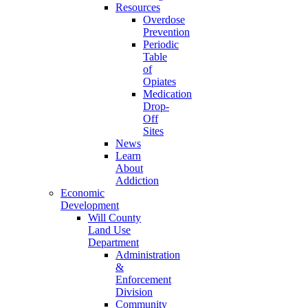
Resources
Overdose
Prevention
Periodic
Table
of
Opiates
Medication
Drop-
Off
Sites
News
Learn
About
Addiction
Economic
Development
Will County
Land Use
Department
Administration
&
Enforcement
Division
Community