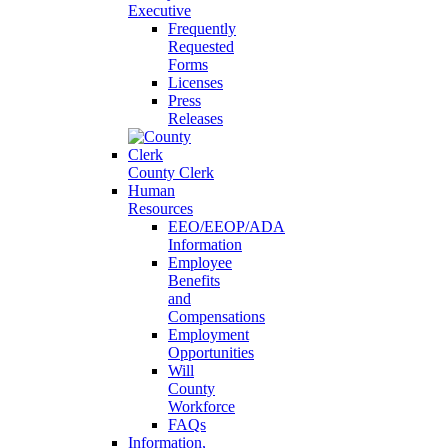
Executive
Frequently
Requested
Forms
Licenses
Press
Releases
County Clerk
Human
Resources
EEO/EEOP/ADA
Information
Employee
Benefits
and
Compensations
Employment
Opportunities
Will
County
Workforce
FAQs
Information,