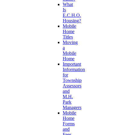
What
Is
E.C.H.O.
Housing?
Mobile
Home
Titles
Moving
a
Mobile
Home
Important
Information
for
Township
Assessors
and
M.H.
Park
Managers
Mobile
Home
Forms
and
Fees