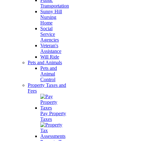
Public
Transportation
Sunny Hill
Nursing
Home
Social
Service
Agencies
Veteran's
Assistance
Will Ride
Pets and Animals
Pets and
Animal
Control
Property Taxes and
Fees
Pay Property
Taxes