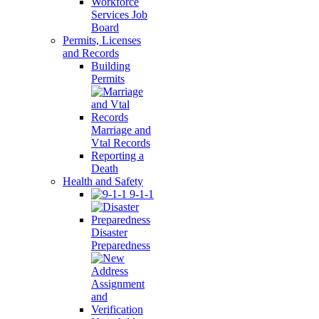
Workforce
Services Job
Board
Permits, Licenses
and Records
Building
Permits
Marriage and
Vtal Records
Reporting a
Death
Health and Safety
9-1-1
Disaster
Preparedness