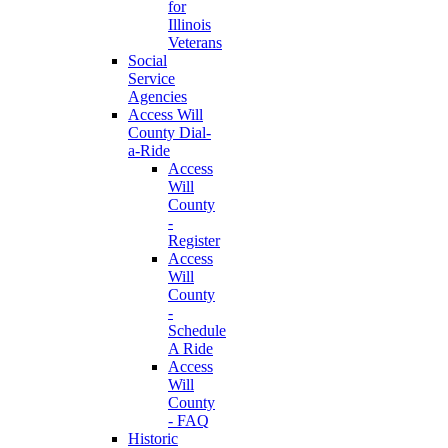
for
Illinois
Veterans
Social
Service
Agencies
Access Will
County Dial-
a-Ride
Access
Will
County
-
Register
Access
Will
County
-
Schedule
A Ride
Access
Will
County
- FAQ
Historic