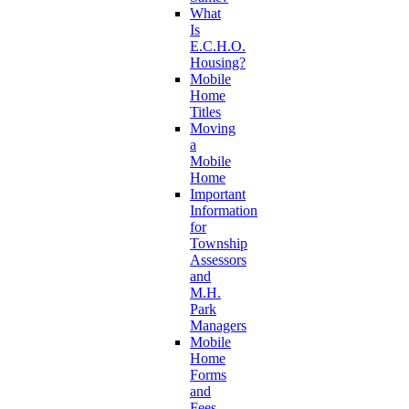
What
Is
E.C.H.O.
Housing?
Mobile
Home
Titles
Moving
a
Mobile
Home
Important
Information
for
Township
Assessors
and
M.H.
Park
Managers
Mobile
Home
Forms
and
Fees