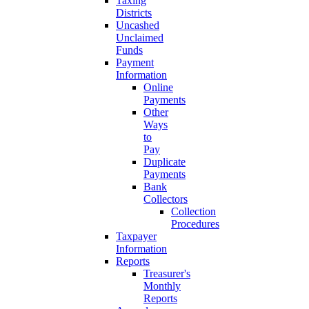
Taxing
Districts
Uncashed
Unclaimed
Funds
Payment
Information
Online
Payments
Other
Ways
to
Pay
Duplicate
Payments
Bank
Collectors
Collection
Procedures
Taxpayer
Information
Reports
Treasurer's
Monthly
Reports