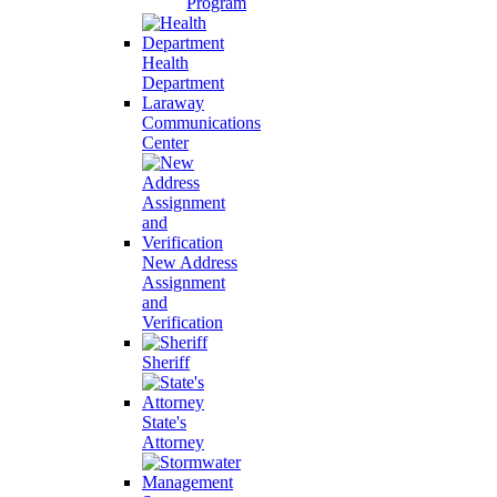
Program
Health
Department
Laraway
Communications
Center
New Address
Assignment
and
Verification
Sheriff
State's
Attorney