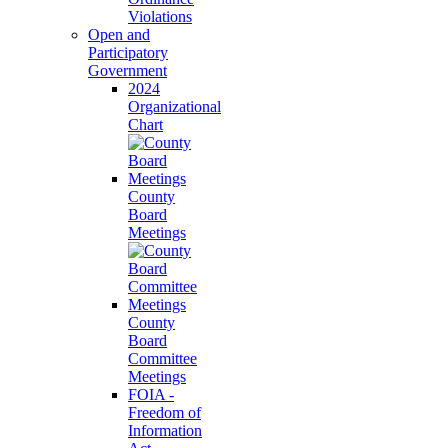
Violations
Open and
Participatory
Government
2024
Organizational
Chart
County
Board
Meetings
County
Board
Committee
Meetings
FOIA -
Freedom of
Information