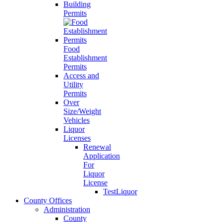
Building
Permits
Food
Establishment
Permits
Access and
Utility
Permits
Over
Size/Weight
Vehicles
Liquor
Licenses
Renewal
Application
For
Liquor
License
TestLiquor
County Offices
Administration
County