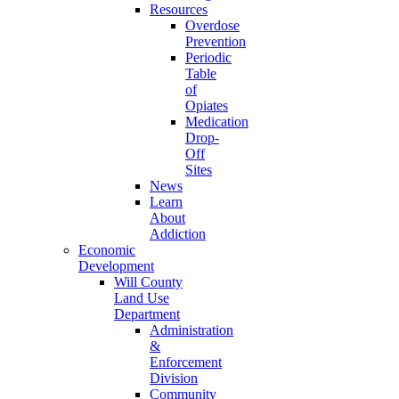
Resources
Overdose
Prevention
Periodic
Table
of
Opiates
Medication
Drop-
Off
Sites
News
Learn
About
Addiction
Economic
Development
Will County
Land Use
Department
Administration
&
Enforcement
Division
Community