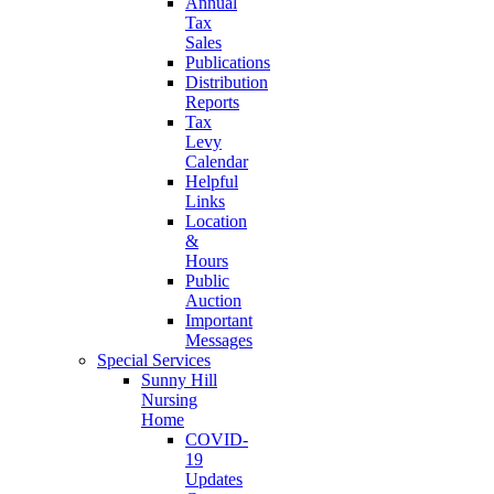
Annual
Tax
Sales
Publications
Distribution
Reports
Tax
Levy
Calendar
Helpful
Links
Location
&
Hours
Public
Auction
Important
Messages
Special Services
Sunny Hill
Nursing
Home
COVID-
19
Updates