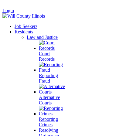
|
Login
Job Seekers
Residents
Law and Justice
Court
Records
Reporting
Fraud
Alternative
Courts
Reporting
Crimes
Resolving
Ordinance