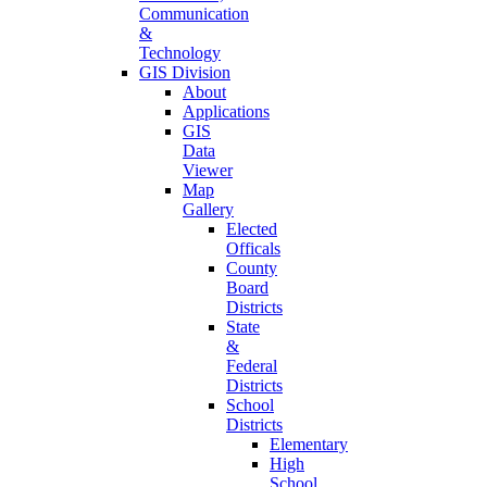
Communication
&
Technology
GIS Division
About
Applications
GIS
Data
Viewer
Map
Gallery
Elected
Officals
County
Board
Districts
State
&
Federal
Districts
School
Districts
Elementary
High
School