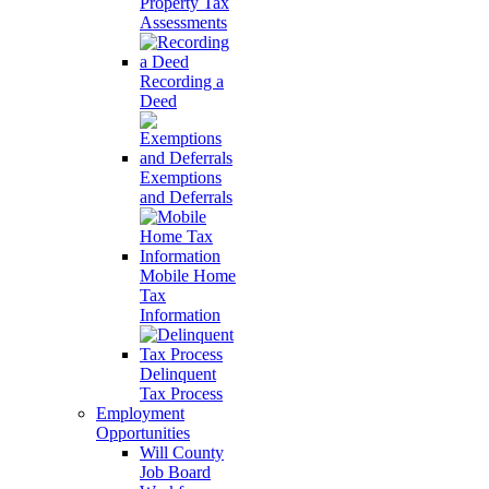
Property Tax
Assessments
Recording a
Deed
Exemptions
and Deferrals
Mobile Home
Tax
Information
Delinquent
Tax Process
Employment
Opportunities
Will County
Job Board