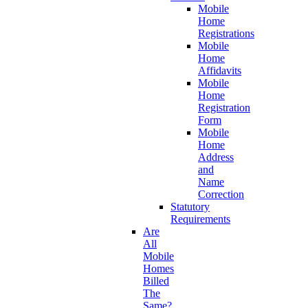
Mobile
Home
Registrations
Mobile
Home
Affidavits
Mobile
Home
Registration
Form
Mobile
Home
Address
and
Name
Correction
Statutory
Requirements
Are
All
Mobile
Homes
Billed
The
Same?