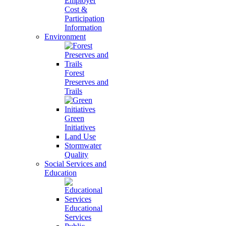
Employer
Cost &
Participation
Information
Environment
Forest
Preserves and
Trails
Green
Initiatives
Land Use
Stormwater
Quality
Social Services and
Education
Educational
Services