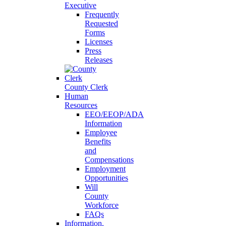
Executive
Frequently
Requested
Forms
Licenses
Press
Releases
County Clerk
Human
Resources
EEO/EEOP/ADA
Information
Employee
Benefits
and
Compensations
Employment
Opportunities
Will
County
Workforce
FAQs
Information,