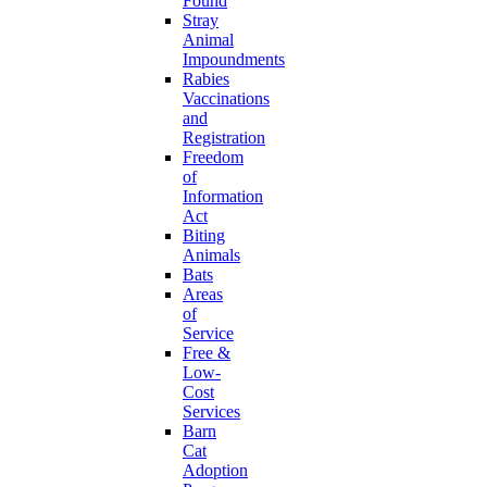
Found
Stray
Animal
Impoundments
Rabies
Vaccinations
and
Registration
Freedom
of
Information
Act
Biting
Animals
Bats
Areas
of
Service
Free &
Low-
Cost
Services
Barn
Cat
Adoption