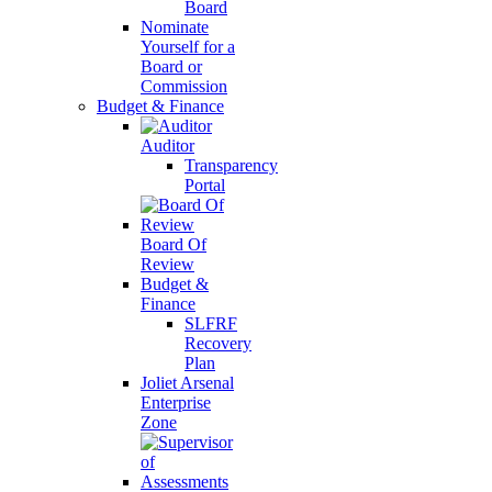
Board
Nominate
Yourself for a
Board or
Commission
Budget & Finance
Auditor
Transparency
Portal
Board Of
Review
Budget &
Finance
SLFRF
Recovery
Plan
Joliet Arsenal
Enterprise
Zone