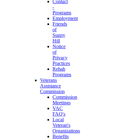
Contact
-
Programs
Employment
Friends
of
Sunny
Hill
Notice
of
Privacy
Practices
Rehab
Programs
Veterans
Assistance
Commission
Commission
Meetings
VAC
FAQ's
Local
Veteran's
Organizations
Benefits