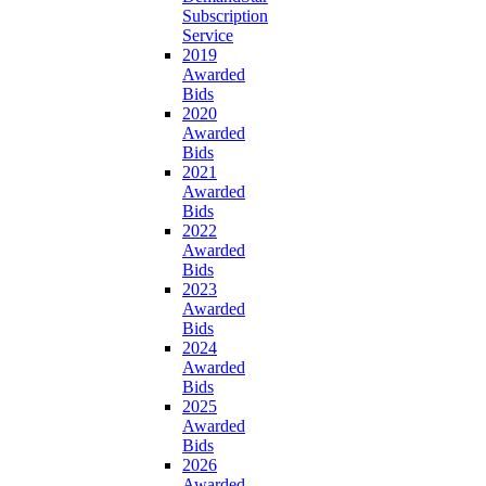
Subscription
Service
2019
Awarded
Bids
2020
Awarded
Bids
2021
Awarded
Bids
2022
Awarded
Bids
2023
Awarded
Bids
2024
Awarded
Bids
2025
Awarded
Bids
2026
Awarded