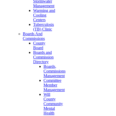
Stormwater
Management
Warming and
Cooling
Centers
Tuberculosis
(TB) Clinic
Boards And
Commissions
County
Board
Boards and
Commission
Directory
Boards,
Commissions
Management
Committee
Member
Management
Will
County
Community
Mental
Health