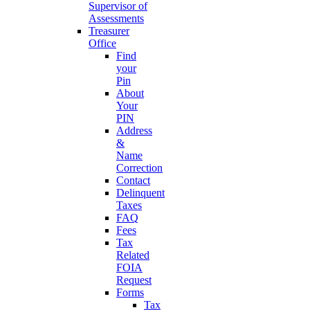
Supervisor of
Assessments
Treasurer
Office
Find
your
Pin
About
Your
PIN
Address
&
Name
Correction
Contact
Delinquent
Taxes
FAQ
Fees
Tax
Related
FOIA
Request
Forms
Tax