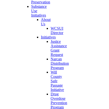
Preservation
Substance
Use
Initiatives
About
Us
WCSUI
Director
Initiatives
Justice
Assistance
Grant
Request
Narcan
Distribution
Program
Will
County
Safe
Passage
Initiative
Drug
Overdose
Prevention
Program