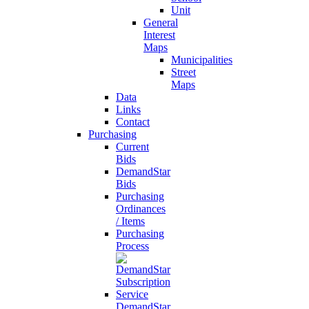
Unit
General
Interest
Maps
Municipalities
Street
Maps
Data
Links
Contact
Purchasing
Current
Bids
DemandStar
Bids
Purchasing
Ordinances
/ Items
Purchasing
Process
DemandStar