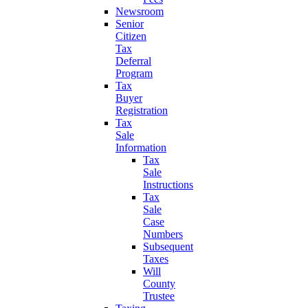
Newsroom
Senior
Citizen
Tax
Deferral
Program
Tax
Buyer
Registration
Tax
Sale
Information
Tax
Sale
Instructions
Tax
Sale
Case
Numbers
Subsequent
Taxes
Will
County
Trustee