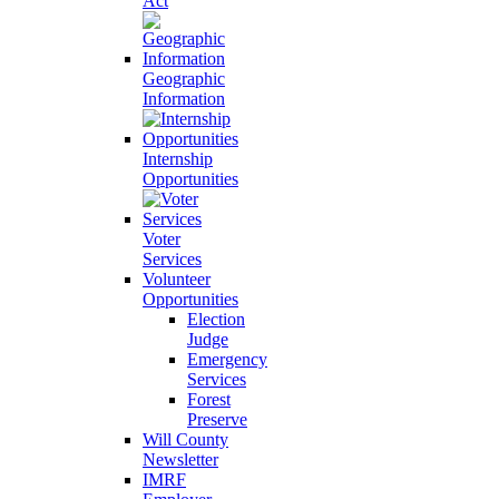
Act
Geographic
Information
Internship
Opportunities
Voter
Services
Volunteer
Opportunities
Election
Judge
Emergency
Services
Forest
Preserve
Will County
Newsletter
IMRF