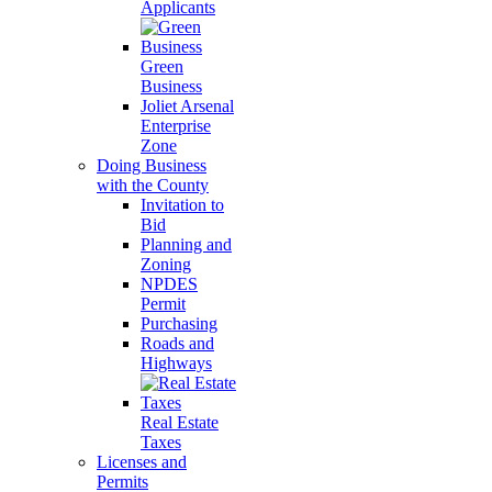
Applicants
Green
Business
Joliet Arsenal
Enterprise
Zone
Doing Business
with the County
Invitation to
Bid
Planning and
Zoning
NPDES
Permit
Purchasing
Roads and
Highways
Real Estate
Taxes
Licenses and
Permits