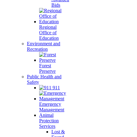
Bids
Regional
Office of
Education
Environment and
Recreation
Forest
Preserve
Public Health and
Safety
911
Emergency
Management
Animal
Protection
Services
Lost &