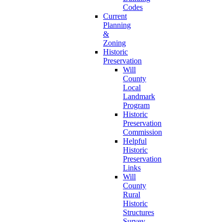
Codes
Current
Planning
&
Zoning
Historic
Preservation
Will
County
Local
Landmark
Program
Historic
Preservation
Commission
Helpful
Historic
Preservation
Links
Will
County
Rural
Historic
Structures
Survey