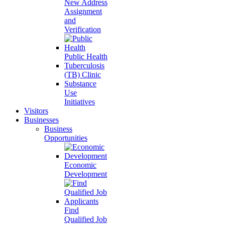
New Address
Assignment
and
Verification
Public Health
Tuberculosis
(TB) Clinic
Substance
Use
Initiatives
Visitors
Businesses
Business
Opportunities
Economic
Development
Find
Qualified Job