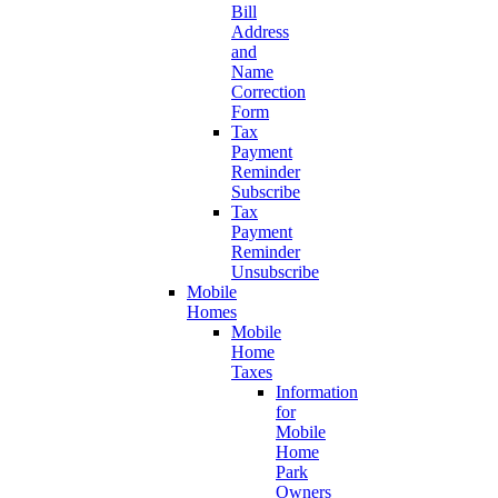
Bill
Address
and
Name
Correction
Form
Tax
Payment
Reminder
Subscribe
Tax
Payment
Reminder
Unsubscribe
Mobile
Homes
Mobile
Home
Taxes
Information
for
Mobile
Home
Park
Owners