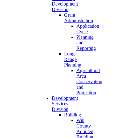
Development
Division
Grant
Administration
Application
Cycle
Planning
and
Reporting
Long
Range
Planning
Agricultural
Area
Conservation
and
Protection
Development
Services
Division
Building
Will
County
Adopted
Building