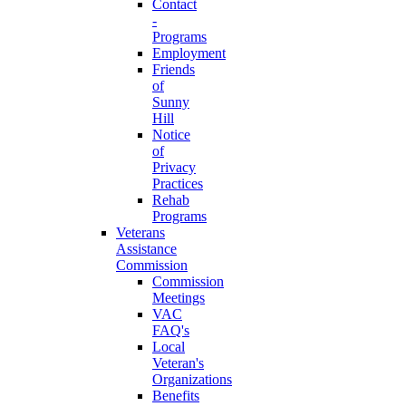
Contact
-
Programs
Employment
Friends
of
Sunny
Hill
Notice
of
Privacy
Practices
Rehab
Programs
Veterans
Assistance
Commission
Commission
Meetings
VAC
FAQ's
Local
Veteran's
Organizations
Benefits