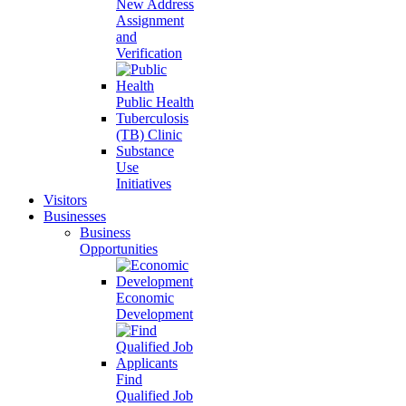
New Address
Assignment
and
Verification
Public Health
Tuberculosis
(TB) Clinic
Substance
Use
Initiatives
Visitors
Businesses
Business
Opportunities
Economic
Development
Find
Qualified Job