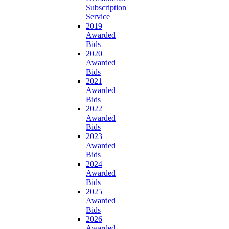
Subscription
Service
2019
Awarded
Bids
2020
Awarded
Bids
2021
Awarded
Bids
2022
Awarded
Bids
2023
Awarded
Bids
2024
Awarded
Bids
2025
Awarded
Bids
2026
Awarded