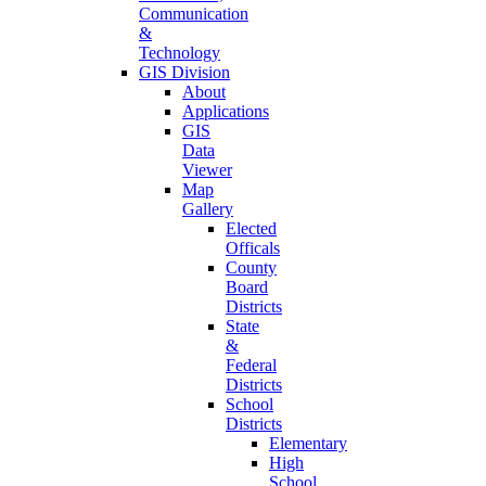
Communication
&
Technology
GIS Division
About
Applications
GIS
Data
Viewer
Map
Gallery
Elected
Officals
County
Board
Districts
State
&
Federal
Districts
School
Districts
Elementary
High
School