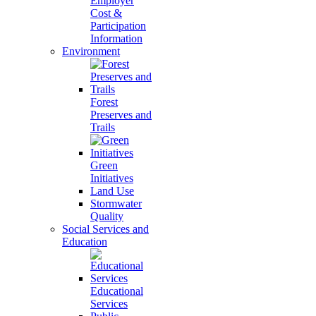
Employer
Cost &
Participation
Information
Environment
Forest
Preserves and
Trails
Green
Initiatives
Land Use
Stormwater
Quality
Social Services and
Education
Educational
Services