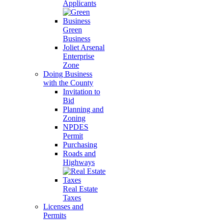
Applicants
Green
Business
Joliet Arsenal
Enterprise
Zone
Doing Business
with the County
Invitation to
Bid
Planning and
Zoning
NPDES
Permit
Purchasing
Roads and
Highways
Real Estate
Taxes
Licenses and
Permits