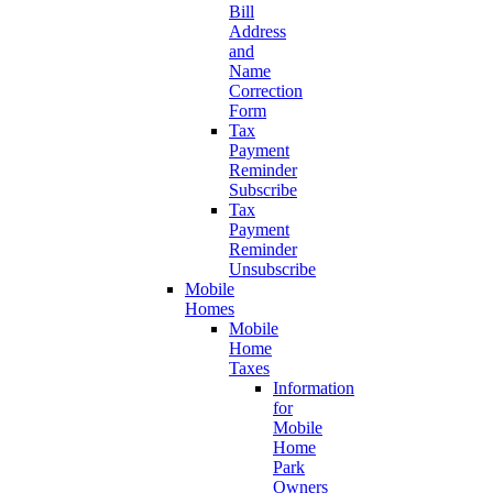
Bill
Address
and
Name
Correction
Form
Tax
Payment
Reminder
Subscribe
Tax
Payment
Reminder
Unsubscribe
Mobile
Homes
Mobile
Home
Taxes
Information
for
Mobile
Home
Park
Owners