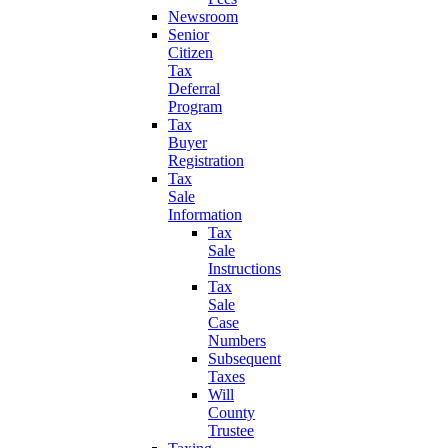
Newsroom
Senior
Citizen
Tax
Deferral
Program
Tax
Buyer
Registration
Tax
Sale
Information
Tax
Sale
Instructions
Tax
Sale
Case
Numbers
Subsequent
Taxes
Will
County
Trustee