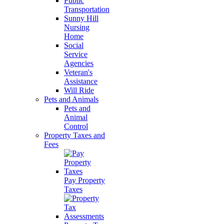
Public
Transportation
Sunny Hill
Nursing
Home
Social
Service
Agencies
Veteran's
Assistance
Will Ride
Pets and Animals
Pets and
Animal
Control
Property Taxes and
Fees
Pay Property
Taxes