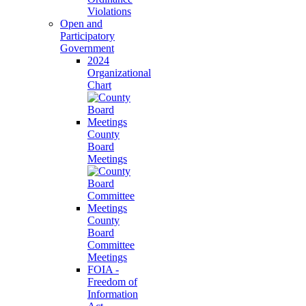
Violations
Open and
Participatory
Government
2024
Organizational
Chart
County
Board
Meetings
County
Board
Committee
Meetings
FOIA -
Freedom of
Information