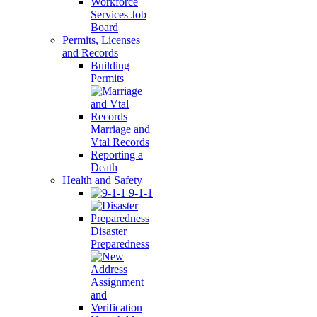
Workforce
Services Job
Board
Permits, Licenses
and Records
Building
Permits
Marriage and
Vtal Records
Reporting a
Death
Health and Safety
9-1-1
Disaster
Preparedness