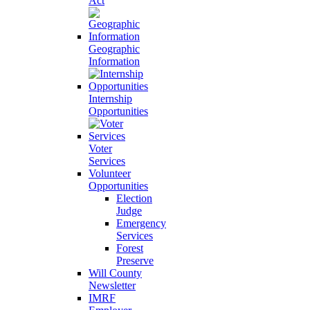
Act
Geographic
Information
Internship
Opportunities
Voter
Services
Volunteer
Opportunities
Election
Judge
Emergency
Services
Forest
Preserve
Will County
Newsletter
IMRF