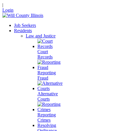
|
Login
Job Seekers
Residents
Law and Justice
Court
Records
Reporting
Fraud
Alternative
Courts
Reporting
Crimes
Resolving
Ordinance