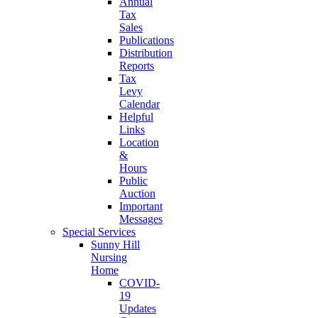
Annual
Tax
Sales
Publications
Distribution
Reports
Tax
Levy
Calendar
Helpful
Links
Location
&
Hours
Public
Auction
Important
Messages
Special Services
Sunny Hill
Nursing
Home
COVID-
19
Updates