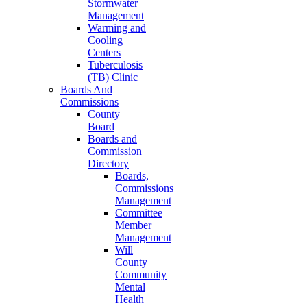
Stormwater
Management
Warming and
Cooling
Centers
Tuberculosis
(TB) Clinic
Boards And
Commissions
County
Board
Boards and
Commission
Directory
Boards,
Commissions
Management
Committee
Member
Management
Will
County
Community
Mental
Health