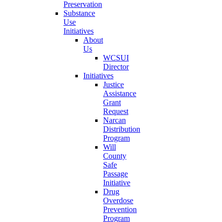
Preservation
Substance
Use
Initiatives
About
Us
WCSUI
Director
Initiatives
Justice
Assistance
Grant
Request
Narcan
Distribution
Program
Will
County
Safe
Passage
Initiative
Drug
Overdose
Prevention
Program