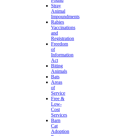
Found
Stray
Animal
Impoundments
Rabies
Vaccinations
and
Registration
Freedom
of
Information
Act
Biting
Animals
Bats
Areas
of
Service
Free &
Low-
Cost
Services
Barn
Cat
Adoption