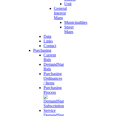
Unit
General
Interest
Maps
Municipalities
Street
Maps
Data
Links
Contact
Purchasing
Current
Bids
DemandStar
Bids
Purchasing
Ordinances
/ Items
Purchasing
Process
DemandStar