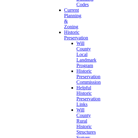
Codes
Current
Planning
&
Zoning
Historic
Preservation
Will
County
Local
Landmark
Program
Historic
Preservation
Commission
Helpful
Historic
Preservation
Links
Will
County
Rural
Historic
Structures
Survey