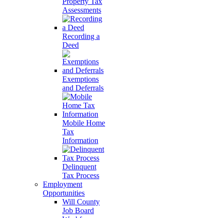
Property Tax
Assessments
Recording a
Deed
Exemptions
and Deferrals
Mobile Home
Tax
Information
Delinquent
Tax Process
Employment
Opportunities
Will County
Job Board