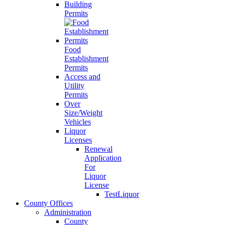
Building
Permits
Food
Establishment
Permits
Access and
Utility
Permits
Over
Size/Weight
Vehicles
Liquor
Licenses
Renewal
Application
For
Liquor
License
TestLiquor
County Offices
Administration
County