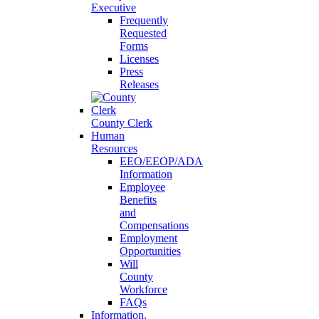
Executive
Frequently
Requested
Forms
Licenses
Press
Releases
County Clerk
Human
Resources
EEO/EEOP/ADA
Information
Employee
Benefits
and
Compensations
Employment
Opportunities
Will
County
Workforce
FAQs
Information,