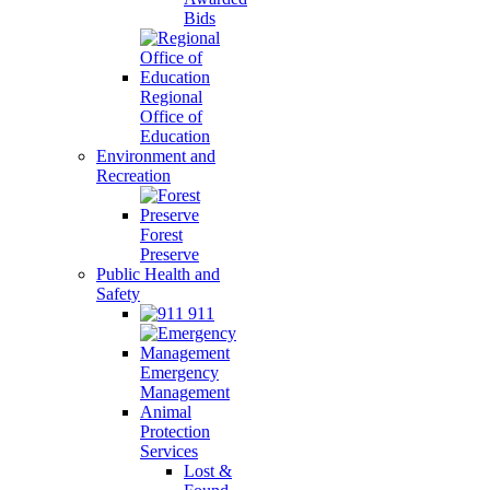
Bids
Regional
Office of
Education
Environment and
Recreation
Forest
Preserve
Public Health and
Safety
911
Emergency
Management
Animal
Protection
Services
Lost &