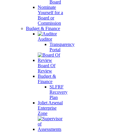
Board
Nominate
Yourself for a
Board or
Commission
Budget & Finance
Auditor
Transparency
Portal
Board Of
Review
Budget &
Finance
SLFRF
Recovery
Plan
Joliet Arsenal
Enterprise
Zone