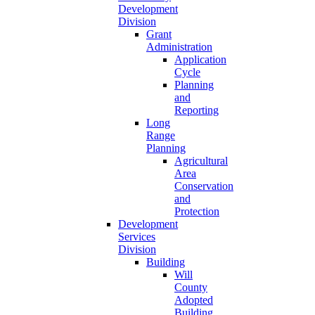
Development
Division
Grant
Administration
Application
Cycle
Planning
and
Reporting
Long
Range
Planning
Agricultural
Area
Conservation
and
Protection
Development
Services
Division
Building
Will
County
Adopted
Building