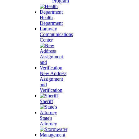
Program
Health
Department
Laraway
Communications
Center
New Address
Assignment
and
Verification
Sheriff
State's
Attorney