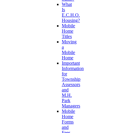
What
Is
E.C.H.O.
Housing?
Mobile
Home
Titles
Moving
a
Mobile
Home
Important
Information
for
Township
Assessors
and
M.H.
Park
Managers
Mobile
Home
Forms
and
Fees