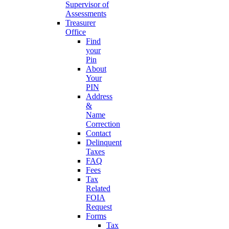
Supervisor of
Assessments
Treasurer
Office
Find
your
Pin
About
Your
PIN
Address
&
Name
Correction
Contact
Delinquent
Taxes
FAQ
Fees
Tax
Related
FOIA
Request
Forms
Tax