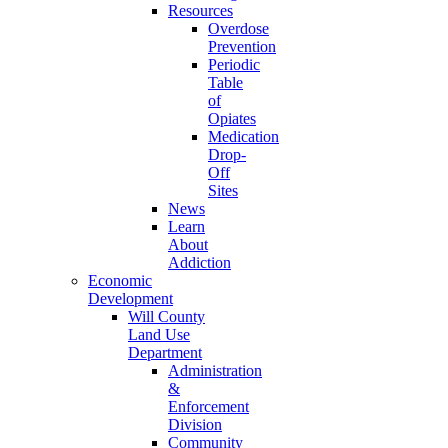
Resources
Overdose
Prevention
Periodic
Table
of
Opiates
Medication
Drop-
Off
Sites
News
Learn
About
Addiction
Economic
Development
Will County
Land Use
Department
Administration
&
Enforcement
Division
Community