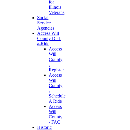
for
Illinois
Veterans
Social
Service
Agencies
Access Will
County Dial-
a-Ride
Access
Will
County
-
Register
Access
Will
County
-
Schedule
A Ride
Access
Will
County
- FAQ
Historic