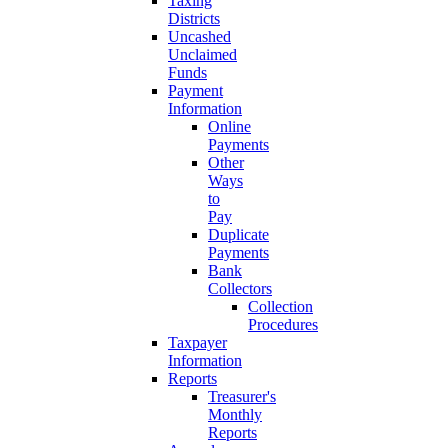
Taxing
Districts
Uncashed
Unclaimed
Funds
Payment
Information
Online
Payments
Other
Ways
to
Pay
Duplicate
Payments
Bank
Collectors
Collection
Procedures
Taxpayer
Information
Reports
Treasurer's
Monthly
Reports