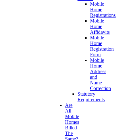
Mobile
Home
Registrations
Mobile
Home
Affidavits
Mobile
Home
Registration
Form
Mobile
Home
Address
and
Name
Correction
Statutory
Requirements
Are
All
Mobile
Homes
Billed
The
Same?