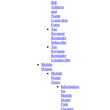
Bill
Address
and
Name
Correction
Form
Tax
Payment
Reminder
Subscribe
Tax
Payment
Reminder
Unsubscribe
Mobile
Homes
Mobile
Home
Taxes
Information
for
Mobile
Home
Park
Owners