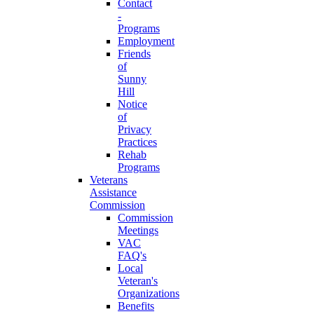
Contact
-
Programs
Employment
Friends
of
Sunny
Hill
Notice
of
Privacy
Practices
Rehab
Programs
Veterans
Assistance
Commission
Commission
Meetings
VAC
FAQ's
Local
Veteran's
Organizations
Benefits