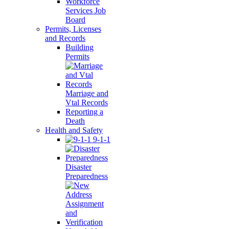
Workforce
Services Job
Board
Permits, Licenses
and Records
Building
Permits
Marriage and
Vtal Records
Reporting a
Death
Health and Safety
9-1-1
Disaster
Preparedness