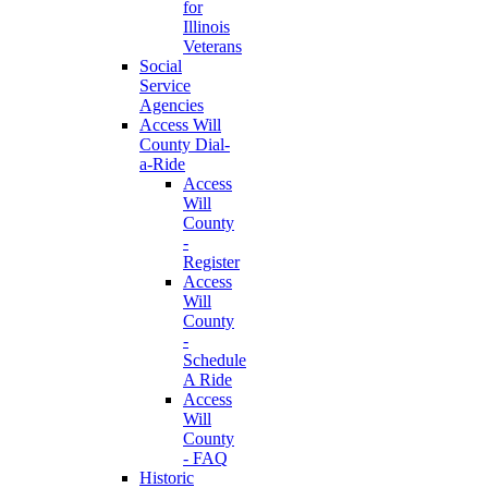
for
Illinois
Veterans
Social
Service
Agencies
Access Will
County Dial-
a-Ride
Access
Will
County
-
Register
Access
Will
County
-
Schedule
A Ride
Access
Will
County
- FAQ
Historic