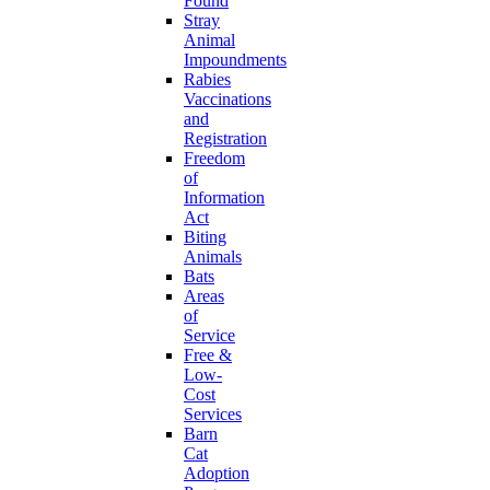
Found
Stray
Animal
Impoundments
Rabies
Vaccinations
and
Registration
Freedom
of
Information
Act
Biting
Animals
Bats
Areas
of
Service
Free &
Low-
Cost
Services
Barn
Cat
Adoption