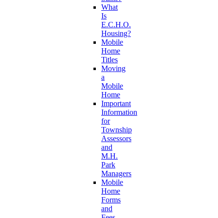
What
Is
E.C.H.O.
Housing?
Mobile
Home
Titles
Moving
a
Mobile
Home
Important
Information
for
Township
Assessors
and
M.H.
Park
Managers
Mobile
Home
Forms
and
Fees