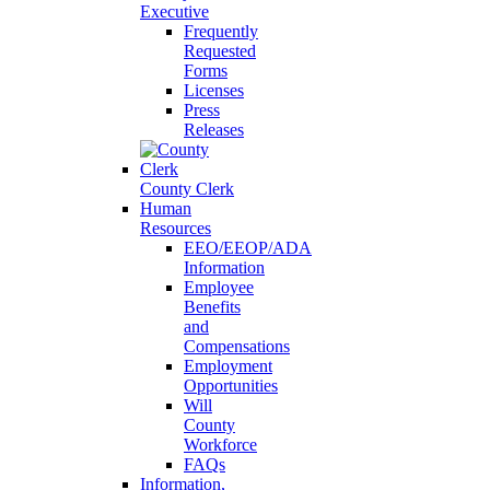
Executive
Frequently
Requested
Forms
Licenses
Press
Releases
County Clerk
Human
Resources
EEO/EEOP/ADA
Information
Employee
Benefits
and
Compensations
Employment
Opportunities
Will
County
Workforce
FAQs
Information,