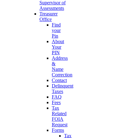
Supervisor of
Assessments
Treasurer
Office
Find
your
Pin
About
Your
PIN
Address
&
Name
Correction
Contact
Delinquent
Taxes
FAQ
Fees
Tax
Related
FOIA
Request
Forms
Tax