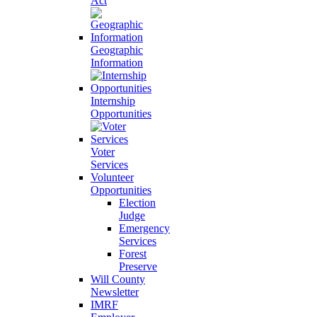
Act
Geographic
Information
Internship
Opportunities
Voter
Services
Volunteer
Opportunities
Election
Judge
Emergency
Services
Forest
Preserve
Will County
Newsletter
IMRF