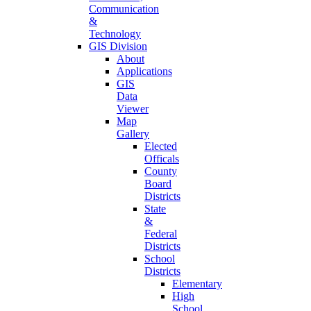
Communication
&
Technology
GIS Division
About
Applications
GIS
Data
Viewer
Map
Gallery
Elected
Officals
County
Board
Districts
State
&
Federal
Districts
School
Districts
Elementary
High
School