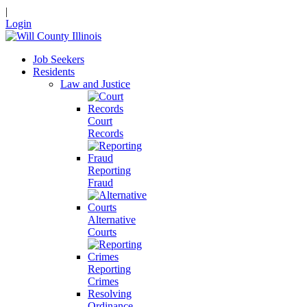
|
Login
Job Seekers
Residents
Law and Justice
Court
Records
Reporting
Fraud
Alternative
Courts
Reporting
Crimes
Resolving
Ordinance