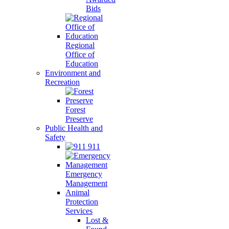
Bids
Regional
Office of
Education
Environment and
Recreation
Forest
Preserve
Public Health and
Safety
911
Emergency
Management
Animal
Protection
Services
Lost &