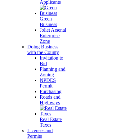
Applicants
Green
Business
Joliet Arsenal
Enterprise
Zone
Doing Business
with the County
Invitation to
Bid
Planning and
Zoning
NPDES
Permit
Purchasing
Roads and
Highways
Real Estate
Taxes
Licenses and
Permits