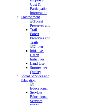
Employer
Cost &
Participation
Information
Environment
Forest
Preserves and
Trails
Green
Initiatives
Land Use
Stormwater
Quality
Social Services and
Education
Educational
Services