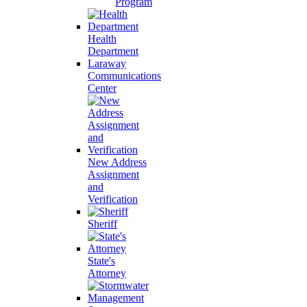
Program
Health
Department
Laraway
Communications
Center
New Address
Assignment
and
Verification
Sheriff
State's
Attorney