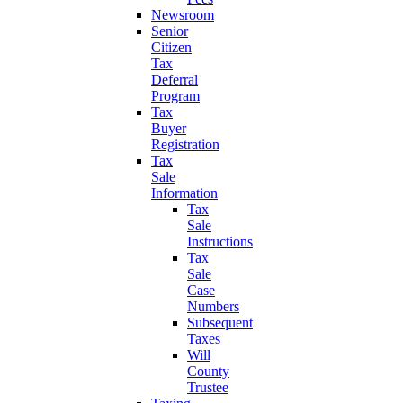
Newsroom
Senior
Citizen
Tax
Deferral
Program
Tax
Buyer
Registration
Tax
Sale
Information
Tax
Sale
Instructions
Tax
Sale
Case
Numbers
Subsequent
Taxes
Will
County
Trustee