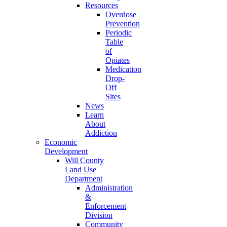
Resources
Overdose
Prevention
Periodic
Table
of
Opiates
Medication
Drop-
Off
Sites
News
Learn
About
Addiction
Economic
Development
Will County
Land Use
Department
Administration
&
Enforcement
Division
Community