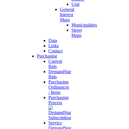
Unit
General
Interest
Maps
Municipalities
Street
Maps
Data
Links
Contact
Purchasing
Current
Bids
DemandStar
Bids
Purchasing
Ordinances
/ Items
Purchasing
Process
DemandStar