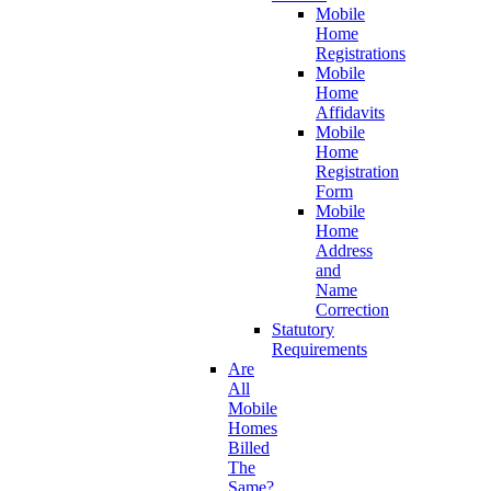
Mobile
Home
Registrations
Mobile
Home
Affidavits
Mobile
Home
Registration
Form
Mobile
Home
Address
and
Name
Correction
Statutory
Requirements
Are
All
Mobile
Homes
Billed
The
Same?