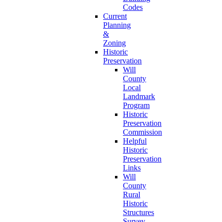
Codes
Current
Planning
&
Zoning
Historic
Preservation
Will
County
Local
Landmark
Program
Historic
Preservation
Commission
Helpful
Historic
Preservation
Links
Will
County
Rural
Historic
Structures
Survey