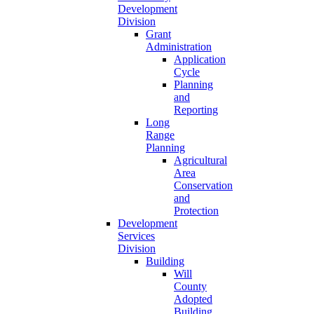
Development
Division
Grant
Administration
Application
Cycle
Planning
and
Reporting
Long
Range
Planning
Agricultural
Area
Conservation
and
Protection
Development
Services
Division
Building
Will
County
Adopted
Building