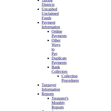
Taxing
Districts
Uncashed
Unclaimed
Funds
Payment
Information
Online
Payments
Other
Ways
to
Pay
Duplicate
Payments
Bank
Collectors
Collection
Procedures
Taxpayer
Information
Reports
Treasurer's
Monthly
Reports