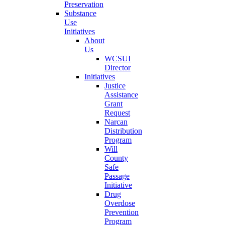
Preservation
Substance
Use
Initiatives
About
Us
WCSUI
Director
Initiatives
Justice
Assistance
Grant
Request
Narcan
Distribution
Program
Will
County
Safe
Passage
Initiative
Drug
Overdose
Prevention
Program