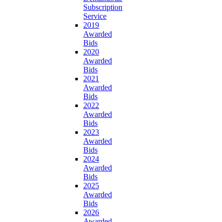
Subscription
Service
2019
Awarded
Bids
2020
Awarded
Bids
2021
Awarded
Bids
2022
Awarded
Bids
2023
Awarded
Bids
2024
Awarded
Bids
2025
Awarded
Bids
2026
Awarded