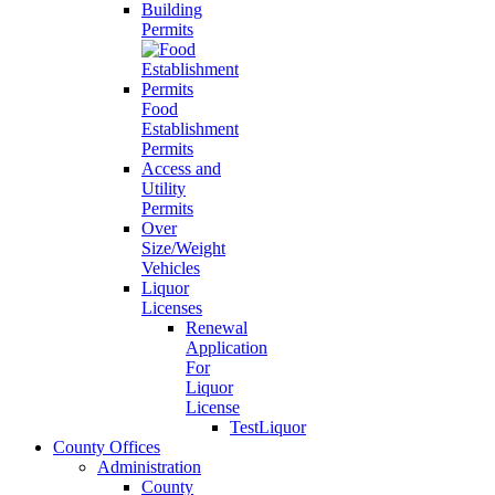
Building
Permits
Food
Establishment
Permits
Access and
Utility
Permits
Over
Size/Weight
Vehicles
Liquor
Licenses
Renewal
Application
For
Liquor
License
TestLiquor
County Offices
Administration
County