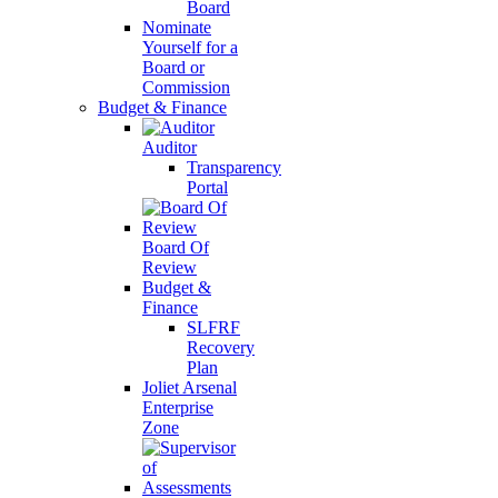
Board
Nominate
Yourself for a
Board or
Commission
Budget & Finance
Auditor
Transparency
Portal
Board Of
Review
Budget &
Finance
SLFRF
Recovery
Plan
Joliet Arsenal
Enterprise
Zone