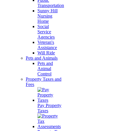
Public
Transportation
Sunny Hill
Nursing
Home
Social
Service
Agencies
Veteran's
Assistance
Will Ride
Pets and Animals
Pets and
Animal
Control
Property Taxes and
Fees
Pay Property
Taxes