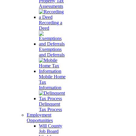
Property Tax
Assessments
Recording a
Deed
Exemptions
and Deferrals
Mobile Home
Tax
Information
Delinquent
Tax Process
Employment
Opportunities
Will County
Job Board