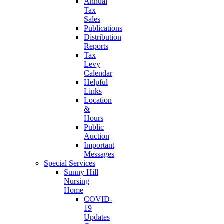
Annual
Tax
Sales
Publications
Distribution
Reports
Tax
Levy
Calendar
Helpful
Links
Location
&
Hours
Public
Auction
Important
Messages
Special Services
Sunny Hill
Nursing
Home
COVID-
19
Updates