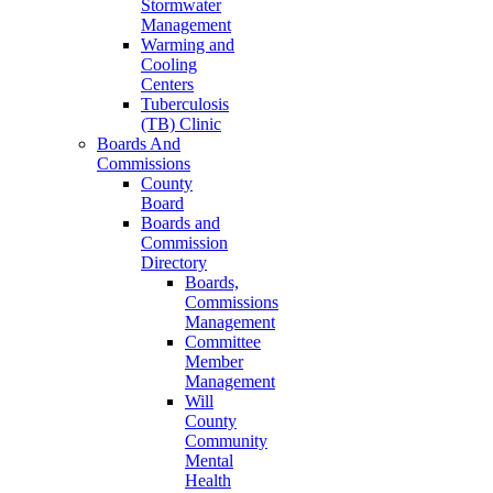
Stormwater
Management
Warming and
Cooling
Centers
Tuberculosis
(TB) Clinic
Boards And
Commissions
County
Board
Boards and
Commission
Directory
Boards,
Commissions
Management
Committee
Member
Management
Will
County
Community
Mental
Health