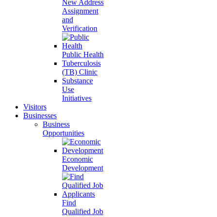
New Address
Assignment
and
Verification
Public Health
Tuberculosis
(TB) Clinic
Substance
Use
Initiatives
Visitors
Businesses
Business
Opportunities
Economic
Development
Find
Qualified Job