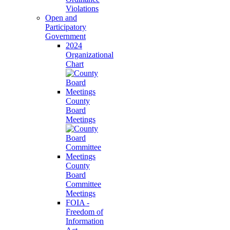
Violations
Open and
Participatory
Government
2024
Organizational
Chart
County
Board
Meetings
County
Board
Committee
Meetings
FOIA -
Freedom of
Information