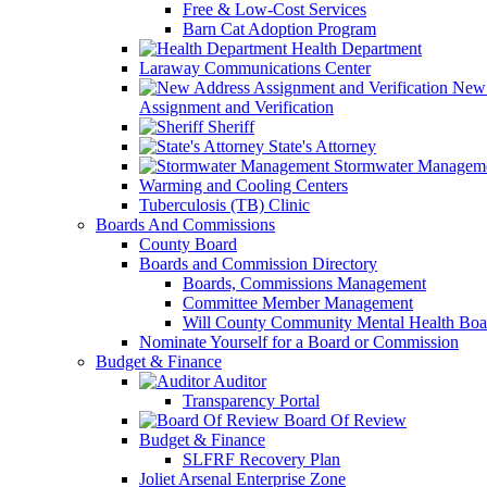
Free & Low-Cost Services
Barn Cat Adoption Program
Health Department
Laraway Communications Center
New 
Assignment and Verification
Sheriff
State's Attorney
Stormwater Managem
Warming and Cooling Centers
Tuberculosis (TB) Clinic
Boards And Commissions
County Board
Boards and Commission Directory
Boards, Commissions Management
Committee Member Management
Will County Community Mental Health Boa
Nominate Yourself for a Board or Commission
Budget & Finance
Auditor
Transparency Portal
Board Of Review
Budget & Finance
SLFRF Recovery Plan
Joliet Arsenal Enterprise Zone