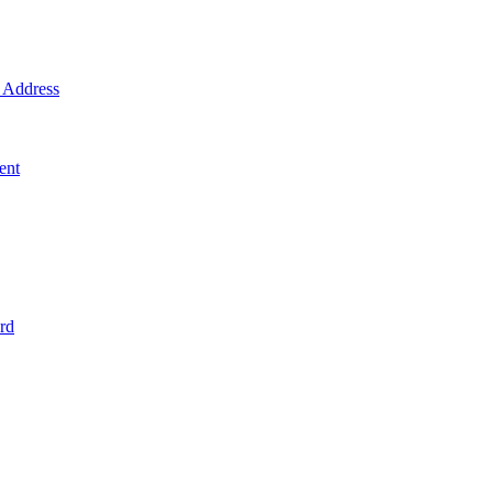
Address
ent
rd