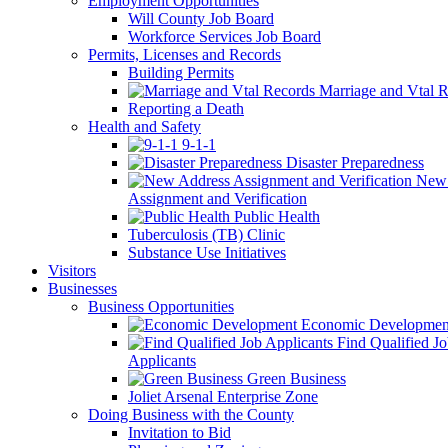
Employment Opportunities
Will County Job Board
Workforce Services Job Board
Permits, Licenses and Records
Building Permits
Marriage and Vtal R
Reporting a Death
Health and Safety
9-1-1
Disaster Preparedness
New 
Assignment and Verification
Public Health
Tuberculosis (TB) Clinic
Substance Use Initiatives
Visitors
Businesses
Business Opportunities
Economic Developmen
Find Qualified J
Applicants
Green Business
Joliet Arsenal Enterprise Zone
Doing Business with the County
Invitation to Bid