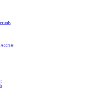
ecords
Address
t
ob