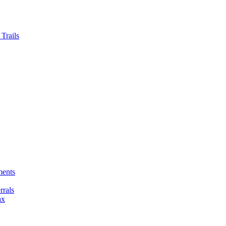
Trails
ments
rals
ax