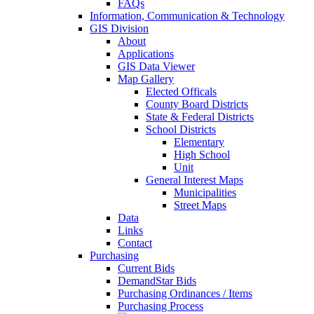
FAQs
Information, Communication & Technology
GIS Division
About
Applications
GIS Data Viewer
Map Gallery
Elected Officals
County Board Districts
State & Federal Districts
School Districts
Elementary
High School
Unit
General Interest Maps
Municipalities
Street Maps
Data
Links
Contact
Purchasing
Current Bids
DemandStar Bids
Purchasing Ordinances / Items
Purchasing Process