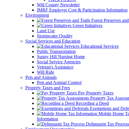
Will County Newsletter
IMRF Employer Cost & Participation Information
Environment
Forest Preserves and 
Green Initiatives
Land Use
Stormwater Quality
Social Services and Education
Educational Services
Public Transportation
Sunny Hill Nursing Home
Social Service Agencies
Veteran's Assistance
Will Ride
Pets and Animals
Pets and Animal Control
Property Taxes and Fees
Pay Property Taxes
Property Tax Assess
Recording a Deed
Exemptions and Defer
Mobile Home T
Information
Delinquent Tax Process