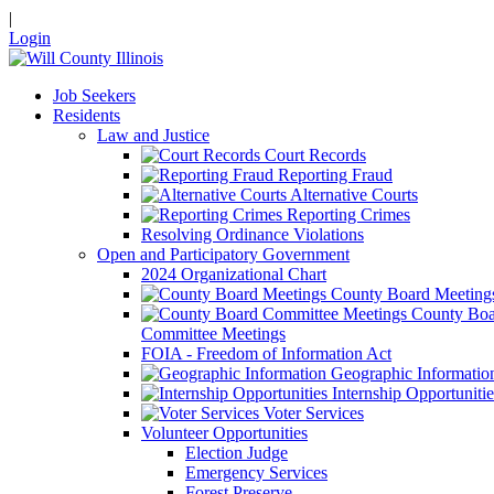
|
Login
Job Seekers
Residents
Law and Justice
Court Records
Reporting Fraud
Alternative Courts
Reporting Crimes
Resolving Ordinance Violations
Open and Participatory Government
2024 Organizational Chart
County Board Meeting
County Boa
Committee Meetings
FOIA - Freedom of Information Act
Geographic Informatio
Internship Opportunitie
Voter Services
Volunteer Opportunities
Election Judge
Emergency Services
Forest Preserve