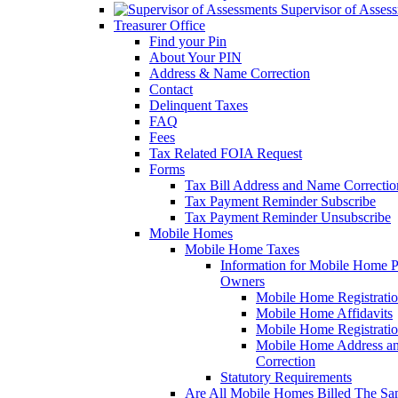
Supervisor of Asses
Treasurer Office
Find your Pin
About Your PIN
Address & Name Correction
Contact
Delinquent Taxes
FAQ
Fees
Tax Related FOIA Request
Forms
Tax Bill Address and Name Correcti
Tax Payment Reminder Subscribe
Tax Payment Reminder Unsubscribe
Mobile Homes
Mobile Home Taxes
Information for Mobile Home 
Owners
Mobile Home Registrati
Mobile Home Affidavits
Mobile Home Registrati
Mobile Home Address a
Correction
Statutory Requirements
Are All Mobile Homes Billed The S