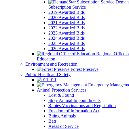
Demand
Subscription Service
2019 Awarded Bids
2020 Awarded Bids
2021 Awarded Bids
2022 Awarded Bids
2023 Awarded Bids
2024 Awarded Bids
2025 Awarded Bids
2026 Awarded Bids
Regional Office o
Education
Environment and Recreation
Forest Preserve
Public Health and Safety
911
Emergency Manageme
Animal Protection Services
Lost & Found
Stray Animal Impoundments
Rabies Vaccinations and Registration
Freedom of Information Act
Biting Animals
Bats
Areas of Service