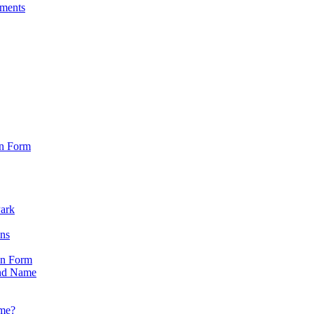
sments
on Form
Park
ons
on Form
nd Name
ame?