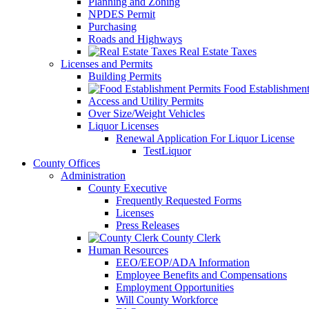
Planning and Zoning
NPDES Permit
Purchasing
Roads and Highways
Real Estate Taxes
Licenses and Permits
Building Permits
Food Establishment
Access and Utility Permits
Over Size/Weight Vehicles
Liquor Licenses
Renewal Application For Liquor License
TestLiquor
County Offices
Administration
County Executive
Frequently Requested Forms
Licenses
Press Releases
County Clerk
Human Resources
EEO/EEOP/ADA Information
Employee Benefits and Compensations
Employment Opportunities
Will County Workforce