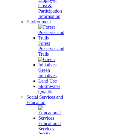
Employer
Cost &
Participation
Information
Environment
Forest
Preserves and
Trails
Green
Initiatives
Land Use
Stormwater
Quality
Social Services and
Education
Educational
Services