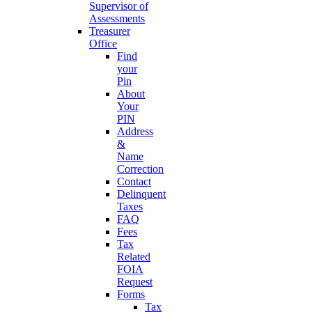
Supervisor of
Assessments
Treasurer
Office
Find
your
Pin
About
Your
PIN
Address
&
Name
Correction
Contact
Delinquent
Taxes
FAQ
Fees
Tax
Related
FOIA
Request
Forms
Tax