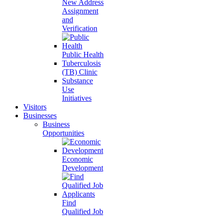
New Address
Assignment
and
Verification
Public Health
Tuberculosis
(TB) Clinic
Substance
Use
Initiatives
Visitors
Businesses
Business
Opportunities
Economic
Development
Find
Qualified Job