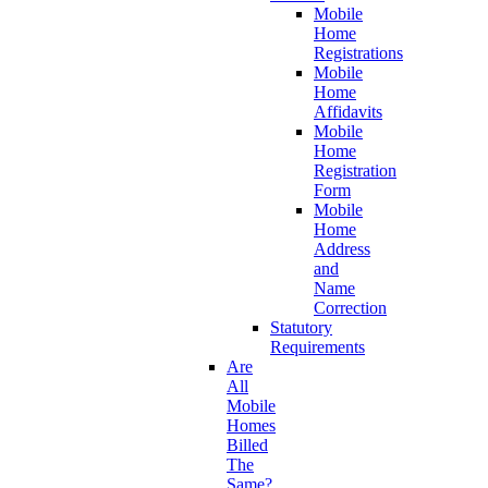
Mobile
Home
Registrations
Mobile
Home
Affidavits
Mobile
Home
Registration
Form
Mobile
Home
Address
and
Name
Correction
Statutory
Requirements
Are
All
Mobile
Homes
Billed
The
Same?