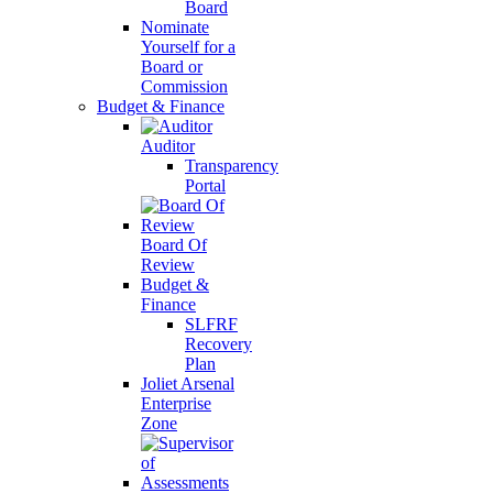
Board
Nominate
Yourself for a
Board or
Commission
Budget & Finance
Auditor
Transparency
Portal
Board Of
Review
Budget &
Finance
SLFRF
Recovery
Plan
Joliet Arsenal
Enterprise
Zone