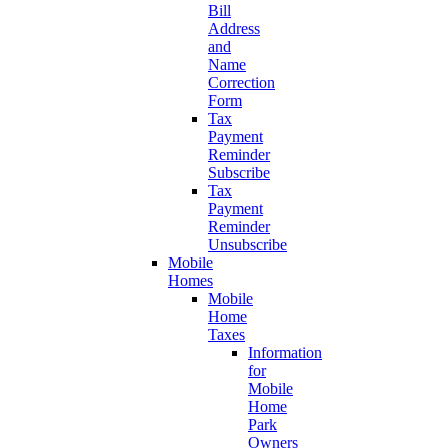
Bill
Address
and
Name
Correction
Form
Tax
Payment
Reminder
Subscribe
Tax
Payment
Reminder
Unsubscribe
Mobile
Homes
Mobile
Home
Taxes
Information
for
Mobile
Home
Park
Owners