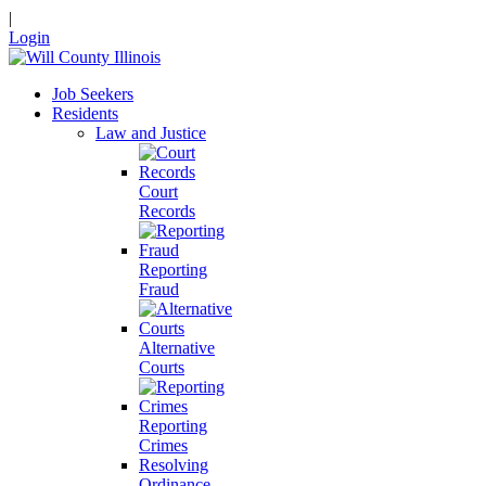
|
Login
Job Seekers
Residents
Law and Justice
Court
Records
Reporting
Fraud
Alternative
Courts
Reporting
Crimes
Resolving
Ordinance