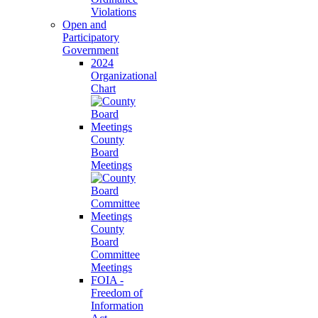
Violations
Open and
Participatory
Government
2024
Organizational
Chart
County
Board
Meetings
County
Board
Committee
Meetings
FOIA -
Freedom of
Information