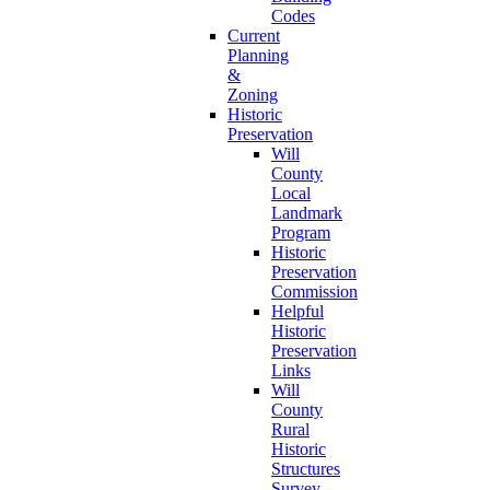
Codes
Current
Planning
&
Zoning
Historic
Preservation
Will
County
Local
Landmark
Program
Historic
Preservation
Commission
Helpful
Historic
Preservation
Links
Will
County
Rural
Historic
Structures
Survey