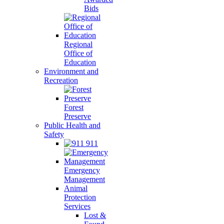
Bids
Regional
Office of
Education
Environment and
Recreation
Forest
Preserve
Public Health and
Safety
911
Emergency
Management
Animal
Protection
Services
Lost &