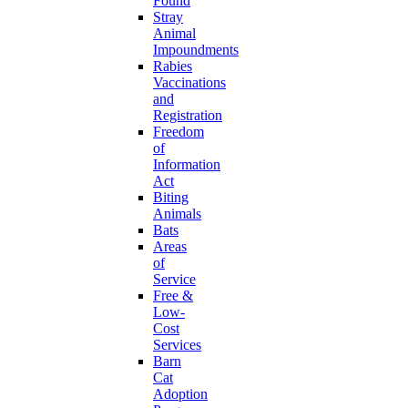
Found
Stray
Animal
Impoundments
Rabies
Vaccinations
and
Registration
Freedom
of
Information
Act
Biting
Animals
Bats
Areas
of
Service
Free &
Low-
Cost
Services
Barn
Cat
Adoption