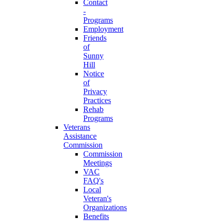
Contact
-
Programs
Employment
Friends
of
Sunny
Hill
Notice
of
Privacy
Practices
Rehab
Programs
Veterans
Assistance
Commission
Commission
Meetings
VAC
FAQ's
Local
Veteran's
Organizations
Benefits