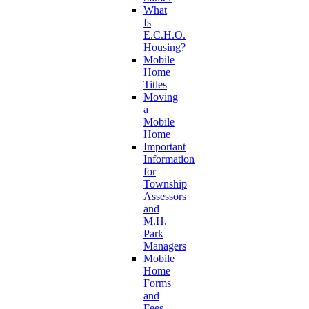
What
Is
E.C.H.O.
Housing?
Mobile
Home
Titles
Moving
a
Mobile
Home
Important
Information
for
Township
Assessors
and
M.H.
Park
Managers
Mobile
Home
Forms
and
Fees