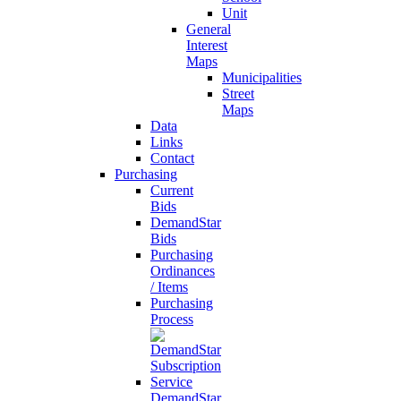
Unit
General
Interest
Maps
Municipalities
Street
Maps
Data
Links
Contact
Purchasing
Current
Bids
DemandStar
Bids
Purchasing
Ordinances
/ Items
Purchasing
Process
DemandStar