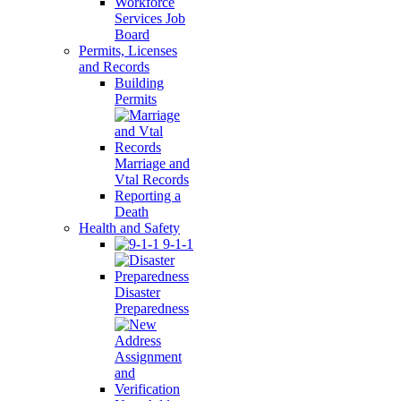
Workforce
Services Job
Board
Permits, Licenses
and Records
Building
Permits
Marriage and
Vtal Records
Reporting a
Death
Health and Safety
9-1-1
Disaster
Preparedness