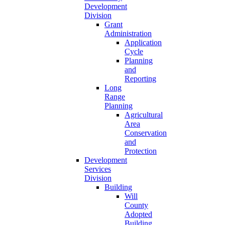
Development
Division
Grant
Administration
Application
Cycle
Planning
and
Reporting
Long
Range
Planning
Agricultural
Area
Conservation
and
Protection
Development
Services
Division
Building
Will
County
Adopted
Building