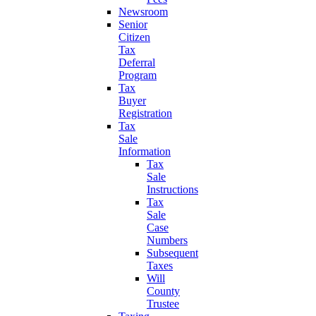
Newsroom
Senior
Citizen
Tax
Deferral
Program
Tax
Buyer
Registration
Tax
Sale
Information
Tax
Sale
Instructions
Tax
Sale
Case
Numbers
Subsequent
Taxes
Will
County
Trustee