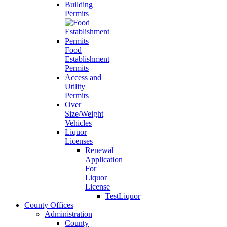
Building
Permits
Food
Establishment
Permits
Access and
Utility
Permits
Over
Size/Weight
Vehicles
Liquor
Licenses
Renewal
Application
For
Liquor
License
TestLiquor
County Offices
Administration
County