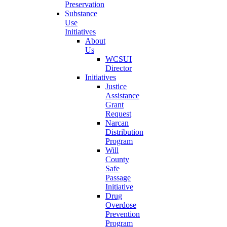
Preservation
Substance
Use
Initiatives
About
Us
WCSUI
Director
Initiatives
Justice
Assistance
Grant
Request
Narcan
Distribution
Program
Will
County
Safe
Passage
Initiative
Drug
Overdose
Prevention
Program