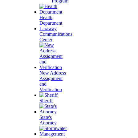
Program
Health
Department
Laraway
Communications
Center
New Address
Assignment
and
Verification
Sheriff
State's
Attorney