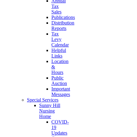
Annual
Tax
Sales
Publications
Distribution
Reports
Tax
Levy
Calendar
Helpful
Links
Location
&
Hours
Public
Auction
Important
Messages
Special Services
Sunny Hill
Nursing
Home
COVID-
19
Updates