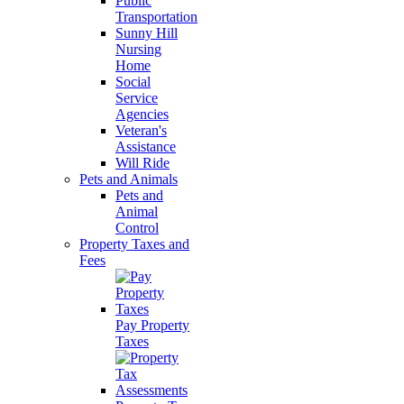
Public
Transportation
Sunny Hill
Nursing
Home
Social
Service
Agencies
Veteran's
Assistance
Will Ride
Pets and Animals
Pets and
Animal
Control
Property Taxes and
Fees
Pay Property
Taxes