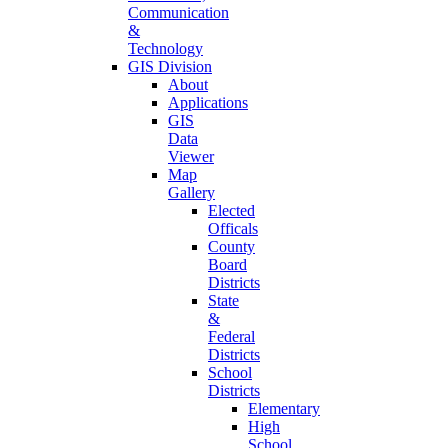
Communication
&
Technology
GIS Division
About
Applications
GIS
Data
Viewer
Map
Gallery
Elected
Officals
County
Board
Districts
State
&
Federal
Districts
School
Districts
Elementary
High
School