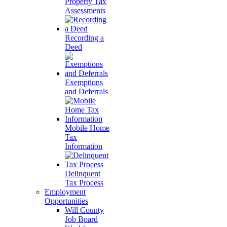
Property Tax
Assessments
Recording a
Deed
Exemptions
and Deferrals
Mobile Home
Tax
Information
Delinquent
Tax Process
Employment
Opportunities
Will County
Job Board