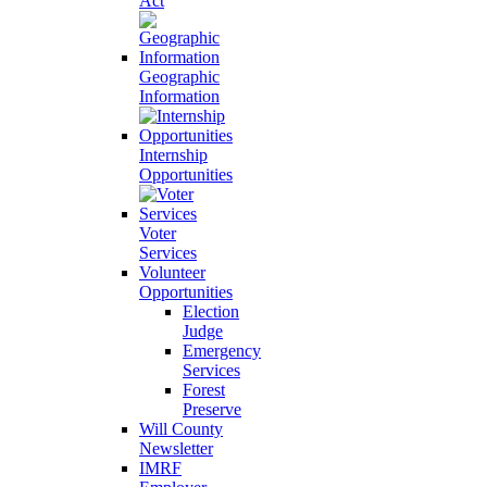
Act
Geographic
Information
Internship
Opportunities
Voter
Services
Volunteer
Opportunities
Election
Judge
Emergency
Services
Forest
Preserve
Will County
Newsletter
IMRF