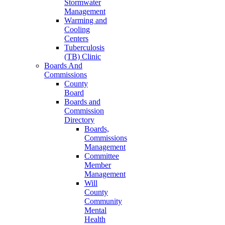
Stormwater
Management
Warming and
Cooling
Centers
Tuberculosis
(TB) Clinic
Boards And
Commissions
County
Board
Boards and
Commission
Directory
Boards,
Commissions
Management
Committee
Member
Management
Will
County
Community
Mental
Health