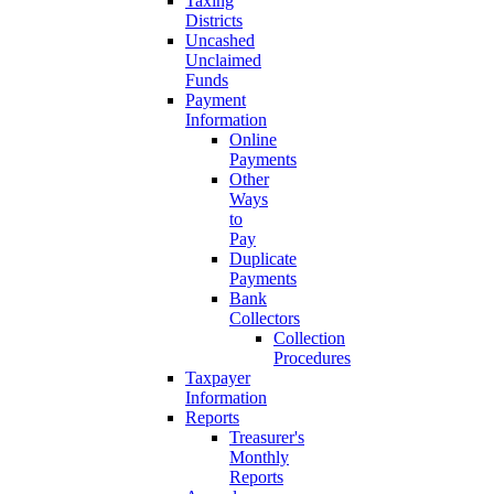
Taxing
Districts
Uncashed
Unclaimed
Funds
Payment
Information
Online
Payments
Other
Ways
to
Pay
Duplicate
Payments
Bank
Collectors
Collection
Procedures
Taxpayer
Information
Reports
Treasurer's
Monthly
Reports