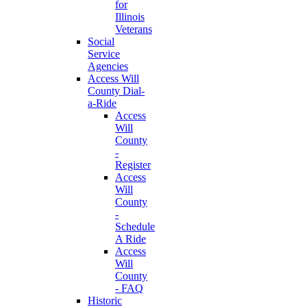
for
Illinois
Veterans
Social
Service
Agencies
Access Will
County Dial-
a-Ride
Access
Will
County
-
Register
Access
Will
County
-
Schedule
A Ride
Access
Will
County
- FAQ
Historic