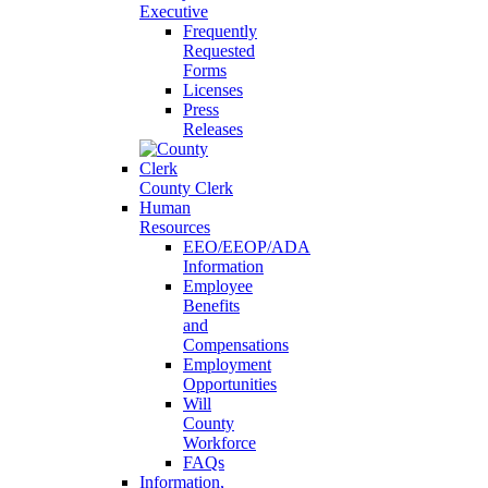
Executive
Frequently
Requested
Forms
Licenses
Press
Releases
County Clerk
Human
Resources
EEO/EEOP/ADA
Information
Employee
Benefits
and
Compensations
Employment
Opportunities
Will
County
Workforce
FAQs
Information,