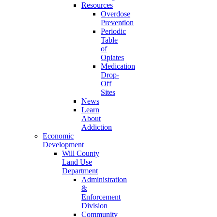
Resources
Overdose
Prevention
Periodic
Table
of
Opiates
Medication
Drop-
Off
Sites
News
Learn
About
Addiction
Economic
Development
Will County
Land Use
Department
Administration
&
Enforcement
Division
Community