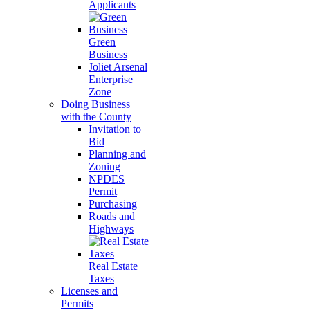
Applicants
Green
Business
Joliet Arsenal
Enterprise
Zone
Doing Business
with the County
Invitation to
Bid
Planning and
Zoning
NPDES
Permit
Purchasing
Roads and
Highways
Real Estate
Taxes
Licenses and
Permits