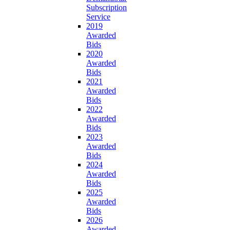
Subscription
Service
2019
Awarded
Bids
2020
Awarded
Bids
2021
Awarded
Bids
2022
Awarded
Bids
2023
Awarded
Bids
2024
Awarded
Bids
2025
Awarded
Bids
2026
Awarded