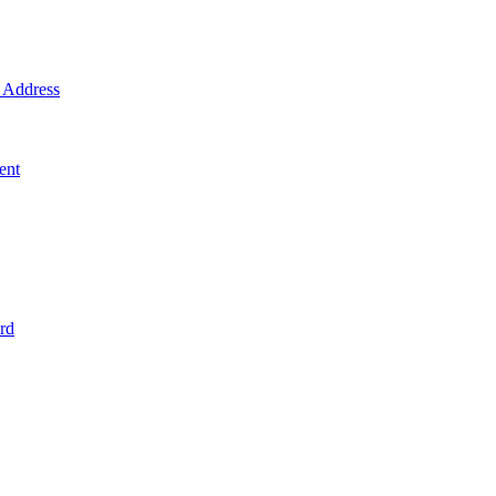
Address
ent
rd