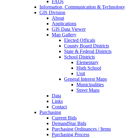
FAQs
Information, Communication & Technology
GIS Division
About
Applications
GIS Data Viewer
Map Gallery
Elected Officals
County Board Districts
State & Federal Districts
School Districts
Elementary
High School
Unit
General Interest Maps
Municipalities
Street Maps
Data
Links
Contact
Purchasing
Current Bids
DemandStar Bids
Purchasing Ordinances / Items
Purchasing Process