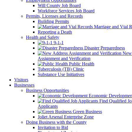
Employment Opportunities
Will County Job Board
Workforce Services Job Board
Permits, Licenses and Records
Building Permits
Marriage and Vtal R
Reporting a Death
Health and Safety
9-1-1
Disaster Preparedness
New 
Assignment and Verification
Public Health
Tuberculosis (TB) Clinic
Substance Use Initiatives
Visitors
Businesses
Business Opportunities
Economic Developmen
Find Qualified J
Applicants
Green Business
Joliet Arsenal Enterprise Zone
Doing Business with the County
Invitation to Bid