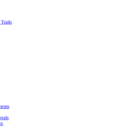
Trails
ments
rals
ax