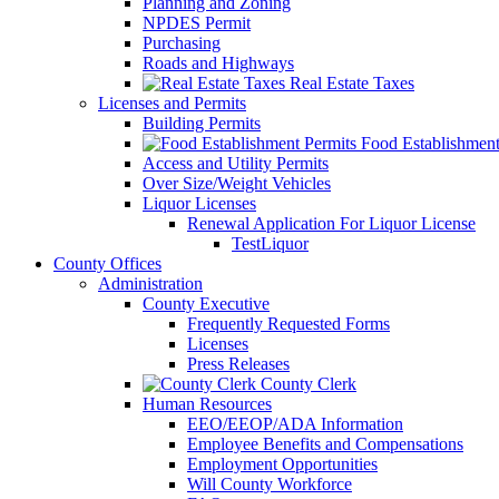
Planning and Zoning
NPDES Permit
Purchasing
Roads and Highways
Real Estate Taxes
Licenses and Permits
Building Permits
Food Establishment
Access and Utility Permits
Over Size/Weight Vehicles
Liquor Licenses
Renewal Application For Liquor License
TestLiquor
County Offices
Administration
County Executive
Frequently Requested Forms
Licenses
Press Releases
County Clerk
Human Resources
EEO/EEOP/ADA Information
Employee Benefits and Compensations
Employment Opportunities
Will County Workforce