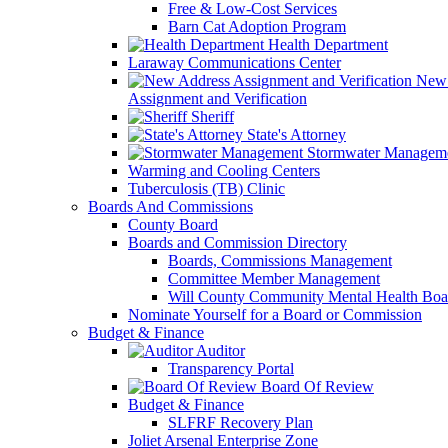
Free & Low-Cost Services
Barn Cat Adoption Program
Health Department
Laraway Communications Center
New 
Assignment and Verification
Sheriff
State's Attorney
Stormwater Managem
Warming and Cooling Centers
Tuberculosis (TB) Clinic
Boards And Commissions
County Board
Boards and Commission Directory
Boards, Commissions Management
Committee Member Management
Will County Community Mental Health Boa
Nominate Yourself for a Board or Commission
Budget & Finance
Auditor
Transparency Portal
Board Of Review
Budget & Finance
SLFRF Recovery Plan
Joliet Arsenal Enterprise Zone