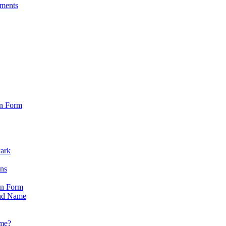
sments
on Form
Park
ons
on Form
nd Name
ame?