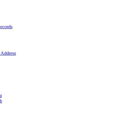
ecords
Address
t
ob