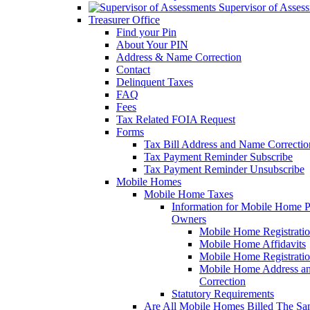
Supervisor of Asses
Treasurer Office
Find your Pin
About Your PIN
Address & Name Correction
Contact
Delinquent Taxes
FAQ
Fees
Tax Related FOIA Request
Forms
Tax Bill Address and Name Correcti
Tax Payment Reminder Subscribe
Tax Payment Reminder Unsubscribe
Mobile Homes
Mobile Home Taxes
Information for Mobile Home 
Owners
Mobile Home Registrati
Mobile Home Affidavits
Mobile Home Registrati
Mobile Home Address a
Correction
Statutory Requirements
Are All Mobile Homes Billed The S