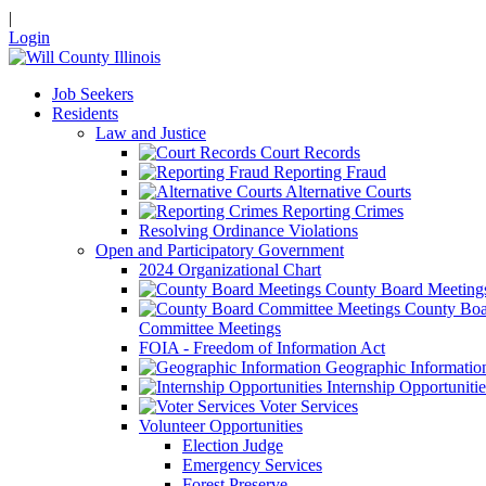
|
Login
Job Seekers
Residents
Law and Justice
Court Records
Reporting Fraud
Alternative Courts
Reporting Crimes
Resolving Ordinance Violations
Open and Participatory Government
2024 Organizational Chart
County Board Meeting
County Boa
Committee Meetings
FOIA - Freedom of Information Act
Geographic Informatio
Internship Opportunitie
Voter Services
Volunteer Opportunities
Election Judge
Emergency Services
Forest Preserve