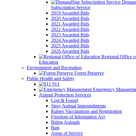
Demand
Subscription Service
2019 Awarded Bids
2020 Awarded Bids
2021 Awarded Bids
2022 Awarded Bids
2023 Awarded Bids
2024 Awarded Bids
2025 Awarded Bids
2026 Awarded Bids
Regional Office o
Education
Environment and Recreation
Forest Preserve
Public Health and Safety
911
Emergency Manageme
Animal Protection Services
Lost & Found
Stray Animal Impoundments
Rabies Vaccinations and Registration
Freedom of Information Act
Biting Animals
Bats
Areas of Service