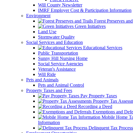
Will County Newsletter
IMRF Employer Cost & Participation Information
Environment
Forest Preserves and 
Green Initiatives
Land Use
Stormwater Quality
Social Services and Education
Educational Services
Public Transportation
Sunny Hill Nursing Home
Social Service Agencies
Veteran's Assistance
Will Ride
Pets and Animals
Pets and Animal Control
Property Taxes and Fees
Pay Property Taxes
Property Tax Assess
Recording a Deed
Exemptions and Defer
Mobile Home T
Information
Delinquent Tax Process