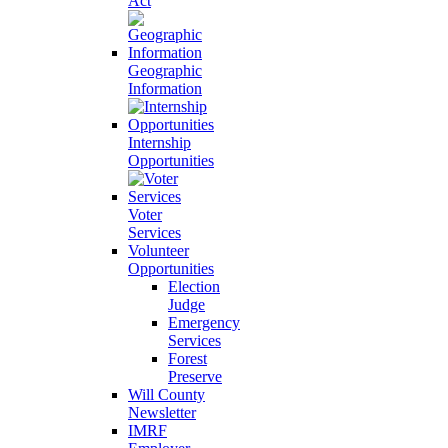
Act
Geographic
Information
Internship
Opportunities
Voter
Services
Volunteer
Opportunities
Election
Judge
Emergency
Services
Forest
Preserve
Will County
Newsletter
IMRF