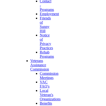
Contact
-
Programs
Employment
Friends
of
Sunny
Hill
Notice
of
Privacy
Practices
Rehab
Programs
Veterans
Assistance
Commission
Commission
Meetings
VAC
FAQ's
Local
Veteran's
Organizations
Benefits