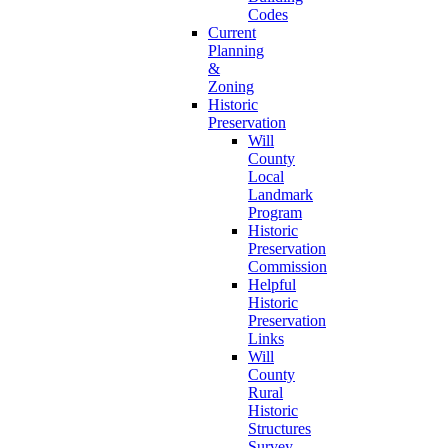
Codes
Current
Planning
&
Zoning
Historic
Preservation
Will
County
Local
Landmark
Program
Historic
Preservation
Commission
Helpful
Historic
Preservation
Links
Will
County
Rural
Historic
Structures
Survey