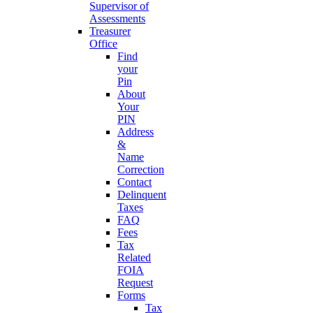
Supervisor of
Assessments
Treasurer
Office
Find
your
Pin
About
Your
PIN
Address
&
Name
Correction
Contact
Delinquent
Taxes
FAQ
Fees
Tax
Related
FOIA
Request
Forms
Tax