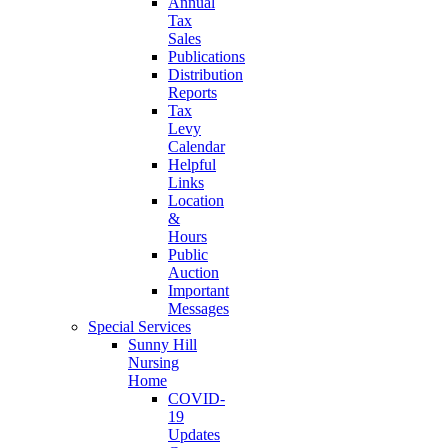
Annual
Tax
Sales
Publications
Distribution
Reports
Tax
Levy
Calendar
Helpful
Links
Location
&
Hours
Public
Auction
Important
Messages
Special Services
Sunny Hill
Nursing
Home
COVID-
19
Updates