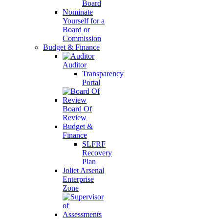
Board
Nominate
Yourself for a
Board or
Commission
Budget & Finance
Auditor
Transparency
Portal
Board Of
Review
Budget &
Finance
SLFRF
Recovery
Plan
Joliet Arsenal
Enterprise
Zone