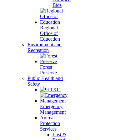
Bids
Regional
Office of
Education
Environment and
Recreation
Forest
Preserve
Public Health and
Safety
911
Emergency
Management
Animal
Protection
Services
Lost &