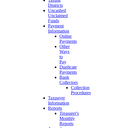
Taxing
Districts
Uncashed
Unclaimed
Funds
Payment
Information
Online
Payments
Other
Ways
to
Pay
Duplicate
Payments
Bank
Collectors
Collection
Procedures
Taxpayer
Information
Reports
Treasurer's
Monthly
Reports