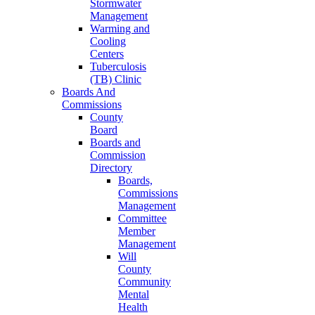
Stormwater
Management
Warming and
Cooling
Centers
Tuberculosis
(TB) Clinic
Boards And
Commissions
County
Board
Boards and
Commission
Directory
Boards,
Commissions
Management
Committee
Member
Management
Will
County
Community
Mental
Health