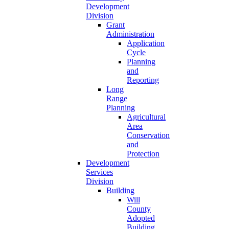
Development
Division
Grant
Administration
Application
Cycle
Planning
and
Reporting
Long
Range
Planning
Agricultural
Area
Conservation
and
Protection
Development
Services
Division
Building
Will
County
Adopted
Building