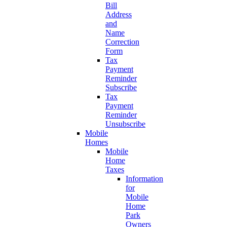
Bill
Address
and
Name
Correction
Form
Tax
Payment
Reminder
Subscribe
Tax
Payment
Reminder
Unsubscribe
Mobile
Homes
Mobile
Home
Taxes
Information
for
Mobile
Home
Park
Owners