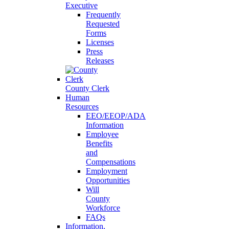
Executive
Frequently
Requested
Forms
Licenses
Press
Releases
County Clerk
Human
Resources
EEO/EEOP/ADA
Information
Employee
Benefits
and
Compensations
Employment
Opportunities
Will
County
Workforce
FAQs
Information,