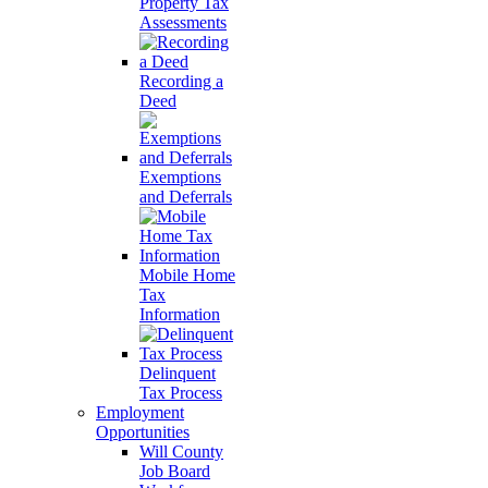
Property Tax
Assessments
Recording a
Deed
Exemptions
and Deferrals
Mobile Home
Tax
Information
Delinquent
Tax Process
Employment
Opportunities
Will County
Job Board