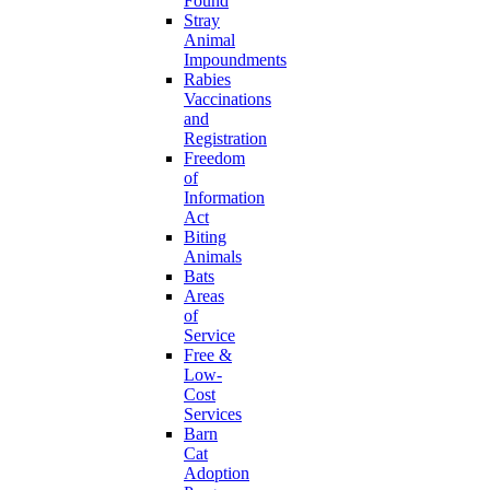
Found
Stray
Animal
Impoundments
Rabies
Vaccinations
and
Registration
Freedom
of
Information
Act
Biting
Animals
Bats
Areas
of
Service
Free &
Low-
Cost
Services
Barn
Cat
Adoption