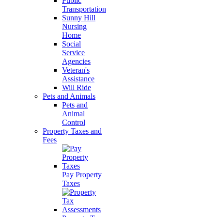
Public
Transportation
Sunny Hill
Nursing
Home
Social
Service
Agencies
Veteran's
Assistance
Will Ride
Pets and Animals
Pets and
Animal
Control
Property Taxes and
Fees
Pay Property
Taxes