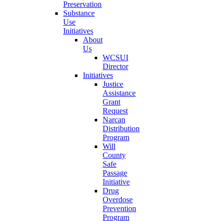
Preservation
Substance
Use
Initiatives
About
Us
WCSUI
Director
Initiatives
Justice
Assistance
Grant
Request
Narcan
Distribution
Program
Will
County
Safe
Passage
Initiative
Drug
Overdose
Prevention
Program