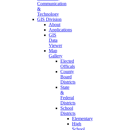
Communication
&
Technology
GIS Division
About
Applications
GIS
Data
Viewer
Map
Gallery
Elected
Officals
County
Board
Districts
State
&
Federal
Districts
School
Districts
Elementary
High
School