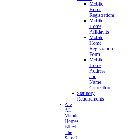
Mobile
Home
Registrations
Mobile
Home
Affidavits
Mobile
Home
Registration
Form
Mobile
Home
Address
and
Name
Correction
Statutory
Requirements
Are
All
Mobile
Homes
Billed
The
Same?