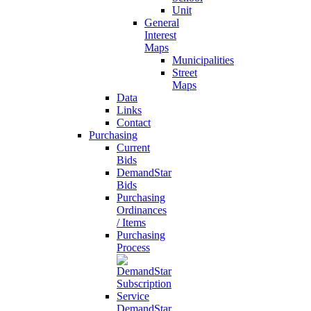
Unit
General
Interest
Maps
Municipalities
Street
Maps
Data
Links
Contact
Purchasing
Current
Bids
DemandStar
Bids
Purchasing
Ordinances
/ Items
Purchasing
Process
DemandStar