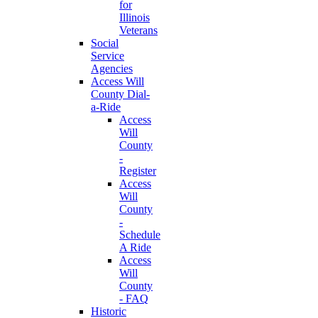
for
Illinois
Veterans
Social
Service
Agencies
Access Will
County Dial-
a-Ride
Access
Will
County
-
Register
Access
Will
County
-
Schedule
A Ride
Access
Will
County
- FAQ
Historic