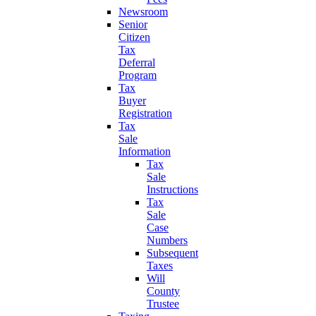
Newsroom
Senior
Citizen
Tax
Deferral
Program
Tax
Buyer
Registration
Tax
Sale
Information
Tax
Sale
Instructions
Tax
Sale
Case
Numbers
Subsequent
Taxes
Will
County
Trustee