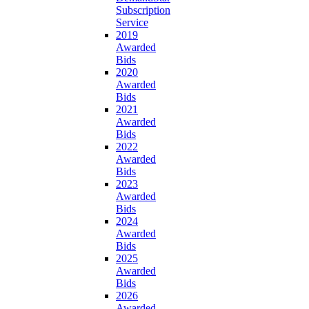
Subscription
Service
2019
Awarded
Bids
2020
Awarded
Bids
2021
Awarded
Bids
2022
Awarded
Bids
2023
Awarded
Bids
2024
Awarded
Bids
2025
Awarded
Bids
2026
Awarded