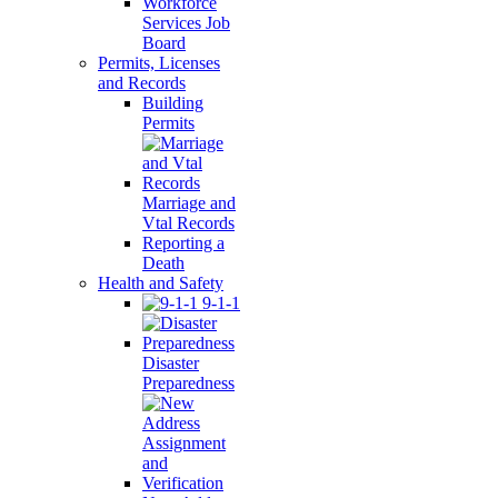
Workforce
Services Job
Board
Permits, Licenses
and Records
Building
Permits
Marriage and
Vtal Records
Reporting a
Death
Health and Safety
9-1-1
Disaster
Preparedness