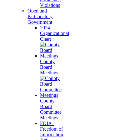
Violations
Open and
Participatory
Government
2024
Organizational
Chart
County
Board
Meetings
County
Board
Committee
Meetings
FOIA -
Freedom of
Information