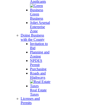
Applicants
Green
Business
Joliet Arsenal
Enterprise
Zone
Doing Business
with the County
Invitation to
Bid
Planning and
Zoning
NPDES
Permit
Purchasing
Roads and
Highways
Real Estate
Taxes
Licenses and
Permits