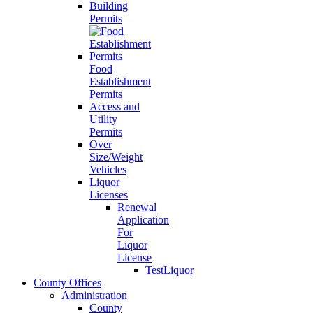
Building
Permits
Food
Establishment
Permits
Access and
Utility
Permits
Over
Size/Weight
Vehicles
Liquor
Licenses
Renewal
Application
For
Liquor
License
TestLiquor
County Offices
Administration
County