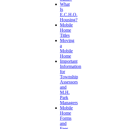
What
Is
E.C.H.O.
Housing?
Mobile
Home
Titles
Moving
a
Mobile
Home
Important
Information
for
Township
Assessors
and
M.H.
Park
Managers
Mobile
Home
Forms
and
Fees