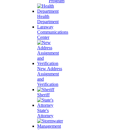
Program
Health
Department
Laraway
Communications
Center
New Address
Assignment
and
Verification
Sheriff
State's
Attorney