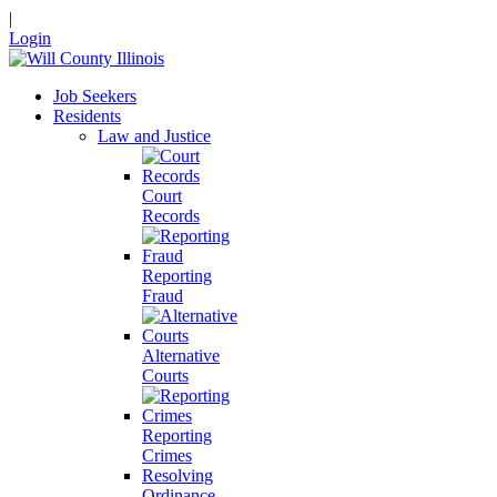
|
Login
Job Seekers
Residents
Law and Justice
Court
Records
Reporting
Fraud
Alternative
Courts
Reporting
Crimes
Resolving
Ordinance