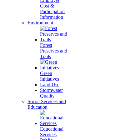
Employer
Cost &
Participation
Information
Environment
Forest
Preserves and
Trails
Green
Initiatives
Land Use
Stormwater
Quality
Social Services and
Education
Educational
Services