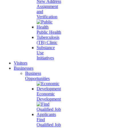
New Address
Assignment
and
Verification
Public Health
Tuberculosis
(TB) Clinic
Substance
Use
Initiatives
Visitors
Businesses
Business
Opportunities
Economic
Development
Find
Qualified Job