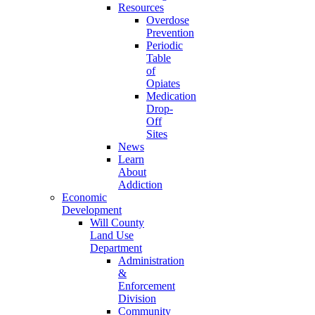
Resources
Overdose
Prevention
Periodic
Table
of
Opiates
Medication
Drop-
Off
Sites
News
Learn
About
Addiction
Economic
Development
Will County
Land Use
Department
Administration
&
Enforcement
Division
Community