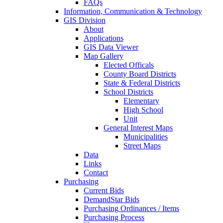
FAQs
Information, Communication & Technology
GIS Division
About
Applications
GIS Data Viewer
Map Gallery
Elected Officals
County Board Districts
State & Federal Districts
School Districts
Elementary
High School
Unit
General Interest Maps
Municipalities
Street Maps
Data
Links
Contact
Purchasing
Current Bids
DemandStar Bids
Purchasing Ordinances / Items
Purchasing Process