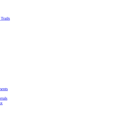
Trails
ments
rals
ax