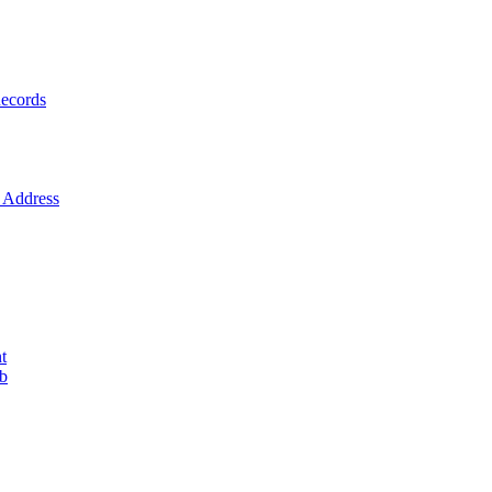
ecords
Address
t
ob