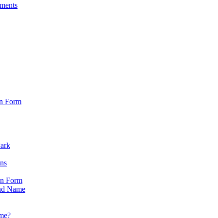
sments
on Form
Park
ons
on Form
nd Name
ame?