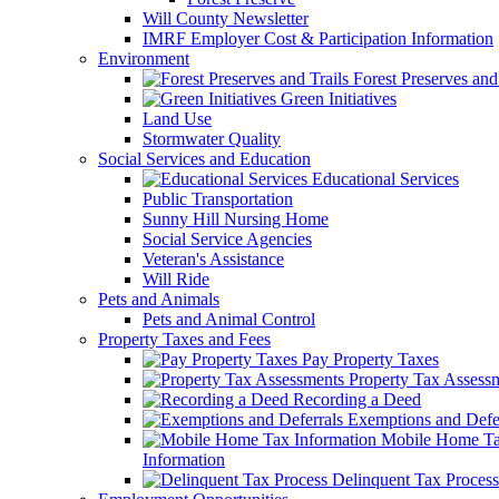
Will County Newsletter
IMRF Employer Cost & Participation Information
Environment
Forest Preserves and 
Green Initiatives
Land Use
Stormwater Quality
Social Services and Education
Educational Services
Public Transportation
Sunny Hill Nursing Home
Social Service Agencies
Veteran's Assistance
Will Ride
Pets and Animals
Pets and Animal Control
Property Taxes and Fees
Pay Property Taxes
Property Tax Assess
Recording a Deed
Exemptions and Defer
Mobile Home T
Information
Delinquent Tax Process