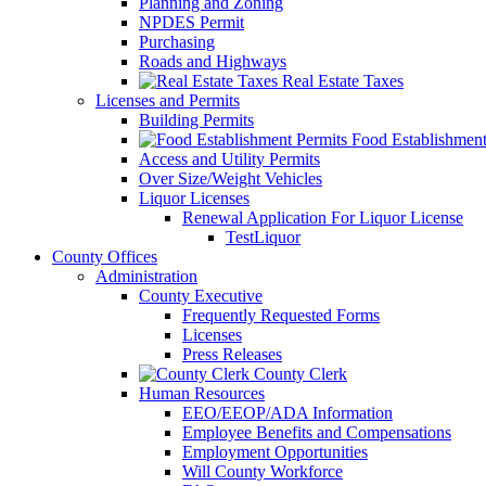
Planning and Zoning
NPDES Permit
Purchasing
Roads and Highways
Real Estate Taxes
Licenses and Permits
Building Permits
Food Establishment
Access and Utility Permits
Over Size/Weight Vehicles
Liquor Licenses
Renewal Application For Liquor License
TestLiquor
County Offices
Administration
County Executive
Frequently Requested Forms
Licenses
Press Releases
County Clerk
Human Resources
EEO/EEOP/ADA Information
Employee Benefits and Compensations
Employment Opportunities
Will County Workforce