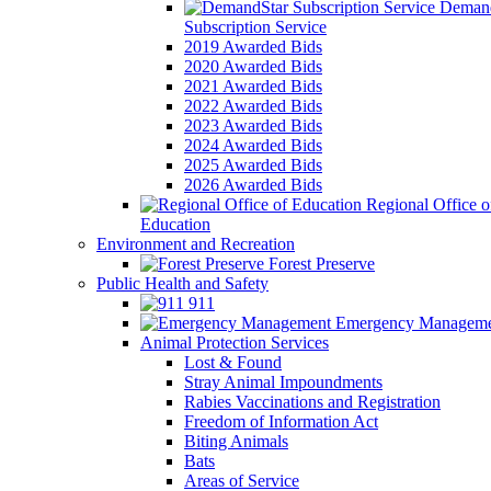
Demand
Subscription Service
2019 Awarded Bids
2020 Awarded Bids
2021 Awarded Bids
2022 Awarded Bids
2023 Awarded Bids
2024 Awarded Bids
2025 Awarded Bids
2026 Awarded Bids
Regional Office o
Education
Environment and Recreation
Forest Preserve
Public Health and Safety
911
Emergency Manageme
Animal Protection Services
Lost & Found
Stray Animal Impoundments
Rabies Vaccinations and Registration
Freedom of Information Act
Biting Animals
Bats
Areas of Service