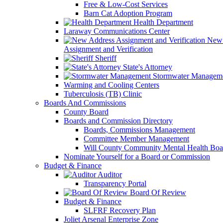
Free & Low-Cost Services
Barn Cat Adoption Program
Health Department
Laraway Communications Center
New 
Assignment and Verification
Sheriff
State's Attorney
Stormwater Managem
Warming and Cooling Centers
Tuberculosis (TB) Clinic
Boards And Commissions
County Board
Boards and Commission Directory
Boards, Commissions Management
Committee Member Management
Will County Community Mental Health Boa
Nominate Yourself for a Board or Commission
Budget & Finance
Auditor
Transparency Portal
Board Of Review
Budget & Finance
SLFRF Recovery Plan
Joliet Arsenal Enterprise Zone