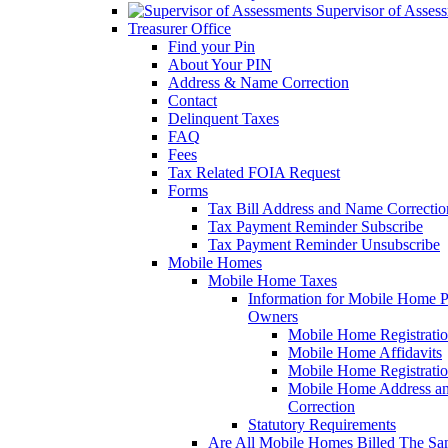
Supervisor of Asses
Treasurer Office
Find your Pin
About Your PIN
Address & Name Correction
Contact
Delinquent Taxes
FAQ
Fees
Tax Related FOIA Request
Forms
Tax Bill Address and Name Correcti
Tax Payment Reminder Subscribe
Tax Payment Reminder Unsubscribe
Mobile Homes
Mobile Home Taxes
Information for Mobile Home 
Owners
Mobile Home Registrati
Mobile Home Affidavits
Mobile Home Registrati
Mobile Home Address a
Correction
Statutory Requirements
Are All Mobile Homes Billed The S