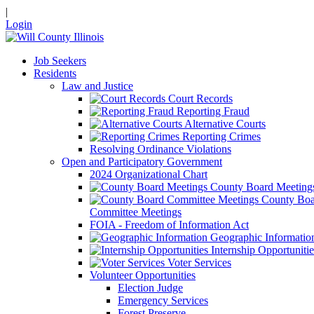
|
Login
Job Seekers
Residents
Law and Justice
Court Records
Reporting Fraud
Alternative Courts
Reporting Crimes
Resolving Ordinance Violations
Open and Participatory Government
2024 Organizational Chart
County Board Meeting
County Boa
Committee Meetings
FOIA - Freedom of Information Act
Geographic Informatio
Internship Opportunitie
Voter Services
Volunteer Opportunities
Election Judge
Emergency Services
Forest Preserve