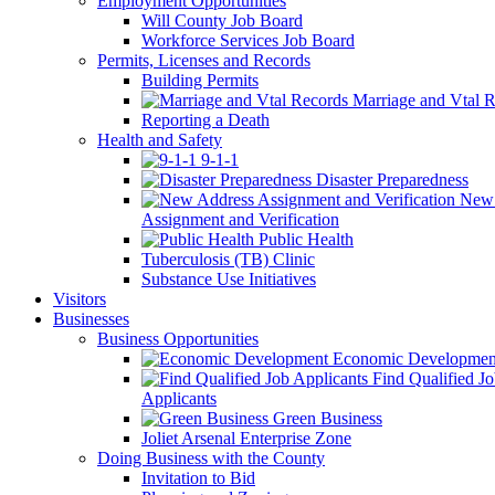
Employment Opportunities
Will County Job Board
Workforce Services Job Board
Permits, Licenses and Records
Building Permits
Marriage and Vtal R
Reporting a Death
Health and Safety
9-1-1
Disaster Preparedness
New 
Assignment and Verification
Public Health
Tuberculosis (TB) Clinic
Substance Use Initiatives
Visitors
Businesses
Business Opportunities
Economic Developmen
Find Qualified J
Applicants
Green Business
Joliet Arsenal Enterprise Zone
Doing Business with the County
Invitation to Bid