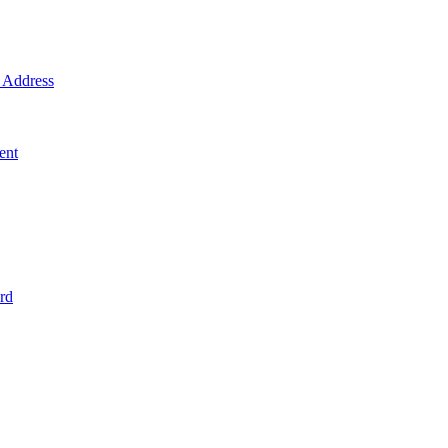
Address
ent
rd