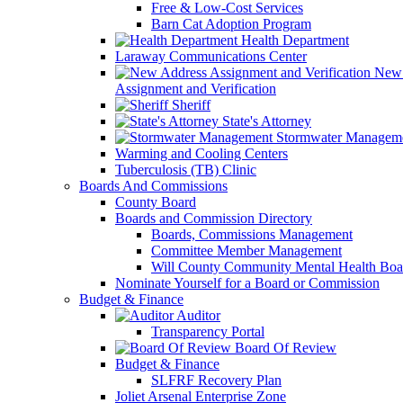
Free & Low-Cost Services
Barn Cat Adoption Program
Health Department
Laraway Communications Center
New 
Assignment and Verification
Sheriff
State's Attorney
Stormwater Managem
Warming and Cooling Centers
Tuberculosis (TB) Clinic
Boards And Commissions
County Board
Boards and Commission Directory
Boards, Commissions Management
Committee Member Management
Will County Community Mental Health Boa
Nominate Yourself for a Board or Commission
Budget & Finance
Auditor
Transparency Portal
Board Of Review
Budget & Finance
SLFRF Recovery Plan
Joliet Arsenal Enterprise Zone