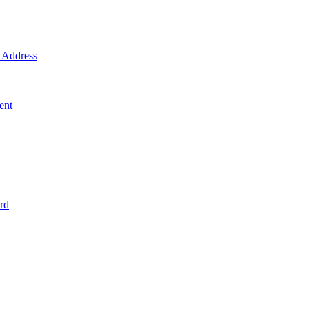
Address
ent
rd