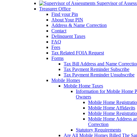
Supervisor of Asses
Treasurer Office
Find your Pin
About Your PIN
Address & Name Correction
Contact
Delinquent Taxes
FAQ
Fees
Tax Related FOIA Request
Forms
Tax Bill Address and Name Correcti
Tax Payment Reminder Subscribe
Tax Payment Reminder Unsubscribe
Mobile Homes
Mobile Home Taxes
Information for Mobile Home 
Owners
Mobile Home Registrati
Mobile Home Affidavits
Mobile Home Registrati
Mobile Home Address a
Correction
Statutory Requirements
Are All Mobile Homes Billed The S