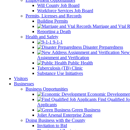
Employment Opportunities
Will County Job Board
Workforce Services Job Board
Permits, Licenses and Records
Building Permits
Marriage and Vtal R
Reporting a Death
Health and Safety
9-1-1
Disaster Preparedness
New 
Assignment and Verification
Public Health
Tuberculosis (TB) Clinic
Substance Use Initiatives
Visitors
Businesses
Business Opportunities
Economic Developmen
Find Qualified J
Applicants
Green Business
Joliet Arsenal Enterprise Zone
Doing Business with the County
Invitation to Bid