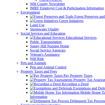
Will County Newsletter
IMRF Employer Cost & Participation Information
Environment
Forest Preserves and 
Green Initiatives
Land Use
Stormwater Quality
Social Services and Education
Educational Services
Public Transportation
Sunny Hill Nursing Home
Social Service Agencies
Veteran's Assistance
Will Ride
Pets and Animals
Pets and Animal Control
Property Taxes and Fees
Pay Property Taxes
Property Tax Assess
Recording a Deed
Exemptions and Defer
Mobile Home T
Information
Delinquent Tax Process