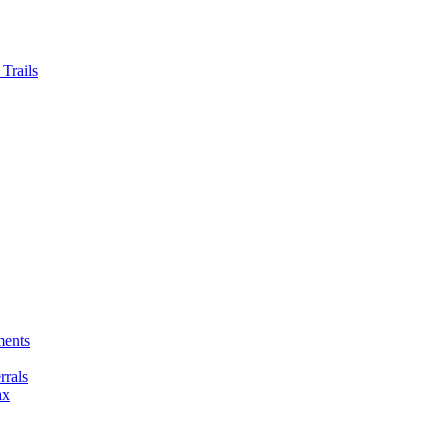
Trails
ments
rals
ax