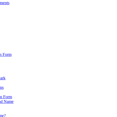
sments
on Form
Park
ons
on Form
nd Name
ame?