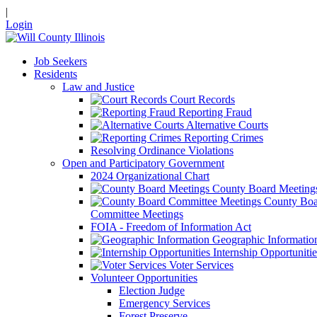
|
Login
Job Seekers
Residents
Law and Justice
Court Records
Reporting Fraud
Alternative Courts
Reporting Crimes
Resolving Ordinance Violations
Open and Participatory Government
2024 Organizational Chart
County Board Meeting
County Boa
Committee Meetings
FOIA - Freedom of Information Act
Geographic Informatio
Internship Opportunitie
Voter Services
Volunteer Opportunities
Election Judge
Emergency Services
Forest Preserve