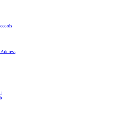
ecords
Address
t
ob