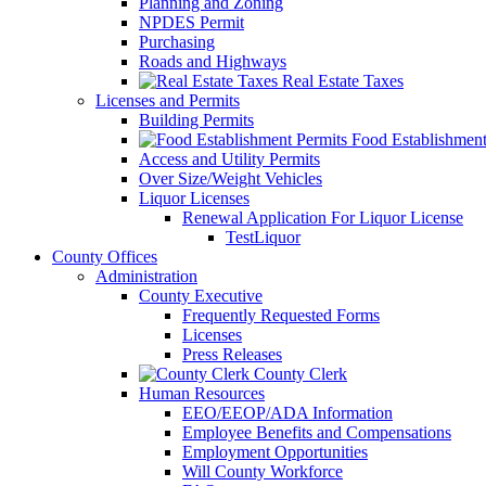
Planning and Zoning
NPDES Permit
Purchasing
Roads and Highways
Real Estate Taxes
Licenses and Permits
Building Permits
Food Establishment
Access and Utility Permits
Over Size/Weight Vehicles
Liquor Licenses
Renewal Application For Liquor License
TestLiquor
County Offices
Administration
County Executive
Frequently Requested Forms
Licenses
Press Releases
County Clerk
Human Resources
EEO/EEOP/ADA Information
Employee Benefits and Compensations
Employment Opportunities
Will County Workforce