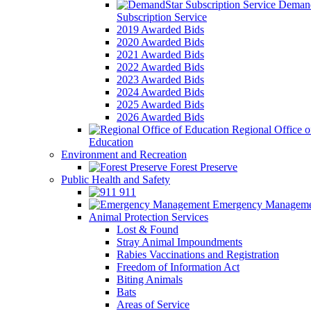
Demand
Subscription Service
2019 Awarded Bids
2020 Awarded Bids
2021 Awarded Bids
2022 Awarded Bids
2023 Awarded Bids
2024 Awarded Bids
2025 Awarded Bids
2026 Awarded Bids
Regional Office o
Education
Environment and Recreation
Forest Preserve
Public Health and Safety
911
Emergency Manageme
Animal Protection Services
Lost & Found
Stray Animal Impoundments
Rabies Vaccinations and Registration
Freedom of Information Act
Biting Animals
Bats
Areas of Service