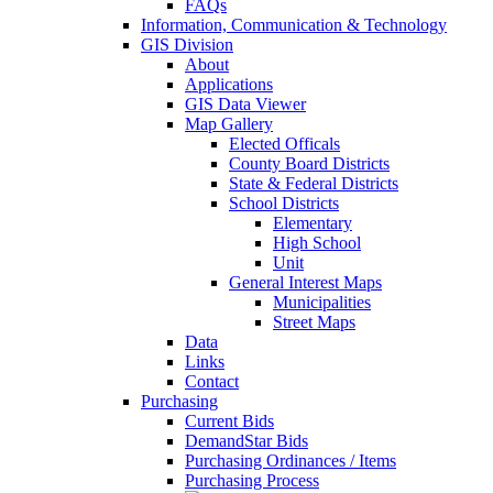
FAQs
Information, Communication & Technology
GIS Division
About
Applications
GIS Data Viewer
Map Gallery
Elected Officals
County Board Districts
State & Federal Districts
School Districts
Elementary
High School
Unit
General Interest Maps
Municipalities
Street Maps
Data
Links
Contact
Purchasing
Current Bids
DemandStar Bids
Purchasing Ordinances / Items
Purchasing Process