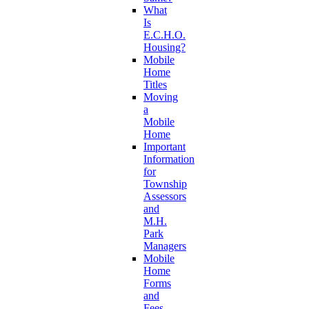
What
Is
E.C.H.O.
Housing?
Mobile
Home
Titles
Moving
a
Mobile
Home
Important
Information
for
Township
Assessors
and
M.H.
Park
Managers
Mobile
Home
Forms
and
Fees