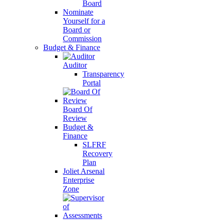
Board
Nominate
Yourself for a
Board or
Commission
Budget & Finance
Auditor
Transparency
Portal
Board Of
Review
Budget &
Finance
SLFRF
Recovery
Plan
Joliet Arsenal
Enterprise
Zone