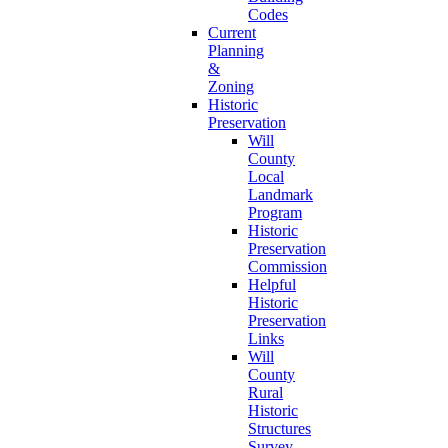
Codes
Current
Planning
&
Zoning
Historic
Preservation
Will
County
Local
Landmark
Program
Historic
Preservation
Commission
Helpful
Historic
Preservation
Links
Will
County
Rural
Historic
Structures
Survey