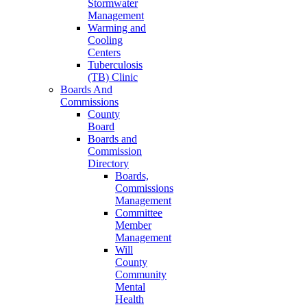
Stormwater
Management
Warming and
Cooling
Centers
Tuberculosis
(TB) Clinic
Boards And
Commissions
County
Board
Boards and
Commission
Directory
Boards,
Commissions
Management
Committee
Member
Management
Will
County
Community
Mental
Health