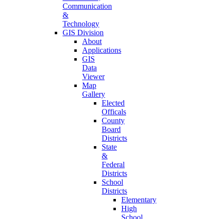
Communication
&
Technology
GIS Division
About
Applications
GIS
Data
Viewer
Map
Gallery
Elected
Officals
County
Board
Districts
State
&
Federal
Districts
School
Districts
Elementary
High
School