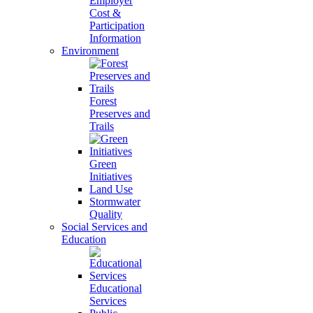
Employer
Cost &
Participation
Information
Environment
Forest
Preserves and
Trails
Green
Initiatives
Land Use
Stormwater
Quality
Social Services and
Education
Educational
Services