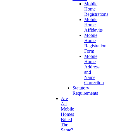
Mobile
Home
Registrations
Mobile
Home
Affidavits
Mobile
Home
Registration
Form
Mobile
Home
Address
and
Name
Correction
Statutory
Requirements
Are
All
Mobile
Homes
Billed
The
Same?