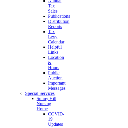
Annual
Tax
Sales
Publications
Distribution
Reports
Tax
Levy
Calendar
Helpful
Links
Location
&
Hours
Public
Auction
Important
Messages
Special Services
Sunny Hill
Nursing
Home
COVID-
19
Updates