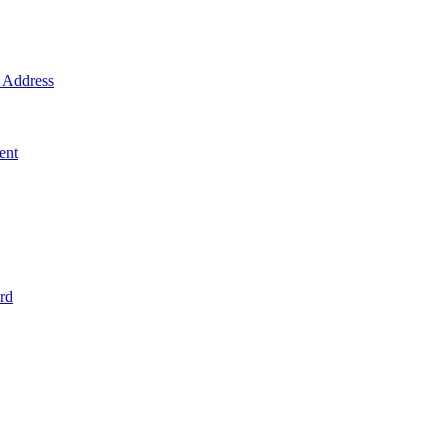
Address
ent
rd