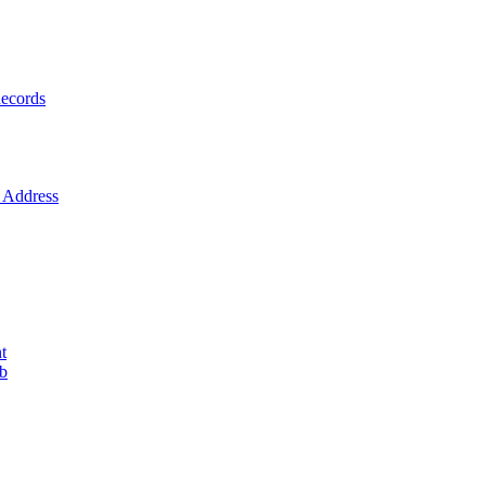
ecords
Address
t
ob