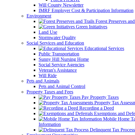
Will County Newsletter
IMRF Employer Cost & Participation Information
Environment
Forest Preserves and 
Green Initiatives
Land Use
Stormwater Quality
Social Services and Education
Educational Services
Public Transportation
Sunny Hill Nursing Home
Social Service Agencies
Veteran's Assistance
Will Ride
Pets and Animals
Pets and Animal Control
Property Taxes and Fees
Pay Property Taxes
Property Tax Assess
Recording a Deed
Exemptions and Defer
Mobile Home T
Information
Delinquent Tax Process