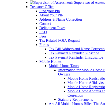
Supervisor of Asses
Treasurer Office
Find your Pin
About Your PIN
Address & Name Correction
Contact
Delinquent Taxes
FAQ
Fees
Tax Related FOIA Request
Forms
Tax Bill Address and Name Correcti
Tax Payment Reminder Subscribe
Tax Payment Reminder Unsubscribe
Mobile Homes
Mobile Home Taxes
Information for Mobile Home 
Owners
Mobile Home Registrati
Mobile Home Affidavits
Mobile Home Registrati
Mobile Home Address a
Correction
Statutory Requirements
Are All Mobile Homes Billed The S