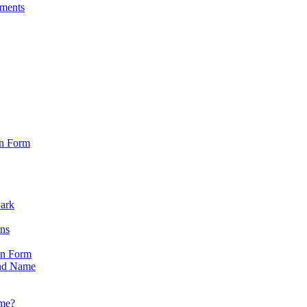
sments
on Form
Park
ons
on Form
nd Name
ame?