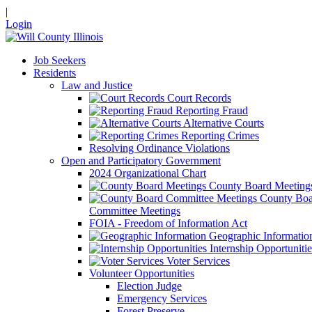
|
Login
Job Seekers
Residents
Law and Justice
Court Records
Reporting Fraud
Alternative Courts
Reporting Crimes
Resolving Ordinance Violations
Open and Participatory Government
2024 Organizational Chart
County Board Meeting
County Boa
Committee Meetings
FOIA - Freedom of Information Act
Geographic Informatio
Internship Opportunitie
Voter Services
Volunteer Opportunities
Election Judge
Emergency Services
Forest Preserve