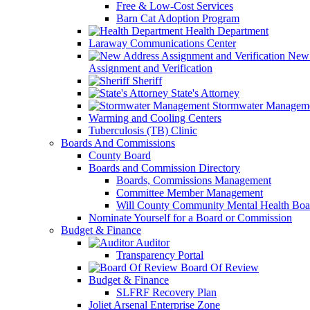
Free & Low-Cost Services
Barn Cat Adoption Program
Health Department
Laraway Communications Center
New 
Assignment and Verification
Sheriff
State's Attorney
Stormwater Managem
Warming and Cooling Centers
Tuberculosis (TB) Clinic
Boards And Commissions
County Board
Boards and Commission Directory
Boards, Commissions Management
Committee Member Management
Will County Community Mental Health Boa
Nominate Yourself for a Board or Commission
Budget & Finance
Auditor
Transparency Portal
Board Of Review
Budget & Finance
SLFRF Recovery Plan
Joliet Arsenal Enterprise Zone