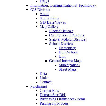
FAQs
Information, Communication & Technology
GIS Division
About
Applications
GIS Data Viewer
Map Gallery
Elected Officals
County Board Districts
State & Federal Districts
School Districts
Elementary
High School
Unit
General Interest Maps
Municipalities
Street Maps
Data
Links
Contact
Purchasing
Current Bids
DemandStar Bids
Purchasing Ordinances / Items
Purchasing Process