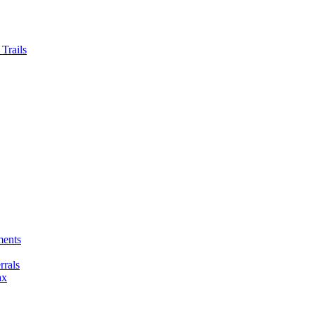
Trails
ments
rals
ax