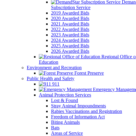
Demand
Subscription Service
2019 Awarded Bids
2020 Awarded Bids
2021 Awarded Bids
2022 Awarded Bids
2023 Awarded Bids
2024 Awarded Bids
2025 Awarded Bids
2026 Awarded Bids
Regional Office o
Education
Environment and Recreation
Forest Preserve
Public Health and Safety
911
Emergency Manageme
Animal Protection Services
Lost & Found
Stray Animal Impoundments
Rabies Vaccinations and Registration
Freedom of Information Act
Biting Animals
Bats
Areas of Service