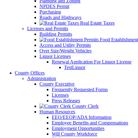
Planning and Zoning
NPDES Permit
Purchasing
Roads and Highways
Real Estate Taxes
Licenses and Permits
Building Permits
Food Establishment
Access and Utility Permits
Over Size/Weight Vehicles
Liquor Licenses
Renewal Application For Liquor License
TestLiquor
County Offices
Administration
County Executive
Frequently Requested Forms
Licenses
Press Releases
County Clerk
Human Resources
EEO/EEOP/ADA Information
Employee Benefits and Compensations
Employment Opportunities
Will County Workforce