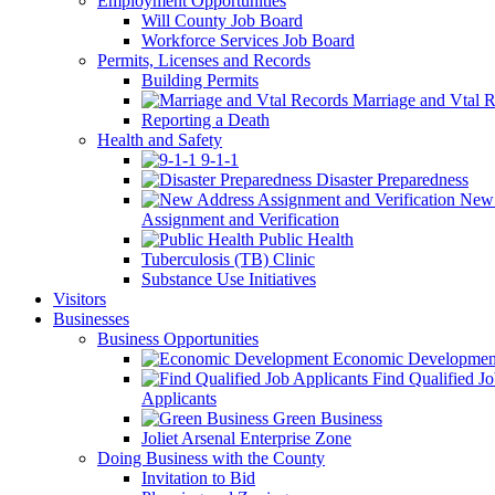
Employment Opportunities
Will County Job Board
Workforce Services Job Board
Permits, Licenses and Records
Building Permits
Marriage and Vtal R
Reporting a Death
Health and Safety
9-1-1
Disaster Preparedness
New 
Assignment and Verification
Public Health
Tuberculosis (TB) Clinic
Substance Use Initiatives
Visitors
Businesses
Business Opportunities
Economic Developmen
Find Qualified J
Applicants
Green Business
Joliet Arsenal Enterprise Zone
Doing Business with the County
Invitation to Bid