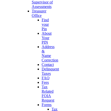
Supervisor of
Assessments
Treasurer
Office
Find
your
Pin
About
Your
PIN
Address
&
Name
Correction
Contact
Delinquent
Taxes
FAQ
Fees
Tax
Related
FOIA
Request
Forms
Tax