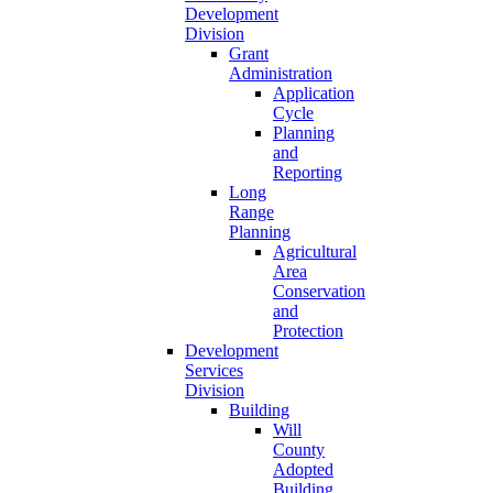
Development
Division
Grant
Administration
Application
Cycle
Planning
and
Reporting
Long
Range
Planning
Agricultural
Area
Conservation
and
Protection
Development
Services
Division
Building
Will
County
Adopted
Building