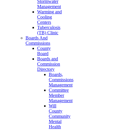
Stormwater
Management
Warming and
Cooling
Centers
Tuberculosis
(TB) Clinic
Boards And
Commissions
County
Board
Boards and
Commission
Directory
Boards,
Commissions
Management
Committee
Member
Management
Will
County
Community
Mental
Health