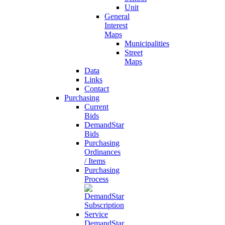
Unit
General
Interest
Maps
Municipalities
Street
Maps
Data
Links
Contact
Purchasing
Current
Bids
DemandStar
Bids
Purchasing
Ordinances
/ Items
Purchasing
Process
DemandStar