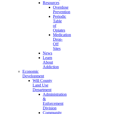
Resources
Overdose
Prevention
Periodic
Table
of
Opiates
Medication
Drop-
Off
Sites
News
Learn
About
Addiction
Economic
Development
Will County
Land Use
Department
Administration
&
Enforcement
Division
Community