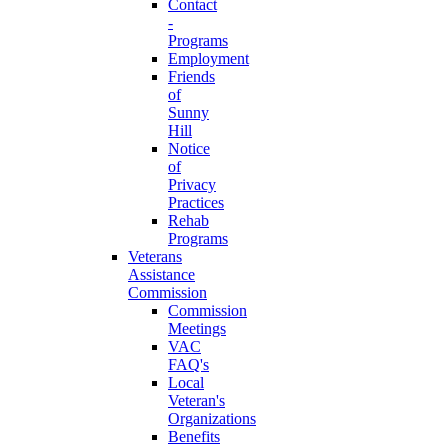
Contact
-
Programs
Employment
Friends
of
Sunny
Hill
Notice
of
Privacy
Practices
Rehab
Programs
Veterans
Assistance
Commission
Commission
Meetings
VAC
FAQ's
Local
Veteran's
Organizations
Benefits