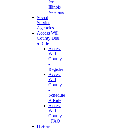
for
Illinois
Veterans
Social
Service
Agencies
Access Will
County Dial-
a-Ride
Access
Will
County
-
Register
Access
Will
County
-
Schedule
A Ride
Access
Will
County
- FAQ
Historic