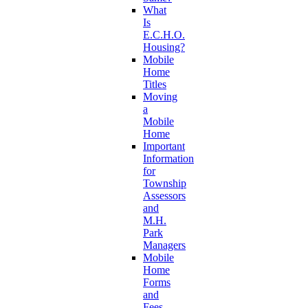
What
Is
E.C.H.O.
Housing?
Mobile
Home
Titles
Moving
a
Mobile
Home
Important
Information
for
Township
Assessors
and
M.H.
Park
Managers
Mobile
Home
Forms
and
Fees