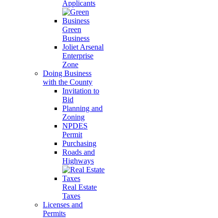
Applicants
Green
Business
Joliet Arsenal
Enterprise
Zone
Doing Business
with the County
Invitation to
Bid
Planning and
Zoning
NPDES
Permit
Purchasing
Roads and
Highways
Real Estate
Taxes
Licenses and
Permits