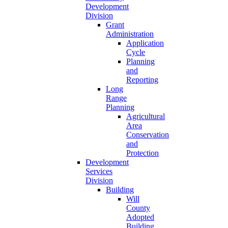
Development
Division
Grant
Administration
Application
Cycle
Planning
and
Reporting
Long
Range
Planning
Agricultural
Area
Conservation
and
Protection
Development
Services
Division
Building
Will
County
Adopted
Building