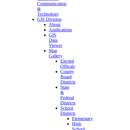
Communication
&
Technology
GIS Division
About
Applications
GIS
Data
Viewer
Map
Gallery
Elected
Officals
County
Board
Districts
State
&
Federal
Districts
School
Districts
Elementary
High
School