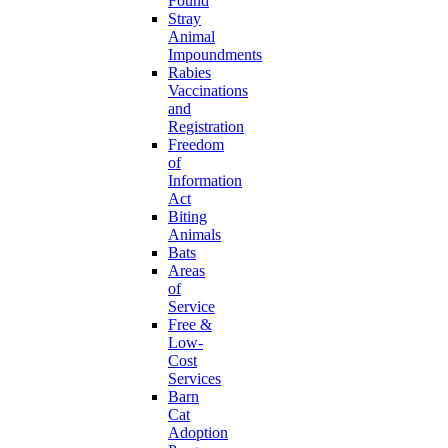
Found
Stray
Animal
Impoundments
Rabies
Vaccinations
and
Registration
Freedom
of
Information
Act
Biting
Animals
Bats
Areas
of
Service
Free &
Low-
Cost
Services
Barn
Cat
Adoption