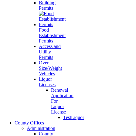
Building
Permits
Food
Establishment
Permits
Access and
Utility
Permits
Over
Size/Weight
Vehicles
Liquor
Licenses
Renewal
Application
For
Liquor
License
TestLiquor
County Offices
Administration
County