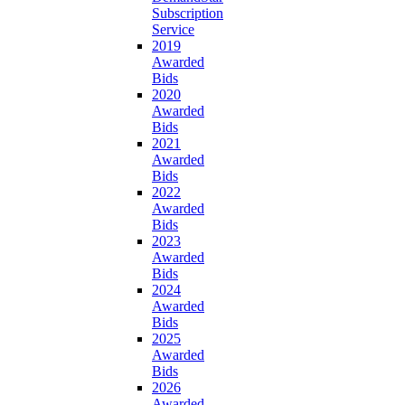
Subscription
Service
2019
Awarded
Bids
2020
Awarded
Bids
2021
Awarded
Bids
2022
Awarded
Bids
2023
Awarded
Bids
2024
Awarded
Bids
2025
Awarded
Bids
2026
Awarded