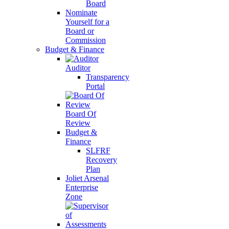
Board
Nominate
Yourself for a
Board or
Commission
Budget & Finance
Auditor
Transparency
Portal
Board Of
Review
Budget &
Finance
SLFRF
Recovery
Plan
Joliet Arsenal
Enterprise
Zone