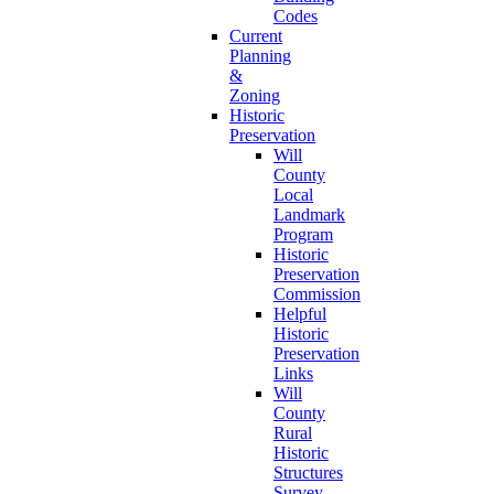
Codes
Current
Planning
&
Zoning
Historic
Preservation
Will
County
Local
Landmark
Program
Historic
Preservation
Commission
Helpful
Historic
Preservation
Links
Will
County
Rural
Historic
Structures
Survey