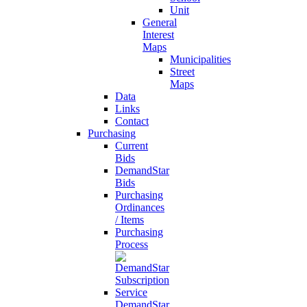
Unit
General
Interest
Maps
Municipalities
Street
Maps
Data
Links
Contact
Purchasing
Current
Bids
DemandStar
Bids
Purchasing
Ordinances
/ Items
Purchasing
Process
DemandStar