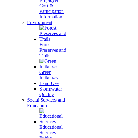
Employer
Cost &
Participation
Information
Environment
Forest
Preserves and
Trails
Green
Initiatives
Land Use
Stormwater
Quality
Social Services and
Education
Educational
Services