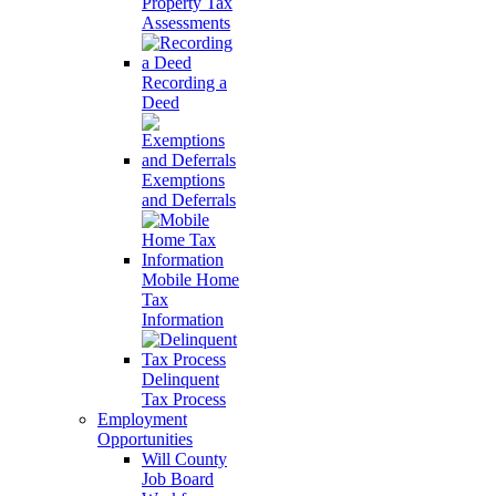
Property Tax
Assessments
Recording a
Deed
Exemptions
and Deferrals
Mobile Home
Tax
Information
Delinquent
Tax Process
Employment
Opportunities
Will County
Job Board