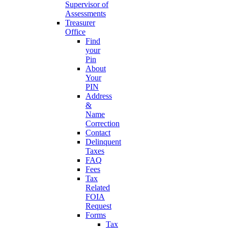
Supervisor of
Assessments
Treasurer
Office
Find
your
Pin
About
Your
PIN
Address
&
Name
Correction
Contact
Delinquent
Taxes
FAQ
Fees
Tax
Related
FOIA
Request
Forms
Tax