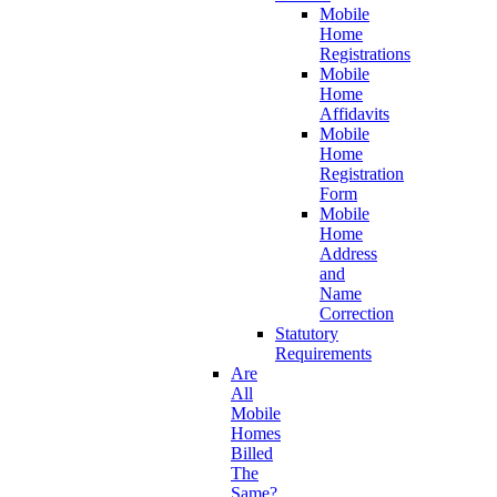
Mobile
Home
Registrations
Mobile
Home
Affidavits
Mobile
Home
Registration
Form
Mobile
Home
Address
and
Name
Correction
Statutory
Requirements
Are
All
Mobile
Homes
Billed
The
Same?