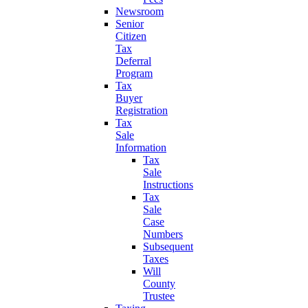
Newsroom
Senior
Citizen
Tax
Deferral
Program
Tax
Buyer
Registration
Tax
Sale
Information
Tax
Sale
Instructions
Tax
Sale
Case
Numbers
Subsequent
Taxes
Will
County
Trustee