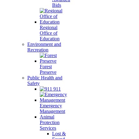
Bids
Regional
Office of
Education
Environment and
Recreation
Forest
Preserve
Public Health and
Safety
911
Emergency
Management
Animal
Protection
Services
Lost &