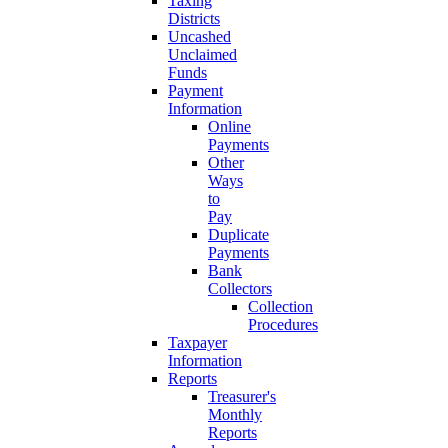
Taxing
Districts
Uncashed
Unclaimed
Funds
Payment
Information
Online
Payments
Other
Ways
to
Pay
Duplicate
Payments
Bank
Collectors
Collection
Procedures
Taxpayer
Information
Reports
Treasurer's
Monthly
Reports