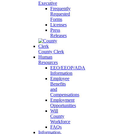
Executive
Frequently
Requested
Forms
Licenses
Press
Releases
County Clerk
Human
Resources
EEO/EEOP/ADA
Information
Employee
Benefits
and
Compensations
Employment
Opportunities
Will
County
Workforce
FAQs
Information,