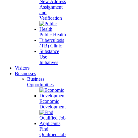
New Address
Assignment
and
Verification
Public Health
Tuberculosis
(TB) Clinic
Substance
Use
Initiatives
Visitors
Businesses
Business
Opportunities
Economic
Development
Find
Qualified Job