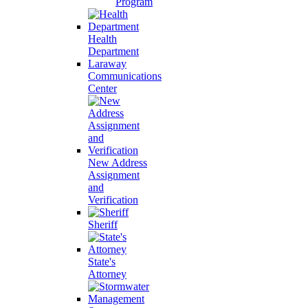
Program
Health
Department
Laraway
Communications
Center
New Address
Assignment
and
Verification
Sheriff
State's
Attorney