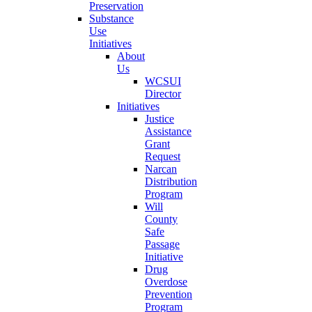
Preservation
Substance
Use
Initiatives
About
Us
WCSUI
Director
Initiatives
Justice
Assistance
Grant
Request
Narcan
Distribution
Program
Will
County
Safe
Passage
Initiative
Drug
Overdose
Prevention
Program