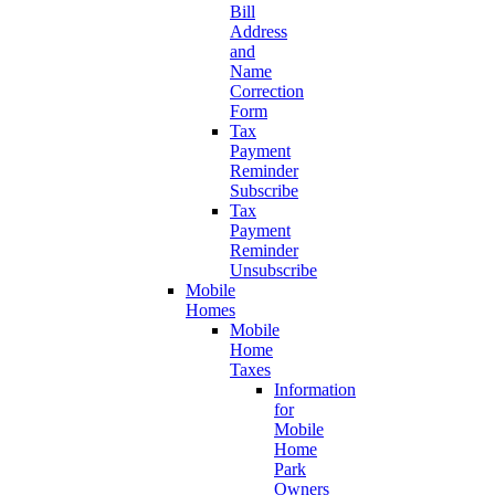
Bill
Address
and
Name
Correction
Form
Tax
Payment
Reminder
Subscribe
Tax
Payment
Reminder
Unsubscribe
Mobile
Homes
Mobile
Home
Taxes
Information
for
Mobile
Home
Park
Owners