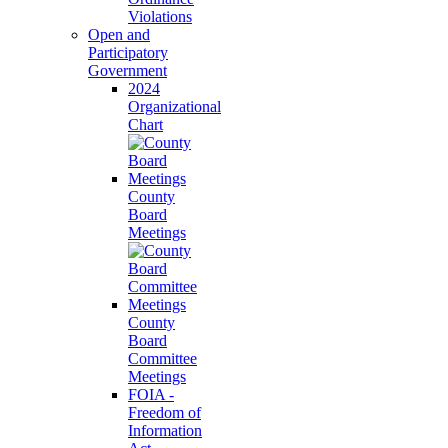
Violations
Open and
Participatory
Government
2024
Organizational
Chart
County
Board
Meetings
County
Board
Committee
Meetings
FOIA -
Freedom of
Information