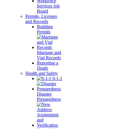
Workforce
Services Job
Board
Permits, Licenses
and Records
Building
Permits
Marriage and
Vtal Records
Reporting a
Death
Health and Safety
9-1-1
Disaster
Preparedness