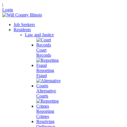
|
Login
Job Seekers
Residents
Law and Justice
Court
Records
Reporting
Fraud
Alternative
Courts
Reporting
Crimes
Resolving
Ordinance