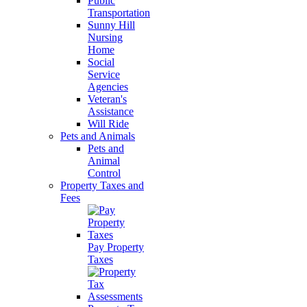
Public
Transportation
Sunny Hill
Nursing
Home
Social
Service
Agencies
Veteran's
Assistance
Will Ride
Pets and Animals
Pets and
Animal
Control
Property Taxes and
Fees
Pay Property
Taxes