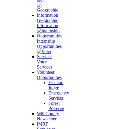
Act
Geographic
Information
Internship
Opportunities
Voter
Services
Volunteer
Opportunities
Election
Judge
Emergency
Services
Forest
Preserve
Will County
Newsletter
IMRF