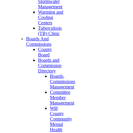
Stormwater
Management
Warming and
Cooling
Centers
Tuberculosis
(TB) Clinic
Boards And
Commissions
County
Board
Boards and
Commission
Directory
Boards,
Commissions
Management
Committee
Member
Management
Will
County
Community
Mental
Health