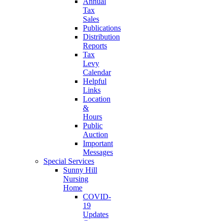
Annual
Tax
Sales
Publications
Distribution
Reports
Tax
Levy
Calendar
Helpful
Links
Location
&
Hours
Public
Auction
Important
Messages
Special Services
Sunny Hill
Nursing
Home
COVID-
19
Updates