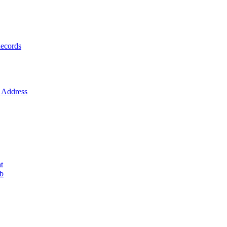
ecords
Address
t
ob