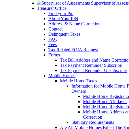
Supervisor of Asses
Treasurer Office
Find your Pin
About Your PIN
Address & Name Correction
Contact
Delinquent Taxes
FAQ
Fees
Tax Related FOIA Request
Forms
Tax Bill Address and Name Correcti
Tax Payment Reminder Subscribe
Tax Payment Reminder Unsubscribe
Mobile Homes
Mobile Home Taxes
Information for Mobile Home 
Owners
Mobile Home Registrati
Mobile Home Affidavits
Mobile Home Registrati
Mobile Home Address a
Correction
Statutory Requirements
Are All Mobile Homes Billed The S