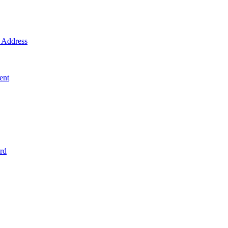
Address
ent
rd