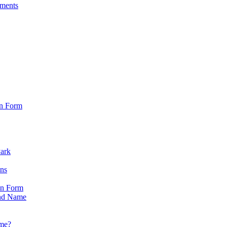
sments
on Form
Park
ons
on Form
nd Name
ame?