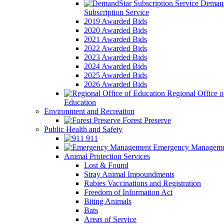
Demand
Subscription Service
2019 Awarded Bids
2020 Awarded Bids
2021 Awarded Bids
2022 Awarded Bids
2023 Awarded Bids
2024 Awarded Bids
2025 Awarded Bids
2026 Awarded Bids
Regional Office o
Education
Environment and Recreation
Forest Preserve
Public Health and Safety
911
Emergency Manageme
Animal Protection Services
Lost & Found
Stray Animal Impoundments
Rabies Vaccinations and Registration
Freedom of Information Act
Biting Animals
Bats
Areas of Service