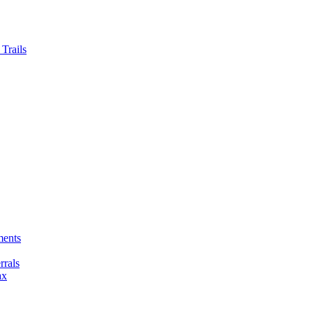
Trails
ments
rals
ax