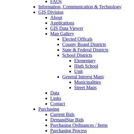
FAQs
Information, Communication & Technology
GIS Division
About
Applications
GIS Data Viewer
Map Gallery
Elected Officals
County Board Districts
State & Federal Districts
School Districts
Elementary
High School
Unit
General Interest Maps
Municipalities
Street Maps
Data
Links
Contact
Purchasing
Current Bids
DemandStar Bids
Purchasing Ordinances / Items
Purchasing Process