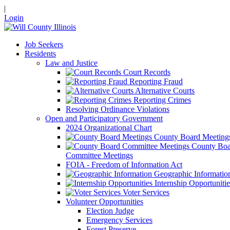
|
Login
Job Seekers
Residents
Law and Justice
Court Records
Reporting Fraud
Alternative Courts
Reporting Crimes
Resolving Ordinance Violations
Open and Participatory Government
2024 Organizational Chart
County Board Meeting
County Boa
Committee Meetings
FOIA - Freedom of Information Act
Geographic Informatio
Internship Opportunitie
Voter Services
Volunteer Opportunities
Election Judge
Emergency Services
Forest Preserve