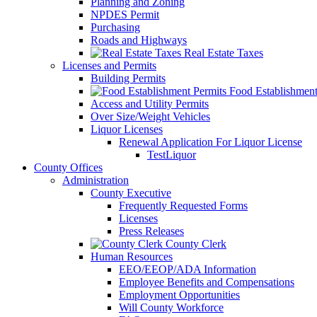
Planning and Zoning
NPDES Permit
Purchasing
Roads and Highways
Real Estate Taxes
Licenses and Permits
Building Permits
Food Establishment
Access and Utility Permits
Over Size/Weight Vehicles
Liquor Licenses
Renewal Application For Liquor License
TestLiquor
County Offices
Administration
County Executive
Frequently Requested Forms
Licenses
Press Releases
County Clerk
Human Resources
EEO/EEOP/ADA Information
Employee Benefits and Compensations
Employment Opportunities
Will County Workforce