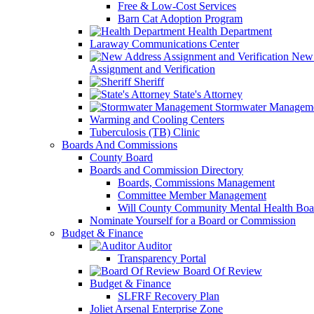
Free & Low-Cost Services
Barn Cat Adoption Program
Health Department
Laraway Communications Center
New 
Assignment and Verification
Sheriff
State's Attorney
Stormwater Managem
Warming and Cooling Centers
Tuberculosis (TB) Clinic
Boards And Commissions
County Board
Boards and Commission Directory
Boards, Commissions Management
Committee Member Management
Will County Community Mental Health Boa
Nominate Yourself for a Board or Commission
Budget & Finance
Auditor
Transparency Portal
Board Of Review
Budget & Finance
SLFRF Recovery Plan
Joliet Arsenal Enterprise Zone