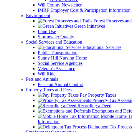
Will County Newsletter
IMRF Employer Cost & Participation Information
Environment
Forest Preserves and 
Green Initiatives
Land Use
Stormwater Quality
Social Services and Education
Educational Services
Public Transportation
Sunny Hill Nursing Home
Social Service Agencies
Veteran's Assistance
Will Ride
Pets and Animals
Pets and Animal Control
Property Taxes and Fees
Pay Property Taxes
Property Tax Assess
Recording a Deed
Exemptions and Defer
Mobile Home T
Information
Delinquent Tax Process