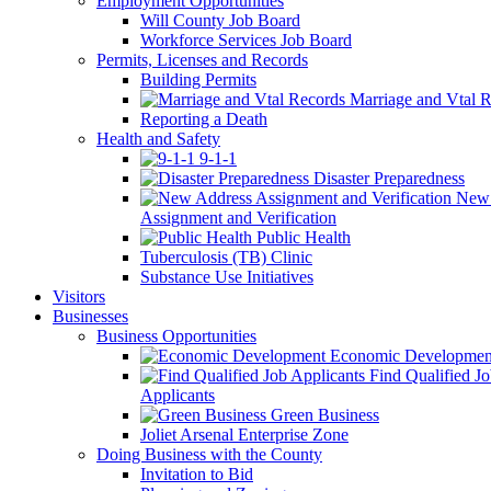
Employment Opportunities
Will County Job Board
Workforce Services Job Board
Permits, Licenses and Records
Building Permits
Marriage and Vtal R
Reporting a Death
Health and Safety
9-1-1
Disaster Preparedness
New 
Assignment and Verification
Public Health
Tuberculosis (TB) Clinic
Substance Use Initiatives
Visitors
Businesses
Business Opportunities
Economic Developmen
Find Qualified J
Applicants
Green Business
Joliet Arsenal Enterprise Zone
Doing Business with the County
Invitation to Bid