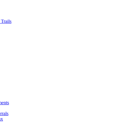
Trails
ments
rals
ax