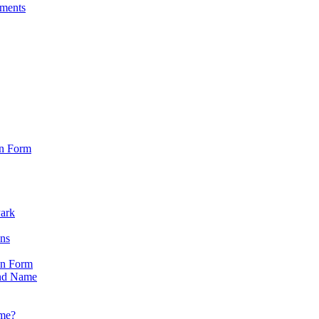
sments
on Form
Park
ons
on Form
nd Name
ame?