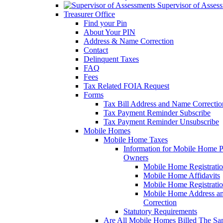
Supervisor of Asses
Treasurer Office
Find your Pin
About Your PIN
Address & Name Correction
Contact
Delinquent Taxes
FAQ
Fees
Tax Related FOIA Request
Forms
Tax Bill Address and Name Correcti
Tax Payment Reminder Subscribe
Tax Payment Reminder Unsubscribe
Mobile Homes
Mobile Home Taxes
Information for Mobile Home 
Owners
Mobile Home Registrati
Mobile Home Affidavits
Mobile Home Registrati
Mobile Home Address a
Correction
Statutory Requirements
Are All Mobile Homes Billed The S