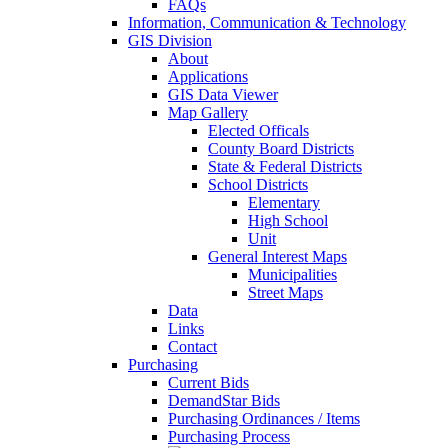
FAQs
Information, Communication & Technology
GIS Division
About
Applications
GIS Data Viewer
Map Gallery
Elected Officals
County Board Districts
State & Federal Districts
School Districts
Elementary
High School
Unit
General Interest Maps
Municipalities
Street Maps
Data
Links
Contact
Purchasing
Current Bids
DemandStar Bids
Purchasing Ordinances / Items
Purchasing Process