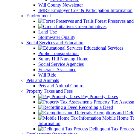
Will County Newsletter
IMRF Employer Cost & Participation Information
Environment
Forest Preserves and 
Green Initiatives
Land Use
Stormwater Quality
Social Services and Education
Educational Services
Public Transportation
Sunny Hill Nursing Home
Social Service Agencies
Veteran's Assistance
Will Ride
Pets and Animals
Pets and Animal Control
Property Taxes and Fees
Pay Property Taxes
Property Tax Assess
Recording a Deed
Exemptions and Defer
Mobile Home T
Information
Delinquent Tax Process