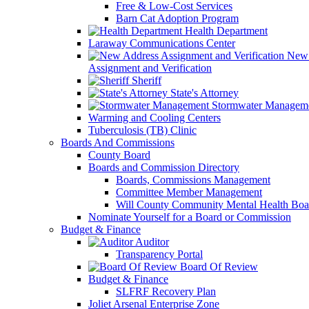
Free & Low-Cost Services
Barn Cat Adoption Program
Health Department
Laraway Communications Center
New 
Assignment and Verification
Sheriff
State's Attorney
Stormwater Managem
Warming and Cooling Centers
Tuberculosis (TB) Clinic
Boards And Commissions
County Board
Boards and Commission Directory
Boards, Commissions Management
Committee Member Management
Will County Community Mental Health Boa
Nominate Yourself for a Board or Commission
Budget & Finance
Auditor
Transparency Portal
Board Of Review
Budget & Finance
SLFRF Recovery Plan
Joliet Arsenal Enterprise Zone