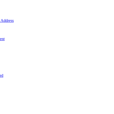
Address
ent
rd