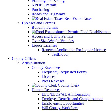
Planning and Zoning
NPDES Permit
Purchasing
Roads and Highways
Real Estate Taxes
Licenses and Permits
Building Permits
Food Establishment
Access and Utility Permits
Over Size/Weight Vehicles
Liquor Licenses
Renewal Application For Liquor License
TestLiquor
County Offices
Administration
County Executive
Frequently Requested Forms
Licenses
Press Releases
County Clerk
Human Resources
EEO/EEOP/ADA Information
Employee Benefits and Compensations
Employment Opportunities
Will County Workforce