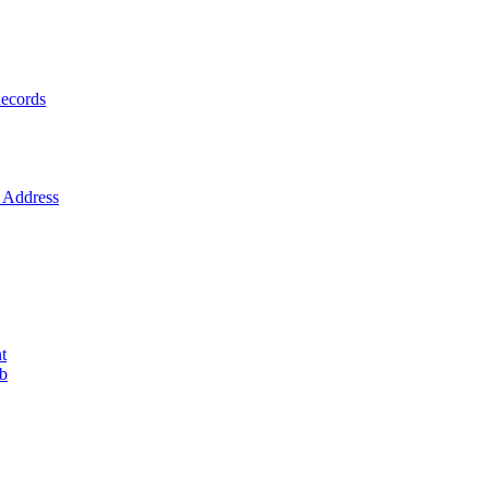
ecords
Address
t
ob