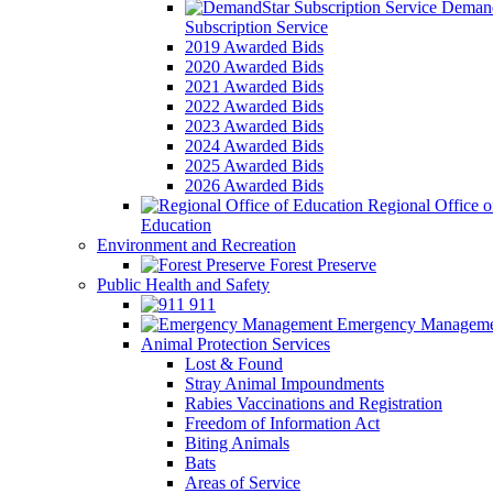
Demand
Subscription Service
2019 Awarded Bids
2020 Awarded Bids
2021 Awarded Bids
2022 Awarded Bids
2023 Awarded Bids
2024 Awarded Bids
2025 Awarded Bids
2026 Awarded Bids
Regional Office o
Education
Environment and Recreation
Forest Preserve
Public Health and Safety
911
Emergency Manageme
Animal Protection Services
Lost & Found
Stray Animal Impoundments
Rabies Vaccinations and Registration
Freedom of Information Act
Biting Animals
Bats
Areas of Service