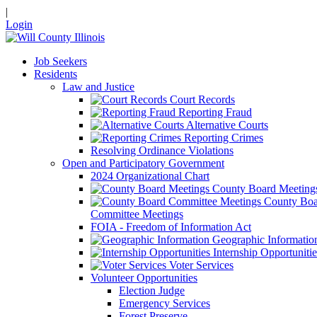
|
Login
Job Seekers
Residents
Law and Justice
Court Records
Reporting Fraud
Alternative Courts
Reporting Crimes
Resolving Ordinance Violations
Open and Participatory Government
2024 Organizational Chart
County Board Meeting
County Boa
Committee Meetings
FOIA - Freedom of Information Act
Geographic Informatio
Internship Opportunitie
Voter Services
Volunteer Opportunities
Election Judge
Emergency Services
Forest Preserve