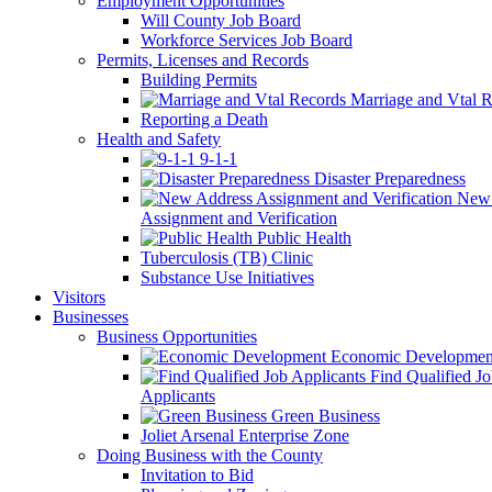
Employment Opportunities
Will County Job Board
Workforce Services Job Board
Permits, Licenses and Records
Building Permits
Marriage and Vtal R
Reporting a Death
Health and Safety
9-1-1
Disaster Preparedness
New 
Assignment and Verification
Public Health
Tuberculosis (TB) Clinic
Substance Use Initiatives
Visitors
Businesses
Business Opportunities
Economic Developmen
Find Qualified J
Applicants
Green Business
Joliet Arsenal Enterprise Zone
Doing Business with the County
Invitation to Bid