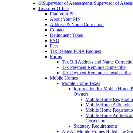
Supervisor of Asses
Treasurer Office
Find your Pin
About Your PIN
Address & Name Correction
Contact
Delinquent Taxes
FAQ
Fees
Tax Related FOIA Request
Forms
Tax Bill Address and Name Correcti
Tax Payment Reminder Subscribe
Tax Payment Reminder Unsubscribe
Mobile Homes
Mobile Home Taxes
Information for Mobile Home 
Owners
Mobile Home Registrati
Mobile Home Affidavits
Mobile Home Registrati
Mobile Home Address a
Correction
Statutory Requirements
Are All Mobile Homes Billed The S