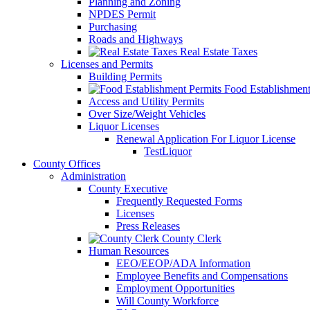
Planning and Zoning
NPDES Permit
Purchasing
Roads and Highways
Real Estate Taxes
Licenses and Permits
Building Permits
Food Establishment
Access and Utility Permits
Over Size/Weight Vehicles
Liquor Licenses
Renewal Application For Liquor License
TestLiquor
County Offices
Administration
County Executive
Frequently Requested Forms
Licenses
Press Releases
County Clerk
Human Resources
EEO/EEOP/ADA Information
Employee Benefits and Compensations
Employment Opportunities
Will County Workforce