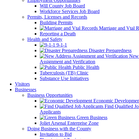
Employment Opportunities
Will County Job Board
Workforce Services Job Board
Permits, Licenses and Records
Building Permits
Marriage and Vtal R
Reporting a Death
Health and Safety
9-1-1
Disaster Preparedness
New 
Assignment and Verification
Public Health
Tuberculosis (TB) Clinic
Substance Use Initiatives
Visitors
Businesses
Business Opportunities
Economic Developmen
Find Qualified J
Applicants
Green Business
Joliet Arsenal Enterprise Zone
Doing Business with the County
Invitation to Bid