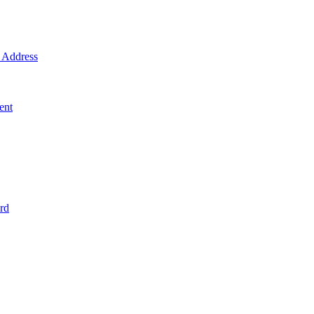
Address
ent
rd