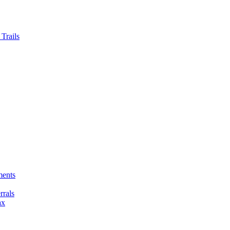
Trails
ments
rals
ax