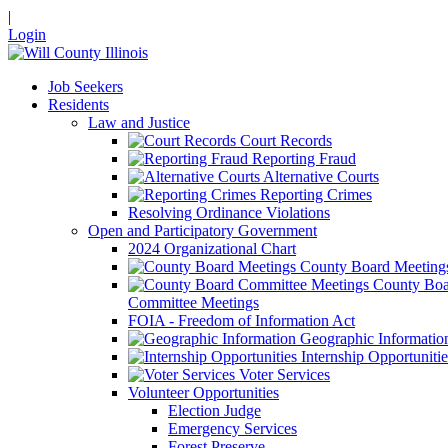
|
Login
Job Seekers
Residents
Law and Justice
Court Records
Reporting Fraud
Alternative Courts
Reporting Crimes
Resolving Ordinance Violations
Open and Participatory Government
2024 Organizational Chart
County Board Meeting
County Boa
Committee Meetings
FOIA - Freedom of Information Act
Geographic Informatio
Internship Opportunitie
Voter Services
Volunteer Opportunities
Election Judge
Emergency Services
Forest Preserve