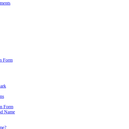
sments
on Form
Park
ons
on Form
nd Name
ame?