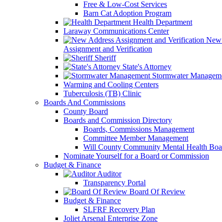
Free & Low-Cost Services
Barn Cat Adoption Program
Health Department
Laraway Communications Center
New 
Assignment and Verification
Sheriff
State's Attorney
Stormwater Managem
Warming and Cooling Centers
Tuberculosis (TB) Clinic
Boards And Commissions
County Board
Boards and Commission Directory
Boards, Commissions Management
Committee Member Management
Will County Community Mental Health Boa
Nominate Yourself for a Board or Commission
Budget & Finance
Auditor
Transparency Portal
Board Of Review
Budget & Finance
SLFRF Recovery Plan
Joliet Arsenal Enterprise Zone