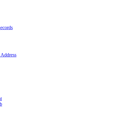
ecords
Address
t
ob