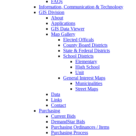
FAQs
Information, Communication & Technology
GIS Division
About
Applications
GIS Data Viewer
Map Gallery
Elected Officals
County Board Districts
State & Federal Districts
School Districts
Elementary
High School
Unit
General Interest Maps
Municipalities
Street Maps
Data
Links
Contact
Purchasing
Current Bids
DemandStar Bids
Purchasing Ordinances / Items
Purchasing Process