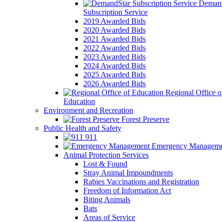
Demand
Subscription Service
2019 Awarded Bids
2020 Awarded Bids
2021 Awarded Bids
2022 Awarded Bids
2023 Awarded Bids
2024 Awarded Bids
2025 Awarded Bids
2026 Awarded Bids
Regional Office o
Education
Environment and Recreation
Forest Preserve
Public Health and Safety
911
Emergency Manageme
Animal Protection Services
Lost & Found
Stray Animal Impoundments
Rabies Vaccinations and Registration
Freedom of Information Act
Biting Animals
Bats
Areas of Service