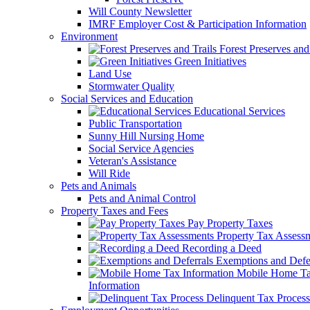
Will County Newsletter
IMRF Employer Cost & Participation Information
Environment
Forest Preserves and 
Green Initiatives
Land Use
Stormwater Quality
Social Services and Education
Educational Services
Public Transportation
Sunny Hill Nursing Home
Social Service Agencies
Veteran's Assistance
Will Ride
Pets and Animals
Pets and Animal Control
Property Taxes and Fees
Pay Property Taxes
Property Tax Assess
Recording a Deed
Exemptions and Defer
Mobile Home T
Information
Delinquent Tax Process