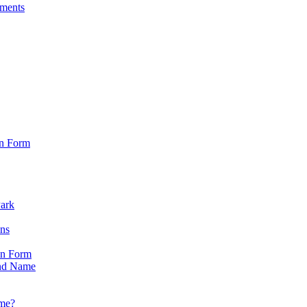
sments
on Form
Park
ons
on Form
nd Name
ame?