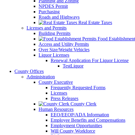
Planning and Zoning
NPDES Permit
Purchasing
Roads and Highways
Real Estate Taxes
Licenses and Permits
Building Permits
Food Establishment
Access and Utility Permits
Over Size/Weight Vehicles
Liquor Licenses
Renewal Application For Liquor License
TestLiquor
County Offices
Administration
County Executive
Frequently Requested Forms
Licenses
Press Releases
County Clerk
Human Resources
EEO/EEOP/ADA Information
Employee Benefits and Compensations
Employment Opportunities
Will County Workforce