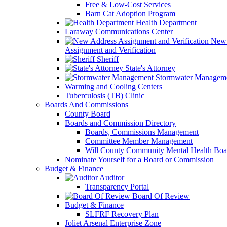
Free & Low-Cost Services
Barn Cat Adoption Program
Health Department
Laraway Communications Center
New 
Assignment and Verification
Sheriff
State's Attorney
Stormwater Managem
Warming and Cooling Centers
Tuberculosis (TB) Clinic
Boards And Commissions
County Board
Boards and Commission Directory
Boards, Commissions Management
Committee Member Management
Will County Community Mental Health Boa
Nominate Yourself for a Board or Commission
Budget & Finance
Auditor
Transparency Portal
Board Of Review
Budget & Finance
SLFRF Recovery Plan
Joliet Arsenal Enterprise Zone