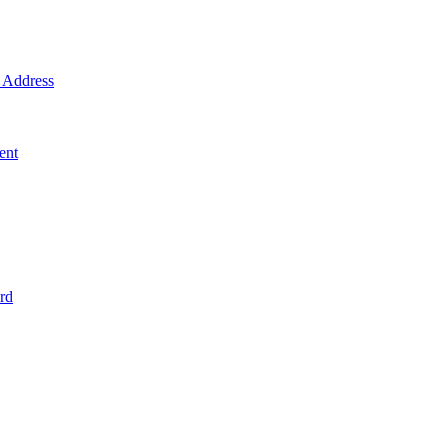
Address
ent
rd