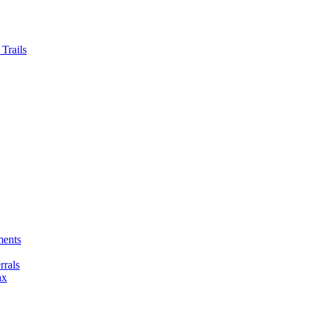
Trails
ments
rals
ax