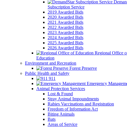
Demand
Subscription Service
2019 Awarded Bids
2020 Awarded Bids
2021 Awarded Bids
2022 Awarded Bids
2023 Awarded Bids
2024 Awarded Bids
2025 Awarded Bids
2026 Awarded Bids
Regional Office o
Education
Environment and Recreation
Forest Preserve
Public Health and Safety
911
Emergency Manageme
Animal Protection Services
Lost & Found
Stray Animal Impoundments
Rabies Vaccinations and Registration
Freedom of Information Act
Biting Animals
Bats
Areas of Service