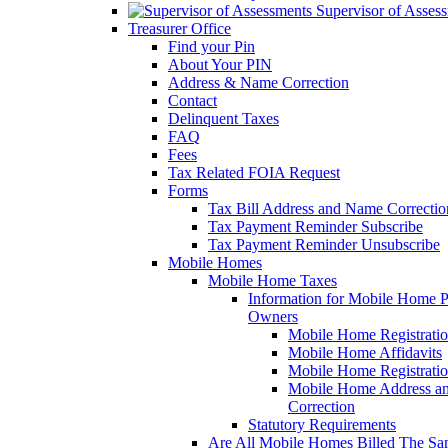
Supervisor of Asses
Treasurer Office
Find your Pin
About Your PIN
Address & Name Correction
Contact
Delinquent Taxes
FAQ
Fees
Tax Related FOIA Request
Forms
Tax Bill Address and Name Correcti
Tax Payment Reminder Subscribe
Tax Payment Reminder Unsubscribe
Mobile Homes
Mobile Home Taxes
Information for Mobile Home 
Owners
Mobile Home Registrati
Mobile Home Affidavits
Mobile Home Registrati
Mobile Home Address a
Correction
Statutory Requirements
Are All Mobile Homes Billed The S