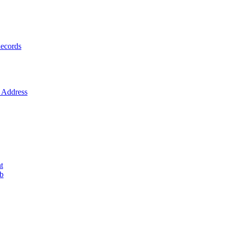
ecords
Address
t
ob