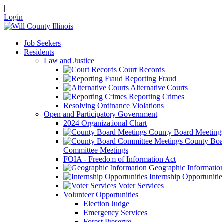
|
Login
Job Seekers
Residents
Law and Justice
Court Records
Reporting Fraud
Alternative Courts
Reporting Crimes
Resolving Ordinance Violations
Open and Participatory Government
2024 Organizational Chart
County Board Meeting
County Boa
Committee Meetings
FOIA - Freedom of Information Act
Geographic Informatio
Internship Opportunitie
Voter Services
Volunteer Opportunities
Election Judge
Emergency Services
Forest Preserve