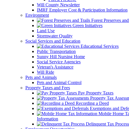
Will County Newsletter
IMRF Employer Cost & Participation Information
Environment
Forest Preserves and 
Green Initiatives
Land Use
Stormwater Quality
Social Services and Education
Educational Services
Public Transportation
Sunny Hill Nursing Home
Social Service Agencies
Veteran's Assistance
Will Ride
Pets and Animals
Pets and Animal Control
Property Taxes and Fees
Pay Property Taxes
Property Tax Assess
Recording a Deed
Exemptions and Defer
Mobile Home T
Information
Delinquent Tax Process