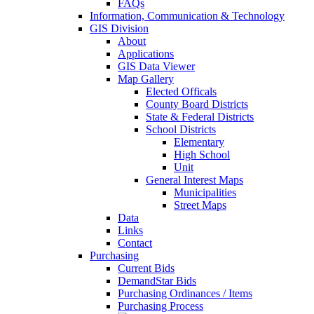
FAQs
Information, Communication & Technology
GIS Division
About
Applications
GIS Data Viewer
Map Gallery
Elected Officals
County Board Districts
State & Federal Districts
School Districts
Elementary
High School
Unit
General Interest Maps
Municipalities
Street Maps
Data
Links
Contact
Purchasing
Current Bids
DemandStar Bids
Purchasing Ordinances / Items
Purchasing Process