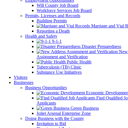
Employment Opportunities
Will County Job Board
Workforce Services Job Board
Permits, Licenses and Records
Building Permits
Marriage and Vtal R
Reporting a Death
Health and Safety
9-1-1
Disaster Preparedness
New 
Assignment and Verification
Public Health
Tuberculosis (TB) Clinic
Substance Use Initiatives
Visitors
Businesses
Business Opportunities
Economic Developmen
Find Qualified J
Applicants
Green Business
Joliet Arsenal Enterprise Zone
Doing Business with the County
Invitation to Bid